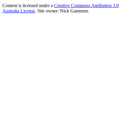
Content is licensed under a
Creative Commons Attribution 3.0
Australia License
. Site owner: Nick Gammon.