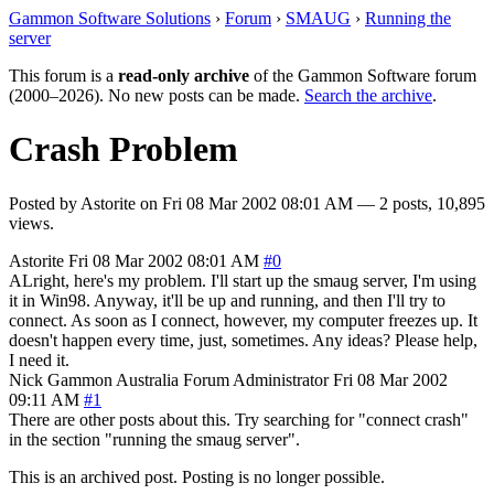
Gammon Software Solutions
›
Forum
›
SMAUG
›
Running the
server
This forum is a
read-only archive
of the Gammon Software forum
(2000–2026). No new posts can be made.
Search the archive
.
Crash Problem
Posted by
Astorite
on
Fri 08 Mar 2002 08:01 AM
— 2 posts, 10,895
views.
Astorite
Fri 08 Mar 2002 08:01 AM
#0
ALright, here's my problem. I'll start up the smaug server, I'm using
it in Win98. Anyway, it'll be up and running, and then I'll try to
connect. As soon as I connect, however, my computer freezes up. It
doesn't happen every time, just, sometimes. Any ideas? Please help,
I need it.
Nick Gammon
Australia
Forum Administrator
Fri 08 Mar 2002
09:11 AM
#1
There are other posts about this. Try searching for "connect crash"
in the section "running the smaug server".
This is an archived post. Posting is no longer possible.