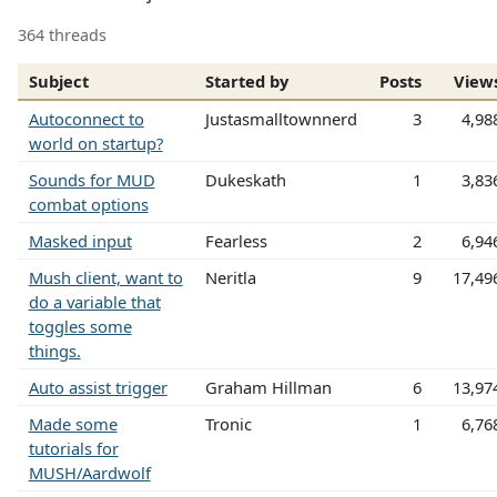
364 threads
Subject
Started by
Posts
View
Autoconnect to
Justasmalltownnerd
3
4,98
world on startup?
Sounds for MUD
Dukeskath
1
3,83
combat options
Masked input
Fearless
2
6,94
Mush client, want to
Neritla
9
17,49
do a variable that
toggles some
things.
Auto assist trigger
Graham Hillman
6
13,97
Made some
Tronic
1
6,76
tutorials for
MUSH/Aardwolf