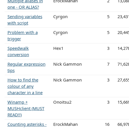
Multiple aliases in
ErockMahan
2
13,08
one - OR ALIAS?
Sending variables
Cyrgon
5
23,43
with script
Problem with a
Cyrgon
5
20,44
trigger
Speedwalk
Hex1
3
14,27
conversion
Regular expression
Nick Gammon
7
71,62
tips
How to find the
Nick Gammon
3
27,65
colour of any
character in a line
Winamp +
Onoitsu2
3
15,66
MUSHclient (MUST
READ!!)
Counting asterisks -
ErockMahan
16
66,97