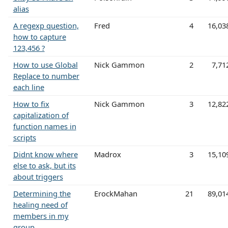
alias
A regexp question,
Fred
4
16,03
how to capture
123,456 ?
How to use Global
Nick Gammon
2
7,71
Replace to number
each line
How to fix
Nick Gammon
3
12,82
capitalization of
function names in
scripts
Didnt know where
Madrox
3
15,10
else to ask, but its
about triggers
Determining the
ErockMahan
21
89,01
healing need of
members in my
group.