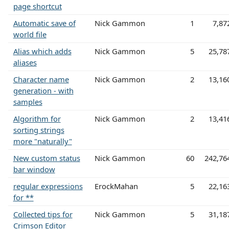
page shortcut
Automatic save of
Nick Gammon
1
7,87
world file
Alias which adds
Nick Gammon
5
25,78
aliases
Character name
Nick Gammon
2
13,16
generation - with
samples
Algorithm for
Nick Gammon
2
13,41
sorting strings
more "naturally"
New custom status
Nick Gammon
60
242,76
bar window
regular expressions
ErockMahan
5
22,16
for **
Collected tips for
Nick Gammon
5
31,18
Crimson Editor