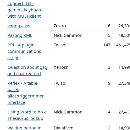
Logitech G15
gamers keyboard
with MUSHclient
voting alias
Zevrin
6
24,39
Pasting XML
Nick Gammon
5
48,50
PPI - A plugin
Twisol
147
461,47
communications
script
Question about gag
Xenoshi
3
14,99
and chat redirect
Reflex - A table-
Twisol
9
27,34
based
alias/trigger/timer
interface
Using Word to do a
Nick Gammon
4
27,41
Thesaurus lookup
waiting period in
Diwafiven
2
14,93