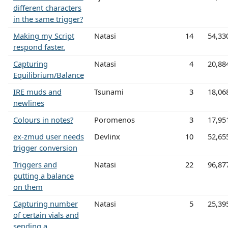
different characters
in the same trigger?
Making my Script
Natasi
14
54,33
respond faster.
Capturing
Natasi
4
20,88
Equilibrium/Balance
IRE muds and
Tsunami
3
18,06
newlines
Colours in notes?
Poromenos
3
17,95
ex-zmud user needs
Devlinx
10
52,65
trigger conversion
Triggers and
Natasi
22
96,87
putting a balance
on them
Capturing number
Natasi
5
25,39
of certain vials and
sending a