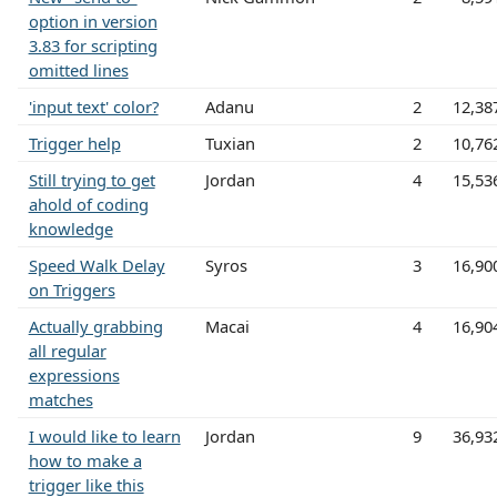
option in version
3.83 for scripting
omitted lines
'input text' color?
Adanu
2
12,38
Trigger help
Tuxian
2
10,76
Still trying to get
Jordan
4
15,53
ahold of coding
knowledge
Speed Walk Delay
Syros
3
16,90
on Triggers
Actually grabbing
Macai
4
16,90
all regular
expressions
matches
I would like to learn
Jordan
9
36,93
how to make a
trigger like this