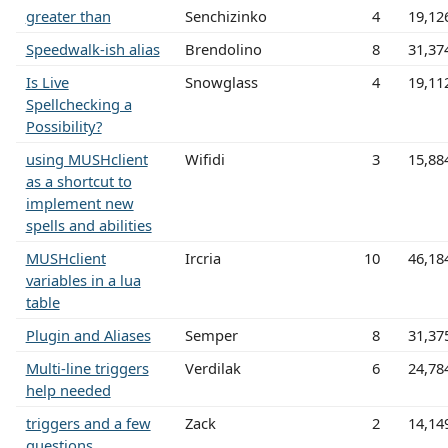
greater than
Senchizinko
4
19,12
Speedwalk-ish alias
Brendolino
8
31,37
Is Live
Snowglass
4
19,11
Spellchecking a
Possibility?
using MUSHclient
Wifidi
3
15,88
as a shortcut to
implement new
spells and abilities
MUSHclient
Ircria
10
46,18
variables in a lua
table
Plugin and Aliases
Semper
8
31,37
Multi-line triggers
Verdilak
6
24,78
help needed
triggers and a few
Zack
2
14,14
questions