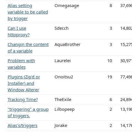
Alias setting
Omegasage
8
37,69
variable to be called
by trigger
Can I use
Sdecch
3
14,80
httpproxy?
Changin the content
AquaBrother
3
15,27
of a variable
Problem with
Laurelei
10
30,97
variables
Plugins (Zip'd or
Onoitsu2
19
77,49
Installer) and
Window Alterer
Tracking Time?
TheExile
6
24,89
"triggering" a group
Lilbopeep
2
13,19
of triggers.
Alias's/triggers
Jorake
2
14,17