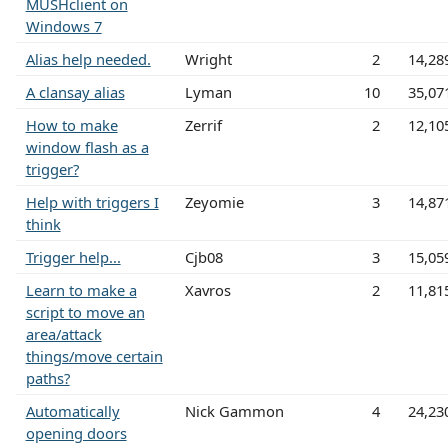
MUSHclient on
Windows 7
Alias help needed.
Wright
2
14,28
A clansay alias
Lyman
10
35,07
How to make
Zerrif
2
12,10
window flash as a
trigger?
Help with triggers I
Zeyomie
3
14,87
think
Trigger help...
Cjb08
3
15,05
Learn to make a
Xavros
2
11,81
script to move an
area/attack
things/move certain
paths?
Automatically
Nick Gammon
4
24,23
opening doors