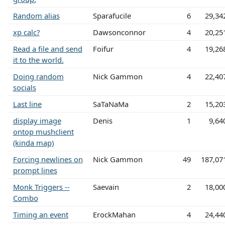
Random alias
Sparafucile
6
29,34
xp calc?
Dawsonconnor
4
20,25
Read a file and send
Foifur
4
19,26
it to the world.
Doing random
Nick Gammon
4
22,40
socials
Last line
SaTaNaMa
2
15,20
display image
Denis
1
9,64
ontop mushclient
(kinda map)
Forcing newlines on
Nick Gammon
49
187,07
prompt lines
Monk Triggers --
Saevain
2
18,00
Combo
Timing an event
ErockMahan
4
24,44