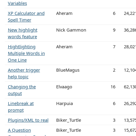
Variables
XP Calculator and
Aheram
6
24,22
Spell Timer
New highlight
Nick Gammon
9
36,28
words feature
Hightlighting
Aheram
7
28,02
Multiple Words in
One Line
Another trigger
BlueMagus
2
12,10
help topic
Changing the
Elvaago
16
62,13
output
Linebreak at
Harpuia
6
26,29
prompt
Plugins/XML to real
Biker_Turtle
3
13,57
A Question
Biker_Turtle
3
15,67