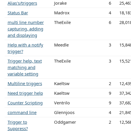
Alias's/triggers
Jorake
6
25,46
Status Bar
Madrox
4
18,18
multi line number
TheExile
6
28,01
capturing, adding
and displaying
Help with a notify
Meedle
3
15,84
trigger?
Trigger help, text
TheExile
3
15,52
matching and
variable setting
Multiline triggers
Kaeltsw
2
12,43
Need trigger help
Kaeltsw
9
37,34
Counter Scripting
Ventrilo
9
37,68
command line
Glennjoos
4
21,84
Trigger to
Oddgamer
2
12,56
Suppress?