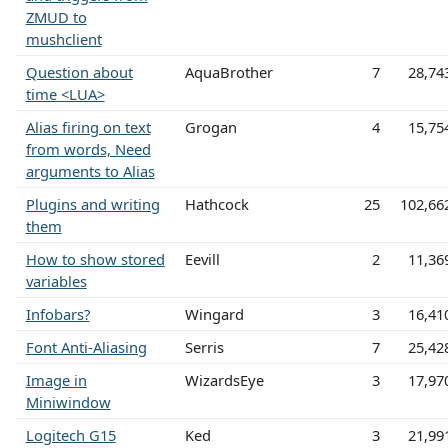
ZMUD to
mushclient
Question about
AquaBrother
7
28,74
time <LUA>
Alias firing on text
Grogan
4
15,75
from words, Need
arguments to Alias
Plugins and writing
Hathcock
25
102,66
them
How to show stored
Eevill
2
11,36
variables
Infobars?
Wingard
3
16,41
Font Anti-Aliasing
Serris
7
25,42
Image in
WizardsEye
3
17,97
Miniwindow
Logitech G15
Ked
3
21,99