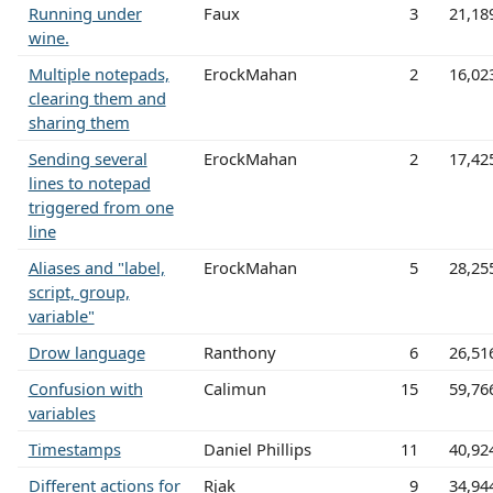
Running under
Faux
3
21,18
wine.
Multiple notepads,
ErockMahan
2
16,02
clearing them and
sharing them
Sending several
ErockMahan
2
17,42
lines to notepad
triggered from one
line
Aliases and "label,
ErockMahan
5
28,25
script, group,
variable"
Drow language
Ranthony
6
26,51
Confusion with
Calimun
15
59,76
variables
Timestamps
Daniel Phillips
11
40,92
Different actions for
Rjak
9
34,94