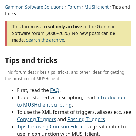
Gammon Software Solutions
›
Forum
›
MUSHclient
› Tips and
tricks
This forum is a
read-only archive
of the Gammon
Software forum (2000–2026). No new posts can be
made.
Search the archive
.
Tips and tricks
This forum describes tips, tricks, and other ideas for getting
the most out of MUSHclient.
First, read the
FAQ
!
To get started with scripting, read
Introduction
to MUSHclient scripting
.
To use the XML format of triggers, aliases etc. see
Copying Triggers
and
Pasting Triggers
.
Tips for using Crimson Editor
- a great editor to
use in conjunction with MUSHclient.