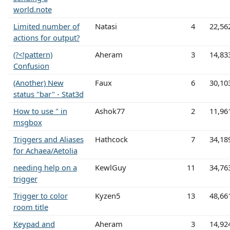
world.note
Limited number of
Natasi
4
22,56
actions for output?
(?<!pattern)
Aheram
3
14,83
Confusion
(Another) New
Faux
6
30,10
status "bar" - Stat3d
How to use " in
Ashok77
2
11,96
msgbox
Triggers and Aliases
Hathcock
7
34,18
for Achaea/Aetolia
needing help on a
KewlGuy
11
34,76
trigger
Trigger to color
Kyzen5
13
48,66
room title
Keypad and
Aheram
3
14,92