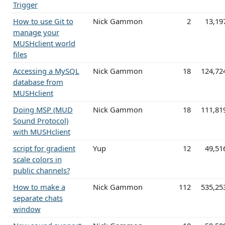
Trigger
How to use Git to
Nick Gammon
2
13,19
manage your
MUSHclient world
files
Accessing a MySQL
Nick Gammon
18
124,72
database from
MUSHclient
Doing MSP (MUD
Nick Gammon
18
111,81
Sound Protocol)
with MUSHclient
script for gradient
Yup
12
49,51
scale colors in
public channels?
How to make a
Nick Gammon
112
535,25
separate chats
window