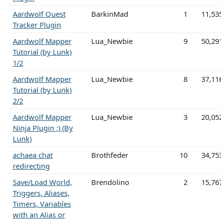
Aardwolf Quest
BarkinMad
1
11,53
Tracker Plugin
Aardwolf Mapper
Lua_Newbie
9
50,29
Tutorial (by Lunk)
1/2
Aardwolf Mapper
Lua_Newbie
8
37,11
Tutorial (by Lunk)
2/2
Aardwolf Mapper
Lua_Newbie
3
20,05
Ninja Plugin :) (By
Lunk)
achaea chat
Brothfeder
10
34,75
redirecting
Save/Load World,
Brendolino
2
15,76
Triggers, Aliases,
Timers, Variables
with an Alias or