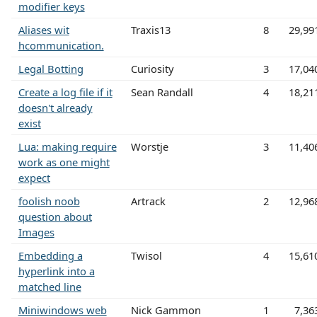
modifier keys
Aliases wit
Traxis13
8
29,99
hcommunication.
Legal Botting
Curiosity
3
17,04
Create a log file if it
Sean Randall
4
18,21
doesn't already
exist
Lua: making require
Worstje
3
11,40
work as one might
expect
foolish noob
Artrack
2
12,96
question about
Images
Embedding a
Twisol
4
15,61
hyperlink into a
matched line
Miniwindows web
Nick Gammon
1
7,36