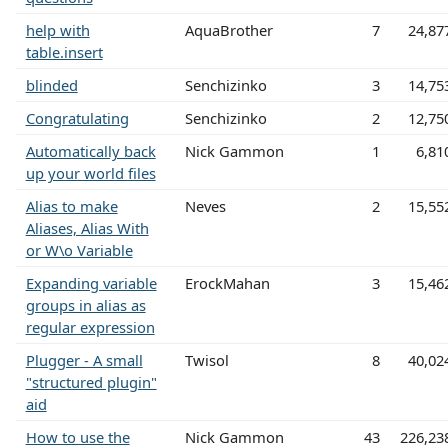
help with
AquaBrother
7
24,87
table.insert
blinded
Senchizinko
3
14,75
Congratulating
Senchizinko
2
12,75
Automatically back
Nick Gammon
1
6,81
up your world files
Alias to make
Neves
2
15,55
Aliases, Alias With
or W\o Variable
Expanding variable
ErockMahan
3
15,46
groups in alias as
regular expression
Plugger - A small
Twisol
8
40,02
"structured plugin"
aid
How to use the
Nick Gammon
43
226,23