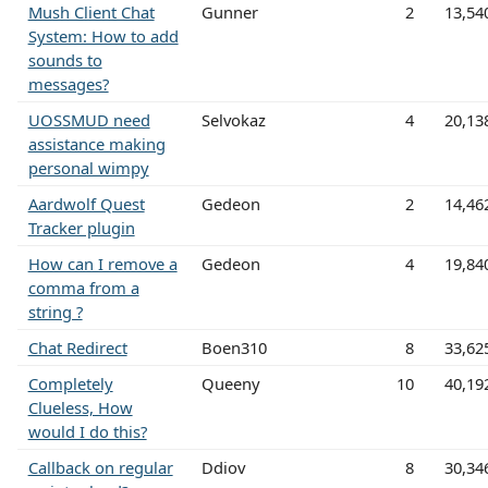
Mush Client Chat
Gunner
2
13,54
System: How to add
sounds to
messages?
UOSSMUD need
Selvokaz
4
20,13
assistance making
personal wimpy
Aardwolf Quest
Gedeon
2
14,46
Tracker plugin
How can I remove a
Gedeon
4
19,84
comma from a
string ?
Chat Redirect
Boen310
8
33,62
Completely
Queeny
10
40,19
Clueless, How
would I do this?
Callback on regular
Ddiov
8
30,34