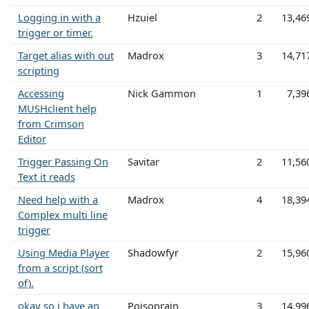
Logging in with a
Hzuiel
2
13,46
trigger or timer.
Target alias with out
Madrox
3
14,71
scripting
Accessing
Nick Gammon
1
7,39
MUSHclient help
from Crimson
Editor
Trigger Passing On
Savitar
2
11,56
Text it reads
Need help with a
Madrox
4
18,39
Complex multi line
trigger
Using Media Player
Shadowfyr
2
15,96
from a script (sort
of).
okay so i have an
Poisonrain
3
14,99