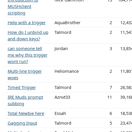
MUSHclient
scripting
Help with a trigger
AquaBrother
2
12,43
How do I unbind up
Talmord
2
11,54
and down keys?
can someone tell
Jordan
3
13,85
me why this trigger
wont run?
Multi-line trigger
Heliomance
2
11,80
woes
Timed Trigger
Talmord
7
26,58
IRE Muds prompt
Aznvt33
11
39,16
subbing
Total Newbie here
Essah
6
18,53
Gagging Input
Talmord
5
23,47