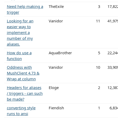
Need help making a
TheExile
3
17,82
trigger
Looking for an
Vanidor
11
41,97
easier way to
implement a
number of my
aliases.
How do use a
AquaBrother
5
22,24
function
Oddness with
Vanidor
10
33,90
MushClient 4.73 &
Wrap at column
Headers for aliases
Eloge
2
12,38
/ triggers - can such
be made?
converting style
Fiendish
1
6,83
runs to ansi