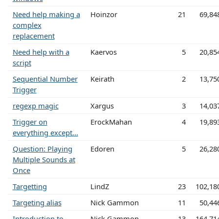
Need help making a
Hoinzor
21
69,84
complex
replacement
Need help with a
Kaervos
5
20,85
script
Sequential Number
Keirath
2
13,75
Trigger
regexp magic
Xargus
3
14,03
Trigger on
ErockMahan
4
19,89
everything except...
Question: Playing
Edoren
5
26,28
Multiple Sounds at
Once
Targetting
LindZ
23
102,18
Targeting alias
Nick Gammon
11
50,44
Introduction to
Nick Gammon
13
164,71