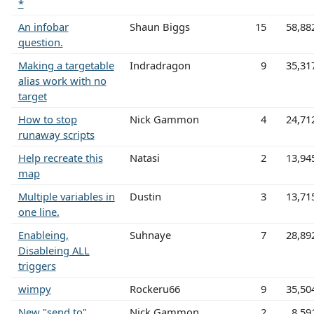
*
An infobar
Shaun Biggs
15
58,88
question.
Making a targetable
Indradragon
9
35,31
alias work with no
target
How to stop
Nick Gammon
4
24,71
runaway scripts
Help recreate this
Natasi
2
13,94
map
Multiple variables in
Dustin
3
13,71
one line.
Enableing,
Suhnaye
7
28,89
Disableing ALL
triggers
wimpy
Rockeru66
9
35,50
New "send to"
Nick Gammon
2
8,59