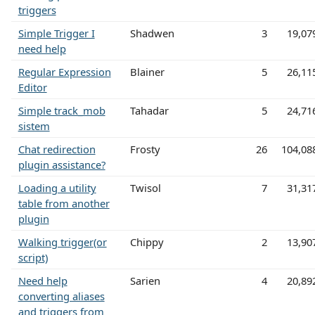
triggers
Simple Trigger I
Shadwen
3
19,07
need help
Regular Expression
Blainer
5
26,11
Editor
Simple track_mob
Tahadar
5
24,71
sistem
Chat redirection
Frosty
26
104,08
plugin assistance?
Loading a utility
Twisol
7
31,31
table from another
plugin
Walking trigger(or
Chippy
2
13,90
script)
Need help
Sarien
4
20,89
converting aliases
and triggers from