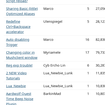
script reload?
Sharing Basic (little)
Marco
5
27,05
Optimized Aliases
Redefine
Ulenspiegel
5
28,12
Ctrl+Backspace
accelerator
Auto disabling
Marco
16
82,83
Trigger
Changing color in
Myriamele
17
79,73
Mushclient window
Reg exp trouble!
Cyb Ercho Lin
6
30,28
2 NEW Video
Lua_Newbie_Lunk
1
11,83
Tutorials
Lua_Newbie
Lua_Newbie_Lunk
1
10,83
Aardwolf Quest
BarkinMad
1
10,80
Time Beep Noise
Plugin