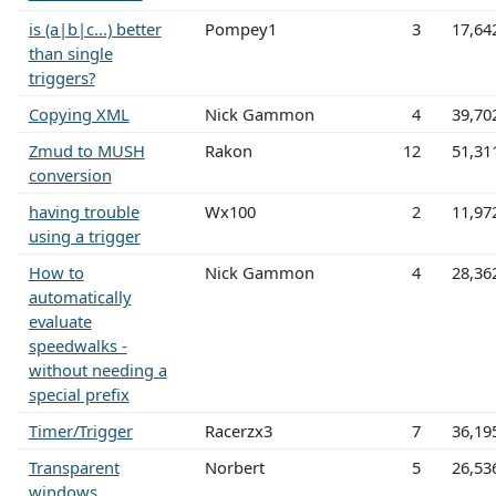
is (a|b|c...) better
Pompey1
3
17,64
than single
triggers?
Copying XML
Nick Gammon
4
39,70
Zmud to MUSH
Rakon
12
51,31
conversion
having trouble
Wx100
2
11,97
using a trigger
How to
Nick Gammon
4
28,36
automatically
evaluate
speedwalks -
without needing a
special prefix
Timer/Trigger
Racerzx3
7
36,19
Transparent
Norbert
5
26,53
windows