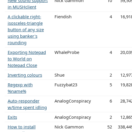
New sound support
Nick Gammon
10
59,50
in MUSHclient
A clickable right-
Fiendish
4
16,91
isosceles-triangle
button of any size
using banker's
rounding
Exporting Notepad
WhaleProbe
4
20,03
to World on
Notepad Close
Inverting colours
Shue
2
12,97
Regexp with
Fuzzybat23
5
19,82
%name%
Auto-responder
AnalogConspiracy
6
28,74
w/time spent idling
Exits
AnalogConspiracy
2
12,86
How to install
Nick Gammon
52
338,44