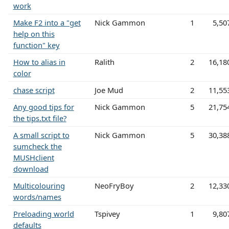
work
Make F2 into a "get
Nick Gammon
1
5,50
help on this
function" key
How to alias in
Ralith
2
16,18
color
chase script
Joe Mud
2
11,55
Any good tips for
Nick Gammon
5
21,75
the tips.txt file?
A small script to
Nick Gammon
5
30,38
sumcheck the
MUSHclient
download
Multicolouring
NeoFryBoy
2
12,33
words/names
Preloading world
Tspivey
1
9,80
defaults