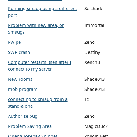
Running smaug using a different
Sejshark
port
Problem with new area, or
Immortal
Smaug?
Pwipe
Zeno
SWR crash
Destiny
Computer restarts itself after I
Xenchu
connect to my server
New rooms
Shade013
mob program
Shade013
connecting to smaug from a
Tc
stand-alone
Authorize bug
Zeno
Problem Saving Area
MagicDuck
Open/Closebay Snippet
Zoiloin Fett