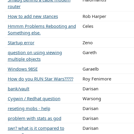
router
How to add new stances
Rob Harper
Hmmm Problems Rebooting and
Celes
Something else.
Startup error
Zeno
question on using viewing
Gareth
multiple objects
Windows 98SE
Garaelb
How do you RUN Star Wars?????
Roy Fenimore
bank/vault
Darisan
Cygwin / Redhat question
Warsong
reseting mobs - help
Darisan
problem with stats as god
Darisan
swr? what is it compared to
Darisan