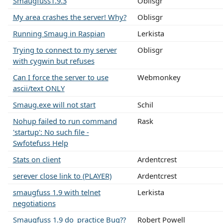
Smaugfuss1.9.3
Oblisgr
My area crashes the server! Why?
Oblisgr
Running Smaug in Raspian
Lerkista
Trying to connect to my server
Oblisgr
with cygwin but refuses
Can I force the server to use
Webmonkey
ascii/text ONLY
Smaug.exe will not start
Schil
Nohup failed to run command
Rask
'startup': No such file -
Swfotefuss Help
Stats on client
Ardentcrest
serever close link to (PLAYER)
Ardentcrest
smaugfuss 1.9 with telnet
Lerkista
negotiations
Smaugfuss 1.9 do_practice Bug??
Robert Powell