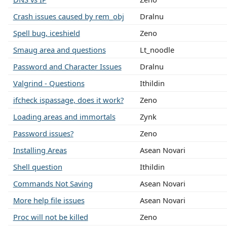
Crash issues caused by rem_obj
Dralnu
Spell bug, iceshield
Zeno
Smaug area and questions
Lt_noodle
Password and Character Issues
Dralnu
Valgrind - Questions
Ithildin
ifcheck ispassage, does it work?
Zeno
Loading areas and immortals
Zynk
Password issues?
Zeno
Installing Areas
Asean Novari
Shell question
Ithildin
Commands Not Saving
Asean Novari
More help file issues
Asean Novari
Proc will not be killed
Zeno