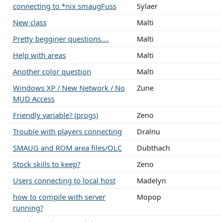
connecting to *nix smaugFuss
Sylaer
New class
Malti
Pretty begginer questions....
Malti
Help with areas
Malti
Another color question
Malti
Windows XP / New Network / No
Zune
MUD Access
Friendly variable? (progs)
Zeno
Trouble with players connecting
Dralnu
SMAUG and ROM area files/OLC
Dubthach
Stock skills to keep?
Zeno
Users connecting to local host
Madelyn
how to compile with server
Mopop
running?