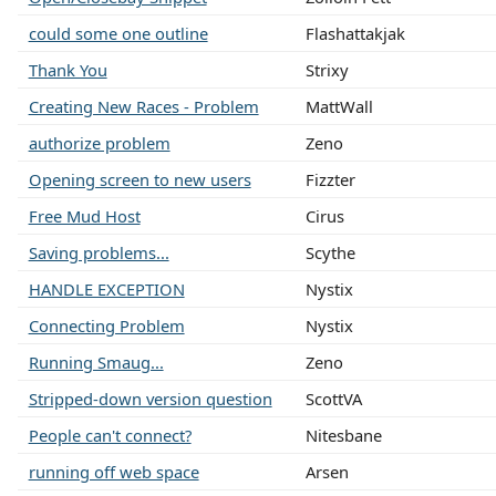
could some one outline
Flashattakjak
Thank You
Strixy
Creating New Races - Problem
MattWall
authorize problem
Zeno
Opening screen to new users
Fizzter
Free Mud Host
Cirus
Saving problems...
Scythe
HANDLE EXCEPTION
Nystix
Connecting Problem
Nystix
Running Smaug...
Zeno
Stripped-down version question
ScottVA
People can't connect?
Nitesbane
running off web space
Arsen