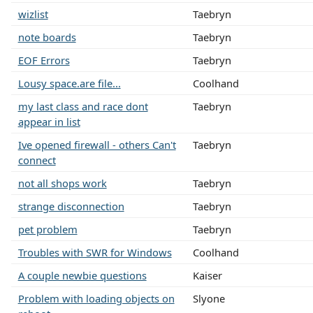
wizlist
Taebryn
note boards
Taebryn
EOF Errors
Taebryn
Lousy space.are file...
Coolhand
my last class and race dont
Taebryn
appear in list
Ive opened firewall - others Can't
Taebryn
connect
not all shops work
Taebryn
strange disconnection
Taebryn
pet problem
Taebryn
Troubles with SWR for Windows
Coolhand
A couple newbie questions
Kaiser
Problem with loading objects on
Slyone