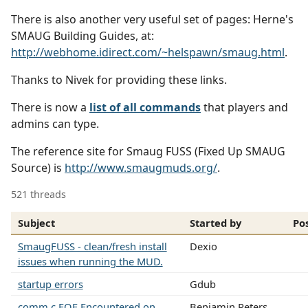
There is also another very useful set of pages: Herne's
SMAUG Building Guides, at:
http://webhome.idirect.com/~helspawn/smaug.html
.
Thanks to Nivek for providing these links.
There is now a
list of all commands
that players and
admins can type.
The reference site for Smaug FUSS (Fixed Up SMAUG
Source) is
http://www.smaugmuds.org/
.
521 threads
Subject
Started by
Po
SmaugFUSS - clean/fresh install
Dexio
issues when running the MUD.
startup errors
Gdub
comm.c EOF Encountered on
Benjamin Peters