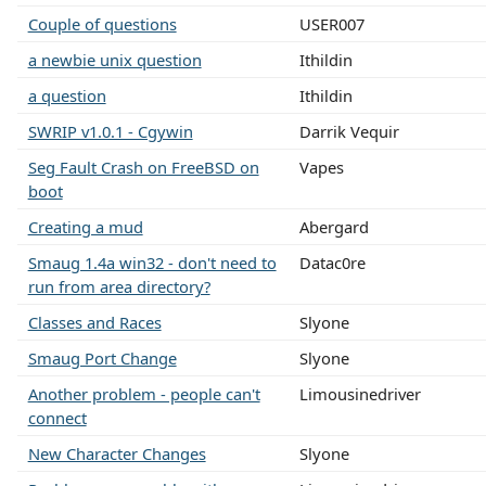
Couple of questions
USER007
a newbie unix question
Ithildin
a question
Ithildin
SWRIP v1.0.1 - Cgywin
Darrik Vequir
Seg Fault Crash on FreeBSD on
Vapes
boot
Creating a mud
Abergard
Smaug 1.4a win32 - don't need to
Datac0re
run from area directory?
Classes and Races
Slyone
Smaug Port Change
Slyone
Another problem - people can't
Limousinedriver
connect
New Character Changes
Slyone