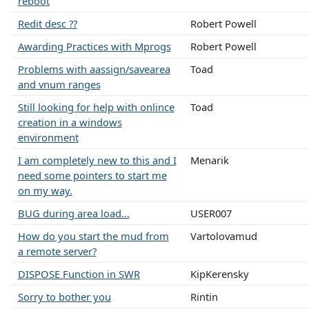
reboot
Redit desc ??
Robert Powell
Awarding Practices with Mprogs
Robert Powell
Problems with aassign/savearea
Toad
and vnum ranges
Still looking for help with onlince
Toad
creation in a windows
environment
I am completely new to this and I
Menarik
need some pointers to start me
on my way.
BUG during area load...
USER007
How do you start the mud from
Vartolovamud
a remote server?
DISPOSE Function in SWR
KipKerensky
Sorry to bother you
Rintin