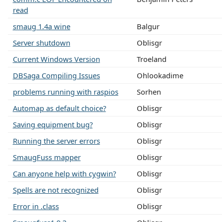
read
smaug 1.4a wine
Balgur
Server shutdown
Oblisgr
Current Windows Version
Troeland
DBSaga Compiling Issues
Ohlookadime
problems running with raspios
Sorhen
Automap as default choice?
Oblisgr
Saving equipment bug?
Oblisgr
Running the server errors
Oblisgr
SmaugFuss mapper
Oblisgr
Can anyone help with cygwin?
Oblisgr
Spells are not recognized
Oblisgr
Error in .class
Oblisgr