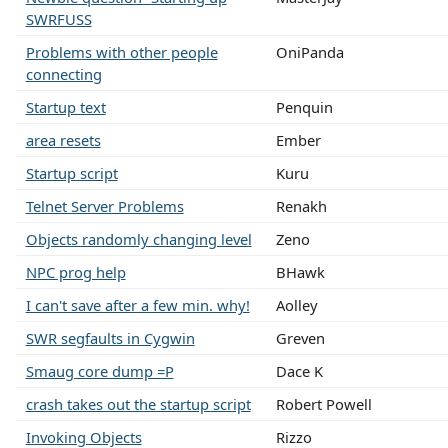
SWRFUSS
Problems with other people
OniPanda
connecting
Startup text
Penquin
area resets
Ember
Startup script
Kuru
Telnet Server Problems
Renakh
Objects randomly changing level
Zeno
NPC prog help
BHawk
I can't save after a few min. why!
Aolley
SWR segfaults in Cygwin
Greven
Smaug core dump =P
Dace K
crash takes out the startup script
Robert Powell
Invoking Objects
Rizzo