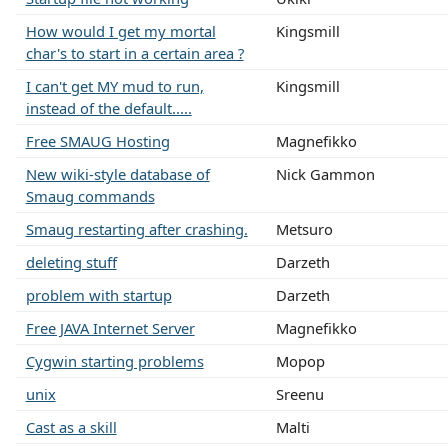
How would I get my mortal
Kingsmill
char's to start in a certain area ?
I can't get MY mud to run,
Kingsmill
instead of the default.....
Free SMAUG Hosting
Magnefikko
New wiki-style database of
Nick Gammon
Smaug commands
Smaug restarting after crashing.
Metsuro
deleting stuff
Darzeth
problem with startup
Darzeth
Free JAVA Internet Server
Magnefikko
Cygwin starting problems
Mopop
unix
Sreenu
Cast as a skill
Malti