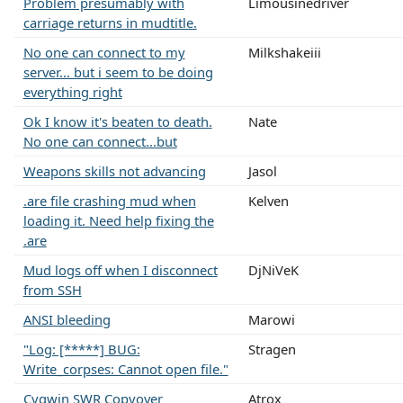
Problem presumably with
Limousinedriver
carriage returns in mudtitle.
No one can connect to my
Milkshakeiii
server... but i seem to be doing
everything right
Ok I know it's beaten to death.
Nate
No one can connect...but
Weapons skills not advancing
Jasol
.are file crashing mud when
Kelven
loading it. Need help fixing the
.are
Mud logs off when I disconnect
DjNiVeK
from SSH
ANSI bleeding
Marowi
"Log: [*****] BUG:
Stragen
Write_corpses: Cannot open file."
Cygwin SWR Copyover
Atrox