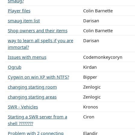
smaug?
Player files
Colin Barnette
smaug item list
Darisan
Shop owners and their items
Colin Barnette
way to learn all spells if you are
Darisan
immortal?
Issues with menus
Codemonkeycoryn
Ogrub
Kirdan
Cygwin on win XP with NTFS?
Bipper
changing starting room
Zenlogic
changing starting areas
Zenlogic
SWR - Vehicles
Kronos
Starting a SWR server from a
Ciron
shell ????????
Problem with 2 connecting
Elandir