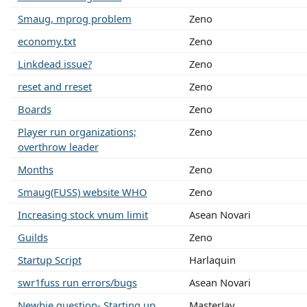
Smaug, mprog problem
Zeno
economy.txt
Zeno
Linkdead issue?
Zeno
reset and rreset
Zeno
Boards
Zeno
Player run organizations;
Zeno
overthrow leader
Months
Zeno
Smaug(FUSS) website WHO
Zeno
Increasing stock vnum limit
Asean Novari
Guilds
Zeno
Startup Script
Harlaquin
swr1fuss run errors/bugs
Asean Novari
Newbie question- Starting up
MasterJay