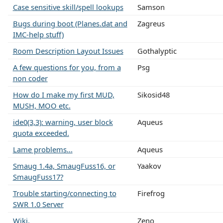
Case sensitive skill/spell lookups
Samson
Bugs during boot (Planes.dat and
Zagreus
IMC-help stuff)
Room Description Layout Issues
Gothalyptic
A few questions for you, from a
Psg
non coder
How do I make my first MUD,
Sikosid48
MUSH, MOO etc.
ide0(3,3): warning, user block
Aqueus
quota exceeded.
Lame problems...
Aqueus
Smaug 1.4a, SmaugFuss16, or
Yaakov
SmaugFuss17?
Trouble starting/connecting to
Firefrog
SWR 1.0 Server
Wiki.
Zeno