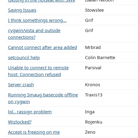
Saving Issues
Stowslee
I think somethings wrong...
Grif
cygwin/vista and outside
Grif
connections?
Cannot connect after area added
Mrbrad
setcouncil help
Colin Barnette
Unable to connect to remote
Parsival
host: Connection refused
Server crash
Kronos
Running Smaug basecode offline
Traxis13
on cygwin
lol.. rassign problem
Inga
Wizlocked?
Rojenku
Accept is freezing on me
Zeno