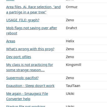
Area files, Ai, Race selection, "and
Ormuz
a partrige in a pear tree"
USAGE_FILE; graph?
Zeno
Mob flags not saving over after
Drahct
reboot
Areas
Helix
What's wrong with this prog?
Zeno
Dev port: pfiles
Zeno
My class is not practicing for
Kingsmill
some strange reason....
Supermob: pacifist?
Zeno
Exaustion - Sleep dosn't work
TaulTaan
Me again - Smaugwiz File
Ukiki
Converter help
Startup file not working
Ukiki