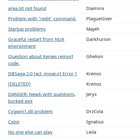
area.lst not found
Diaminx
Problem with "redit" command.
PlagueGiver
Startup problems
Majeh
Graceful restart from NUX
DarkFurion
environment
Question about Xerves remort
Ghelion
code.
DBSaga 2.0 [act_move.o] Error 1
Krenos
[DELETED]
Krenos
DANGER: Newb with questions,
Jeryx
borked exit
Cygwin1.dll problem
DrzCola
Color
Ignatius
No one else can play
Leila