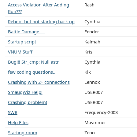
Access Violation After Adding
Rash
Run???
Reboot but not starting back up
Cynthia
Battle Damage.....
Fender
Startup script
Kalmah
VNUM Stuff
Kris
Bug!!! Str_cmp: Null astr
Cynthia
few coding questions..
Kik
Crashing with 2+ connections
Lennox
SmaugWiz Help!
USER007
Crashing problem!
USER007
SWR
Frequency-2003
Help Files
Movmmer
Starting room
Zeno