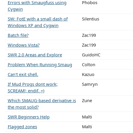
Errors with Smaugfuss using
Phobos
Cygwin
SW: FotE with a small dash of
Silentius
Windows XP and Cygwin
Batch file?
Zac199
Windows Vista?
Zac199
SWR 2.0 Areas and Explore
GuidoHC
Problem When Running Smaug
Colton
Can't exit shell.
Kazuo
If Mud Progs dont work;
Samryn
SCREAM!; endif. =)
Which SMAUG-based derivative is
Zune
the most solid?
SWR Beginners Help
Malti
Flagged zones
Malti