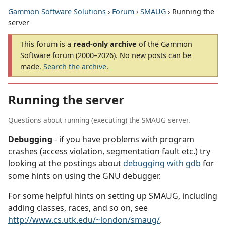
Gammon Software Solutions
›
Forum
›
SMAUG
› Running the
server
This forum is a
read-only archive
of the Gammon
Software forum (2000–2026). No new posts can be
made.
Search the archive
.
Running the server
Questions about running (executing) the SMAUG server.
Debugging
- if you have problems with program
crashes (access violation, segmentation fault etc.) try
looking at the postings about
debugging with gdb
for
some hints on using the GNU debugger.
For some helpful hints on setting up SMAUG, including
adding classes, races, and so on, see
http://www.cs.utk.edu/~london/smaug/
.