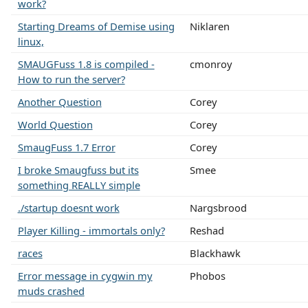
work?
Starting Dreams of Demise using
Niklaren
linux,
SMAUGFuss 1.8 is compiled -
cmonroy
How to run the server?
Another Question
Corey
World Question
Corey
SmaugFuss 1.7 Error
Corey
I broke Smaugfuss but its
Smee
something REALLY simple
./startup doesnt work
Nargsbrood
Player Killing - immortals only?
Reshad
races
Blackhawk
Error message in cygwin my
Phobos
muds crashed