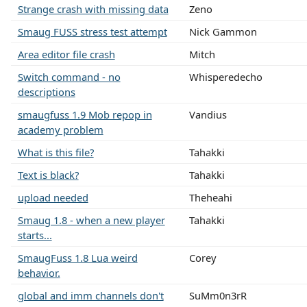
Strange crash with missing data
Zeno
Smaug FUSS stress test attempt
Nick Gammon
Area editor file crash
Mitch
Switch command - no
Whisperedecho
descriptions
smaugfuss 1.9 Mob repop in
Vandius
academy problem
What is this file?
Tahakki
Text is black?
Tahakki
upload needed
Theheahi
Smaug 1.8 - when a new player
Tahakki
starts...
SmaugFuss 1.8 Lua weird
Corey
behavior.
global and imm channels don't
SuMm0n3rR