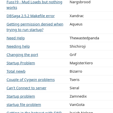
Fuss19 - Mud Loads but nothing
Nargsbrood
works
DBSaga 2.5.2 Makefile error
Xandrac
Getting permission denied when
Aqueus
trying to run startup?
Need Help
Thewastedpanda
Needing help
Shichiroji
Changing the port
Grif
Startup Problem
MagisterXero
Total newb
Bizarro
Couple of Cygwin problems
Tseris
Can't Connect to server
Sieral
Startup problem
Zamnedix
startup file problem
VanGota
Getting in the hotseat with SWR
Isaiah Nelson