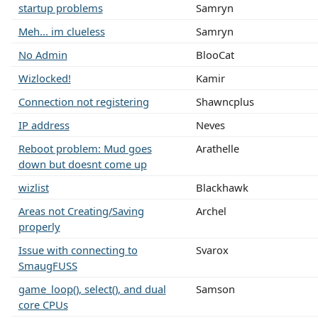
startup problems
Samryn
Meh... im clueless
Samryn
No Admin
BlooCat
Wizlocked!
Kamir
Connection not registering
Shawncplus
IP address
Neves
Reboot problem: Mud goes
Arathelle
down but doesnt come up
wizlist
Blackhawk
Areas not Creating/Saving
Archel
properly
Issue with connecting to
Svarox
SmaugFUSS
game_loop(), select(), and dual
Samson
core CPUs