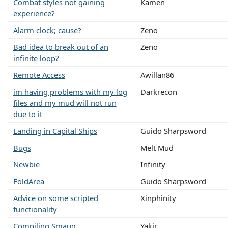
Combat styles not gaining
Kamen
experience?
Alarm clock; cause?
Zeno
Bad idea to break out of an
Zeno
infinite loop?
Remote Access
Awillan86
im having problems with my log
Darkrecon
files and my mud will not run
due to it
Landing in Capital Ships
Guido Sharpsword
Bugs
Melt Mud
Newbie
Infinity
FoldArea
Guido Sharpsword
Advice on some scripted
Xinphinity
functionality
Compiling Smaug
Yakir