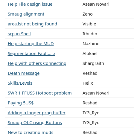
Help File design issue
Asean Novari
Smaug alignment
Zeno
area.lst not being found
Visible
scp in Shell
Ithildin
Help starting the MUD
Nazhine
Segmentation Fault... :/
Alokael
Help with others Connecting
Shargraith
Death message
Reshad
Skills/Levels
Helix
SWR 1 FFUSS Hotboot problem
Asean Novari
Paying 5US$
Reshad
Adding a longer prog buffer
IYG_Ryo
Smaug OLC using Buttons
IYG_Ryo
New to creating muds
Reshad