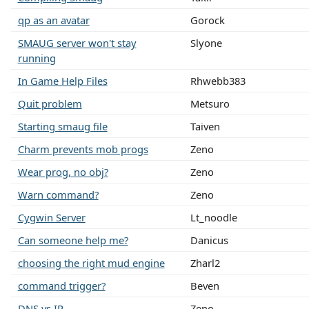
qp as an avatar
Gorock
SMAUG server won't stay
Slyone
running
In Game Help Files
Rhwebb383
Quit problem
Metsuro
Starting smaug file
Taiven
Charm prevents mob progs
Zeno
Wear prog, no obj?
Zeno
Warn command?
Zeno
Cygwin Server
Lt_noodle
Can someone help me?
Danicus
choosing the right mud engine
Zharl2
command trigger?
Beven
DNS vs IP
Zeno