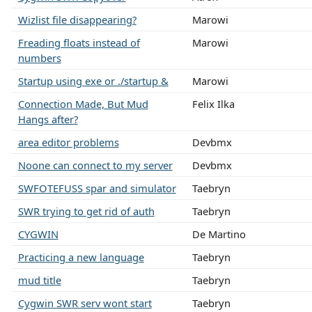
Wizlist file disappearing?
Marowi
Freading floats instead of
Marowi
numbers
Startup using exe or ./startup &
Marowi
Connection Made, But Mud
Felix Ilka
Hangs after?
area editor problems
Devbmx
Noone can connect to my server
Devbmx
SWFOTEFUSS spar and simulator
Taebryn
SWR trying to get rid of auth
Taebryn
CYGWIN
De Martino
Practicing a new language
Taebryn
mud title
Taebryn
Cygwin SWR serv wont start
Taebryn