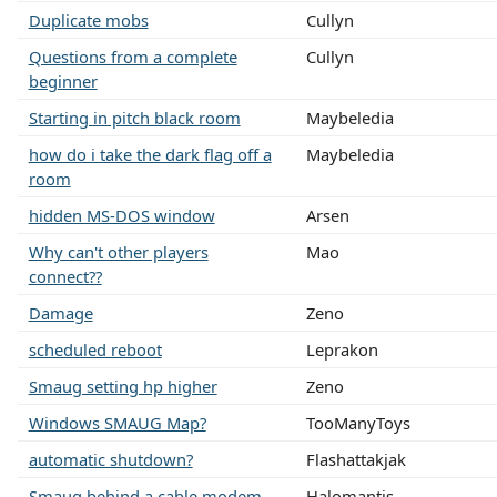
Duplicate mobs
Cullyn
Questions from a complete
Cullyn
beginner
Starting in pitch black room
Maybeledia
how do i take the dark flag off a
Maybeledia
room
hidden MS-DOS window
Arsen
Why can't other players
Mao
connect??
Damage
Zeno
scheduled reboot
Leprakon
Smaug setting hp higher
Zeno
Windows SMAUG Map?
TooManyToys
automatic shutdown?
Flashattakjak
Smaug behind a cable modem
Halomantis