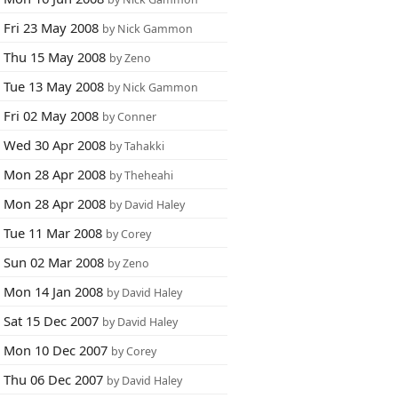
Fri 23 May 2008
by Nick Gammon
Thu 15 May 2008
by Zeno
Tue 13 May 2008
by Nick Gammon
Fri 02 May 2008
by Conner
Wed 30 Apr 2008
by Tahakki
Mon 28 Apr 2008
by Theheahi
Mon 28 Apr 2008
by David Haley
Tue 11 Mar 2008
by Corey
Sun 02 Mar 2008
by Zeno
Mon 14 Jan 2008
by David Haley
Sat 15 Dec 2007
by David Haley
Mon 10 Dec 2007
by Corey
Thu 06 Dec 2007
by David Haley