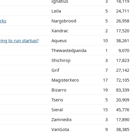
Ignatius
3
18,119
Leila
5
24,711
rks
Nargsbrood
5
26,958
Xandrac
2
17,520
ing to run startup?
Aqueus
10
38,261
Thewastedpanda
1
9,070
Shichiroji
3
17,823
Grif
7
27,142
MagisterXero
17
72,105
Bizarro
19
83,339
Tseris
5
20,909
Sieral
15
45,776
Zamnedix
3
17,890
VanGota
9
38,385