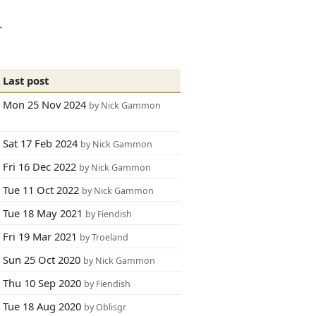
.
Last post
Mon 25 Nov 2024
by Nick Gammon
Sat 17 Feb 2024
by Nick Gammon
Fri 16 Dec 2022
by Nick Gammon
Tue 11 Oct 2022
by Nick Gammon
Tue 18 May 2021
by Fiendish
Fri 19 Mar 2021
by Troeland
Sun 25 Oct 2020
by Nick Gammon
Thu 10 Sep 2020
by Fiendish
Tue 18 Aug 2020
by Oblisgr