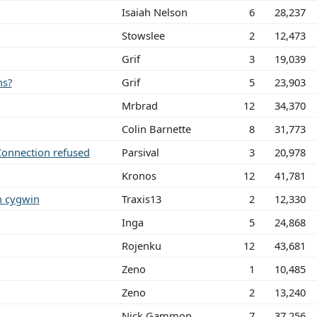
Isaiah Nelson
6
28,237
Stowslee
2
12,473
Grif
3
19,039
ns?
Grif
5
23,903
Mrbrad
12
34,370
Colin Barnette
8
31,773
Connection refused
Parsival
3
20,978
Kronos
12
41,781
n cygwin
Traxis13
2
12,330
Inga
5
24,868
Rojenku
12
43,681
Zeno
1
10,485
Zeno
2
13,240
Nick Gammon
7
37,256