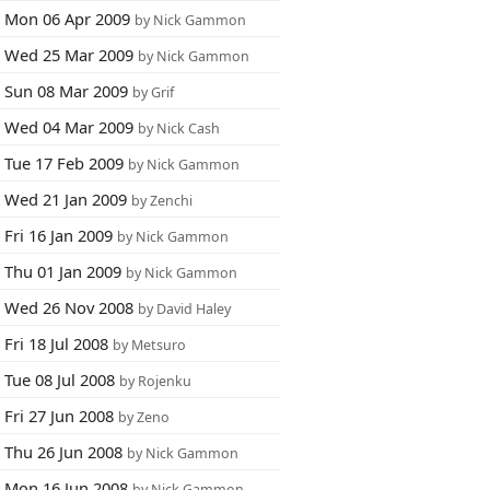
Mon 06 Apr 2009
by Nick Gammon
Wed 25 Mar 2009
by Nick Gammon
Sun 08 Mar 2009
by Grif
Wed 04 Mar 2009
by Nick Cash
Tue 17 Feb 2009
by Nick Gammon
Wed 21 Jan 2009
by Zenchi
Fri 16 Jan 2009
by Nick Gammon
Thu 01 Jan 2009
by Nick Gammon
Wed 26 Nov 2008
by David Haley
Fri 18 Jul 2008
by Metsuro
Tue 08 Jul 2008
by Rojenku
Fri 27 Jun 2008
by Zeno
Thu 26 Jun 2008
by Nick Gammon
Mon 16 Jun 2008
by Nick Gammon