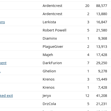
Ardentcrest
20
88,577
Ardentcrest
2
13,880
ons
Lerkista
3
16,847
Robert Powell
5
21,580
Diaminx
1
9,368
PlagueGiver
2
13,913
Majeh
4
17,428
ment
DarkFurion
7
29,250
.
Ghelion
1
9,278
Krenos
3
15,449
Krenos
1
7,428
ed exit
Jeryx
12
41,208
DrzCola
5
21,231