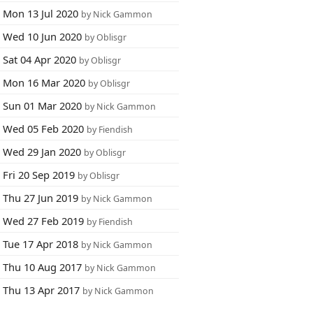
Mon 13 Jul 2020
by Nick Gammon
Wed 10 Jun 2020
by Oblisgr
Sat 04 Apr 2020
by Oblisgr
Mon 16 Mar 2020
by Oblisgr
Sun 01 Mar 2020
by Nick Gammon
Wed 05 Feb 2020
by Fiendish
Wed 29 Jan 2020
by Oblisgr
Fri 20 Sep 2019
by Oblisgr
Thu 27 Jun 2019
by Nick Gammon
Wed 27 Feb 2019
by Fiendish
Tue 17 Apr 2018
by Nick Gammon
Thu 10 Aug 2017
by Nick Gammon
Thu 13 Apr 2017
by Nick Gammon