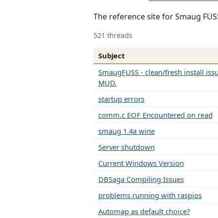
The reference site for Smaug FU
521 threads
Subject
SmaugFUSS - clean/fresh install is
MUD.
startup errors
comm.c EOF Encountered on read
smaug 1.4a wine
Server shutdown
Current Windows Version
DBSaga Compiling Issues
problems running with raspios
Automap as default choice?