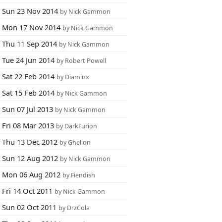
Sun 23 Nov 2014
by Nick Gammon
Mon 17 Nov 2014
by Nick Gammon
Thu 11 Sep 2014
by Nick Gammon
Tue 24 Jun 2014
by Robert Powell
Sat 22 Feb 2014
by Diaminx
Sat 15 Feb 2014
by Nick Gammon
Sun 07 Jul 2013
by Nick Gammon
Fri 08 Mar 2013
by DarkFurion
Thu 13 Dec 2012
by Ghelion
Sun 12 Aug 2012
by Nick Gammon
Mon 06 Aug 2012
by Fiendish
Fri 14 Oct 2011
by Nick Gammon
Sun 02 Oct 2011
by DrzCola