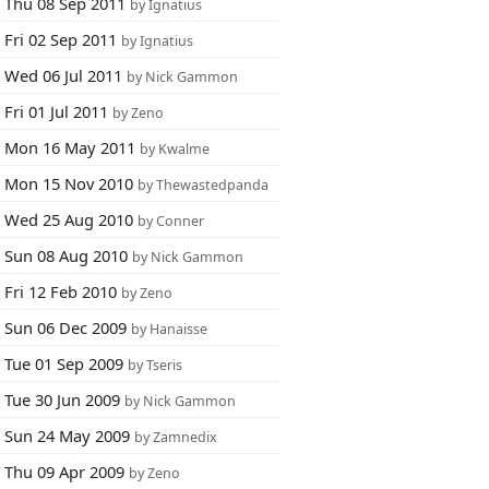
Thu 08 Sep 2011
by Ignatius
Fri 02 Sep 2011
by Ignatius
Wed 06 Jul 2011
by Nick Gammon
Fri 01 Jul 2011
by Zeno
Mon 16 May 2011
by Kwalme
Mon 15 Nov 2010
by Thewastedpanda
Wed 25 Aug 2010
by Conner
Sun 08 Aug 2010
by Nick Gammon
Fri 12 Feb 2010
by Zeno
Sun 06 Dec 2009
by Hanaisse
Tue 01 Sep 2009
by Tseris
Tue 30 Jun 2009
by Nick Gammon
Sun 24 May 2009
by Zamnedix
Thu 09 Apr 2009
by Zeno