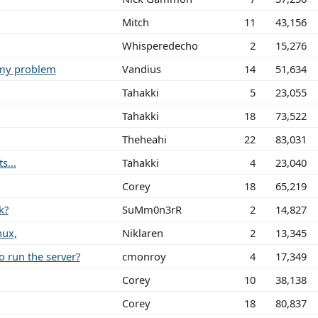
Mitch
11
43,156
Whisperedecho
2
15,276
emy problem
Vandius
14
51,634
Tahakki
5
23,055
Tahakki
18
73,522
Theheahi
22
83,031
s...
Tahakki
4
23,040
Corey
18
65,219
k?
SuMm0n3rR
2
14,827
nux,
Niklaren
2
13,345
 run the server?
cmonroy
4
17,349
Corey
10
38,138
Corey
18
80,837