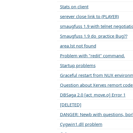
Stats on client
serever close link to (PLAYER)
smaugfuss 1.9 with telnet negotiati
Smaugfuss 1.9 do_practice Bug??
area.lst not found
Problem with "redit" command.
Startup problems
Graceful restart from NUX environ
Question about Xerves remort code
DBSaga 2.0 [act_move.o] Error 1
[DELETED]
DANGER: Newb with questions, bork
Cygwin1.dll problem