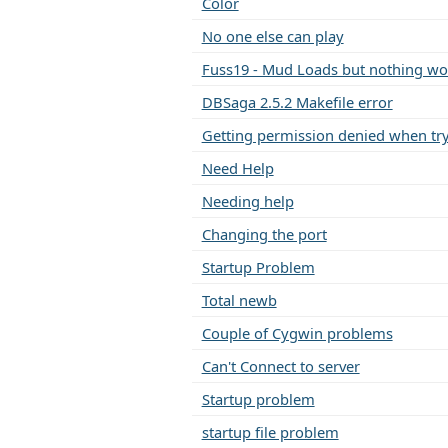
Color
No one else can play
Fuss19 - Mud Loads but nothing wo
DBSaga 2.5.2 Makefile error
Getting permission denied when try
Need Help
Needing help
Changing the port
Startup Problem
Total newb
Couple of Cygwin problems
Can't Connect to server
Startup problem
startup file problem