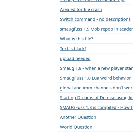
Area editor file crash
Switch command - no descriptions
smaugfuss 1.9 Mob repop in acad
What is this file?
Text is black?
upload needed
Smaug 1.8 - when a new player start
SmaugFuss 1.8 Lua weird behavior.
global and imm channels don't wor
Starting Dreams of Demise using li
SMAUGFuss 1.8 is compiled - How to
Another Question
World Question