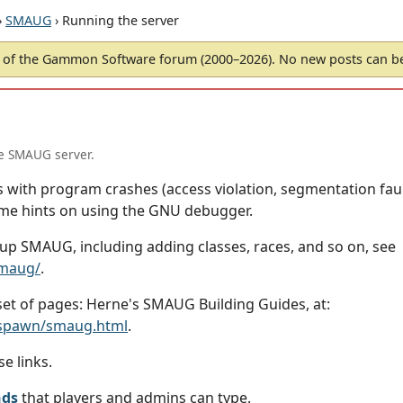
›
SMAUG
› Running the server
of the Gammon Software forum (2000–2026). No new posts can 
he SMAUG server.
 with program crashes (access violation, segmentation fault
me hints on using the GNU debugger.
 up SMAUG, including adding classes, races, and so on, see
smaug/
.
 set of pages: Herne's SMAUG Building Guides, at:
lspawn/smaug.html
.
e links.
nds
that players and admins can type.