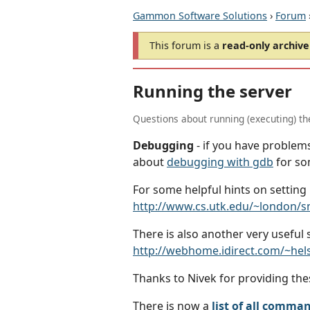
Gammon Software Solutions
›
Forum
This forum is a
read-only archive
Running the server
Questions about running (executing) t
Debugging
- if you have problems
about
debugging with gdb
for so
For some helpful hints on setting
http://www.cs.utk.edu/~london/
There is also another very useful
http://webhome.idirect.com/~he
Thanks to Nivek for providing thes
There is now a
list of all comma