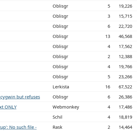
Oblisgr
5
19,226
Oblisgr
3
15,715
Oblisgr
6
22,720
Oblisgr
13
46,568
Oblisgr
4
17,562
Oblisgr
2
12,388
Oblisgr
4
19,766
Oblisgr
5
23,266
Lerkista
16
67,522
 cygwin but refuses
Oblisgr
6
26,386
text ONLY
Webmonkey
4
17,486
Schil
4
18,819
p': No such file -
Rask
2
14,464