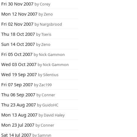
Fri 30 Nov 2007
by Corey
Mon 12 Nov 2007
by Zeno
Fri 02 Nov 2007
by Nargsbrood
Thu 18 Oct 2007
by Tseris
Sun 14 Oct 2007
by Zeno
Fri 05 Oct 2007
by Nick Gammon
Wed 03 Oct 2007
by Nick Gammon
Wed 19 Sep 2007
by Silentius
Fri 07 Sep 2007
by Zac199
Thu 06 Sep 2007
by Conner
Thu 23 Aug 2007
by GuidoHC
Mon 13 Aug 2007
by David Haley
Mon 23 Jul 2007
by Conner
Sat 14 Jul 2007
by Samryn