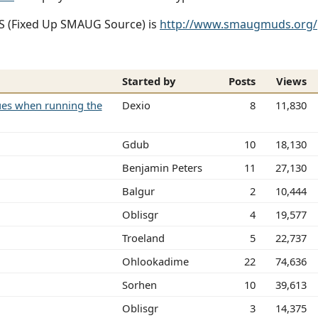
SS (Fixed Up SMAUG Source) is
http://www.smaugmuds.org/
Started by
Posts
Views
sues when running the
Dexio
8
11,830
Gdub
10
18,130
Benjamin Peters
11
27,130
Balgur
2
10,444
Oblisgr
4
19,577
Troeland
5
22,737
Ohlookadime
22
74,636
Sorhen
10
39,613
Oblisgr
3
14,375