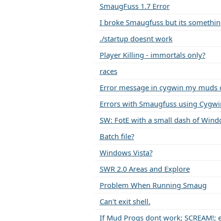
SmaugFuss 1.7 Error
I broke Smaugfuss but its somethi
./startup doesnt work
Player Killing - immortals only?
races
Error message in cygwin my muds 
Errors with Smaugfuss using Cygwi
SW: FotE with a small dash of Win
Batch file?
Windows Vista?
SWR 2.0 Areas and Explore
Problem When Running Smaug
Can't exit shell.
If Mud Progs dont work; SCREAM!; en