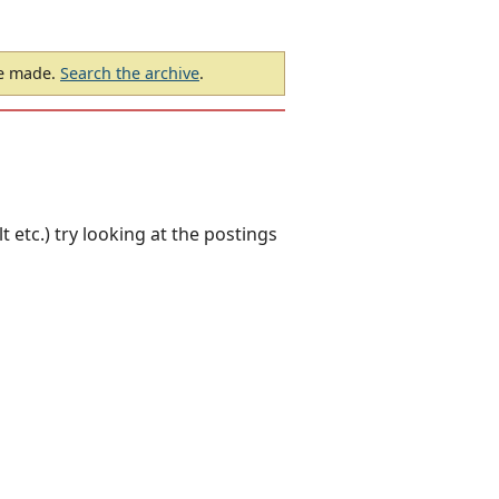
be made.
Search the archive
.
 etc.) try looking at the postings