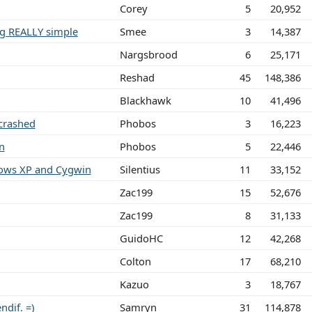
Corey
5
20,952
ng REALLY simple
Smee
3
14,387
Nargsbrood
6
25,171
Reshad
45
148,386
Blackhawk
10
41,496
crashed
Phobos
3
16,223
n
Phobos
5
22,446
dows XP and Cygwin
Silentius
11
33,152
Zac199
15
52,676
Zac199
8
31,133
GuidoHC
12
42,268
Colton
17
68,210
Kazuo
3
18,767
dif. =)
Samryn
31
114,878