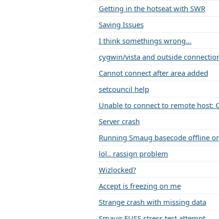
Getting in the hotseat with SWR
Saving Issues
I think somethings wrong...
cygwin/vista and outside connectio
Cannot connect after area added
setcouncil help
Unable to connect to remote host: 
Server crash
Running Smaug basecode offline o
lol.. rassign problem
Wizlocked?
Accept is freezing on me
Strange crash with missing data
Smaug FUSS stress test attempt