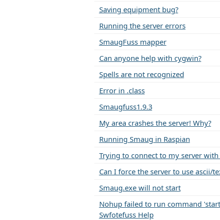
Saving equipment bug?
Running the server errors
SmaugFuss mapper
Can anyone help with cygwin?
Spells are not recognized
Error in .class
Smaugfuss1.9.3
My area crashes the server! Why?
Running Smaug in Raspian
Trying to connect to my server with
Can I force the server to use ascii/
Smaug.exe will not start
Nohup failed to run command 'startu
Swfotefuss Help