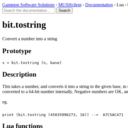
Gammon Software Solutions
›
MUSHclient
›
Documentation
› Lua › 
bit.tostring
Convert a number into a string
Prototype
s = bit.tostring (n, base)
Description
This takes a number, and converts it into a string to the given base, in
converted to a 64-bit number internally. Negative numbers are OK, and
eg.
Lua functions