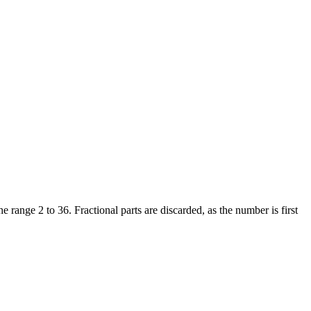
e range 2 to 36. Fractional parts are discarded, as the number is first