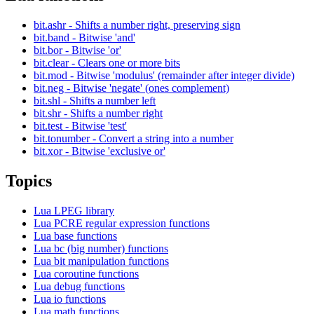
bit.ashr - Shifts a number right, preserving sign
bit.band - Bitwise 'and'
bit.bor - Bitwise 'or'
bit.clear - Clears one or more bits
bit.mod - Bitwise 'modulus' (remainder after integer divide)
bit.neg - Bitwise 'negate' (ones complement)
bit.shl - Shifts a number left
bit.shr - Shifts a number right
bit.test - Bitwise 'test'
bit.tonumber - Convert a string into a number
bit.xor - Bitwise 'exclusive or'
Topics
Lua LPEG library
Lua PCRE regular expression functions
Lua base functions
Lua bc (big number) functions
Lua bit manipulation functions
Lua coroutine functions
Lua debug functions
Lua io functions
Lua math functions