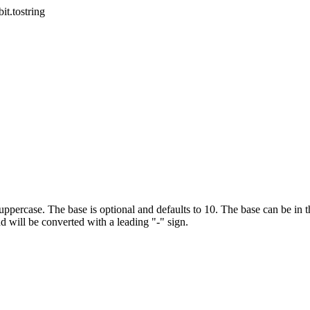
bit.tostring
 uppercase. The base is optional and defaults to 10. The base can be in th
 will be converted with a leading "-" sign.