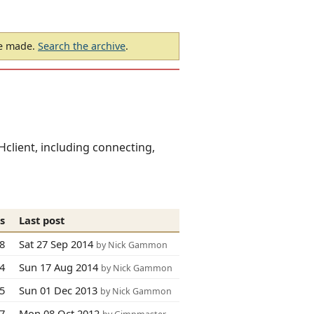
be made.
Search the archive
.
client, including connecting,
s
Last post
8
Sat 27 Sep 2014
by Nick Gammon
74
Sun 17 Aug 2014
by Nick Gammon
5
Sun 01 Dec 2013
by Nick Gammon
67
Mon 08 Oct 2012