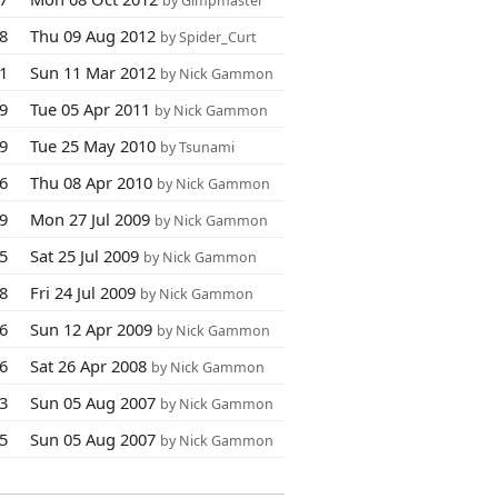
by Gimpmaster
88
Thu 09 Aug 2012
by Spider_Curt
11
Sun 11 Mar 2012
by Nick Gammon
09
Tue 05 Apr 2011
by Nick Gammon
69
Tue 25 May 2010
by Tsunami
06
Thu 08 Apr 2010
by Nick Gammon
49
Mon 27 Jul 2009
by Nick Gammon
25
Sat 25 Jul 2009
by Nick Gammon
88
Fri 24 Jul 2009
by Nick Gammon
6
Sun 12 Apr 2009
by Nick Gammon
56
Sat 26 Apr 2008
by Nick Gammon
23
Sun 05 Aug 2007
by Nick Gammon
45
Sun 05 Aug 2007
by Nick Gammon