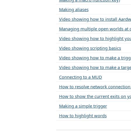
Making aliases
Video showing how to install Aardw
Managing multiple open worlds at 
Video showing how to highlight you
Video showing scripting basics
Video showing how to make a trigg
Video showing how to make a target
Connecting to a MUD
How to resolve network connectio
How to show the current exits on yo
Making a simple trigger
How to highlight words