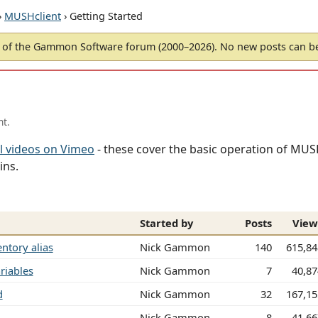
›
MUSHclient
› Getting Started
of the Gammon Software forum (2000–2026). No new posts can 
nt.
l videos on Vimeo
- these cover the basic operation of MUSH
ins.
Started by
Posts
View
ntory alias
Nick Gammon
140
615,84
riables
Nick Gammon
7
40,8
d
Nick Gammon
32
167,15
Nick Gammon
8
41,6