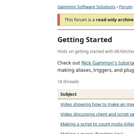
Gammon Software Solutions
›
Forum
This forum is a
read-only archive
Getting Started
Hints on getting started with MUSHclie
Check out
Nick Gammon's tutoria
making aliases, triggers, and plug
16 threads
Subject
Video showing how to make an inve
Video discussing client and script va
Making a script to count mobs kille
Making a macro (function key)