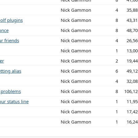
Nick Gammon
4
35,8
olf plugins
Nick Gammon
8
43,3
once
Nick Gammon
8
48,7
r friends
Nick Gammon
4
26,5
Nick Gammon
1
13,0
er
Nick Gammon
2
19,4
ting alias
Nick Gammon
6
49,1
Nick Gammon
4
32,0
n problems
Nick Gammon
8
106,12
ur status line
Nick Gammon
1
11,9
Nick Gammon
1
17,4
Nick Gammon
1
16,2