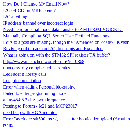
How Do I Change My Email Now?
I2C GLCD on MKR board?
I2C anything
IP address banned over incorrect login
Need help for serial mode data transfer to AMTP32M VOICE IC
Manually Compiling SQL Server User Defined Functions
Edits to a post are missing, though the "Amended on <date>" is visib
Reviving old threads on I2C, Interrupts and Expanders
What is going on with the STM32 SPI register TX buffer?
http://www.mushclient.com/forum/?id=9868
unnecessarily complicated pass rules
LedFader.h library calls
Lpeg documentation
Error when adding Personal biography.
Failed to enter programming mode
attiny45/85 2kHz pwm frequency
Posting to Forum - Ic21 and MCP23017
need help with VGA monitor
Error "avrdude: stk500_recv(): ....." after bootloader upload (Arnuin
rs485