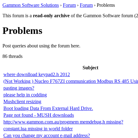
Gammon Software Solutions
›
Forum
›
Forum
› Problems
This forum is a
read-only archive
of the Gammon Software forum (2
Problems
Post queries about using the forum here.
86 threads
Subject
where downlload keypad2.h 2012
(Not Working ) Nucleo F767ZI communication Modbus RS 485 Us
pasting images?
please help in codding
Mushclient resizing
Boot loading Data From External Hard Drive.
Page not found - MUSH downloads
http://www.gammon.com.au/progmem memdebug.h missing?
constant.lua missing in world folder
Can you change my account e-mail address?