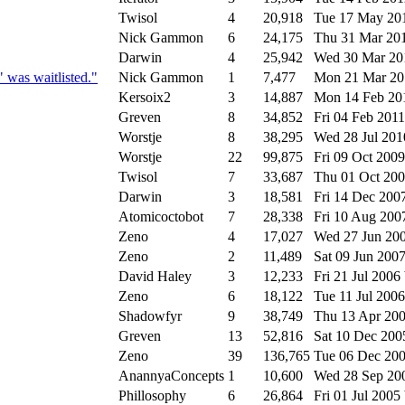
Twisol
4
20,918
Tue 17 May 20
Nick Gammon
6
24,175
Thu 31 Mar 20
Darwin
4
25,942
Wed 30 Mar 2
was waitlisted."
Nick Gammon
1
7,477
Mon 21 Mar 2
Kersoix2
3
14,887
Mon 14 Feb 2
Greven
8
34,852
Fri 04 Feb 201
Worstje
8
38,295
Wed 28 Jul 20
Worstje
22
99,875
Fri 09 Oct 200
Twisol
7
33,687
Thu 01 Oct 20
Darwin
3
18,581
Fri 14 Dec 200
Atomicoctobot
7
28,338
Fri 10 Aug 20
Zeno
4
17,027
Wed 27 Jun 20
Zeno
2
11,489
Sat 09 Jun 200
David Haley
3
12,233
Fri 21 Jul 2006
Zeno
6
18,122
Tue 11 Jul 200
Shadowfyr
9
38,749
Thu 13 Apr 20
Greven
13
52,816
Sat 10 Dec 20
Zeno
39
136,765
Tue 06 Dec 20
AnannyaConcepts
1
10,600
Wed 28 Sep 2
Phillosophy
6
26,864
Fri 01 Jul 2005