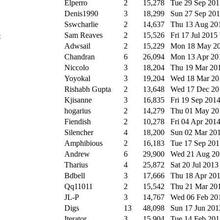
Elperro
2
15,278
Tue 29 Sep 20
Denis1990
3
18,299
Sun 27 Sep 20
Sswcharlie
2
14,637
Thu 13 Aug 2
e
Sam Reaves
2
15,526
Fri 17 Jul 2015
Adwsail
2
15,229
Mon 18 May 2
Chandran
6
26,094
Mon 13 Apr 2
Niccolo
3
18,204
Thu 19 Mar 20
Yoyokal
3
19,204
Wed 18 Mar 2
Rishabh Gupta
2
13,648
Wed 17 Dec 2
Kjisanne
3
16,835
Fri 19 Sep 201
hogarius
2
14,279
Thu 01 May 2
Fiendish
2
10,278
Fri 04 Apr 201
Silencher
4
18,200
Sun 02 Mar 20
Amphibious
2
16,183
Tue 17 Sep 20
Andrew
6
29,900
Wed 21 Aug 2
Tharius
4
25,872
Sat 20 Jul 201
Bdbell
3
17,666
Thu 18 Apr 20
Qq11011
2
15,542
Thu 21 Mar 20
JL-P
3
14,767
Wed 06 Feb 2
Digs
13
48,098
Sun 17 Jun 20
Iterator
3
15,904
Tue 14 Feb 20