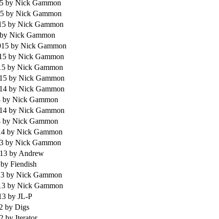
15
by Nick Gammon
15
by Nick Gammon
015
by Nick Gammon
by Nick Gammon
015
by Nick Gammon
015
by Nick Gammon
15
by Nick Gammon
015
by Nick Gammon
014
by Nick Gammon
4
by Nick Gammon
014
by Nick Gammon
4
by Nick Gammon
14
by Nick Gammon
13
by Nick Gammon
013
by Andrew
3
by Fiendish
13
by Nick Gammon
13
by Nick Gammon
013
by JL-P
12
by Digs
12
by Iterator