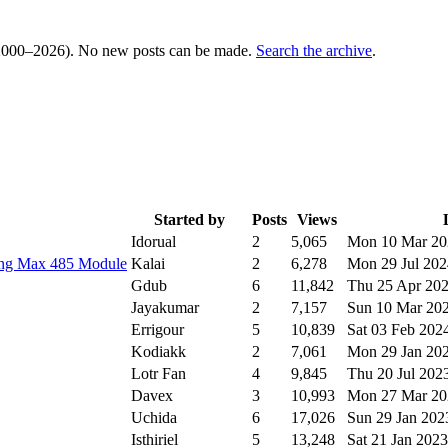
000–2026). No new posts can be made.
Search the archive
.
Started by
Posts
Views
Idorual
2
5,065
Mon 10 Mar 2
ing Max 485 Module
Kalai
2
6,278
Mon 29 Jul 20
Gdub
6
11,842
Thu 25 Apr 20
Jayakumar
2
7,157
Sun 10 Mar 20
Errigour
5
10,839
Sat 03 Feb 202
Kodiakk
2
7,061
Mon 29 Jan 20
Lotr Fan
4
9,845
Thu 20 Jul 202
Davex
3
10,993
Mon 27 Mar 2
Uchida
6
17,026
Sun 29 Jan 20
Isthiriel
5
13,248
Sat 21 Jan 202