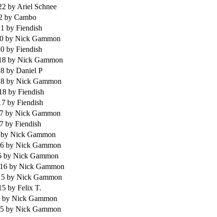
022
by Ariel Schnee
22
by Cambo
21
by Fiendish
20
by Nick Gammon
20
by Fiendish
018
by Nick Gammon
18
by Daniel P
18
by Nick Gammon
018
by Fiendish
17
by Fiendish
17
by Nick Gammon
17
by Fiendish
6
by Nick Gammon
16
by Nick Gammon
6
by Nick Gammon
016
by Nick Gammon
15
by Nick Gammon
015
by Felix T.
5
by Nick Gammon
15
by Nick Gammon