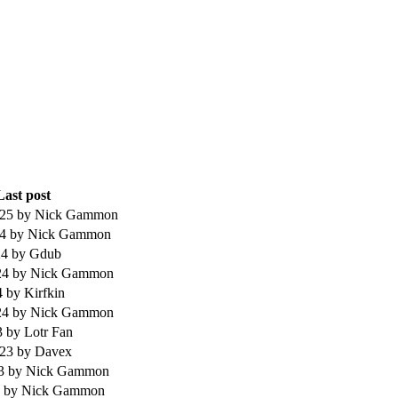
Last post
025
by Nick Gammon
24
by Nick Gammon
24
by Gdub
24
by Nick Gammon
4
by Kirfkin
24
by Nick Gammon
3
by Lotr Fan
023
by Davex
23
by Nick Gammon
3
by Nick Gammon