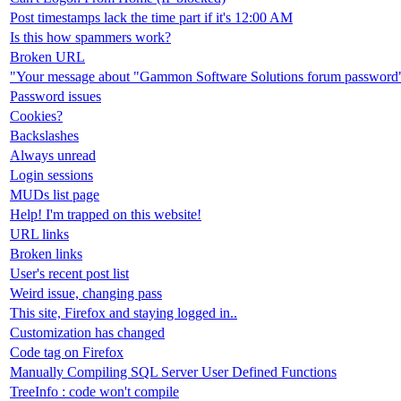
Post timestamps lack the time part if it's 12:00 AM
Is this how spammers work?
Broken URL
"Your message about "Gammon Software Solutions forum password" 
Password issues
Cookies?
Backslashes
Always unread
Login sessions
MUDs list page
Help! I'm trapped on this website!
URL links
Broken links
User's recent post list
Weird issue, changing pass
This site, Firefox and staying logged in..
Customization has changed
Code tag on Firefox
Manually Compiling SQL Server User Defined Functions
TreeInfo : code won't compile