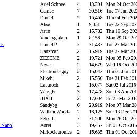
Ariel Schnee
4
13,301
Mon 24 Oct 2
Cambo
7
30,516
Tue 07 Jun 20
Daniel
2
15,458
Thu 04 Feb 20
Alisa
1
9,331
Tue 22 Sep 20
Arun
2
15,782
Thu 10 Sep 20
Vincitygialam
1
8,156
Mon 29 Oct 2
le.
Daniel P
7
31,433
Tue 27 Mar 20
Danzman
2
15,919
Tue 27 Mar 20
ZEZEME
2
19,721
Mon 05 Feb 2
Neves
2
14,679
Wed 18 Oct 20
Electronicsguy
2
15,943
Thu 01 Jun 20
Mikeh
2
15,556
Tue 21 Feb 20
Lavarock
2
15,077
Sat 02 Jul 201
Wuggly
3
17,428
Sun 03 Apr 20
IHAB
2
17,604
Fri 25 Mar 201
Sandybg
6
28,919
Mon 07 Mar 2
William Woods
2
16,125
Sun 13 Dec 20
Felix T.
7
31,500
Mon 26 Oct 2
o Nano)
Aurel
3
19,457
Fri 02 Oct 201
Mirkoelettronics
2
15,635
Thu 01 Oct 20