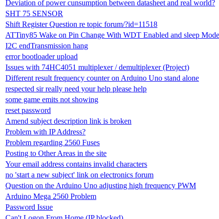
Deviation of power cunsumption between datasheet and real world?
SHT 75 SENSOR
Shift Register Question re topic forum/?id=11518
ATTiny85 Wake on Pin Change With WDT Enabled and sleep Mod
I2C endTransmission hang
error bootloader upload
Issues with 74HC4051 multiplexer / demultiplexer (Project)
Different result frequency counter on Arduino Uno stand alone
respected sir really need your help please help
some game emits not showing
reset password
Amend subject description link is broken
Problem with IP Address?
Problem regarding 2560 Fuses
Posting to Other Areas in the site
Your email address contains invalid characters
no 'start a new subject' link on electronics forum
Question on the Arduino Uno adjusting high frequency PWM
Arduino Mega 2560 Problem
Password Issue
Can't Logon From Home (IP blocked)