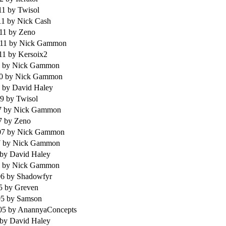
11
by Twisol
11
by Nick Cash
011
by Zeno
011
by Nick Gammon
011
by Kersoix2
1
by Nick Gammon
10
by Nick Gammon
9
by David Haley
09
by Twisol
7
by Nick Gammon
07
by Zeno
07
by Nick Gammon
7
by Nick Gammon
by David Haley
6
by Nick Gammon
06
by Shadowfyr
05
by Greven
05
by Samson
005
by AnannyaConcepts
by David Haley