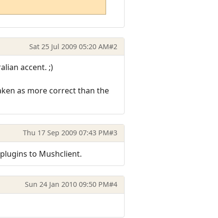
Sat 25 Jul 2009 05:20 AM
#2
lian accent. ;)
taken as more correct than the
Thu 17 Sep 2009 07:43 PM
#3
 plugins to Mushclient.
Sun 24 Jan 2010 09:50 PM
#4