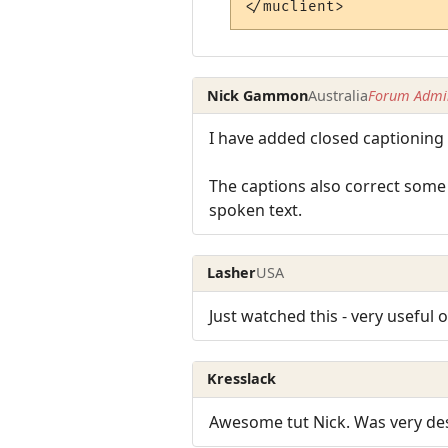
Nick Gammon
Australia
Forum Admin
I have added closed captioning t
The captions also correct some 
spoken text.
Lasher
USA
Just watched this - very useful
Kresslack
Awesome tut Nick. Was very des