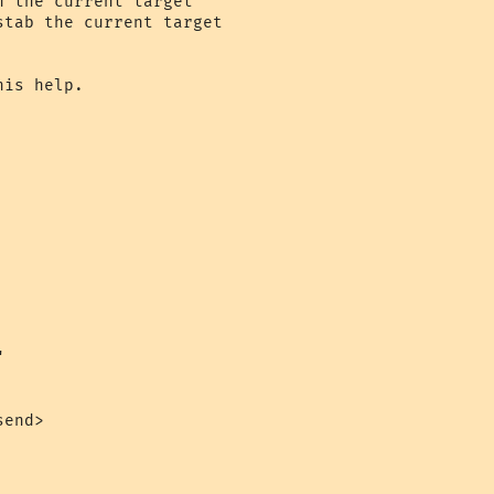
 the current target

tab the current target

is help.



end>
