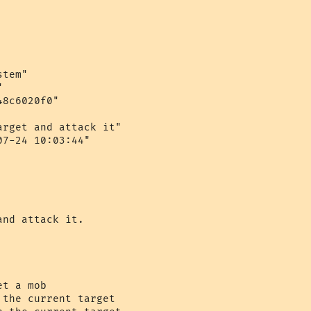
tem"



8c6020f0"

rget and attack it"

7-24 10:03:44"

nd attack it.

t a mob

the current target
