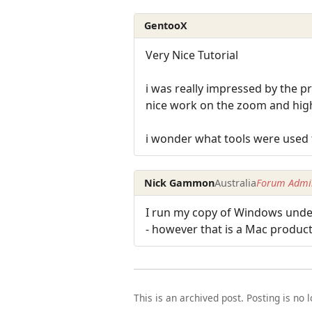
GentooX
Very Nice Tutorial
i was really impressed by the p
nice work on the zoom and high
i wonder what tools were used 
Nick Gammon
Australia
Forum Admin
I run my copy of Windows under
- however that is a Mac product
This is an archived post. Posting is no 