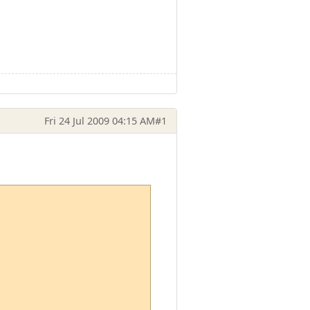
Fri 24 Jul 2009 04:15 AM
#1