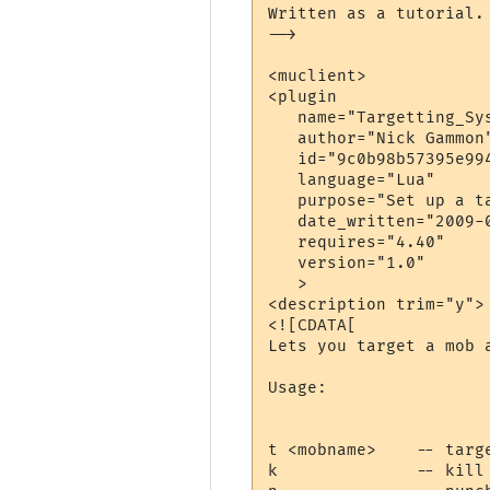
Written as a tutorial.

-->

<muclient>

<plugin

   name="Targetting_Sys
   author="Nick Gammon"
   id="9c0b98b57395e994
   language="Lua"

   purpose="Set up a ta
   date_written="2009-0
   requires="4.40"

   version="1.0"

   >

<description trim="y">

<![CDATA[

Lets you target a mob a
Usage:

t <mobname>    -- targe
k              -- kill 