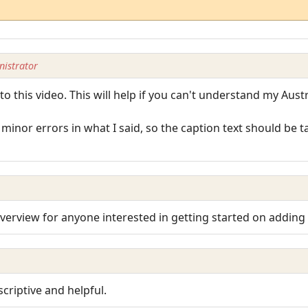
istrator
o this video. This will help if you can't understand my Austra
minor errors in what I said, so the caption text should be 
 overview for anyone interested in getting started on adding
criptive and helpful.