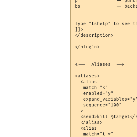
p              -- punch
bs             -- backs
Type "tshelp" to see th
]]>

</description>

</plugin>

<!--  Aliases  -->

<aliases>

  <alias

   match="k"

   enabled="y"

   expand_variables="y"
   sequence="100"

  >

  <send>kill @target</s
  </alias>

  <alias

   match="t *"
