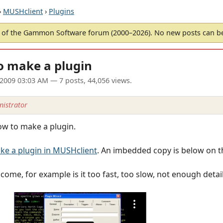
›
MUSHclient
›
Plugins
of the Gammon Software forum (2000–2026). No new posts can 
o make a plugin
l 2009 03:03 AM
— 7 posts, 44,056 views.
istrator
ow to make a plugin.
e a plugin in MUSHclient
. An imbedded copy is below on t
me, for example is it too fast, too slow, not enough detail