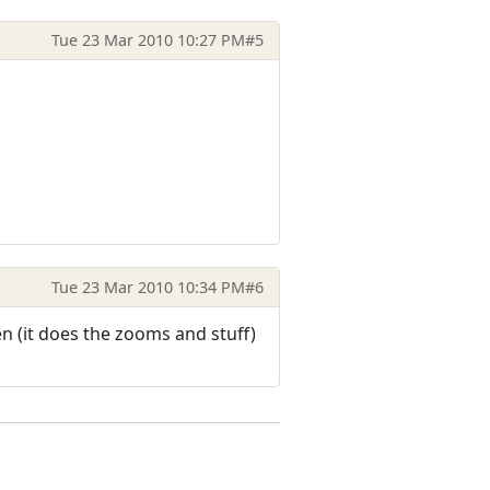
Tue 23 Mar 2010 10:27 PM
#5
Tue 23 Mar 2010 10:34 PM
#6
 (it does the zooms and stuff)