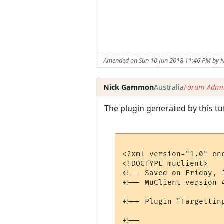
Amended on Sun 10 Jun 2018 11:46 PM by
Nick Gammon
Australia
Forum Admin
The plugin generated by this tu
<?xml version="1.0" enc
<!DOCTYPE muclient>

<!-- Saved on Friday, 
<!-- MuClient version 4
<!-- Plugin "Targettin
<!--
