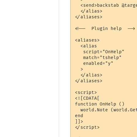
  <send>backstab @targe
  </alias>

</aliases>

<!--  Plugin help  -->

<aliases>

  <alias

   script="OnHelp"

   match="tshelp"

   enabled="y"

  >

  </alias>

</aliases>

<script>

<![CDATA[

function OnHelp ()

  world.Note (world.Ge
end

]]>

</script> 
