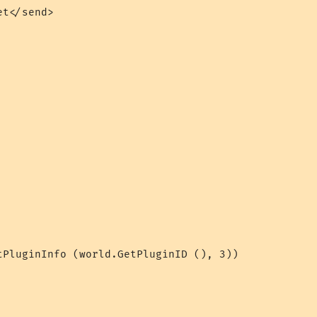
t</send>

tPluginInfo (world.GetPluginID (), 3))
