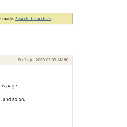
be made.
Search the archive
.
Fri 24 Jul 2009 03:03 AM
#0
his page.
, and so on.