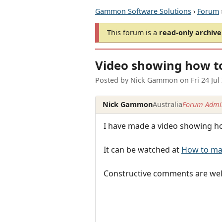
Gammon Software Solutions
›
Forum
This forum is a
read-only archive
Video showing how t
Posted by
Nick Gammon
on
Fri 24 Ju
Nick Gammon
Australia
Forum Admin
I have made a video showing h
It can be watched at
How to mak
Constructive comments are welco