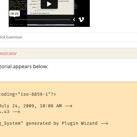
 Nick Gammon
istrator
torial appears below:
oding="iso-8859-1"?>

July 24, 2009, 10:08 AM -->

.43 -->

g_System" generated by Plugin Wizard -->
