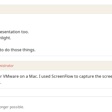
resentation too.
light.
to do those things.
istrator
 VMware on a Mac. I used ScreenFlow to capture the screen
.
longer possible.