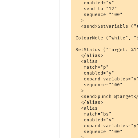
   enabled="y"

   send_to="12"

   sequence="100"

  >

  <send>SetVariable ("t
ColourNote ("white", "
SetStatus ("Target: %1"
  </alias>

  <alias

   match="p"

   enabled="y"

   expand_variables="y"
   sequence="100"

  >

  <send>punch @target</
  </alias>

  <alias

   match="bs"

   enabled="y"

   expand_variables="y"
   sequence="100"

  >
