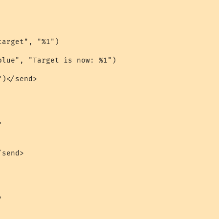
arget", "%1")

blue", "Target is now: %1")

)</send>



send>


