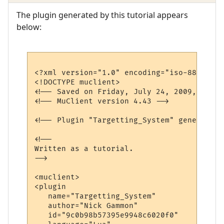
The plugin generated by this tutorial appears
below:
<?xml version="1.0" encoding="iso-8859-1"?>
<!DOCTYPE muclient>

<!-- Saved on Friday, July 24, 2009, 10:08
<!-- MuClient version 4.43 -->

<!-- Plugin "Targetting_System" generated 
<!--

Written as a tutorial.

-->

<muclient>

<plugin

   name="Targetting_System"

   author="Nick Gammon"

   id="9c0b98b57395e9948c6020f0"
