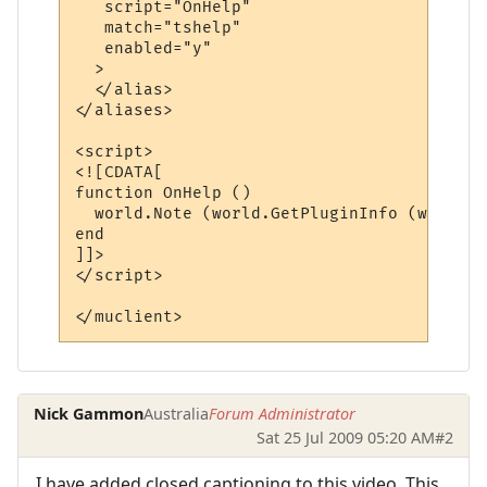
   script="OnHelp"

   match="tshelp"

   enabled="y"

  >

  </alias>

</aliases>

<script>

<![CDATA[

function OnHelp ()

  world.Note (world.GetPluginInfo (world.G
end

]]>

</script> 

Nick Gammon
Australia
Forum Administrator
Sat 25 Jul 2009 05:20 AM
#2
I have added closed captioning to this video. This