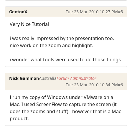
GentooX
Tue 23 Mar 2010 10:27 PM
#5
Very Nice Tutorial
i was really impressed by the presentation too.
nice work on the zoom and highlight.
i wonder what tools were used to do those things.
Nick Gammon
Australia
Forum Administrator
Tue 23 Mar 2010 10:34 PM
#6
I run my copy of Windows under VMware on a
Mac. I used ScreenFlow to capture the screen (it
does the zooms and stuff) - however that is a Mac
product.