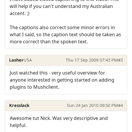
will help if you can't understand my Australian
accent. ;)
The captions also correct some minor errors in
what I said, so the caption text should be taken as
more correct than the spoken text.
Lasher
USA
Thu 17 Sep 2009 07:43 PM
#3
Just watched this - very useful overview for
anyone interested in getting started on adding
plugins to Mushclient.
Kresslack
Sun 24 Jan 2010 09:50 PM
#4
Awesome tut Nick. Was very descriptive and
helpful.