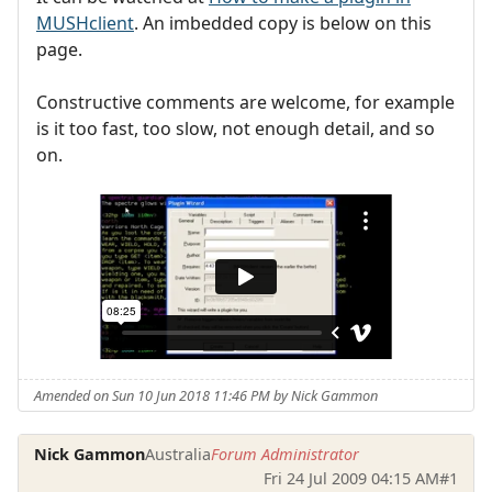
MUSHclient
. An imbedded copy is below on this
page.
Constructive comments are welcome, for example
is it too fast, too slow, not enough detail, and so
on.
Amended on Sun 10 Jun 2018 11:46 PM by Nick Gammon
Nick Gammon
Australia
Forum Administrator
Fri 24 Jul 2009 04:15 AM
#1