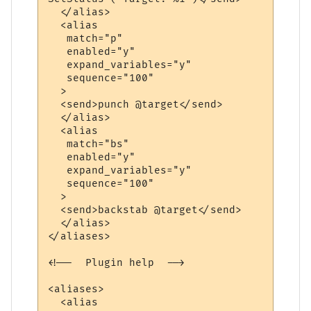
  </alias>

  <alias

   match="p"

   enabled="y"

   expand_variables="y"

   sequence="100"

  >

  <send>punch @target</send>

  </alias>

  <alias

   match="bs"

   enabled="y"

   expand_variables="y"

   sequence="100"

  >

  <send>backstab @target</send>

  </alias>

</aliases>

<!--  Plugin help  -->

<aliases>

  <alias
