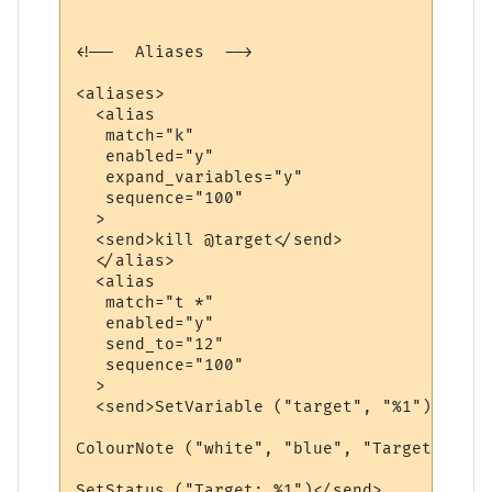
<!--  Aliases  -->

<aliases>

  <alias

   match="k"

   enabled="y"

   expand_variables="y"

   sequence="100"

  >

  <send>kill @target</send>

  </alias>

  <alias

   match="t *"

   enabled="y"

   send_to="12"

   sequence="100"

  >

  <send>SetVariable ("target", "%1")

ColourNote ("white", "blue", "Target is no
SetStatus ("Target: %1")</send>
