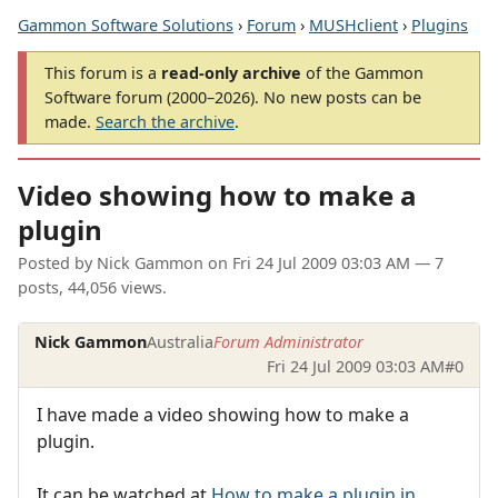
Gammon Software Solutions
›
Forum
›
MUSHclient
›
Plugins
This forum is a
read-only archive
of the Gammon
Software forum (2000–2026). No new posts can be
made.
Search the archive
.
Video showing how to make a
plugin
Posted by
Nick Gammon
on
Fri 24 Jul 2009 03:03 AM
— 7
posts, 44,056 views.
Nick Gammon
Australia
Forum Administrator
Fri 24 Jul 2009 03:03 AM
#0
I have made a video showing how to make a
plugin.
It can be watched at
How to make a plugin in