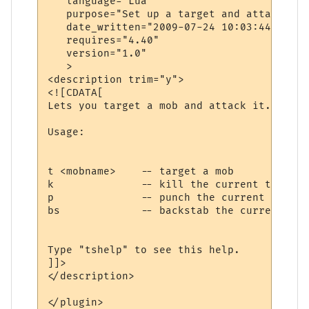
   language="Lua"

   purpose="Set up a target and attack it"

   date_written="2009-07-24 10:03:44"

   requires="4.40"

   version="1.0"

   >

<description trim="y">

<![CDATA[

Lets you target a mob and attack it.

Usage:

t <mobname>    -- target a mob

k              -- kill the current target

p              -- punch the current target

bs             -- backstab the current targ
Type "tshelp" to see this help.

]]>

</description>

</plugin>
