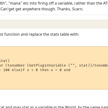
th", "mana" etc into firing off a variable, rather than the AT
) Can'get get anywhere though. Thanks, Scarn.
t function and replace the stats table with:
tat)

or (tonumber (GetPluginVariable ("", stat))/tonumb
= 100 elseif x < 0 then x = 0 end

at and max stat as a variable in the World, by the same nam