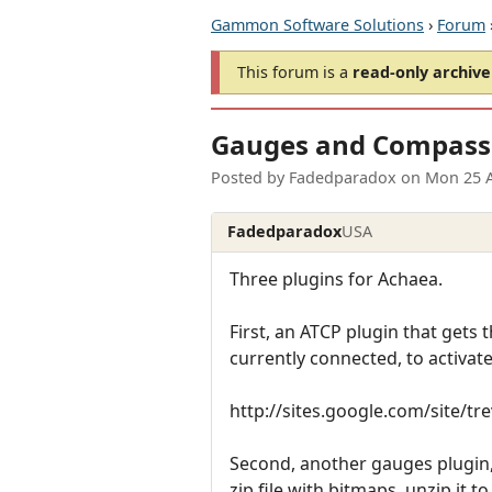
Gammon Software Solutions
›
Forum
This forum is a
read-only archive
Gauges and Compass
Posted by
Fadedparadox
on
Mon 25 
Fadedparadox
USA
Three plugins for Achaea.
First, an ATCP plugin that gets t
currently connected, to activate 
http://sites.google.com/site/t
Second, another gauges plugin, 
zip file with bitmaps, unzip it t