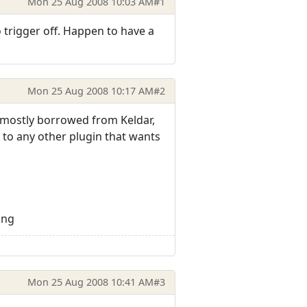
Mon 25 Aug 2008 10:03 AM
#1
trigger off. Happen to have a
Mon 25 Aug 2008 10:17 AM
#2
s mostly borrowed from Keldar,
t to any other plugin that wants
png
Mon 25 Aug 2008 10:41 AM
#3