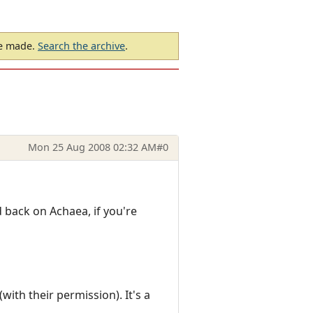
be made.
Search the archive
.
Mon 25 Aug 2008 02:32 AM
#0
nd back on Achaea, if you're
ith their permission). It's a