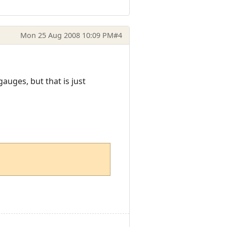
Mon 25 Aug 2008 10:09 PM
#4
uges, but that is just