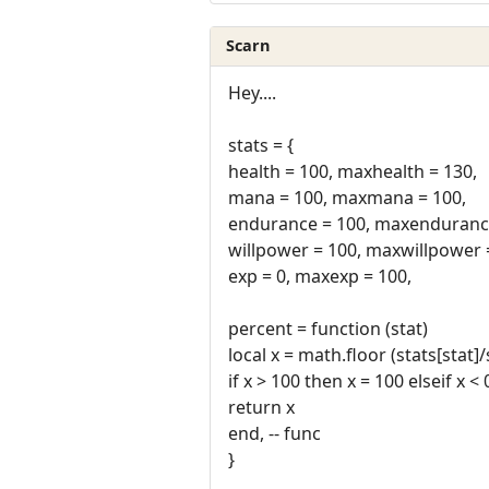
Scarn
Hey....
stats = {
health = 100, maxhealth = 130,
mana = 100, maxmana = 100,
endurance = 100, maxendurance
willpower = 100, maxwillpower 
exp = 0, maxexp = 100,
percent = function (stat)
local x = math.floor (stats[stat]
if x > 100 then x = 100 elseif x <
return x
end, -- func
}