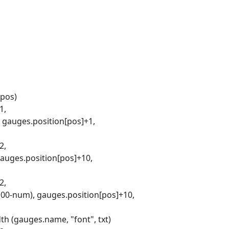
 pos)
1,
, gauges.position[pos]+1,
2,
gauges.position[pos]+10,
2,
(100-num), gauges.position[pos]+10,
th (gauges.name, "font", txt)