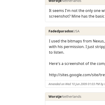
Worstje
Netherlands
It seems I'm not the only one 
screenshot? Mine has the basic s
Fadedparadox
USA
I used the bitmaps from Nexus,
with his permission. I just str
to listen.
Here's a screenshot of the com
http://sites.google.com/site/
Amended on Wed 10 Jun 2009 01:03 PM by
Worstje
Netherlands