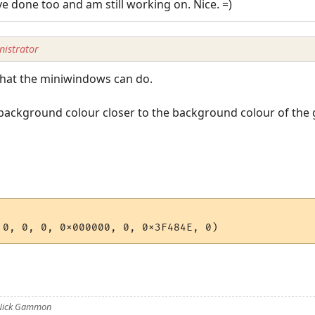
ve done too and am still working on. Nice. =)
istrator
 what the miniwindows can do.
ackground colour closer to the background colour of the ga
 Nick Gammon