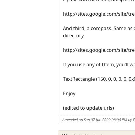
http://sites.google.com/site/t
And third, a compass. Same as a
directory.
http://sites.google.com/site/t
If you use any of them, you'll wa
TextRectangle (150, 0, 0, 0, 0, 0
Enjoy!
(edited to update urls)
Amended on Sun 07 Jun 2009 08:06 PM by 