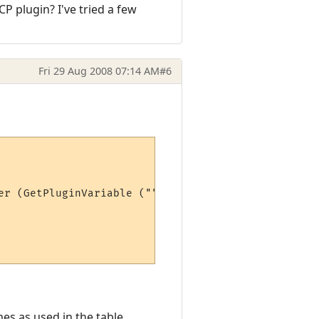
CP plugin? I've tried a few
Fri 29 Aug 2008 07:14 AM
#6
er (GetPluginVariable ("", "max" .. stat))*100)

es as used in the table.