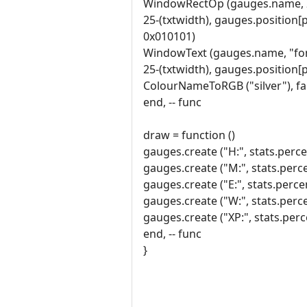
WindowRectOp (gauges.name, 
25-(txtwidth), gauges.position[
0x010101)
WindowText (gauges.name, "font
25-(txtwidth), gauges.position[
ColourNameToRGB ("silver"), fa
end, -- func
draw = function ()
gauges.create ("H:", stats.percen
gauges.create ("M:", stats.perce
gauges.create ("E:", stats.perce
gauges.create ("W:", stats.perce
gauges.create ("XP:", stats.perce
end, -- func
}