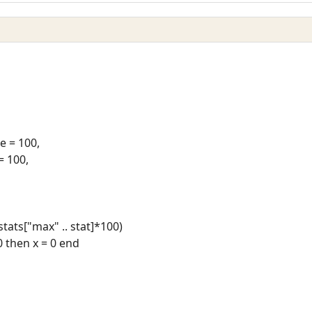
 = 100,
= 100,
/stats["max" .. stat]*100)
 0 then x = 0 end