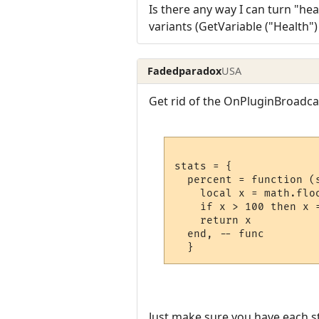
Is there any way I can turn "heal
variants (GetVariable ("Health"
Fadedparadox
USA
Get rid of the OnPluginBroadcas
stats = {

  percent = function (s
    local x = math.flo
    if x > 100 then x 
    return x

  end, -- func

Just make sure you have each st