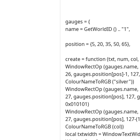
gauges = {
name = GetWorldID () .. "1",
position = {5, 20, 35, 50, 65},
create = function (txt, num, col,
WindowRectOp (gauges.name, 
26, gauges.position[pos]-1, 127
ColourNameToRGB ("silver"))
WindowRectOp (gauges.name, 
27, gauges.position[pos], 127, 
0x010101)
WindowRectOp (gauges.name, 
27, gauges.position[pos], 127-
ColourNameToRGB (col))
local txtwidth = WindowTextWid