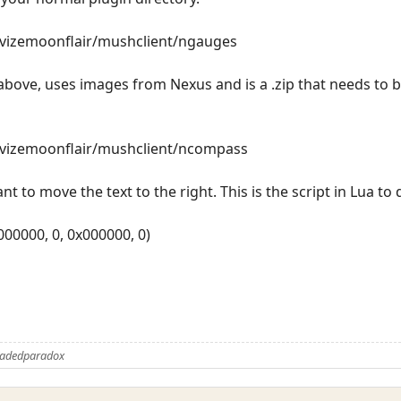
revizemoonflair/mushclient/ngauges
bove, uses images from Nexus and is a .zip that needs to b
revizemoonflair/mushclient/ncompass
nt to move the text to the right. This is the script in Lua to 
x000000, 0, 0x000000, 0)
Fadedparadox