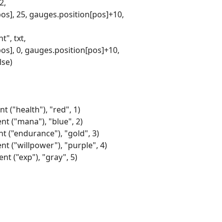
2,
pos], 25, gauges.position[pos]+10,
", txt,
pos], 0, gauges.position[pos]+10,
lse)
t ("health"), "red", 1)
nt ("mana"), "blue", 2)
nt ("endurance"), "gold", 3)
nt ("willpower"), "purple", 4)
nt ("exp"), "gray", 5)