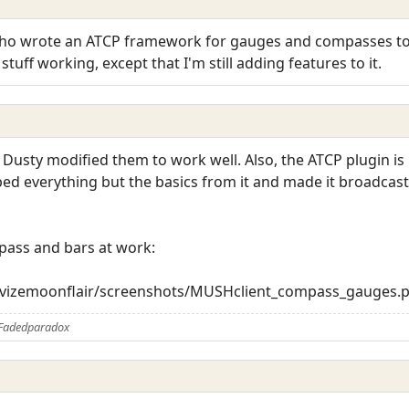
who wrote an ATCP framework for gauges and compasses to 
tuff working, except that I'm still adding features to it.
 Dusty modified them to work well. Also, the ATCP plugin i
ipped everything but the basics from it and made it broadcas
pass and bars at work:
trevizemoonflair/screenshots/MUSHclient_compass_gauges.
 Fadedparadox