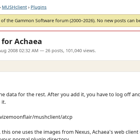
›
MUSHclient
›
Plugins
of the Gammon Software forum (2000–2026). No new posts can 
 for Achaea
Aug 2008 02:32 AM
— 26 posts, 101,040 views.
he data for the rest. After you add it, you have to log off a
it.
revizemoonflair/mushclient/atcp
this one uses the images from Nexus, Achaea's web client (w
o your normal plugin directory.