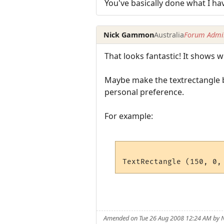
You've basically done what I ha
Nick Gammon
Australia
Forum Admin
That looks fantastic! It shows
Maybe make the textrectangle b
personal preference.
For example:
Amended on Tue 26 Aug 2008 12:24 AM by