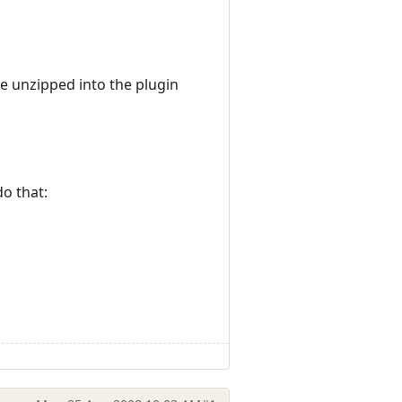
e unzipped into the plugin
do that: