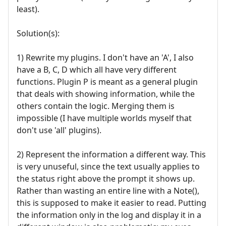
least).
Solution(s):
1) Rewrite my plugins. I don't have an 'A', I also
have a B, C, D which all have very different
functions. Plugin P is meant as a general plugin
that deals with showing information, while the
others contain the logic. Merging them is
impossible (I have multiple worlds myself that
don't use 'all' plugins).
2) Represent the information a different way. This
is very unuseful, since the text usually applies to
the status right above the prompt it shows up.
Rather than wasting an entire line with a Note(),
this is supposed to make it easier to read. Putting
the information only in the log and display it in a