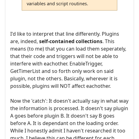
variables and script routines.
I'd like to interpret that line differently. Plugins
are, indeed,
self-contained collections
. This
means (to me) that you can load them seperately,
that their code and triggers will not be able to
interfere with eachother. EnableTrigger,
GetTimerList and so forth only work on said
plugin, not the others. Basically, wherever it is
possible, plugins will NOT affect eachother.
Now the 'catch': It doesn't actually say in what way
the information is processed. It doesn't say plugin
A goes before plugin B. It doesn't say B goes
before A. It is dependant on the loading order.
While I honestly admit I haven't researched it too
much, I believe this can be different for each