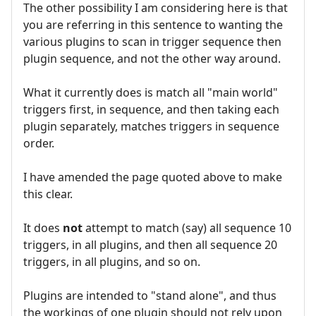
The other possibility I am considering here is that
you are referring in this sentence to wanting the
various plugins to scan in trigger sequence then
plugin sequence, and not the other way around.
What it currently does is match all "main world"
triggers first, in sequence, and then taking each
plugin separately, matches triggers in sequence
order.
I have amended the page quoted above to make
this clear.
It does
not
attempt to match (say) all sequence 10
triggers, in all plugins, and then all sequence 20
triggers, in all plugins, and so on.
Plugins are intended to "stand alone", and thus
the workings of one plugin should not rely upon