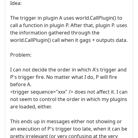
Idea:
The trigger in plugin A uses world.CallPlugin() to
call a function in plugin P. After that, plugin P. uses
the information gathered through the
world.CallPlugin() call when it gags + outputs data.
Problem:
I can not decide the order in which A's trigger and
P's trigger fire. No matter what I do, P will fire
before A.
<trigger sequence="xxx" /> does not affect it. I can
not seem to control the order in which my plugins
are loaded, either.
This ends up in messages either not showing or
an execution of P's trigger too late, when it can be
pretty irrelevant (or very confusing at the very