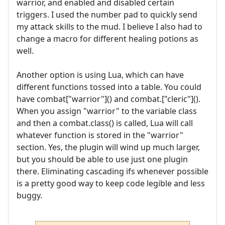
warrior, and enabled and disabled certain
triggers. I used the number pad to quickly send
my attack skills to the mud. I believe I also had to
change a macro for different healing potions as
well.
Another option is using Lua, which can have
different functions tossed into a table. You could
have combat["warrior"]() and combat.["cleric"]().
When you assign "warrior" to the variable class
and then a combat.class() is called, Lua will call
whatever function is stored in the "warrior"
section. Yes, the plugin will wind up much larger,
but you should be able to use just one plugin
there. Eliminating cascading ifs whenever possible
is a pretty good way to keep code legible and less
buggy.