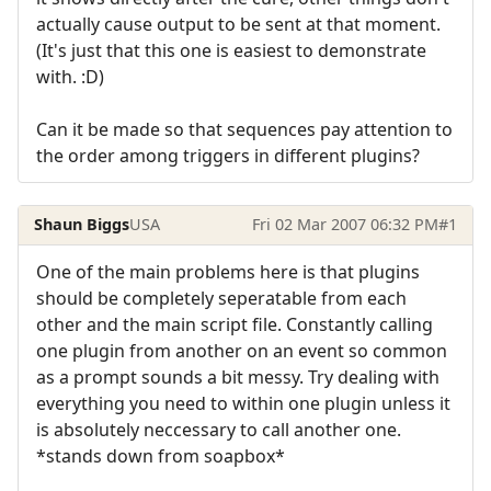
actually cause output to be sent at that moment.
(It's just that this one is easiest to demonstrate
with. :D)
Can it be made so that sequences pay attention to
the order among triggers in different plugins?
Shaun Biggs
USA
Fri 02 Mar 2007 06:32 PM
#1
One of the main problems here is that plugins
should be completely seperatable from each
other and the main script file. Constantly calling
one plugin from another on an event so common
as a prompt sounds a bit messy. Try dealing with
everything you need to within one plugin unless it
is absolutely neccessary to call another one.
*stands down from soapbox*