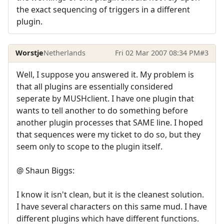
the exact sequencing of triggers in a different
plugin.
Worstje
Netherlands
Fri 02 Mar 2007 08:34 PM
#3
Well, I suppose you answered it. My problem is
that all plugins are essentially considered
seperate by MUSHclient. I have one plugin that
wants to tell another to do something before
another plugin processes that SAME line. I hoped
that sequences were my ticket to do so, but they
seem only to scope to the plugin itself.
@ Shaun Biggs:
I know it isn't clean, but it is the cleanest solution.
I have several characters on this same mud. I have
different plugins which have different functions.