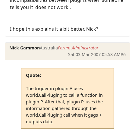
tells you it 'does not work'.
I hope this explains it a bit better, Nick?
Nick Gammon
Australia
Forum Administrator
Sat 03 Mar 2007 05:58 AM
#6
Quote:
The trigger in plugin A uses
world.CallPlugin() to call a function in
plugin P. After that, plugin P. uses the
information gathered through the
world.CallPlugin() call when it gags +
outputs data.