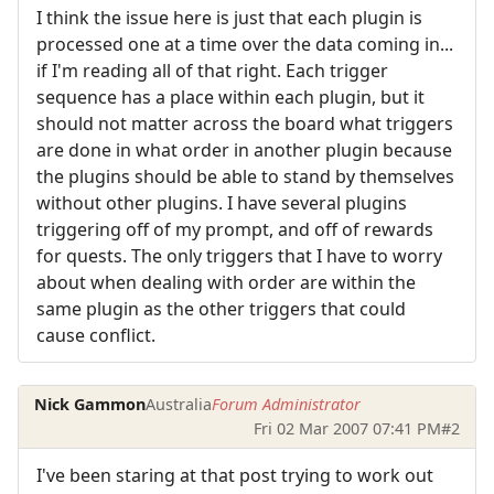
I think the issue here is just that each plugin is
processed one at a time over the data coming in...
if I'm reading all of that right. Each trigger
sequence has a place within each plugin, but it
should not matter across the board what triggers
are done in what order in another plugin because
the plugins should be able to stand by themselves
without other plugins. I have several plugins
triggering off of my prompt, and off of rewards
for quests. The only triggers that I have to worry
about when dealing with order are within the
same plugin as the other triggers that could
cause conflict.
Nick Gammon
Australia
Forum Administrator
Fri 02 Mar 2007 07:41 PM
#2
I've been staring at that post trying to work out