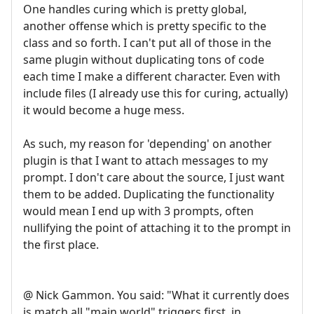
One handles curing which is pretty global,
another offense which is pretty specific to the
class and so forth. I can't put all of those in the
same plugin without duplicating tons of code
each time I make a different character. Even with
include files (I already use this for curing, actually)
it would become a huge mess.
As such, my reason for 'depending' on another
plugin is that I want to attach messages to my
prompt. I don't care about the source, I just want
them to be added. Duplicating the functionality
would mean I end up with 3 prompts, often
nullifying the point of attaching it to the prompt in
the first place.
@ Nick Gammon. You said: "What it currently does
is match all "main world" triggers first, in