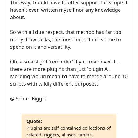
This way, I could have to offer support for scripts I
haven't even written myself nor any knowledge
about.
So with all due respect, that method has far too
many drawbacks, the most important is time to
spend on it and versatility.
Oh, also a slight 'reminder' if you read over it...
there are more plugins than just 'plugin A'.
Merging would mean I'd have to merge around 10
scripts with wildly different purposes.
@ Shaun Biggs:
Quote:
Plugins are self-contained collections of
related triggers, aliases, timers,