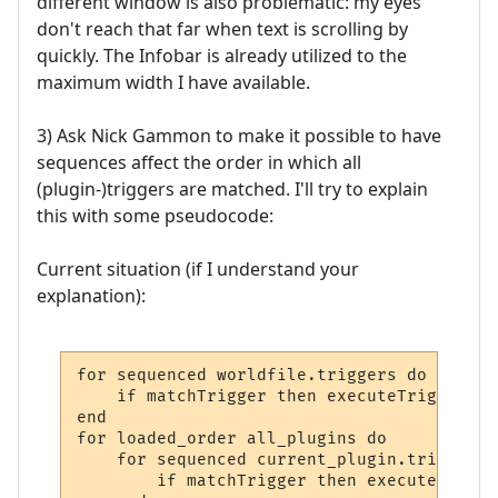
different window is also problematic: my eyes
don't reach that far when text is scrolling by
quickly. The Infobar is already utilized to the
maximum width I have available.
3) Ask Nick Gammon to make it possible to have
sequences affect the order in which all
(plugin-)triggers are matched. I'll try to explain
this with some pseudocode:
Current situation (if I understand your
explanation):
for sequenced worldfile.triggers do

    if matchTrigger then executeTrigger

end

for loaded_order all_plugins do

    for sequenced current_plugin.triggers d
        if matchTrigger then executeTrigger