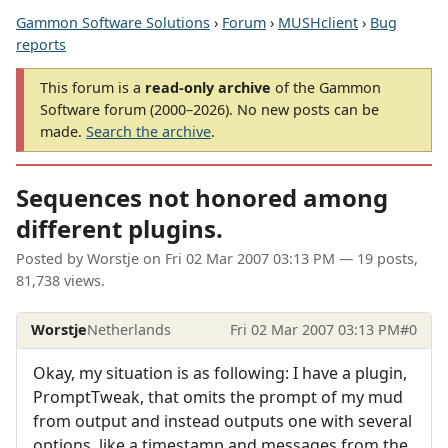
Gammon Software Solutions
›
Forum
›
MUSHclient
›
Bug
reports
This forum is a
read-only archive
of the Gammon
Software forum (2000–2026). No new posts can be
made.
Search the archive
.
Sequences not honored among
different plugins.
Posted by
Worstje
on
Fri 02 Mar 2007 03:13 PM
— 19 posts,
81,738 views.
Worstje
Netherlands
Fri 02 Mar 2007 03:13 PM
#0
Okay, my situation is as following: I have a plugin,
PromptTweak, that omits the prompt of my mud
from output and instead outputs one with several
options, like a timestamp and messages from the