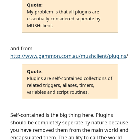
Quote:
My problem is that all plugins are
essentially considered seperate by
MUSHclient.
and from
http://www.gammon.com.au/mushclient/plugins
/
Quote:
Plugins are self-contained collections of
related triggers, aliases, timers,
variables and script routines.
Self-contained is the big thing here. Plugins
should be completely seperate by nature because
you have removed them from the main world and
encapsulated them. The ability to call the world