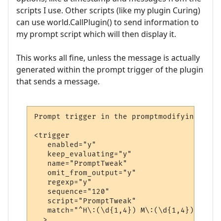
scripts I use. Other scripts (like my plugin Curing)
can use world.CallPlugin() to send information to
my prompt script which will then display it.
This works all fine, unless the message is actually
generated within the prompt trigger of the plugin
that sends a message.
Prompt trigger in the promptmodifying plug
<trigger

   enabled="y"

   keep_evaluating="y"

   name="PromptTweak"

   omit_from_output="y"

   regexp="y"

   sequence="120"

   script="PromptTweak"

   match="^H\:(\d{1,4}) M\:(\d{1,4}) E\:(\
  >
