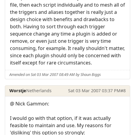
file, then each script individually and to mesh all of
the triggers and aliases together is really just a
design choice with benefits and drawbacks to
both. Having to sort through each trigger
sequence change any time a plugin is added or
remove, or even just one trigger is very time
consuming, for example. It really shouldn't matter,
since each plugin should only be concerned with
itself except for rare circumstances.
Amended on Sat 03 Mar 2007 08:49 AM by Shaun Biggs
Worstje
Netherlands
Sat 03 Mar 2007 03:37 PM
#8
@ Nick Gammon:
I would go with that option, if it was actually
feasible to maintain and use. My reasons for
'disliking' this option so strongly: