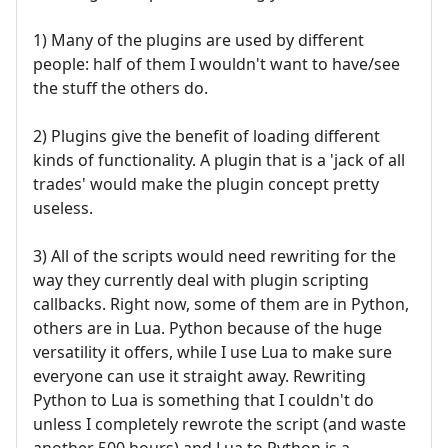
1) Many of the plugins are used by different
people: half of them I wouldn't want to have/see
the stuff the others do.
2) Plugins give the benefit of loading different
kinds of functionality. A plugin that is a 'jack of all
trades' would make the plugin concept pretty
useless.
3) All of the scripts would need rewriting for the
way they currently deal with plugin scripting
callbacks. Right now, some of them are in Python,
others are in Lua. Python because of the huge
versatility it offers, while I use Lua to make sure
everyone can use it straight away. Rewriting
Python to Lua is something that I couldn't do
unless I completely rewrote the script (and waste
another 500 hours) and Lua to Python is a