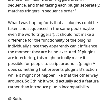
sequence, and then taking each plugin separately,
matches triggers in sequence order."
What I was hoping for is that all plugins could be
taken and sequenced in the same pool (maybe
even the world triggers?). It should not make a
difference for the functionality of the plugins
individually since they apparently can't influence
the moment they are being executed. If plugins
are interfering, this might actually make it
possible for people to script around it (plugin A
does something that prevents plugins B's action
while it might not happen like that the other way
around). So I think it would actually add a feature
rather than introduce plugin incompatibility.
@ Both: