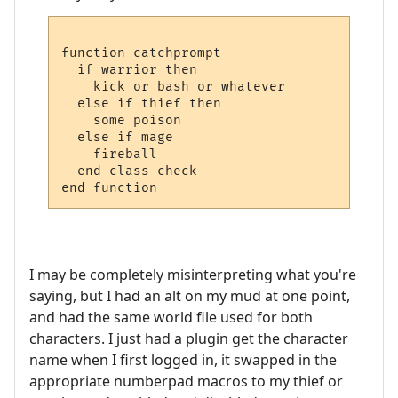
function catchprompt

  if warrior then

    kick or bash or whatever

  else if thief then

    some poison

  else if mage

    fireball

  end class check

I may be completely misinterpreting what you're
saying, but I had an alt on my mud at one point,
and had the same world file used for both
characters. I just had a plugin get the character
name when I first logged in, it swapped in the
appropriate numberpad macros to my thief or