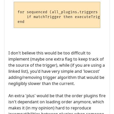
for sequenced (all_plugins.triggers + worl
    if matchTrigger then executeTrigger

end
I don't believe this would be too difficult to
implement (maybe one extra flag to keep track of
the source of the trigger), while (if you are using a
linked list), you'd have very simple and 'lowcost'
adding/removing trigger algorithm that would be
negligibly slower than the current.
An extra 'plus' would be that the order plugins fire
isn't dependant on loading order anymore, which
makes it (in my opinion) hard to reproduce
incompatibilities between plugins when someone