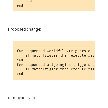
    end

end
Proposed change:
for sequenced worldfile.triggers do

    if matchTrigger then executeTrigger

end

for sequenced all_plugins.triggers do

    if matchTrigger then executeTrigger

end
or maybe even: