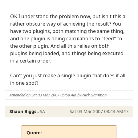
OK I understand the problem now, but isn't this a
rather obscure way of achieving the result? You
have two plugins, both matching the same thing,
and one plugin is doing calculations to "feed" to
the other plugin. And all this relies on both
plugins being loaded, and things being executed
in a certain order.
Can't you just make a single plugin that does it all
in one spot?
Amended on Sat 03 Mar 2007 05:59 AM by Nick Gammon
Shaun Biggs
USA
Sat 03 Mar 2007 08:43 AM
#7
Quote: