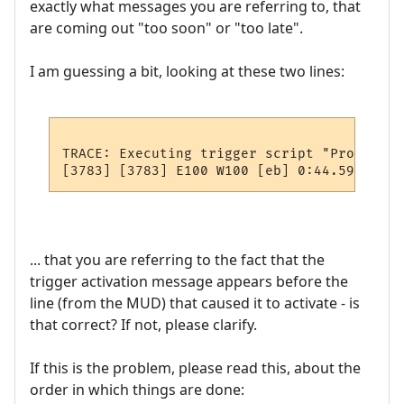
exactly what messages you are referring to, that
are coming out "too soon" or "too late".
I am guessing a bit, looking at these two lines:
TRACE: Executing trigger script "PromptTwe
... that you are referring to the fact that the
trigger activation message appears before the
line (from the MUD) that caused it to activate - is
that correct? If not, please clarify.
If this is the problem, please read this, about the
order in which things are done: