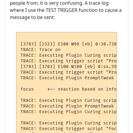
people from, it is very confusing. A trace log
where I use the TEST TRIGGER function to cause a
message to be sent:
[3783] [2323] E100 W99 [eb] 0:30.738 -

TRACE: Trace on

TRACE: Executing Plugin Curing script "OnP
TRACE: Executing trigger script "PromptTwe
[3783] [3783] E100 W100 [eb] 0:44.594 1460 
TRACE: Executing trigger script "ProcessNo
TRACE: Executing Plugin PromptTweak script
focus     <-- reaction based on information
TRACE: Executing Plugin Curing script "OnP
TRACE: Executing Plugin PromptTweak script
TRACE: Executing Plugin Curing script "OnP
TRACE: Executing Plugin Curing script "OnP
TRACE: Executing trigger script "FocusEffe