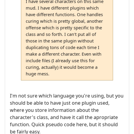
I have several characters on this same
mud. I have different plugins which
have different functions. One handles
curing which is pretty global, another
offense which is pretty specific to the
class and so forth. I can't put all of
those in the same plugin without
duplicating tons of code each time I
make a different character. Even with
include files (I already use this for
curing, actually) it would become a
huge mess.
I'm not sure which language you're using, but you
should be able to have just one plugin used,
where you store information about the
character's class, and have it call the apropriate
function. Quick pseudo code here, but it should
be fairly easy.