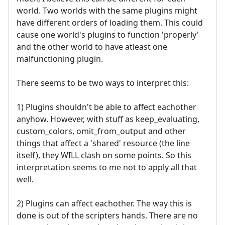
world. Two worlds with the same plugins might
have different orders of loading them. This could
cause one world's plugins to function 'properly'
and the other world to have atleast one
malfunctioning plugin.
There seems to be two ways to interpret this:
1) Plugins shouldn't be able to affect eachother
anyhow. However, with stuff as keep_evaluating,
custom_colors, omit_from_output and other
things that affect a 'shared' resource (the line
itself), they WILL clash on some points. So this
interpretation seems to me not to apply all that
well.
2) Plugins can affect eachother. The way this is
done is out of the scripters hands. There are no