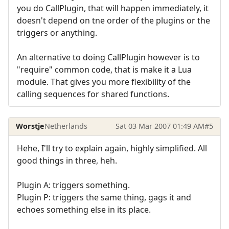
you do CallPlugin, that will happen immediately, it
doesn't depend on tne order of the plugins or the
triggers or anything.
An alternative to doing CallPlugin however is to
"require" common code, that is make it a Lua
module. That gives you more flexibility of the
calling sequences for shared functions.
Worstje
Netherlands
Sat 03 Mar 2007 01:49 AM
#5
Hehe, I'll try to explain again, highly simplified. All
good things in three, heh.
Plugin A: triggers something.
Plugin P: triggers the same thing, gags it and
echoes something else in its place.