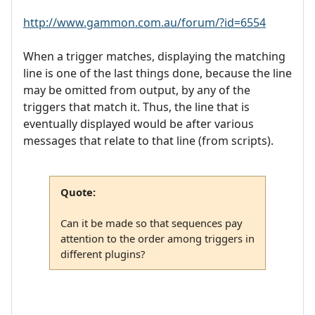
http://www.gammon.com.au/forum/?id=6554
When a trigger matches, displaying the matching
line is one of the last things done, because the line
may be omitted from output, by any of the
triggers that match it. Thus, the line that is
eventually displayed would be after various
messages that relate to that line (from scripts).
Quote:
Can it be made so that sequences pay
attention to the order among triggers in
different plugins?