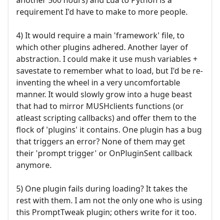
requirement I'd have to make to more people.
4) It would require a main 'framework' file, to
which other plugins adhered. Another layer of
abstraction. I could make it use mush variables +
savestate to remember what to load, but I'd be re-
inventing the wheel in a very uncomfortable
manner. It would slowly grow into a huge beast
that had to mirror MUSHclients functions (or
atleast scripting callbacks) and offer them to the
flock of 'plugins' it contains. One plugin has a bug
that triggers an error? None of them may get
their 'prompt trigger' or OnPluginSent callback
anymore.
5) One plugin fails during loading? It takes the
rest with them. I am not the only one who is using
this PromptTweak plugin; others write for it too.