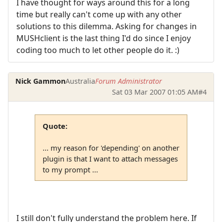
I have thought for ways around this for a long
time but really can't come up with any other
solutions to this dilemma. Asking for changes in
MUSHclient is the last thing I'd do since I enjoy
coding too much to let other people do it. :)
Nick Gammon
Australia
Forum Administrator
Sat 03 Mar 2007 01:05 AM
#4
Quote:
... my reason for 'depending' on another
plugin is that I want to attach messages
to my prompt ...
I still don't fully understand the problem here. If