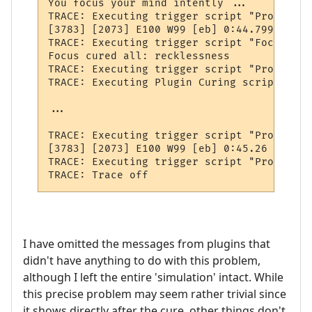
You focus your mind intently ...    Expect
TRACE: Executing trigger script "PromptTwe
[3783] [2073] E100 W99 [eb] 0:44.799 -1710
TRACE: Executing trigger script "FocusAllC
Focus cured all: recklessness

TRACE: Executing trigger script "ProcessNo
TRACE: Executing Plugin Curing script "OnP
...

TRACE: Executing trigger script "PromptTwe
[3783] [2073] E100 W99 [eb] 0:45.26 -

TRACE: Executing trigger script "ProcessNo
I have omitted the messages from plugins that
didn't have anything to do with this problem,
although I left the entire 'simulation' intact. While
this precise problem may seem rather trivial since
it shows directly after the cure, other things don't