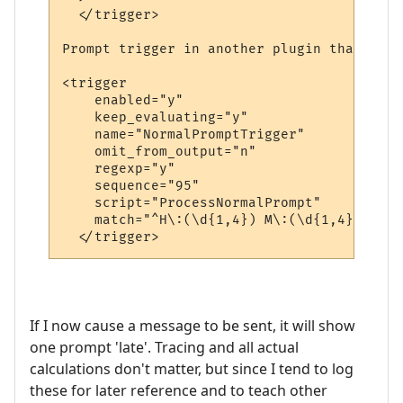
  </trigger>

Prompt trigger in another plugin that send
<trigger

    enabled="y"

    keep_evaluating="y"

    name="NormalPromptTrigger"

    omit_from_output="n"

    regexp="y"

    sequence="95"

    script="ProcessNormalPrompt"

    match="^H\:(\d{1,4}) M\:(\d{1,4}) E\:(
If I now cause a message to be sent, it will show
one prompt 'late'. Tracing and all actual
calculations don't matter, but since I tend to log
these for later reference and to teach other