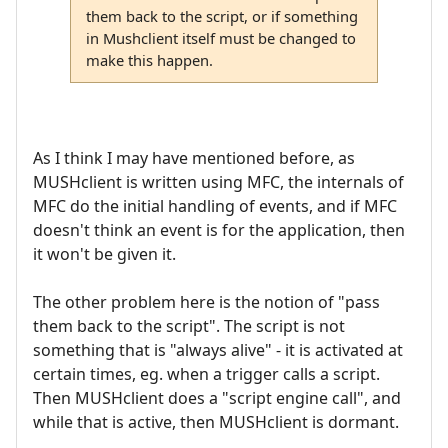
them back to the script, or if something
in Mushclient itself must be changed to
make this happen.
As I think I may have mentioned before, as
MUSHclient is written using MFC, the internals of
MFC do the initial handling of events, and if MFC
doesn't think an event is for the application, then
it won't be given it.
The other problem here is the notion of "pass
them back to the script". The script is not
something that is "always alive" - it is activated at
certain times, eg. when a trigger calls a script.
Then MUSHclient does a "script engine call", and
while that is active, then MUSHclient is dormant.