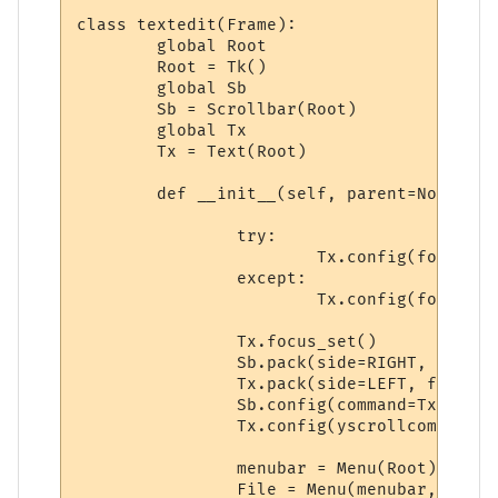
class textedit(Frame):

	global Root 

	Root = Tk()

	global Sb

	Sb = Scrollbar(Root)

	global Tx

	Tx = Text(Root)

	def __init__(self, parent=None):

		try:

			Tx.config(font=('Bitstream Vera Sans Mono', 9, 'normal'))

		except:

			Tx.config(font=('courier', 9, 'normal'))

		Tx.focus_set()

		Sb.pack(side=RIGHT, fill=Y)

		Tx.pack(side=LEFT, fill=Y)

		Sb.config(command=Tx.yview)

		Tx.config(yscrollcommand=Sb.set)

		menubar = Menu(Root)

		File = Menu(menubar, tearoff=0)
