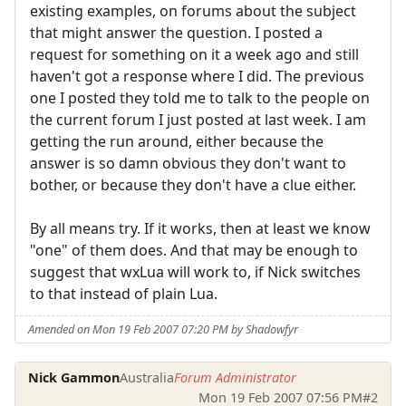
existing examples, on forums about the subject
that might answer the question. I posted a
request for something on it a week ago and still
haven't got a response where I did. The previous
one I posted they told me to talk to the people on
the current forum I just posted at last week. I am
getting the run around, either because the
answer is so damn obvious they don't want to
bother, or because they don't have a clue either.
By all means try. If it works, then at least we know
"one" of them does. And that may be enough to
suggest that wxLua will work to, if Nick switches
to that instead of plain Lua.
Amended on Mon 19 Feb 2007 07:20 PM by Shadowfyr
Nick Gammon
Australia
Forum Administrator
Mon 19 Feb 2007 07:56 PM
#2