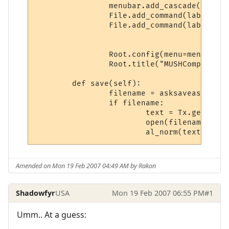
		menubar.add_cascade(label="File", menu=File)

		File.add_command(label="Save", command=textedit.save(self))

		File.add_command(label="Quit", command=Root.destroy)

		Root.config(menu=menubar)

		Root.title("MUSHComposer  -- "  + str(world.WorldName))

	def save(self):

		filename = asksaveasfilename()

	   	if filename:

			text = Tx.gettext()                      

			open(filename, 'w').write(text) 

Amended on Mon 19 Feb 2007 04:49 AM by Rakon
Shadowfyr
USA
Mon 19 Feb 2007 06:55 PM
#1
Umm.. At a guess: