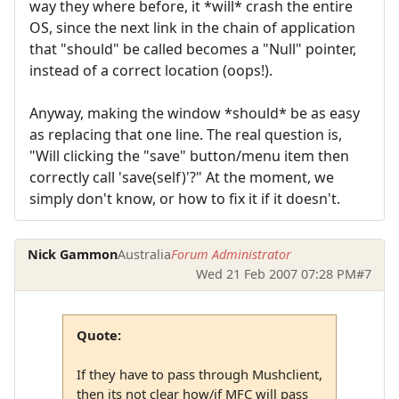
way they where before, it *will* crash the entire
OS, since the next link in the chain of application
that "should" be called becomes a "Null" pointer,
instead of a correct location (oops!).
Anyway, making the window *should* be as easy
as replacing that one line. The real question is,
"Will clicking the "save" button/menu item then
correctly call 'save(self)'?" At the moment, we
simply don't know, or how to fix it if it doesn't.
Nick Gammon
Australia
Forum Administrator
Wed 21 Feb 2007 07:28 PM
#7
Quote:
If they have to pass through Mushclient,
then its not clear how/if MFC will pass