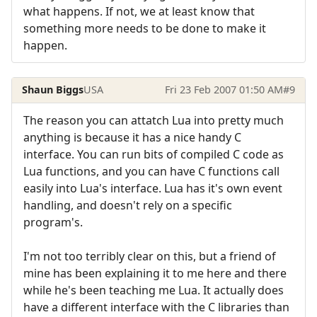
what happens. If not, we at least know that
something more needs to be done to make it
happen.
Shaun Biggs
USA
Fri 23 Feb 2007 01:50 AM
#9
The reason you can attatch Lua into pretty much
anything is because it has a nice handy C
interface. You can run bits of compiled C code as
Lua functions, and you can have C functions call
easily into Lua's interface. Lua has it's own event
handling, and doesn't rely on a specific
program's.
I'm not too terribly clear on this, but a friend of
mine has been explaining it to me here and there
while he's been teaching me Lua. It actually does
have a different interface with the C libraries than