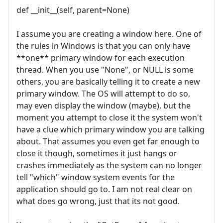
def __init__(self, parent=None)
I assume you are creating a window here. One of
the rules in Windows is that you can only have
**one** primary window for each execution
thread. When you use "None", or NULL is some
others, you are basically telling it to create a new
primary window. The OS will attempt to do so,
may even display the window (maybe), but the
moment you attempt to close it the system won't
have a clue which primary window you are talking
about. That assumes you even get far enough to
close it though, sometimes it just hangs or
crashes immediately as the system can no longer
tell "which" window system events for the
application should go to. I am not real clear on
what does go wrong, just that its not good.