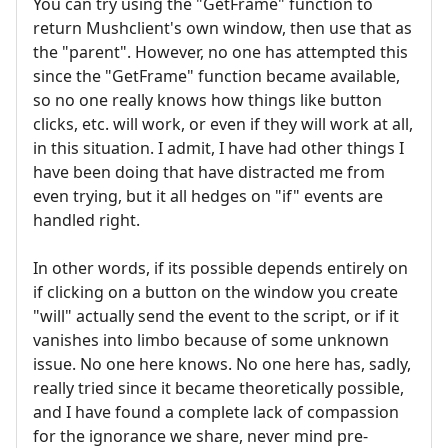
You can try using the "GetFrame" function to
return Mushclient's own window, then use that as
the "parent". However, no one has attempted this
since the "GetFrame" function became available,
so no one really knows how things like button
clicks, etc. will work, or even if they will work at all,
in this situation. I admit, I have had other things I
have been doing that have distracted me from
even trying, but it all hedges on "if" events are
handled right.
In other words, if its possible depends entirely on
if clicking on a button on the window you create
"will" actually send the event to the script, or if it
vanishes into limbo because of some unknown
issue. No one here knows. No one here has, sadly,
really tried since it became theoretically possible,
and I have found a complete lack of compassion
for the ignorance we share, never mind pre-