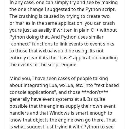
In any case, one can simply try and see by making
the one change I suggested to the Python script.
The crashing is caused by trying to create two
primaries in the same application, you can crash
yours just as easilly if written in plain C++ without
Python doing that. And Python uses similar
"connect" functions to link events to event sinks
to those that wxLua would be using. Its not
entirely clear if its the "base" application handling
the events or the script engine.
Mind you, I have seen cases of people talking
about integrating Lua, wxLua, etc. into "text based
console applications", and those ***don't***
generally have event systems at all. Its quite
possible that the engines supply their own event
handlers and that Windows is smart enough to
know that objects the engine own go there. That
is why I suggest just trying it with Python to see