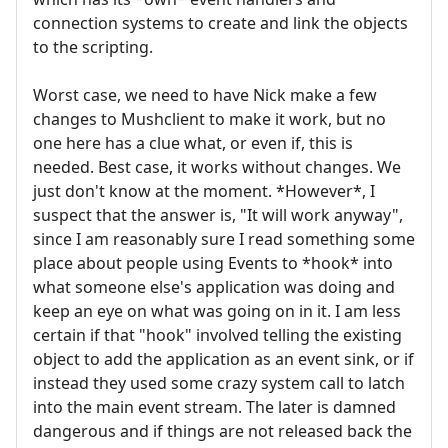
connection systems to create and link the objects
to the scripting.
Worst case, we need to have Nick make a few
changes to Mushclient to make it work, but no
one here has a clue what, or even if, this is
needed. Best case, it works without changes. We
just don't know at the moment. *However*, I
suspect that the answer is, "It will work anyway",
since I am reasonably sure I read something some
place about people using Events to *hook* into
what someone else's application was doing and
keep an eye on what was going on in it. I am less
certain if that "hook" involved telling the existing
object to add the application as an event sink, or if
instead they used some crazy system call to latch
into the main event stream. The later is damned
dangerous and if things are not released back the