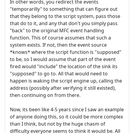
In other words, you redirect the events
"temporarilly" to something that can figure out
that they belong to the script system, pass those
that do to it, and any that don't you simply pass
"back" to the original MFC event handling
function. This of course assumes that such a
system exists. If not, then the event source
*knows* where the script function is "supposed"
to be, so I would assume that part of the event
fired would "include" the location of the sink its
"supposed" to go to. All that would need to
happen is waking the script engine up, calling the
address (possibly after verifying it still existed),
then continuing on from there.
Now, its been like 4-5 years since I saw an example
of anyone doing this, so it could be more complex
than I think, but not by the huge chasm of
difficulty everyone seems to think it would be. All