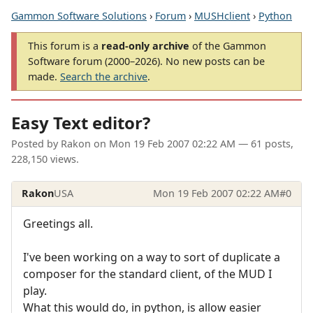
Gammon Software Solutions
›
Forum
›
MUSHclient
›
Python
This forum is a
read-only archive
of the Gammon
Software forum (2000–2026). No new posts can be
made.
Search the archive
.
Easy Text editor?
Posted by
Rakon
on
Mon 19 Feb 2007 02:22 AM
— 61 posts,
228,150 views.
Rakon
USA
Mon 19 Feb 2007 02:22 AM
#0
Greetings all.
I've been working on a way to sort of duplicate a
composer for the standard client, of the MUD I
play.
What this would do, in python, is allow easier