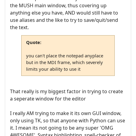
the MUSH main window, thus covering up
anything else you have, AND would still have to
use aliases and the like to try to save/quit/send
the text.
Quote:
you can't place the notepad anyplace
but in the MDI frame, which severely
limits your ability to use it
That really is my biggest factor in trying to create
a seperate window for the editor
I really AM trying to make it its own GUI window,
only using TK, so that anyone with Python can use
it. I mean its not going to be any super 'OMG
AWESOME', Syntax highlighting, spell-checker of