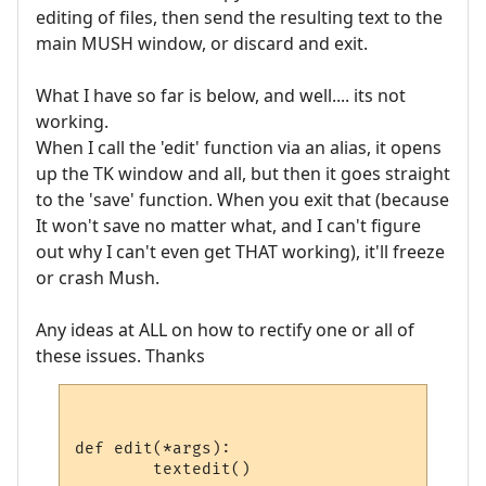
editing of files, then send the resulting text to the
main MUSH window, or discard and exit.
What I have so far is below, and well.... its not
working.
When I call the 'edit' function via an alias, it opens
up the TK window and all, but then it goes straight
to the 'save' function. When you exit that (because
It won't save no matter what, and I can't figure
out why I can't even get THAT working), it'll freeze
or crash Mush.
Any ideas at ALL on how to rectify one or all of
these issues. Thanks
def edit(*args):

	textedit()
