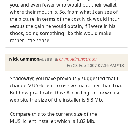
you, and even fewer who would put their wallet
where their mouth is. So, from what I can see of
the picture, in terms of the cost Nick would incur
versus the gain he would obtain, if I were in his
shoes, doing something like this would make
rather little sense.
Nick Gammon
Australia
Forum Administrator
Fri 23 Feb 2007 07:36 AM
#13
Shadowfyr, you have previously suggested that I
change MUSHclient to use wxLua rather than Lua.
But how practical is this? According to the wxLua
web site the size of the installer is 5.3 Mb.
Compare this to the current size of the
MUSHclient installer, which is 1.82 Mb.