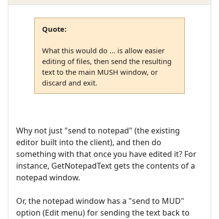
Quote:
What this would do ... is allow easier
editing of files, then send the resulting
text to the main MUSH window, or
discard and exit.
Why not just "send to notepad" (the existing
editor built into the client), and then do
something with that once you have edited it? For
instance, GetNotepadText gets the contents of a
notepad window.
Or, the notepad window has a "send to MUD"
option (Edit menu) for sending the text back to