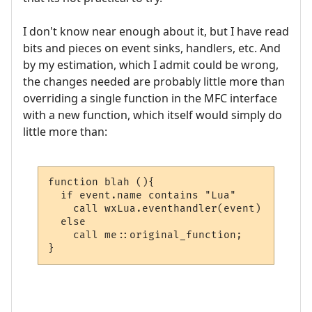
I don't know near enough about it, but I have read
bits and pieces on event sinks, handlers, etc. And
by my estimation, which I admit could be wrong,
the changes needed are probably little more than
overriding a single function in the MFC interface
with a new function, which itself would simply do
little more than:
function blah (){

  if event.name contains "Lua"

    call wxLua.eventhandler(event)

  else

    call me::original_function;

}