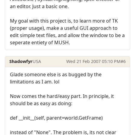
an editor. Just a basic one.
My goal with this project is, to learn more of TK
(proper usage), make a useful GUI approach to
edit simple text files, and allow the window to be a
seperate entiety of MUSH.
Shadowfyr
USA
Wed 21 Feb 2007 05:10 PM
#6
Glade someone else is as bugged by the
limitations as I am. lol
Now comes the hard/easy part. In principle, it
should be as easy as doing:
def __init__(self, parent=world.GetFrame)
instead of "None". The problem is, its not clear