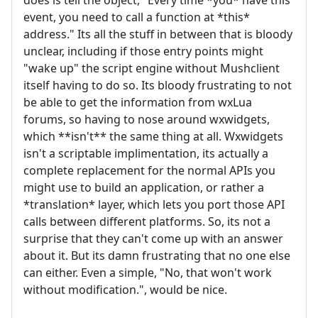
event, you need to call a function at *this*
address." Its all the stuff in between that is bloody
unclear, including if those entry points might
"wake up" the script engine without Mushclient
itself having to do so. Its bloody frustrating to not
be able to get the information from wxLua
forums, so having to nose around wxwidgets,
which **isn't** the same thing at all. Wxwidgets
isn't a scriptable implimentation, its actually a
complete replacement for the normal APIs you
might use to build an application, or rather a
*translation* layer, which lets you port those API
calls between different platforms. So, its not a
surprise that they can't come up with an answer
about it. But its damn frustrating that no one else
can either. Even a simple, "No, that won't work
without modification.", would be nice.