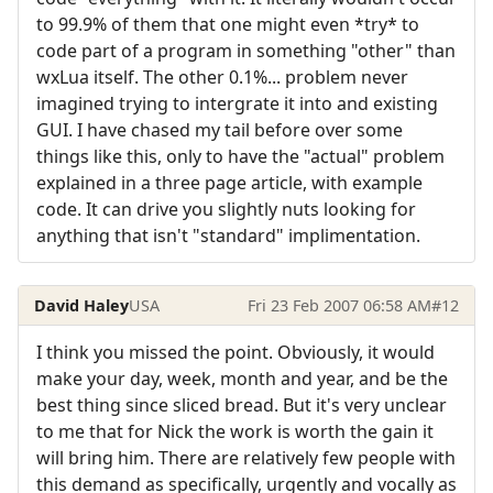
to 99.9% of them that one might even *try* to
code part of a program in something "other" than
wxLua itself. The other 0.1%... problem never
imagined trying to intergrate it into and existing
GUI. I have chased my tail before over some
things like this, only to have the "actual" problem
explained in a three page article, with example
code. It can drive you slightly nuts looking for
anything that isn't "standard" implimentation.
David Haley
USA
Fri 23 Feb 2007 06:58 AM
#12
I think you missed the point. Obviously, it would
make your day, week, month and year, and be the
best thing since sliced bread. But it's very unclear
to me that for Nick the work is worth the gain it
will bring him. There are relatively few people with
this demand as specifically, urgently and vocally as