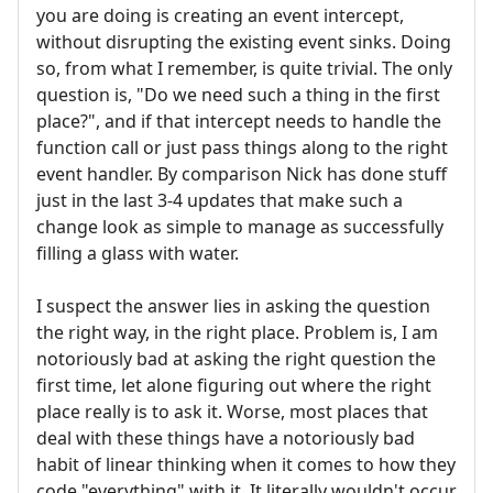
you are doing is creating an event intercept,
without disrupting the existing event sinks. Doing
so, from what I remember, is quite trivial. The only
question is, "Do we need such a thing in the first
place?", and if that intercept needs to handle the
function call or just pass things along to the right
event handler. By comparison Nick has done stuff
just in the last 3-4 updates that make such a
change look as simple to manage as successfully
filling a glass with water.
I suspect the answer lies in asking the question
the right way, in the right place. Problem is, I am
notoriously bad at asking the right question the
first time, let alone figuring out where the right
place really is to ask it. Worse, most places that
deal with these things have a notoriously bad
habit of linear thinking when it comes to how they
code "everything" with it. It literally wouldn't occur