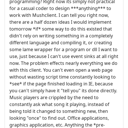
programming? Right now its simply not practical
for a casual coder to design ***anything*** to
work with Mushclient. I can tell you right now,
there are a half dozen ideas I would implement
tomorrow *if* some way to do this existed that
didn't rely on writing something in a completely
different language and compiling it, or creating
some lame wrapper for a program or dll I want to
use, just because I can't use event sinks at all right
now. The problem effects nearly everything we do
with this client. You can't even open a web page
without wasting script time constantly looking to
*see* if the page finished loading in IE, because
you can't simply have it "tell you" its done directly.
Music players are crippled by the need to
constantly ask what song it playing, instead of
being told it changed to something new, then
looking "once" to find out. Office applications,
graphics application, etc. Anything the *pre-