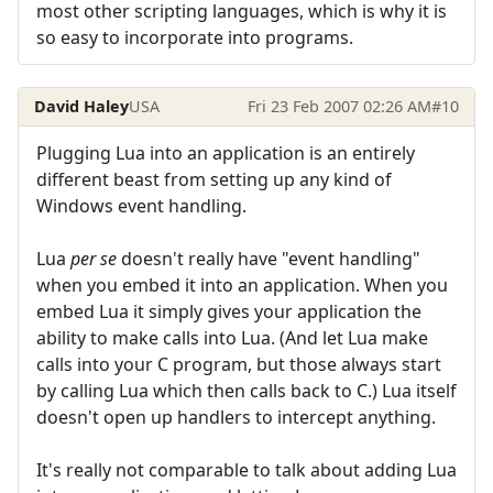
most other scripting languages, which is why it is
so easy to incorporate into programs.
David Haley
USA
Fri 23 Feb 2007 02:26 AM
#10
Plugging Lua into an application is an entirely
different beast from setting up any kind of
Windows event handling.
Lua
per se
doesn't really have "event handling"
when you embed it into an application. When you
embed Lua it simply gives your application the
ability to make calls into Lua. (And let Lua make
calls into your C program, but those always start
by calling Lua which then calls back to C.) Lua itself
doesn't open up handlers to intercept anything.
It's really not comparable to talk about adding Lua