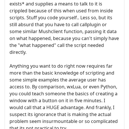
exists* and supplies a means to talk to it is
crippled because of this when used from inside
scripts. Stuff you code yourself.. Less so, but its
still absurd that you have to call callplugin or
some similar Mushclient function, passing it data
on what happened, because you can't simply have
the "what happened" call the script needed
directly.
Anything you want to do right now requires far
more than the basic knowledge of scripting and
some simple examples the average user has
access to. By comparison, wxLua, or even Python,
you could teach someone the basics of creating a
window with a button on it in five minutes. I
would call that a HUGE advantage. And frankly, I
suspect its ignorance that is making the actual
problem seem insurmountable or so complicated
that its not practical to try.