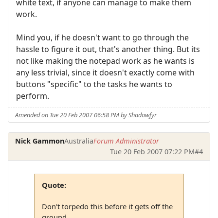
white text, if anyone can manage to make them
work.
Mind you, if he doesn't want to go through the
hassle to figure it out, that's another thing. But its
not like making the notepad work as he wants is
any less trivial, since it doesn't exactly come with
buttons "specific" to the tasks he wants to
perform.
Amended on Tue 20 Feb 2007 06:58 PM by Shadowfyr
Nick Gammon
Australia
Forum Administrator
Tue 20 Feb 2007 07:22 PM
#4
Quote:
Don't torpedo this before it gets off the
ground.