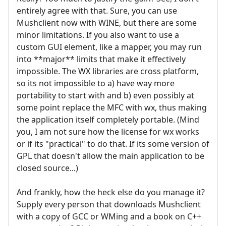
entirely agree with that. Sure, you can use
Mushclient now with WINE, but there are some
minor limitations. If you also want to use a
custom GUI element, like a mapper, you may run
into **major** limits that make it effectively
impossible. The WX libraries are cross platform,
so its not impossible to a) have way more
portability to start with and b) even possibly at
some point replace the MFC with wx, thus making
the application itself completely portable. (Mind
you, I am not sure how the license for wx works
or if its "practical" to do that. If its some version of
GPL that doesn't allow the main application to be
closed source...)
And frankly, how the heck else do you manage it?
Supply every person that downloads Mushclient
with a copy of GCC or WMing and a book on C++