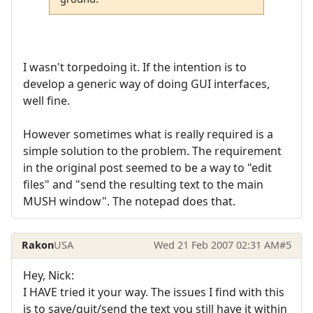
I wasn't torpedoing it. If the intention is to
develop a generic way of doing GUI interfaces,
well fine.
However sometimes what is really required is a
simple solution to the problem. The requirement
in the original post seemed to be a way to "edit
files" and "send the resulting text to the main
MUSH window". The notepad does that.
Rakon
USA
Wed 21 Feb 2007 02:31 AM
#5
Hey, Nick:
I HAVE tried it your way. The issues I find with this
is to save/quit/send the text you still have it within