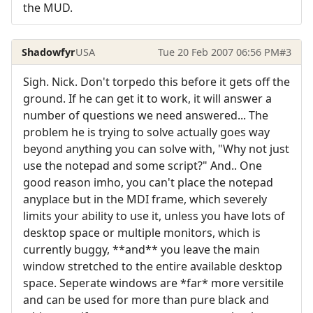
the MUD.
Shadowfyr
USA
Tue 20 Feb 2007 06:56 PM
#3
Sigh. Nick. Don't torpedo this before it gets off the
ground. If he can get it to work, it will answer a
number of questions we need answered... The
problem he is trying to solve actually goes way
beyond anything you can solve with, "Why not just
use the notepad and some script?" And.. One
good reason imho, you can't place the notepad
anyplace but in the MDI frame, which severely
limits your ability to use it, unless you have lots of
desktop space or multiple monitors, which is
currently buggy, **and** you leave the main
window stretched to the entire available desktop
space. Seperate windows are *far* more versitile
and can be used for more than pure black and