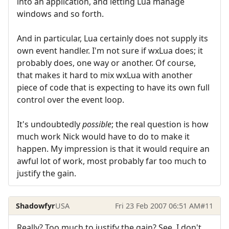
into an application, and letting Lua manage
windows and so forth.
And in particular, Lua certainly does not supply its
own event handler. I'm not sure if wxLua does; it
probably does, one way or another. Of course,
that makes it hard to mix wxLua with another
piece of code that is expecting to have its own full
control over the event loop.
It's undoubtedly
possible
; the real question is how
much work Nick would have to do to make it
happen. My impression is that it would require an
awful lot of work, most probably far too much to
justify the gain.
Shadowfyr
USA
Fri 23 Feb 2007 06:51 AM
#11
Really? Too much to justify the gain? See, I don't