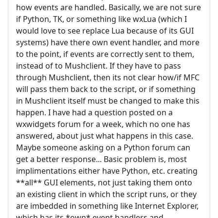
how events are handled. Basically, we are not sure
if Python, TK, or something like wxLua (which I
would love to see replace Lua because of its GUI
systems) have there own event handler, and more
to the point, if events are correctly sent to them,
instead of to Mushclient. If they have to pass
through Mushclient, then its not clear how/if MFC
will pass them back to the script, or if something
in Mushclient itself must be changed to make this
happen. I have had a question posted on a
wxwidgets forum for a week, which no one has
answered, about just what happens in this case.
Maybe someone asking on a Python forum can
get a better response... Basic problem is, most
implimentations either have Python, etc. creating
**all** GUI elements, not just taking them onto
an existing client in which the script runs, or they
are imbedded in something like Internet Explorer,
which has its *own* event handlers and