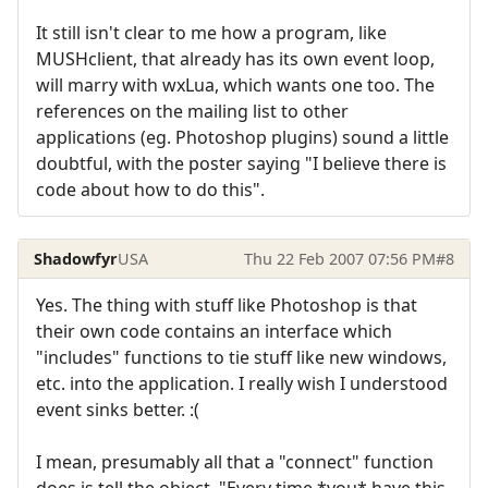
It still isn't clear to me how a program, like
MUSHclient, that already has its own event loop,
will marry with wxLua, which wants one too. The
references on the mailing list to other
applications (eg. Photoshop plugins) sound a little
doubtful, with the poster saying "I believe there is
code about how to do this".
Shadowfyr
USA
Thu 22 Feb 2007 07:56 PM
#8
Yes. The thing with stuff like Photoshop is that
their own code contains an interface which
"includes" functions to tie stuff like new windows,
etc. into the application. I really wish I understood
event sinks better. :(
I mean, presumably all that a "connect" function
does is tell the object, "Every time *you* have this