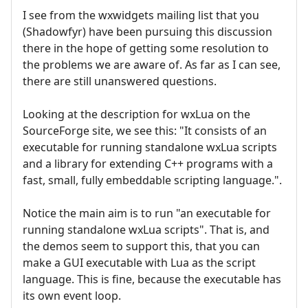
I see from the wxwidgets mailing list that you
(Shadowfyr) have been pursuing this discussion
there in the hope of getting some resolution to
the problems we are aware of. As far as I can see,
there are still unanswered questions.
Looking at the description for wxLua on the
SourceForge site, we see this: "It consists of an
executable for running standalone wxLua scripts
and a library for extending C++ programs with a
fast, small, fully embeddable scripting language.".
Notice the main aim is to run "an executable for
running standalone wxLua scripts". That is, and
the demos seem to support this, that you can
make a GUI executable with Lua as the script
language. This is fine, because the executable has
its own event loop.