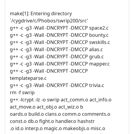
make[1]: Entering directory
`/cygdrive/c/Phobos/swrip200/src'
g++ -c -g3 -Wall -DNCRYPT -DMCCP space2.c
g++ -c -g3 -Wall -DNCRYPT -DMCCP bounty.c
g++ -c -g3 -Wall -DNCRYPT -DMCCP swskills.c
g++ -c -g3 -Wall -DNCRYPT -DMCCP alias.c
g++ -c -g3 -Wall -DNCRYPT -DMCCP grub.c
g++ -c -g3 -Wall -DNCRYPT -DMCCP mapper.c
g++ -c -g3 -Wall -DNCRYPT -DMCCP
templateparse.c
g++ -c -g3 -Wall -DNCRYPT -DMCCP trivia.c
rm -f swrip
g++ -lcrypt -lz -o swrip act_comm.o act_info.o
act_move.o act_obj.o act_wiz.o b
oards.o build.o clans.o comm.o comments.o
const.o db.o fight.o handler.o hashstr
.o id.o interp.o magic.o makeobjs.o misc.o