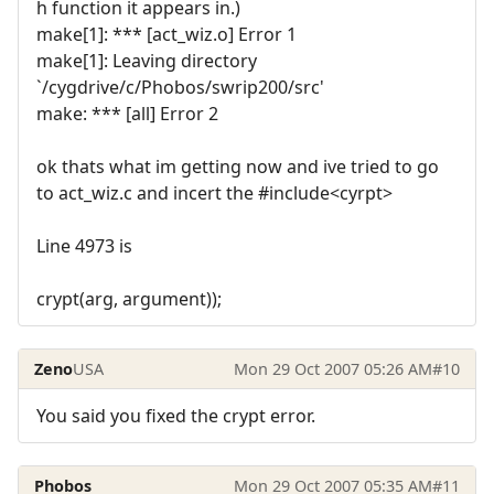
h function it appears in.)
make[1]: *** [act_wiz.o] Error 1
make[1]: Leaving directory
`/cygdrive/c/Phobos/swrip200/src'
make: *** [all] Error 2
ok thats what im getting now and ive tried to go
to act_wiz.c and incert the #include<cyrpt>
Line 4973 is
crypt(arg, argument));
Zeno
USA
Mon 29 Oct 2007 05:26 AM
#10
You said you fixed the crypt error.
Phobos
Mon 29 Oct 2007 05:35 AM
#11