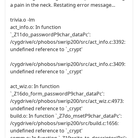
a pain in the neck. Restating error message...
trivia.o -lm
act_info.o: In function
`_Z11do_passwordP9char_dataPc':
/cygdrive/c/phobos/swrip200/src/act_info.c:3392:
undefined reference to `_crypt'
/cygdrive/c/phobos/swrip200/src/act_info.c:3409:
undefined reference to `_crypt'
act_wiz.o: In function
`_Z16do_form_passwordP9char_dataPc':
/cygdrive/c/phobos/swrip200/src/act_wiz.c:4973:
undefined reference to `_crypt'
build.o: In function `_Z7do_msetP9char_dataPc':
/cygdrive/c/phobos/swrip200/src/build.c:1656:
undefined reference to `_crypt'
comm.o: In function `_Z19write_to_descriptoriPci':