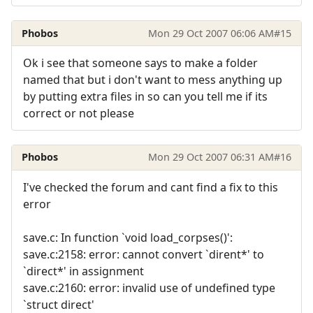
Phobos
Mon 29 Oct 2007 06:06 AM
#15
Ok i see that someone says to make a folder
named that but i don't want to mess anything up
by putting extra files in so can you tell me if its
correct or not please
Phobos
Mon 29 Oct 2007 06:31 AM
#16
I've checked the forum and cant find a fix to this
error
save.c: In function `void load_corpses()':
save.c:2158: error: cannot convert `dirent*' to
`direct*' in assignment
save.c:2160: error: invalid use of undefined type
`struct direct'