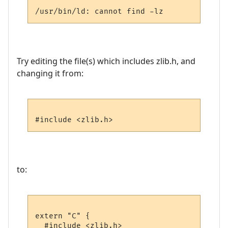
Try editing the file(s) which includes zlib.h, and
changing it from:
to:
extern "C" {

  #include <zlib.h>
