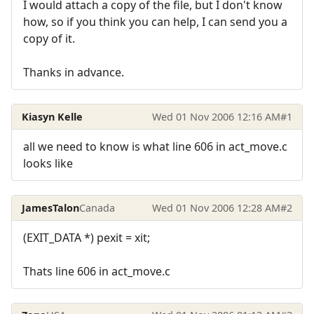
I would attach a copy of the file, but I don't know
how, so if you think you can help, I can send you a
copy of it.
Thanks in advance.
Kiasyn Kelle
Wed 01 Nov 2006 12:16 AM
#1
all we need to know is what line 606 in act_move.c
looks like
JamesTalon
Canada
Wed 01 Nov 2006 12:28 AM
#2
(EXIT_DATA *) pexit = xit;
Thats line 606 in act_move.c