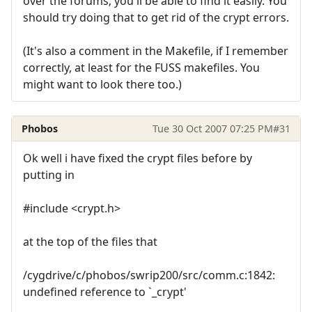
over the forums; you'll be able to find it easily. You
should try doing that to get rid of the crypt errors.
(It's also a comment in the Makefile, if I remember
correctly, at least for the FUSS makefiles. You
might want to look there too.)
Phobos
Tue 30 Oct 2007 07:25 PM
#31
Ok well i have fixed the crypt files before by
putting in
#include <crypt.h>
at the top of the files that
/cygdrive/c/phobos/swrip200/src/comm.c:1842:
undefined reference to `_crypt'