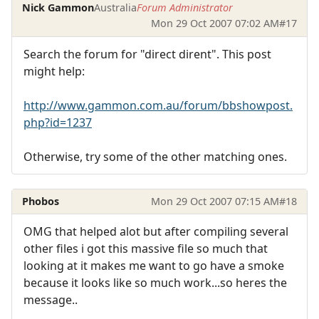
Nick Gammon
Australia
Forum Administrator
Mon 29 Oct 2007 07:02 AM
#17
Search the forum for "direct dirent". This post
might help:
http://www.gammon.com.au/forum/bbshowpost.
php?id=1237
Otherwise, try some of the other matching ones.
Phobos
Mon 29 Oct 2007 07:15 AM
#18
OMG that helped alot but after compiling several
other files i got this massive file so much that
looking at it makes me want to go have a smoke
because it looks like so much work...so heres the
message..