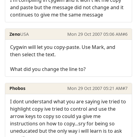
I'm compiling in cygwin and it won't let me copy
and paste but the message did not change and it
continues to give me the same message
Zeno
USA
Mon 29 Oct 2007 05:06 AM
#6
Cygwin will let you copy-paste. Use Mark, and
then select the text.
What did you change the line to?
Phobos
Mon 29 Oct 2007 05:21 AM
#7
I dont understand what you are saying ive tried to
highlight copy ive tried to control and use the
arrow keys to copy so could ya give me
instructions on how to copy...sry for being so
uneducated but the only way i will learn is to ask