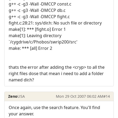
g++ -c -g3 -Wall -DMCCP const.c
g++ -c -g3 -Wall -DMCCP db.c
g++ -c -g3 -Wall -DMCCP fight.c
fight.c:28:21: sys/dir.h: No such file or directory
make[1]: *** [fight.o] Error 1
make[1]: Leaving directory
`/cygdrive/c/Phobos/swrip200/src'
make: *** [all] Error 2
thats the error after adding the <cryp> to all the
right files dose that mean i need to add a folder
named dir.h?
Zeno
USA
Mon 29 Oct 2007 06:02 AM
#14
Once again, use the search feature. You'll find
your answer.