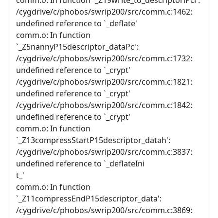
/cygdrive/c/phobos/swrip200/src/comm.c:1462:
undefined reference to `_deflate'
comm.o: In function
`_Z5nannyP15descriptor_dataPc':
/cygdrive/c/phobos/swrip200/src/comm.c:1732:
undefined reference to `_crypt'
/cygdrive/c/phobos/swrip200/src/comm.c:1821:
undefined reference to `_crypt'
/cygdrive/c/phobos/swrip200/src/comm.c:1842:
undefined reference to `_crypt'
comm.o: In function
`_Z13compressStartP15descriptor_datah':
/cygdrive/c/phobos/swrip200/src/comm.c:3837:
undefined reference to `_deflateIni
t_'
comm.o: In function
`_Z11compressEndP15descriptor_data':
/cygdrive/c/phobos/swrip200/src/comm.c:3869: