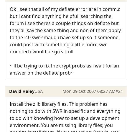
Ok i see that all of my deflate error are in comm.c
but i cant find anything helpfull searching the
forum i see theres a couple things on deflate but
they all say the same thing and non of them apply
to the 2.0 swr smaug i have set up so if someone
could post with something a little more swr
oriented i would be greatfull
~ill be trying to fix the crypt probs as i wait for an
answer on the deflate prob~
David Haley
USA
Mon 29 Oct 2007 08:27 AM
#21
Install the zlib library files. This problem has
nothing to do with SWR in specific and everything
to do with knowing how to set up a development
environment. You are missing library files; you