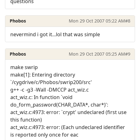
questions
Phobos
Mon 29 Oct 2007 05:22 AM
#8
nevermind i got it...lol that was simple
Phobos
Mon 29 Oct 2007 05:25 AM
#9
make swrip
make[1]: Entering directory
`/cygdrive/c/Phobos/swrip200/src'
g++ -c -g3 -Wall -DMCCP act_wiz.c
act_wiz.c: In function `void
do_form_password(CHAR_DATA*, char*)':
act_wiz.c:4973: error: `crypt' undeclared (first use
this function)
act_wiz.c:4973: error: (Each undeclared identifier
is reported only once for eac