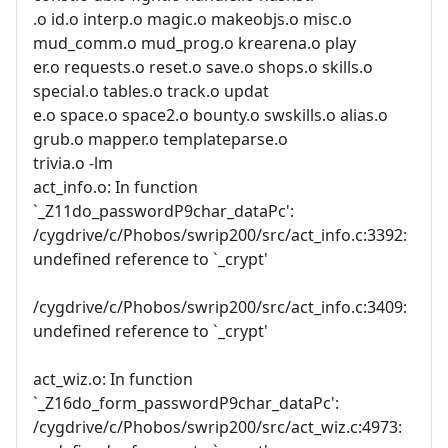
.o id.o interp.o magic.o makeobjs.o misc.o
mud_comm.o mud_prog.o krearena.o play
er.o requests.o reset.o save.o shops.o skills.o
special.o tables.o track.o updat
e.o space.o space2.o bounty.o swskills.o alias.o
grub.o mapper.o templateparse.o
trivia.o -lm
act_info.o: In function
`_Z11do_passwordP9char_dataPc':
/cygdrive/c/Phobos/swrip200/src/act_info.c:3392:
undefined reference to `_crypt'
/cygdrive/c/Phobos/swrip200/src/act_info.c:3409:
undefined reference to `_crypt'
act_wiz.o: In function
`_Z16do_form_passwordP9char_dataPc':
/cygdrive/c/Phobos/swrip200/src/act_wiz.c:4973: