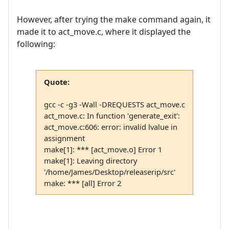
However, after trying the make command again, it
made it to act_move.c, where it displayed the
following:
Quote:
gcc -c -g3 -Wall -DREQUESTS act_move.c
act_move.c: In function 'generate_exit':
act_move.c:606: error: invalid lvalue in
assignment
make[1]: *** [act_move.o] Error 1
make[1]: Leaving directory
'/home/James/Desktop/releaserip/src'
make: *** [all] Error 2