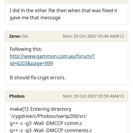
I did in the other file then when that was fixed it
gave me that message
Zeno
USA
Mon 29 Oct 2007 05:49 AM
#12
Following this:
http://www.gammon.com.au/forum/?
id=6203&page=999
It should fix crypt errors.
Phobos
Mon 29 Oct 2007 05:59 AM
#13
make[1]: Entering directory
`/cygdrive/c/Phobos/swrip200/src'
g++ -c -g3 -Wall -DMCCP comm.c
g++ -c -g3 -Wall -DMCCP comments.c