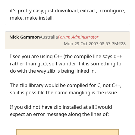
it's pretty easy, just download, extract, ./configure,
make, make install.
Nick Gammon
Australia
Forum Administrator
Mon 29 Oct 2007 08:57 PM
#28
I see you are using C++ (the compile line says g++
rather than gcc), so I wonder if it is something to
do with the way zlib is being linked in.
The zlib library would be compiled for C, not C++,
so it is possible the name mangling is the issue.
If you did not have zlib installed at all I would
expect an error message along the lines of: