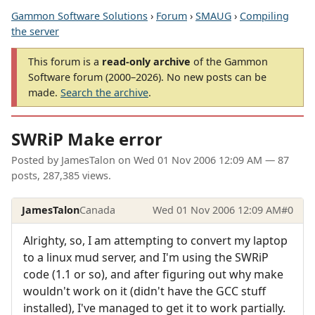
Gammon Software Solutions
›
Forum
›
SMAUG
›
Compiling
the server
This forum is a
read-only archive
of the Gammon
Software forum (2000–2026). No new posts can be
made.
Search the archive
.
SWRiP Make error
Posted by
JamesTalon
on
Wed 01 Nov 2006 12:09 AM
— 87
posts, 287,385 views.
JamesTalon
Canada
Wed 01 Nov 2006 12:09 AM
#0
Alrighty, so, I am attempting to convert my laptop
to a linux mud server, and I'm using the SWRiP
code (1.1 or so), and after figuring out why make
wouldn't work on it (didn't have the GCC stuff
installed), I've managed to get it to work partially.