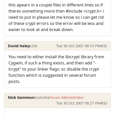
this apears in a couple files in different lines so if
theres something more then #include <crypt.h> i
need to put in please let me know so i can get rid
of these crypt errors so the error will be less and
easier to look at and break down.
David Haley
USA
Tue 30 Oct 2007 08:15 PM
#32
You need to either install the libcrypt library from
Cygwin, if such a thing exists, and then add "-
lcrypt" to your linker flags; or, disable the crypt
function which is suggested in several forum
posts.
Nick Gammon
Australia
Forum Administrator
Tue 30 Oct 2007 08:27 PM
#33