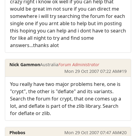
crazy right i know ok well if you can help that
would be great im not sure if you can direct me
somewhere i will try searching the forum for each
single one if you arnt able to help but im posting
this hoping you can help and i dont have to search
for like all night to try and find some
answers...thanks alot
Nick Gammon
Australia
Forum Administrator
Mon 29 Oct 2007 07:22 AM
#19
You really have two major problems here, one is
"crypt", the other is "deflate" and its variants.
Search the forum for crypt, that one comes up a
lot, and deflate is part of the zlib library. Search
for deflate or zlib.
Phobos
Mon 29 Oct 2007 07:47 AM
#20