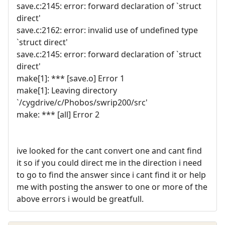
save.c:2145: error: forward declaration of `struct
direct'
save.c:2162: error: invalid use of undefined type
`struct direct'
save.c:2145: error: forward declaration of `struct
direct'
make[1]: *** [save.o] Error 1
make[1]: Leaving directory
`/cygdrive/c/Phobos/swrip200/src'
make: *** [all] Error 2
ive looked for the cant convert one and cant find
it so if you could direct me in the direction i need
to go to find the answer since i cant find it or help
me with posting the answer to one or more of the
above errors i would be greatfull.