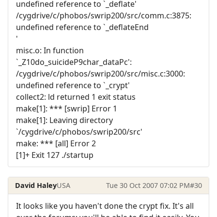
undefined reference to `_deflate'
/cygdrive/c/phobos/swrip200/src/comm.c:3875:
undefined reference to `_deflateEnd
'
misc.o: In function
`_Z10do_suicideP9char_dataPc':
/cygdrive/c/phobos/swrip200/src/misc.c:3000:
undefined reference to `_crypt'
collect2: ld returned 1 exit status
make[1]: *** [swrip] Error 1
make[1]: Leaving directory
`/cygdrive/c/phobos/swrip200/src'
make: *** [all] Error 2
[1]+ Exit 127 ./startup
David Haley
USA
Tue 30 Oct 2007 07:02 PM
#30
It looks like you haven't done the crypt fix. It's all