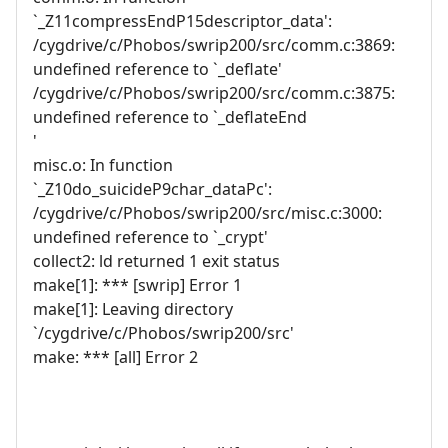
`_Z11compressEndP15descriptor_data':
/cygdrive/c/Phobos/swrip200/src/comm.c:3869:
undefined reference to `_deflate'
/cygdrive/c/Phobos/swrip200/src/comm.c:3875:
undefined reference to `_deflateEnd
'
misc.o: In function
`_Z10do_suicideP9char_dataPc':
/cygdrive/c/Phobos/swrip200/src/misc.c:3000:
undefined reference to `_crypt'
collect2: ld returned 1 exit status
make[1]: *** [swrip] Error 1
make[1]: Leaving directory
`/cygdrive/c/Phobos/swrip200/src'
make: *** [all] Error 2