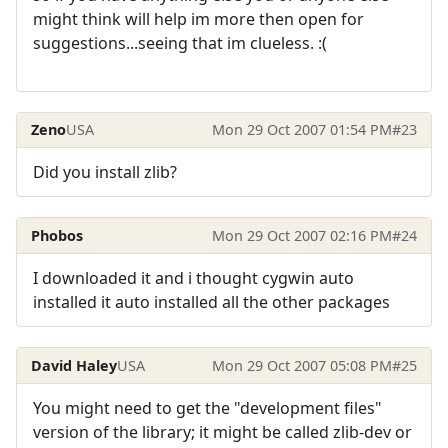
might think will help im more then open for
suggestions...seeing that im clueless. :(
Zeno
USA
Mon 29 Oct 2007 01:54 PM
#23
Did you install zlib?
Phobos
Mon 29 Oct 2007 02:16 PM
#24
I downloaded it and i thought cygwin auto
installed it auto installed all the other packages
David Haley
USA
Mon 29 Oct 2007 05:08 PM
#25
You might need to get the "development files"
version of the library; it might be called zlib-dev or