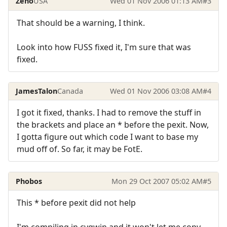
Zeno
USA
Wed 01 Nov 2006 01:13 AM
#3
That should be a warning, I think.
Look into how FUSS fixed it, I'm sure that was
fixed.
JamesTalon
Canada
Wed 01 Nov 2006 03:08 AM
#4
I got it fixed, thanks. I had to remove the stuff in
the brackets and place an * before the pexit. Now,
I gotta figure out which code I want to base my
mud off of. So far, it may be FotE.
Phobos
Mon 29 Oct 2007 05:02 AM
#5
This * before pexit did not help