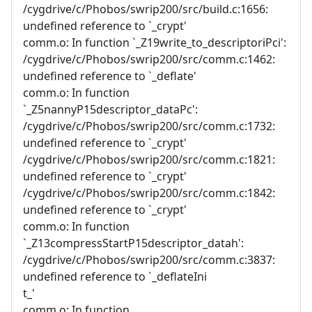
/cygdrive/c/Phobos/swrip200/src/build.c:1656:
undefined reference to `_crypt'
comm.o: In function `_Z19write_to_descriptoriPci':
/cygdrive/c/Phobos/swrip200/src/comm.c:1462:
undefined reference to `_deflate'
comm.o: In function
`_Z5nannyP15descriptor_dataPc':
/cygdrive/c/Phobos/swrip200/src/comm.c:1732:
undefined reference to `_crypt'
/cygdrive/c/Phobos/swrip200/src/comm.c:1821:
undefined reference to `_crypt'
/cygdrive/c/Phobos/swrip200/src/comm.c:1842:
undefined reference to `_crypt'
comm.o: In function
`_Z13compressStartP15descriptor_datah':
/cygdrive/c/Phobos/swrip200/src/comm.c:3837:
undefined reference to `_deflateIni
t_'
comm.o: In function