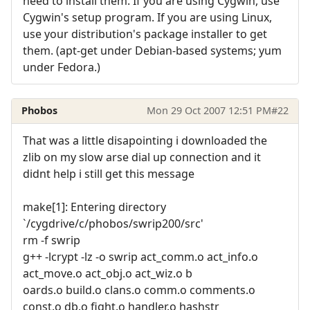
need to install them. If you are using Cygwin, use
Cygwin's setup program. If you are using Linux,
use your distribution's package installer to get
them. (apt-get under Debian-based systems; yum
under Fedora.)
Phobos
Mon 29 Oct 2007 12:51 PM
#22
That was a little disapointing i downloaded the
zlib on my slow arse dial up connection and it
didnt help i still get this message
make[1]: Entering directory
`/cygdrive/c/phobos/swrip200/src'
rm -f swrip
g++ -lcrypt -lz -o swrip act_comm.o act_info.o
act_move.o act_obj.o act_wiz.o b
oards.o build.o clans.o comm.o comments.o
const.o db.o fight.o handler.o hashstr