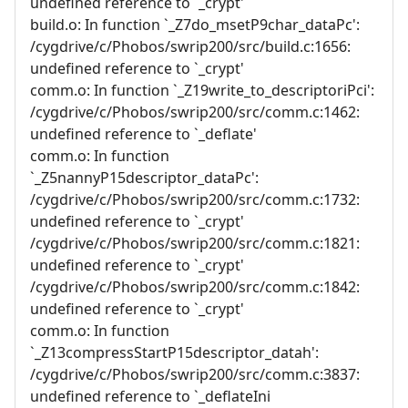
undefined reference to `_crypt'
build.o: In function `_Z7do_msetP9char_dataPc':
/cygdrive/c/Phobos/swrip200/src/build.c:1656:
undefined reference to `_crypt'
comm.o: In function `_Z19write_to_descriptoriPci':
/cygdrive/c/Phobos/swrip200/src/comm.c:1462:
undefined reference to `_deflate'
comm.o: In function
`_Z5nannyP15descriptor_dataPc':
/cygdrive/c/Phobos/swrip200/src/comm.c:1732:
undefined reference to `_crypt'
/cygdrive/c/Phobos/swrip200/src/comm.c:1821:
undefined reference to `_crypt'
/cygdrive/c/Phobos/swrip200/src/comm.c:1842:
undefined reference to `_crypt'
comm.o: In function
`_Z13compressStartP15descriptor_datah':
/cygdrive/c/Phobos/swrip200/src/comm.c:3837:
undefined reference to `_deflateIni