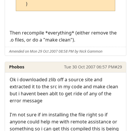
Then recompile *everything* (either remove the
.o files, or do a "make clean").
Amended on Mon 29 Oct 2007 08:58 PM by Nick Gammon
Phobos
Tue 30 Oct 2007 06:57 PM
#29
Ok i downloaded zlib off a source site and
extracted it to the src in my code and make clean
but i havent been ablt to get ride of any of the
error message
I'm not sure if im installing the file right so if
anyone could help me with remote assistance or
something so i can get this compiled this is being