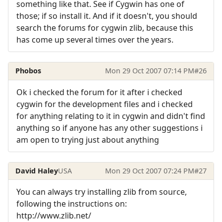
something like that. See if Cygwin has one of
those; if so install it. And if it doesn't, you should
search the forums for cygwin zlib, because this
has come up several times over the years.
Phobos
Mon 29 Oct 2007 07:14 PM
#26
Ok i checked the forum for it after i checked
cygwin for the development files and i checked
for anything relating to it in cygwin and didn't find
anything so if anyone has any other suggestions i
am open to trying just about anything
David Haley
USA
Mon 29 Oct 2007 07:24 PM
#27
You can always try installing zlib from source,
following the instructions on:
http://www.zlib.net/