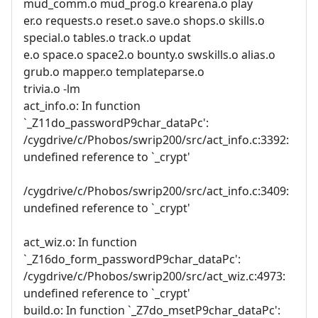
mud_comm.o mud_prog.o krearena.o play
er.o requests.o reset.o save.o shops.o skills.o
special.o tables.o track.o updat
e.o space.o space2.o bounty.o swskills.o alias.o
grub.o mapper.o templateparse.o
trivia.o -lm
act_info.o: In function
`_Z11do_passwordP9char_dataPc':
/cygdrive/c/Phobos/swrip200/src/act_info.c:3392:
undefined reference to `_crypt'
/cygdrive/c/Phobos/swrip200/src/act_info.c:3409:
undefined reference to `_crypt'
act_wiz.o: In function
`_Z16do_form_passwordP9char_dataPc':
/cygdrive/c/Phobos/swrip200/src/act_wiz.c:4973:
undefined reference to `_crypt'
build.o: In function `_Z7do_msetP9char_dataPc':