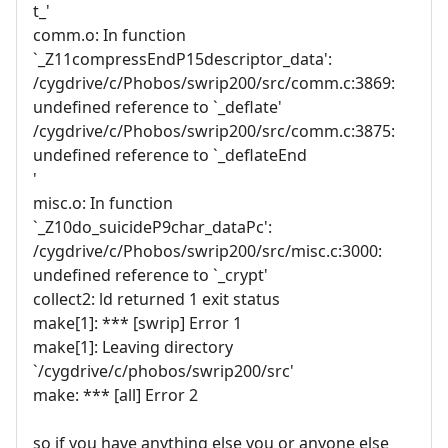
t_'
comm.o: In function
`_Z11compressEndP15descriptor_data':
/cygdrive/c/Phobos/swrip200/src/comm.c:3869:
undefined reference to `_deflate'
/cygdrive/c/Phobos/swrip200/src/comm.c:3875:
undefined reference to `_deflateEnd
'
misc.o: In function
`_Z10do_suicideP9char_dataPc':
/cygdrive/c/Phobos/swrip200/src/misc.c:3000:
undefined reference to `_crypt'
collect2: ld returned 1 exit status
make[1]: *** [swrip] Error 1
make[1]: Leaving directory
`/cygdrive/c/phobos/swrip200/src'
make: *** [all] Error 2
so if you have anything else you or anyone else