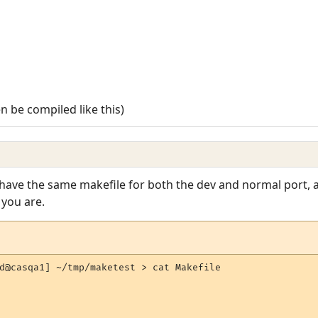
en be compiled like this)
 have the same makefile for both the dev and normal port, 
you are.
d@casqa1] ~/tmp/maketest > cat Makefile
