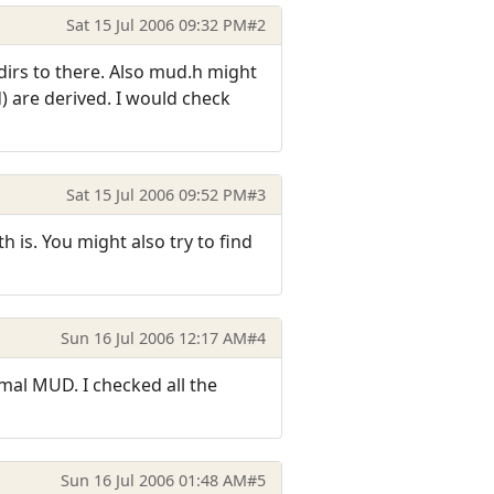
Sat 15 Jul 2006 09:32 PM
#2
-dirs to there. Also mud.h might
) are derived. I would check
Sat 15 Jul 2006 09:52 PM
#3
h is. You might also try to find
Sun 16 Jul 2006 12:17 AM
#4
mal MUD. I checked all the
Sun 16 Jul 2006 01:48 AM
#5