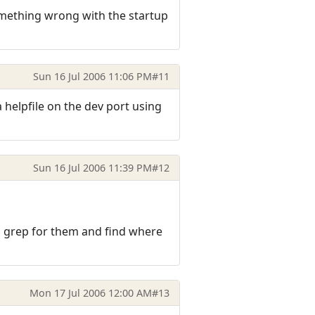
 something wrong with the startup
Sun 16 Jul 2006 11:06 PM
#11
d a helpfile on the dev port using
Sun 16 Jul 2006 11:39 PM
#12
o grep for them and find where
Mon 17 Jul 2006 12:00 AM
#13