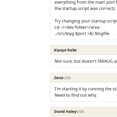
everything from the main port b
the startup script was correct).
Try changing your startup script
cd ~/<dev folder>/area
../src/biyg $port >&! $logfile
Kiasyn Kelle
Not sure, but doesn't SMAUG aut
Zeno
USA
I'm starting it by running the st
Need to find out why.
David Haley
USA