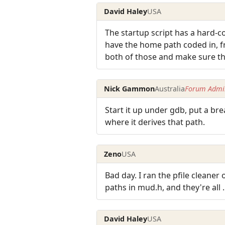
David Haley
USA
The startup script has a hard-c
have the home path coded in, fr
both of those and make sure the
Nick Gammon
Australia
Forum Admin
Start it up under gdb, put a bre
where it derives that path.
Zeno
USA
Bad day. I ran the pfile cleane
paths in mud.h, and they're all .
David Haley
USA