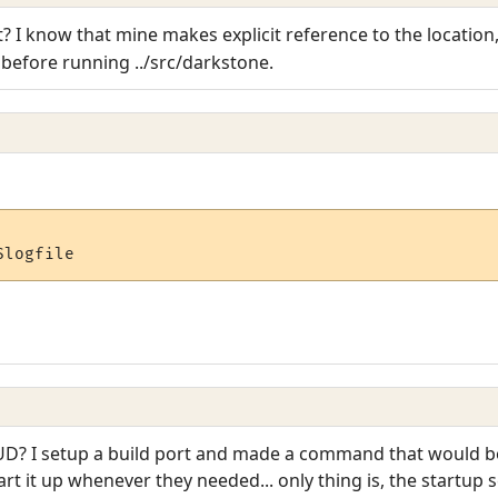
? I know that mine makes explicit reference to the location,
efore running ../src/darkstone.
$logfile
D? I setup a build port and made a command that would bo
rt it up whenever they needed... only thing is, the startup 