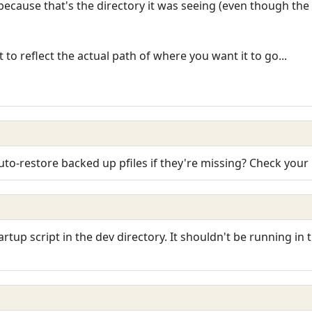
ecause that's the directory it was seeing (even though the p
 to reflect the actual path of where you want it to go...
o-restore backed up pfiles if they're missing? Check your 
artup script in the dev directory. It shouldn't be running in 