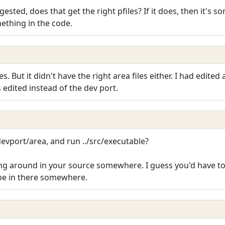
gested, does that get the right pfiles? If it does, then it's
omething in the code.
les. But it didn't have the right area files either. I had edite
edited instead of the dev port.
devport/area, and run ../src/executable?
ng around in your source somewhere. I guess you'd have t
o be in there somewhere.