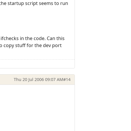
the startup script seems to run
 ifchecks in the code. Can this
o copy stuff for the dev port
Thu 20 Jul 2006 09:07 AM
#14