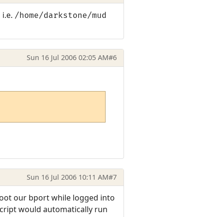
 i.e.
/home/darkstone/mud
Sun 16 Jul 2006 02:05 AM
#6
Sun 16 Jul 2006 10:11 AM
#7
ot our bport while logged into
script would automatically run