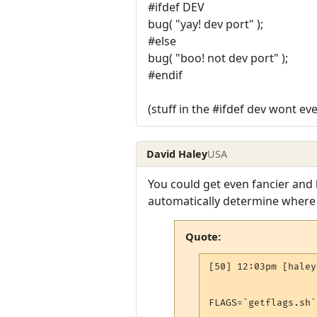
#ifdef DEV
bug( "yay! dev port" );
#else
bug( "boo! not dev port" );
#endif
(stuff in the #ifdef dev wont ev
David Haley
USA
You could get even fancier and
automatically determine where 
Quote:
[50] 12:03pm [haley
FLAGS=`getflags.sh`
