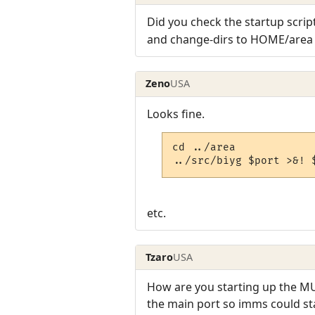
Did you check the startup script
and change-dirs to HOME/area b
Zeno
USA
Looks fine.
cd ../area

../src/biyg $port >&! 
etc.
Tzaro
USA
How are you starting up the MU
the main port so imms could sta