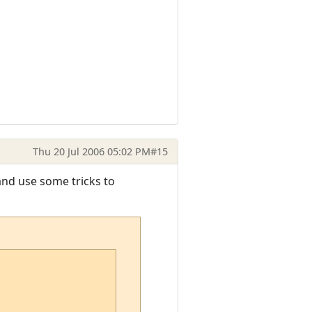
Thu 20 Jul 2006 05:02 PM
#15
and use some tricks to