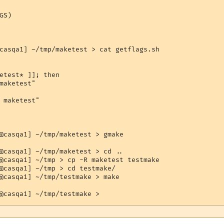
S)

casqa1] ~/tmp/maketest > cat getflags.sh 

etest* ]]; then

maketest"

 maketest"

@casqa1] ~/tmp/maketest > gmake

@casqa1] ~/tmp/maketest > cd ..

@casqa1] ~/tmp > cp -R maketest testmake

@casqa1] ~/tmp > cd testmake/

@casqa1] ~/tmp/testmake > make
