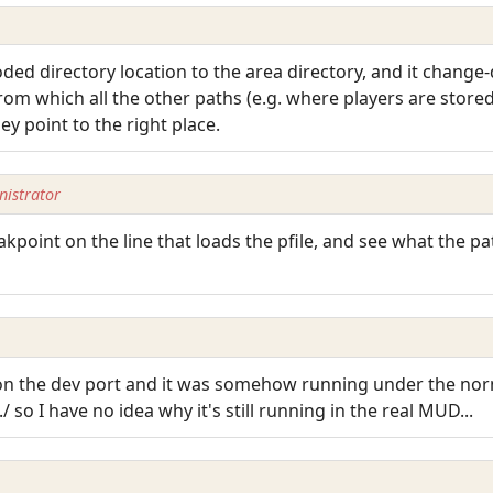
oded directory location to the area directory, and it change
om which all the other paths (e.g. where players are stored
y point to the right place.
istrator
akpoint on the line that loads the pfile, and see what the pat
r on the dev port and it was somehow running under the nor
./ so I have no idea why it's still running in the real MUD...