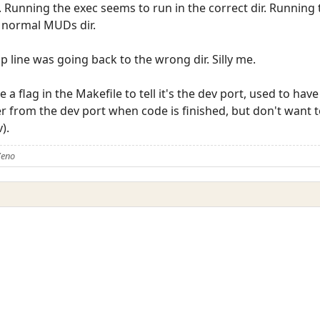
. Running the exec seems to run in the correct dir. Running 
he normal MUDs dir.
kup line was going back to the wrong dir. Silly me.
 a flag in the Makefile to tell it's the dev port, used to have
er from the dev port when code is finished, but don't want t
).
Zeno