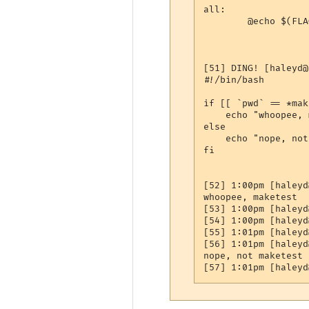
all:

        @echo $(FLAG
[51] DING! [haleyd@
#!/bin/bash

if [[ `pwd` == *mak
    echo "whoopee, 
else

    echo "nope, not
fi

[52] 1:00pm [haleyd
whoopee, maketest

[53] 1:00pm [haleyd
[54] 1:00pm [haleyd
[55] 1:01pm [haleyd
[56] 1:01pm [haleyd
nope, not maketest
