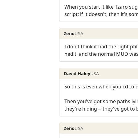
When you start it like Tzaro sug
script; if it doesn't, then it's s
Zeno
USA
I don't think it had the right pfi
hedit, and the normal MUD was 
David Haley
USA
So this is even when you cd to 
Then you've got some paths lyi
they're hiding -- they've got t
Zeno
USA