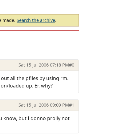
be made.
Search the archive
.
Sat 15 Jul 2006 07:18 PM
#0
 out all the pfiles by using rm.
d on/loaded up. Er, why?
Sat 15 Jul 2006 09:09 PM
#1
ou know, but I donno prolly not