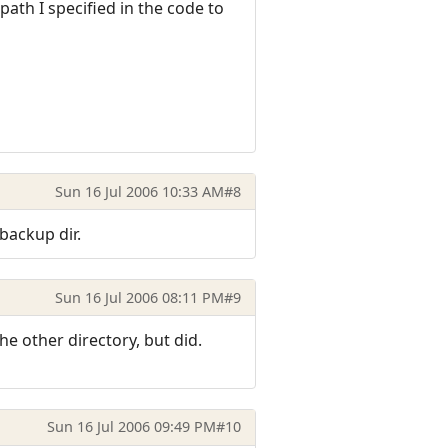
ath I specified in the code to
Sun 16 Jul 2006 10:33 AM
#8
backup dir.
Sun 16 Jul 2006 08:11 PM
#9
the other directory, but did.
Sun 16 Jul 2006 09:49 PM
#10