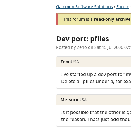
Gammon Software Solutions
›
Forum
This forum is a
read-only archive
Dev port: pfiles
Posted by
Zeno
on
Sat 15 Jul 2006 07
Zeno
USA
I've started up a dev port for my
Delete all pfiles under a, for ex
Metsuro
USA
Is it possible that the other is
the reason. Thats just odd thou