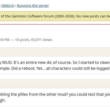
›
SMAUG
›
Running the server
of the Gammon Software forum (2000–2026). No new posts can 
:18 PM
— 16 posts, 65,071 views.
 MUD. It's an entire new dir, of course. So I started to clean
ample. Did a reboot. Yet... all characters could still be logge
 getting the pfiles from the other mud? you could test that y
gh.