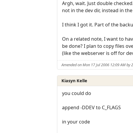
Argh, wait. Just double checked
not in the dev dir, instead in t
I think I got it. Part of the bac
On a related note, I want to have
be done? I plan to copy files ov
(like the webserver is off for dev
Amended on Mon 17 Jul 2006 12:09 AM by 
Kiasyn Kelle
you could do
append -DDEV to C_FLAGS
in your code