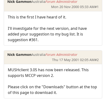
Nick Gammon
Australia
Forum Administrator
Mon 20 Nov 2000 05:33 AM
#1
This is the first I have heard of it.
I'll investigate for the next version, and have
added your suggestion to my bug list. It is
suggestion #361.
Nick Gammon
Australia
Forum Administrator
Thu 17 May 2001 02:05 AM
#2
MUSHclient 3.05 has now been released. This
supports MCCP version 2.
Please click on the "Downloads" button at the top
of this page to download it.