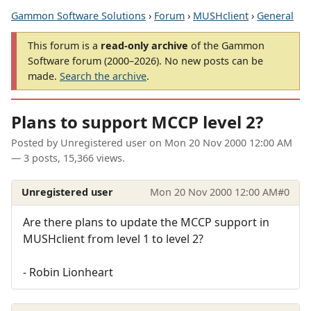
Gammon Software Solutions
›
Forum
›
MUSHclient
›
General
This forum is a
read-only archive
of the Gammon
Software forum (2000–2026). No new posts can be
made.
Search the archive
.
Plans to support MCCP level 2?
Posted by
Unregistered user
on
Mon 20 Nov 2000 12:00 AM
— 3 posts, 15,366 views.
Unregistered user
Mon 20 Nov 2000 12:00 AM
#0
Are there plans to update the MCCP support in
MUSHclient from level 1 to level 2?
- Robin Lionheart