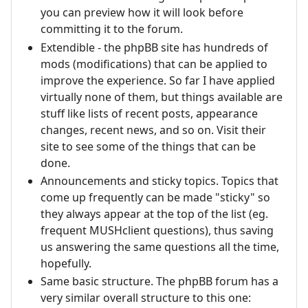
you can preview how it will look before
committing it to the forum.
Extendible - the phpBB site has hundreds of
mods (modifications) that can be applied to
improve the experience. So far I have applied
virtually none of them, but things available are
stuff like lists of recent posts, appearance
changes, recent news, and so on. Visit their
site to see some of the things that can be
done.
Announcements and sticky topics. Topics that
come up frequently can be made "sticky" so
they always appear at the top of the list (eg.
frequent MUSHclient questions), thus saving
us answering the same questions all the time,
hopefully.
Same basic structure. The phpBB forum has a
very similar overall structure to this one: