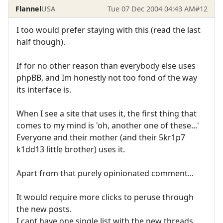
Flannel
USA
Tue 07 Dec 2004 04:43 AM
#12
I too would prefer staying with this (read the last
half though).
If for no other reason than everybody else uses
phpBB, and Im honestly not too fond of the way
its interface is.
When I see a site that uses it, the first thing that
comes to my mind is 'oh, another one of these...'
Everyone and their mother (and their 5kr1p7
k1dd13 little brother) uses it.
Apart from that purely opinionated comment...
It would require more clicks to peruse through
the new posts.
I cant have one single list with the new threads,