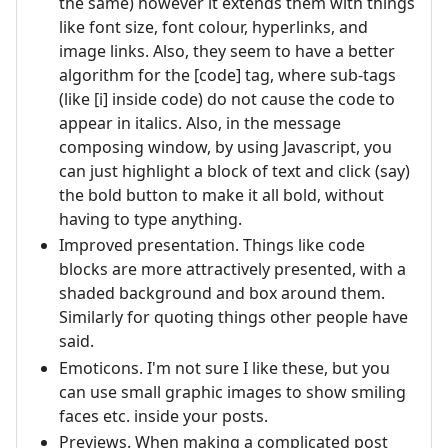
the same) however it extends them with things
like font size, font colour, hyperlinks, and
image links. Also, they seem to have a better
algorithm for the [code] tag, where sub-tags
(like [i] inside code) do not cause the code to
appear in italics. Also, in the message
composing window, by using Javascript, you
can just highlight a block of text and click (say)
the bold button to make it all bold, without
having to type anything.
Improved presentation. Things like code
blocks are more attractively presented, with a
shaded background and box around them.
Similarly for quoting things other people have
said.
Emoticons. I'm not sure I like these, but you
can use small graphic images to show smiling
faces etc. inside your posts.
Previews. When making a complicated post