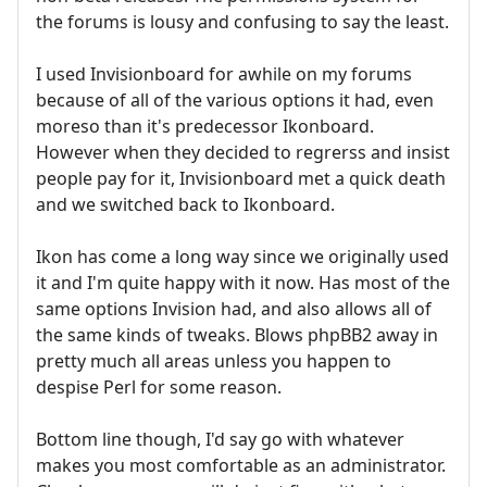
the forums is lousy and confusing to say the least.
I used Invisionboard for awhile on my forums
because of all of the various options it had, even
moreso than it's predecessor Ikonboard.
However when they decided to regrerss and insist
people pay for it, Invisionboard met a quick death
and we switched back to Ikonboard.
Ikon has come a long way since we originally used
it and I'm quite happy with it now. Has most of the
same options Invision had, and also allows all of
the same kinds of tweaks. Blows phpBB2 away in
pretty much all areas unless you happen to
despise Perl for some reason.
Bottom line though, I'd say go with whatever
makes you most comfortable as an administrator.