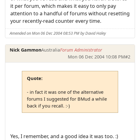
it per forum, which makes it easy to only pay
attention to a handful of forums without resetting
your recently-read counter every time.
Amended on Mon 06 Dec 2004 08:53 PM by David Haley
Nick Gammon
Australia
Forum Administrator
Mon 06 Dec 2004 10:08 PM
#2
Quote:
- in fact it was one of the alternative
forums I suggested for BMud a while
back if you recall. :-)
Yes, I remember, and a good idea it was too. :)