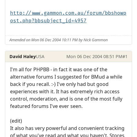
http://www.gammon.com.au/forum/bbshowp
ost.php?bbsubject_id=4957
Amended on Mon 06 Dec 2004 10:11 PM by Nick Gammon
David Haley
USA
Mon 06 Dec 2004 08:51 PM
#1
I'm all for PHPBB - in fact it was one of the
alternative forums I suggested for BMud a while
back if you recall. :-) I've only had but good
experiences with it. It has extremely rich access
control, moderation, and is one of the most fully
featured forums I've ever seen.
(edit)
It also has very powerful and convenient tracking
of what you've read and what you haven't. Stores