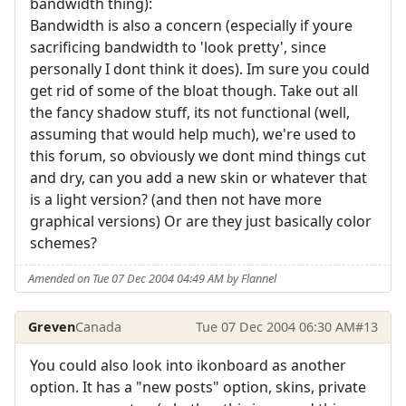
bandwidth thing):
Bandwidth is also a concern (especially if youre
sacrificing bandwidth to 'look pretty', since
personally I dont think it does). Im sure you could
get rid of some of the bloat though. Take out all
the fancy shadow stuff, its not functional (well,
assuming that would help much), we're used to
this forum, so obviously we dont mind things cut
and dry, can you add a new skin or whatever that
is a light version? (and then not have more
graphical versions) Or are they just basically color
schemes?
Amended on Tue 07 Dec 2004 04:49 AM by Flannel
Greven
Canada
Tue 07 Dec 2004 06:30 AM
#13
You could also look into ikonboard as another
option. It has a "new posts" option, skins, private