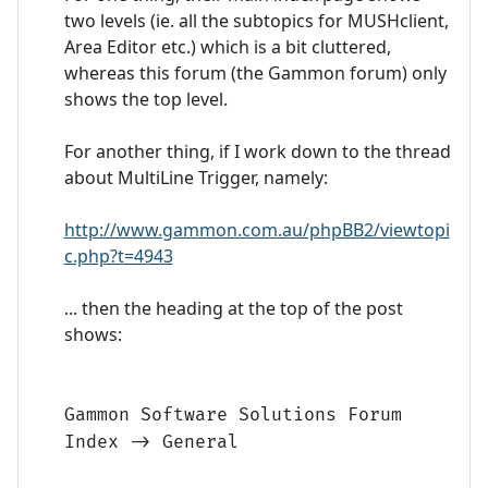
two levels (ie. all the subtopics for MUSHclient,
Area Editor etc.) which is a bit cluttered,
whereas this forum (the Gammon forum) only
shows the top level.
For another thing, if I work down to the thread
about MultiLine Trigger, namely:
http://www.gammon.com.au/phpBB2/viewtopi
c.php?t=4943
... then the heading at the top of the post
shows:
Gammon Software Solutions Forum
Index -> General