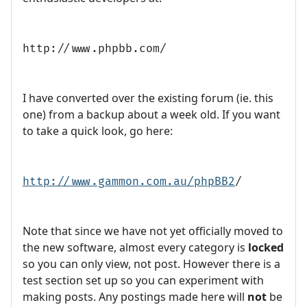
http://www.phpbb.com/
I have converted over the existing forum (ie. this
one) from a backup about a week old. If you want
to take a quick look, go here:
http://www.gammon.com.au/phpBB2
/
Note that since we have not yet officially moved to
the new software, almost every category is
locked
so you can only view, not post. However there is a
test section set up so you can experiment with
making posts. Any postings made here will
not
be