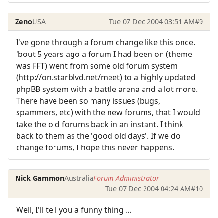
Zeno
USA
Tue 07 Dec 2004 03:51 AM
#9
I've gone through a forum change like this once.
'bout 5 years ago a forum I had been on (theme
was FFT) went from some old forum system
(http://on.starblvd.net/meet) to a highly updated
phpBB system with a battle arena and a lot more.
There have been so many issues (bugs,
spammers, etc) with the new forums, that I would
take the old forums back in an instant. I think
back to them as the 'good old days'. If we do
change forums, I hope this never happens.
Nick Gammon
Australia
Forum Administrator
Tue 07 Dec 2004 04:24 AM
#10
Well, I'll tell you a funny thing ...