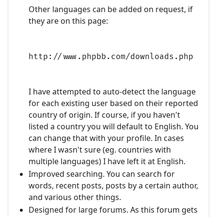
Other languages can be added on request, if
they are on this page:
http://www.phpbb.com/downloads.php
I have attempted to auto-detect the language
for each existing user based on their reported
country of origin. If course, if you haven't
listed a country you will default to English. You
can change that with your profile. In cases
where I wasn't sure (eg. countries with
multiple languages) I have left it at English.
Improved searching. You can search for
words, recent posts, posts by a certain author,
and various other things.
Designed for large forums. As this forum gets