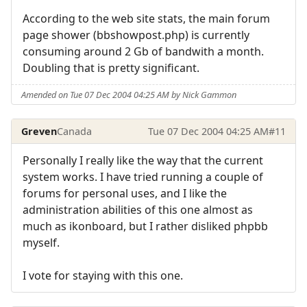
According to the web site stats, the main forum
page shower (bbshowpost.php) is currently
consuming around 2 Gb of bandwith a month.
Doubling that is pretty significant.
Amended on Tue 07 Dec 2004 04:25 AM by Nick Gammon
Greven
Canada
Tue 07 Dec 2004 04:25 AM
#11
Personally I really like the way that the current
system works. I have tried running a couple of
forums for personal uses, and I like the
administration abilities of this one almost as
much as ikonboard, but I rather disliked phpbb
myself.
I vote for staying with this one.