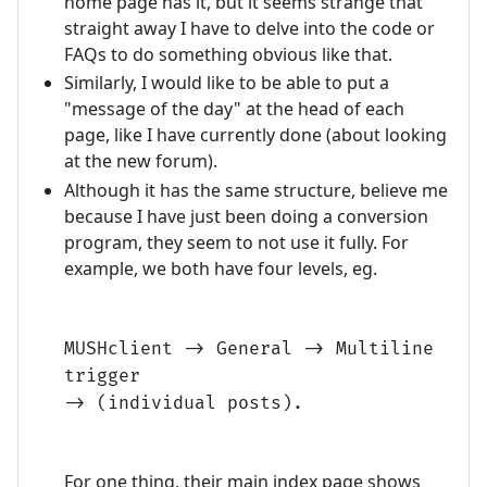
home page has it, but it seems strange that
straight away I have to delve into the code or
FAQs to do something obvious like that.
Similarly, I would like to be able to put a
"message of the day" at the head of each
page, like I have currently done (about looking
at the new forum).
Although it has the same structure, believe me
because I have just been doing a conversion
program, they seem to not use it fully. For
example, we both have four levels, eg.
MUSHclient -> General -> Multiline
trigger
-> (individual posts).
For one thing, their main index page shows