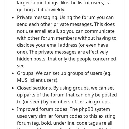
larger some things, like the list of users, is
getting a bit unwieldy.
Private messaging. Using the forum you can
send each other private messages. This does
not use email at all, so you can communicate
with other forum members without having to
disclose your email address (or even have
one). The private messages are effectively
hidden posts, that only the people concerned
see.
Groups. We can set up groups of users (eg.
MUSHclient users).
Closed sections. By using groups, we can set
up parts of the forum that can only be posted
to (or seen) by members of certain groups.
Improved forum codes. The phpBB system
uses very similar forum codes to this existing
forum (eg. bold, underline, code tags are all