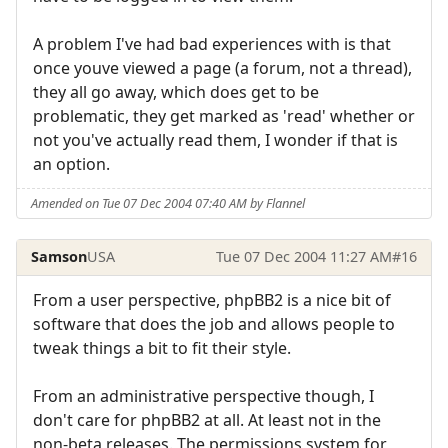
A problem I've had bad experiences with is that
once youve viewed a page (a forum, not a thread),
they all go away, which does get to be
problematic, they get marked as 'read' whether or
not you've actually read them, I wonder if that is
an option.
Amended on Tue 07 Dec 2004 07:40 AM by Flannel
Samson
USA
Tue 07 Dec 2004 11:27 AM
#16
From a user perspective, phpBB2 is a nice bit of
software that does the job and allows people to
tweak things a bit to fit their style.
From an administrative perspective though, I
don't care for phpBB2 at all. At least not in the
non-beta releases. The permissions system for