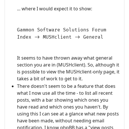
... where I would expect it to show:
Gammon Software Solutions Forum
Index -> MUSHclient -> General
It seems to have thrown away what general
section you are in (MUSHclient). So, although it
is possible to view the MUSHclient-only page, it
takes a bit of work to get to it.
There doesn't seem to be a feature that does
what I now use all the time - to list all recent
posts, with a bar showing which ones you
have read and which ones you haven't. By
using this I can see at a glance what new posts
have been made, without needing email
notification. I know phpBB has a "view posts