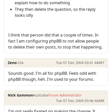
explain how to do something
They then delete the question, so the reply
looks silly
I think that person did that a couple of times. In
fact I am configuring phpBB to not allow people
to delete their own posts, to stop that happening.
Zeno
USA
Tue 07 Dec 2004 03:41 AM
#7
Sounds good. I'm all for phpBB. Feels odd with
phpBB though, heh. I'm used to your forums.
Nick Gammon
Australia
Forum Administrator
Tue 07 Dec 2004 03:46 AM
#8
I'm not really fixated on making the change. It