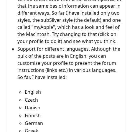
that the same basic information can appear in
different ways. So far I have installed only two
styles, the subSilver style (the default) and one
called "myApple", which has a look and feel of
the Macintosh. Try changing to that (click on
your profile to do it) and see what you think.
Support for different languages. Although the
bulk of the posts are in English, you can
customise your profile to present the forum
instructions (links etc.) in various languages.
So far, I have installed:
English
Czech
Danish
Finnish
German
Greek