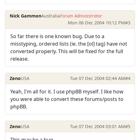
Nick Gammon
Australia
Forum Administrator
Mon 06 Dec 2004 10:12 PM
#3
So far there is one known bug. Due to a
misstyping, ordered lists (ie. the [ol] tag) have not
converted properly. This will be fixed for the full
release.
Zeno
USA
Tue 07 Dec 2004 02:44 AM
#4
Yeah, I'm all for it. I use phpBB myself. I like how
you were able to convert these forums/posts to
phpBB.
Zeno
USA
Tue 07 Dec 2004 03:01 AM
#5
This may be a bug.