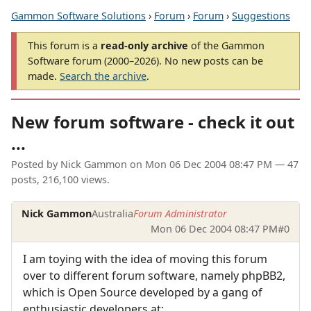
Gammon Software Solutions
›
Forum
›
Forum
›
Suggestions
This forum is a
read-only archive
of the Gammon
Software forum (2000–2026). No new posts can be
made.
Search the archive
.
New forum software - check it out
...
Posted by
Nick Gammon
on
Mon 06 Dec 2004 08:47 PM
— 47
posts, 216,100 views.
Nick Gammon
Australia
Forum Administrator
Mon 06 Dec 2004 08:47 PM
#0
I am toying with the idea of moving this forum
over to different forum software, namely phpBB2,
which is Open Source developed by a gang of
enthusiastic developers at: