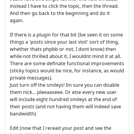
instead I have to click the topic, then the thread.
And then go back to the beginning and do it
again.
If there is a plugin for that bit (Ive seen it on some
things a 'posts since your last visit' sort of thing,
whether thats phpbb or not, I dont know) then
while not thrilled about it, I wouldnt mind it at all.
There are some definate functional improvements
(sticky topics would be nice, for instance, as would
private messages).
Just turn off the smileys! Im sure you can disable
them nick... pleeaaseee. Or else every new user
will include eight hundred smileys at the end of
their posts (and not having them will indeed save
bandwidth).
Edit (now that I reread your post and see the