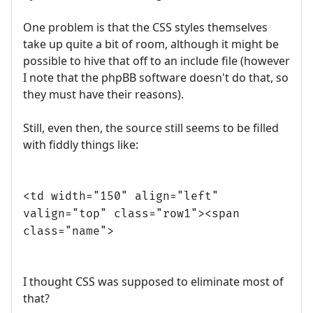
One problem is that the CSS styles themselves
take up quite a bit of room, although it might be
possible to hive that off to an include file (however
I note that the phpBB software doesn't do that, so
they must have their reasons).
Still, even then, the source still seems to be filled
with fiddly things like:
<td width="150" align="left"
valign="top" class="row1"><span
class="name">
I thought CSS was supposed to eliminate most of
that?