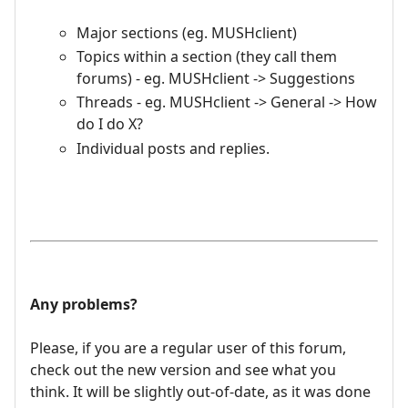
Major sections (eg. MUSHclient)
Topics within a section (they call them
forums) - eg. MUSHclient -> Suggestions
Threads - eg. MUSHclient -> General -> How
do I do X?
Individual posts and replies.
Any problems?
Please, if you are a regular user of this forum,
check out the new version and see what you
think. It will be slightly out-of-date, as it was done