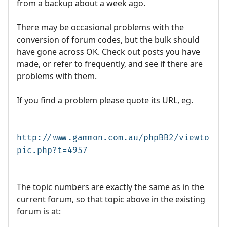
from a backup about a week ago.
There may be occasional problems with the
conversion of forum codes, but the bulk should
have gone across OK. Check out posts you have
made, or refer to frequently, and see if there are
problems with them.
If you find a problem please quote its URL, eg.
http://www.gammon.com.au/phpBB2/viewto
pic.php?t=4957
The topic numbers are exactly the same as in the
current forum, so that topic above in the existing
forum is at: