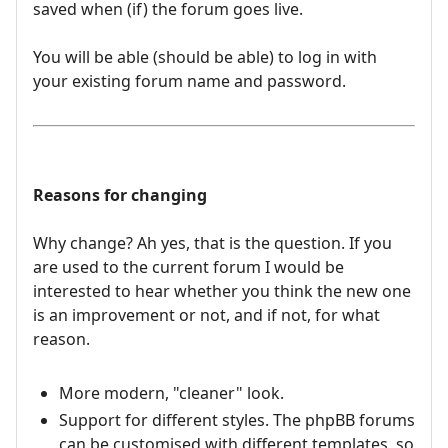
saved when (if) the forum goes live.
You will be able (should be able) to log in with
your existing forum name and password.
Reasons for changing
Why change? Ah yes, that is the question. If you
are used to the current forum I would be
interested to hear whether you think the new one
is an improvement or not, and if not, for what
reason.
More modern, "cleaner" look.
Support for different styles. The phpBB forums
can be customised with different templates, so