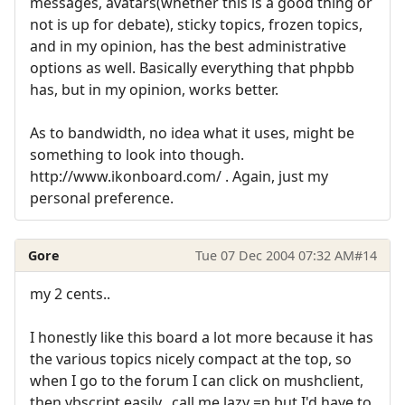
messages, avatars(whether this is a good thing or
not is up for debate), sticky topics, frozen topics,
and in my opinion, has the best administrative
options as well. Basically everything that phpbb
has, but in my opinion, works better.
As to bandwidth, no idea what it uses, might be
something to look into though.
http://www.ikonboard.com/ . Again, just my
personal preference.
Gore
Tue 07 Dec 2004 07:32 AM
#14
my 2 cents..
I honestly like this board a lot more because it has
the various topics nicely compact at the top, so
when I go to the forum I can click on mushclient,
then vbscript easily.. call me lazy =p but I'd have to