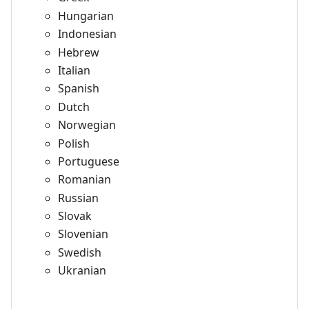
Hungarian
Indonesian
Hebrew
Italian
Spanish
Dutch
Norwegian
Polish
Portuguese
Romanian
Russian
Slovak
Slovenian
Swedish
Ukranian