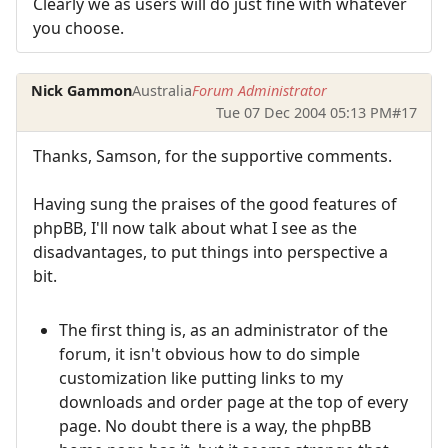
Clearly we as users will do just fine with whatever
you choose.
Nick Gammon
Australia
Forum Administrator
Tue 07 Dec 2004 05:13 PM
#17
Thanks, Samson, for the supportive comments.
Having sung the praises of the good features of
phpBB, I'll now talk about what I see as the
disadvantages, to put things into perspective a
bit.
The first thing is, as an administrator of the
forum, it isn't obvious how to do simple
customization like putting links to my
downloads and order page at the top of every
page. No doubt there is a way, the phpBB