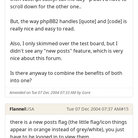
scroll down for the other one..
But, the way phpBB2 handles [quote] and [code] is
really nice and easy to read.
Also, I only skimmed over the test board, but I
didn't see any "new posts" feature, which is very
nice about this forum.
Is there anyway to combine the benefits of both
into one?
Amended on Tue 07 Dec 2004 07:33 AM by Gore
Flannel
USA
Tue 07 Dec 2004 07:37 AM
#15
there is a new posts flag (the little flag/icon things
appear in orange instead of grey/white), you just
have to be logged in to view them.