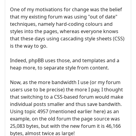
One of my motivations for change was the belief
that my existing forum was using "out of date"
techniques, namely hard-coding colours and
styles into the pages, whereas everyone knows
that these days using cascading style sheets (CSS)
is the way to go.
Indeed, phpBB uses those, and templates and a
heap more, to separate style from content.
Now, as the more bandwidth I use (or my forum
users use to be precise) the more I pay, I thought
that switching to a CSS-based forum would make
individual posts smaller and thus save bandwith.
Using topic 4957 (mentioned earlier here) as an
example, on the old forum the page source was
25,083 bytes, but with the new forum it is 46,166
bytes, almost twice as large!