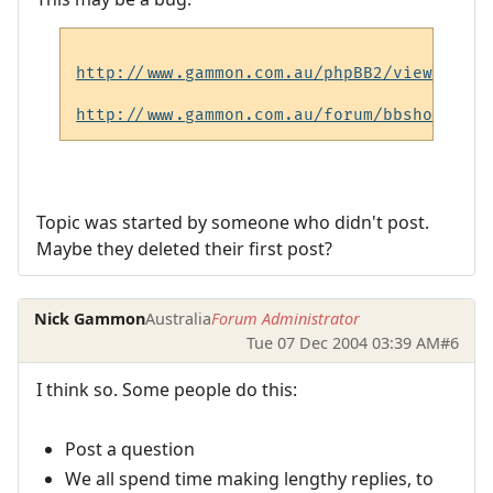
http://www.gammon.com.au/phpBB2/viewtopic.
http://www.gammon.com.au/forum/bbshowpost.
Topic was started by someone who didn't post.
Maybe they deleted their first post?
Nick Gammon
Australia
Forum Administrator
Tue 07 Dec 2004 03:39 AM
#6
I think so. Some people do this:
Post a question
We all spend time making lengthy replies, to