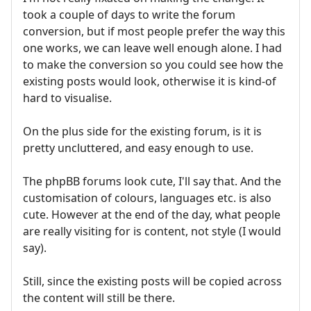
took a couple of days to write the forum
conversion, but if most people prefer the way this
one works, we can leave well enough alone. I had
to make the conversion so you could see how the
existing posts would look, otherwise it is kind-of
hard to visualise.
On the plus side for the existing forum, is it is
pretty uncluttered, and easy enough to use.
The phpBB forums look cute, I'll say that. And the
customisation of colours, languages etc. is also
cute. However at the end of the day, what people
are really visiting for is content, not style (I would
say).
Still, since the existing posts will be copied across
the content will still be there.