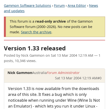
Gammon Software Solutions
›
Forum
›
Area Editor
›
News
and updates
This forum is a
read-only archive
of the Gammon
Software forum (2000–2026). No new posts can be
made.
Search the archive
.
Version 1.33 released
Posted by
Nick Gammon
on
Sat 13 Mar 2004 12:19 AM
— 1
posts, 10,346 views.
Nick Gammon
Australia
Forum Administrator
Sat 13 Mar 2004 12:19 AM
#0
Version 1.33 is now available from the downloads
area of this site. It fixes a bug which is only
noticeable when running under Wine (Wine Is Not
an Emulator) - which lets you run it under Linux -