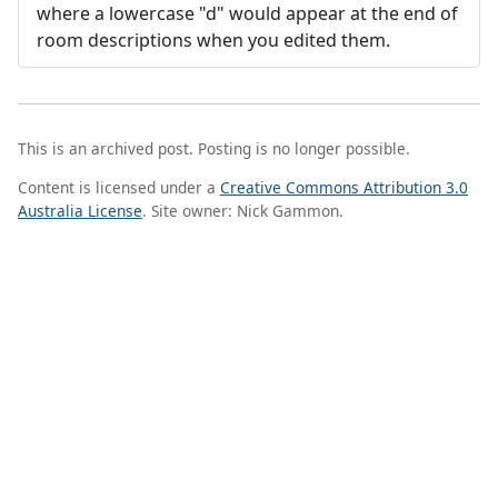
where a lowercase "d" would appear at the end of
room descriptions when you edited them.
This is an archived post. Posting is no longer possible.
Content is licensed under a
Creative Commons Attribution 3.0
Australia License
. Site owner: Nick Gammon.