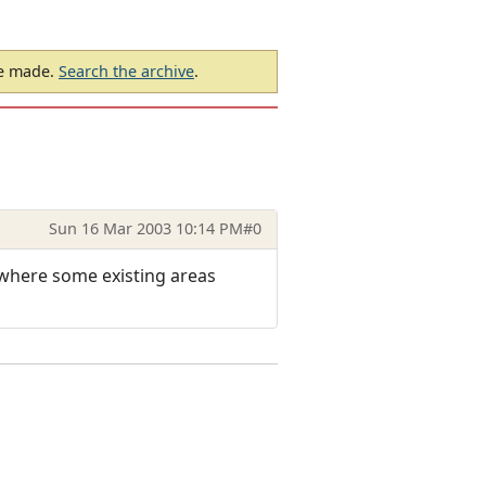
be made.
Search the archive
.
Sun 16 Mar 2003 10:14 PM
#0
1 where some existing areas