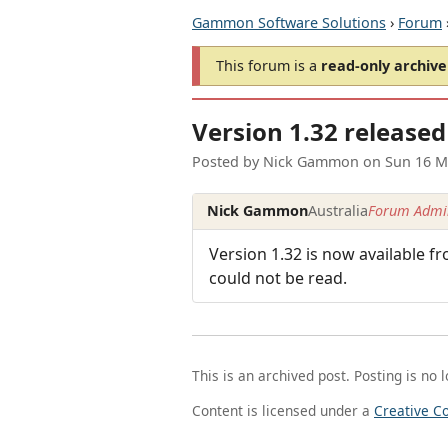
Gammon Software Solutions
›
Forum
This forum is a
read-only archive
Version 1.32 released
Posted by
Nick Gammon
on
Sun 16 M
Nick Gammon
Australia
Forum Admin
Version 1.32 is now available f
could not be read.
This is an archived post. Posting is no 
Content is licensed under a
Creative C