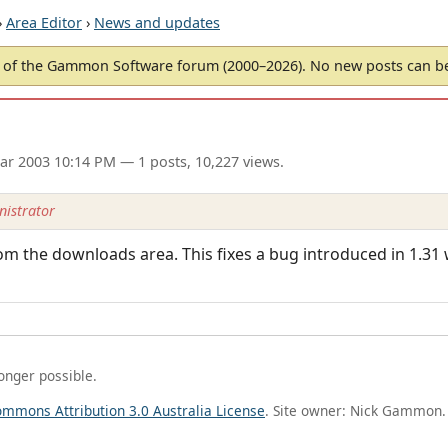
›
Area Editor
›
News and updates
of the Gammon Software forum (2000–2026). No new posts can 
ar 2003 10:14 PM
— 1 posts, 10,227 views.
istrator
rom the downloads area. This fixes a bug introduced in 1.3
longer possible.
ommons Attribution 3.0 Australia License
. Site owner: Nick Gammon.