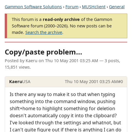
Gammon Software Solutions
›
Forum
›
MUSHclient
›
General
This forum is a
read-only archive
of the Gammon
Software forum (2000–2026). No new posts can be
made.
Search the archive
.
Copy/paste problem...
Posted by
Kaeru
on
Thu 10 May 2001 03:25 AM
— 3 posts,
15,851 views.
Kaeru
USA
Thu 10 May 2001 03:25 AM
#0
Is there any way to make it so that when typing
something into the command window, pushing
shift+home to highlight something for deletion
doesn't automatically copy it into the clipboard?
I've looked through the settings and whatnot, but
I can't quite figure out if there is anything I can do