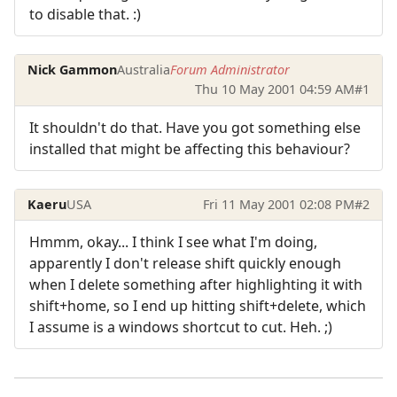
to disable that. :)
Nick Gammon
Australia
Forum Administrator
Thu 10 May 2001 04:59 AM
#1
It shouldn't do that. Have you got something else
installed that might be affecting this behaviour?
Kaeru
USA
Fri 11 May 2001 02:08 PM
#2
Hmmm, okay... I think I see what I'm doing,
apparently I don't release shift quickly enough
when I delete something after highlighting it with
shift+home, so I end up hitting shift+delete, which
I assume is a windows shortcut to cut. Heh. ;)