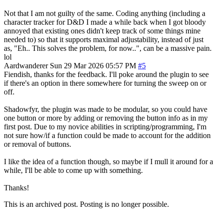
Not that I am not guilty of the same. Coding anything (including a
character tracker for D&D I made a while back when I got bloody
annoyed that existing ones didn't keep track of some things mine
needed to) so that it supports maximal adjustability, instead of just
as, "Eh.. This solves the problem, for now..", can be a massive pain.
lol
Aardwanderer
Sun 29 Mar 2026 05:57 PM
#5
Fiendish, thanks for the feedback. I'll poke around the plugin to see
if there's an option in there somewhere for turning the sweep on or
off.
Shadowfyr, the plugin was made to be modular, so you could have
one button or more by adding or removing the button info as in my
first post. Due to my novice abilities in scripting/programming, I'm
not sure how/if a function could be made to account for the addition
or removal of buttons.
I like the idea of a function though, so maybe if I mull it around for a
while, I'll be able to come up with something.
Thanks!
This is an archived post. Posting is no longer possible.