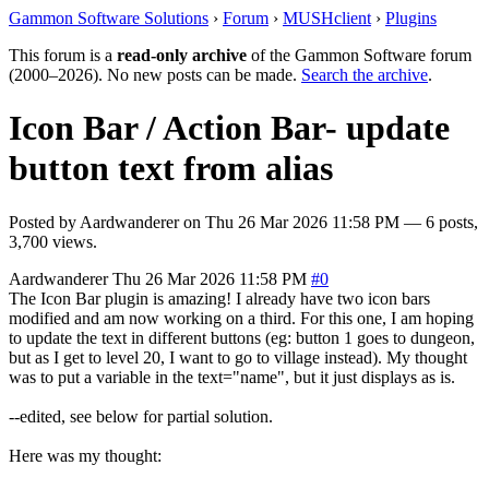
Gammon Software Solutions
›
Forum
›
MUSHclient
›
Plugins
This forum is a
read-only archive
of the Gammon Software forum
(2000–2026). No new posts can be made.
Search the archive
.
Icon Bar / Action Bar- update
button text from alias
Posted by
Aardwanderer
on
Thu 26 Mar 2026 11:58 PM
— 6 posts,
3,700 views.
Aardwanderer
Thu 26 Mar 2026 11:58 PM
#0
The Icon Bar plugin is amazing! I already have two icon bars
modified and am now working on a third. For this one, I am hoping
to update the text in different buttons (eg: button 1 goes to dungeon,
but as I get to level 20, I want to go to village instead). My thought
was to put a variable in the text="name", but it just displays as is.
--edited, see below for partial solution.
Here was my thought: