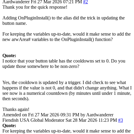
Aardwanderer
Fri 27 Mar 2026 07:21 PM
#2
Thank you for the quick response!
Adding OnPluginInstall() to the alias did the trick in updating the
button name.
For keeping the variables up-to-date, would it make sense to add the
new arwArea# variables to the OnPluginInstall() function?
Quote:
I notice that your button table has the cooldowns set to 0. Do you
update those somewhere to be non-zero?
Yes, the cooldown is updated by a trigger. I did check to see what
happens if the value is not 0, and that didn't change anything. What I
see now is a numerical countdown (by minutes until under 1 minute,
then seconds).
Thanks again!
Amended on Fri 27 Mar 2026 09:31 PM by Aardwanderer
Fiendish
USA
Global Moderator
Sat 28 Mar 2026 11:23 PM
#3
Quote:
For keeping the variables up-to-date, would it make sense to add the