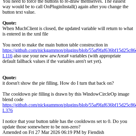
You need to force the buttons to re-draw themselves. The easiest
way would be to call OnPluginInstall() again after you change the
button text value.
Quote:
When MuchClient is closed, the updated variable will return to what
is entered in the xml file
You need to make the main button table construction in
https://github.com/nickgammon/plugins/blob/55af9faf636bf15d25c
L116
also use your new arwArea# variables (with appropriate
default fallback values if the variables aren't set yet).
Quote:
it doesn't show the pie filling. How do I turn that back on?
The cooldown pie filling is drawn by this WindowCircleOp image
blend code
https://github.com/nickgammon/plugins/blob/55af9faf636bf15d25c
L376
I notice that your button table has the cooldowns set to 0. Do you
update those somewhere to be non-zero?
Amended on Fri 27 Mar 2026 06:19 PM by Fiendish