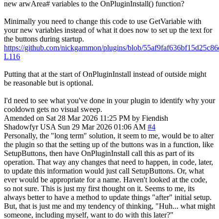
new arwArea# variables to the OnPluginInstall() function?
Minimally you need to change this code to use GetVariable with
your new variables instead of what it does now to set up the text for
the buttons during startup.
https://github.com/nickgammon/plugins/blob/55af9faf636bf15d25c
L116
Putting that at the start of OnPluginInstall instead of outside might
be reasonable but is optional.
I'd need to see what you've done in your plugin to identify why your
cooldown gets no visual sweep.
Amended on Sat 28 Mar 2026 11:25 PM by Fiendish
Shadowfyr
USA
Sun 29 Mar 2026 01:06 AM
#4
Personally, the "long term" solution, it seem to me, would be to alter
the plugin so that the setting up of the buttons was in a function, like
SetupButtons, then have OnPluginInstall call this as part of its
operation. That way any changes that need to happen, in code, later,
to update this information would just call SetupButtons. Or, what
ever would be appropriate for a name. Haven't looked at the code,
so not sure. This is just my first thought on it. Seems to me, its
always better to have a method to update things "after" initial setup.
But, that is just me and my tendency of thinking, "Huh... what might
someone, including myself, want to do with this later?"