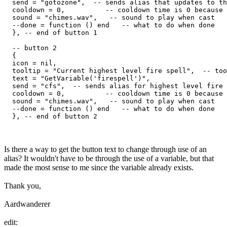
  send = "gotozone",  -- sends alias that updates to th
  cooldown = 0,          -- cooldown time is 0 because 
  sound = "chimes.wav",   -- sound to play when cast

  --done = function () end   -- what to do when done

  }, -- end of button 1

  -- button 2

  {

  icon = nil,

  tooltip = "Current highest level fire spell",  -- too
  text = "GetVariable('firespell')",

  send = "cfs",  -- sends alias for highest level fire 
  cooldown = 0,          -- cooldown time is 0 because 
  sound = "chimes.wav",   -- sound to play when cast

  --done = function () end   -- what to do when done

Is there a way to get the button text to change through use of an
alias? It wouldn't have to be through the use of a variable, but that
made the most sense to me since the variable already exists.
Thank you,
Aardwanderer
edit: