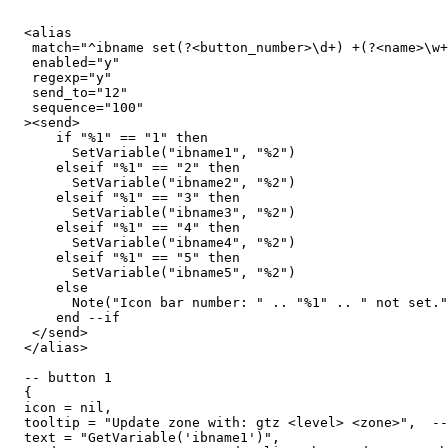
  <alias

   match="^ibname set(?<button_number>\d+) +(?<name>\w+
   enabled="y"

   regexp="y"

   send_to="12"

   sequence="100"

  ><send>

      if "%1" == "1" then

        SetVariable("ibname1", "%2")

      elseif "%1" == "2" then

        SetVariable("ibname2", "%2")

      elseif "%1" == "3" then

        SetVariable("ibname3", "%2")

      elseif "%1" == "4" then

        SetVariable("ibname4", "%2")

      elseif "%1" == "5" then

        SetVariable("ibname5", "%2")

      else

        Note("Icon bar number: " .. "%1" .. " not set."
      end --if

   </send>

  </alias>

  -- button 1

  {

  icon = nil,

  tooltip = "Update zone with: gtz <level> <zone>",  --
  text = "GetVariable('ibname1')",
