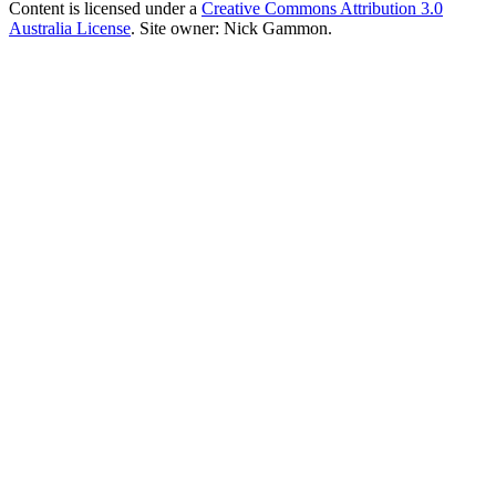
Content is licensed under a
Creative Commons Attribution 3.0
Australia License
. Site owner: Nick Gammon.