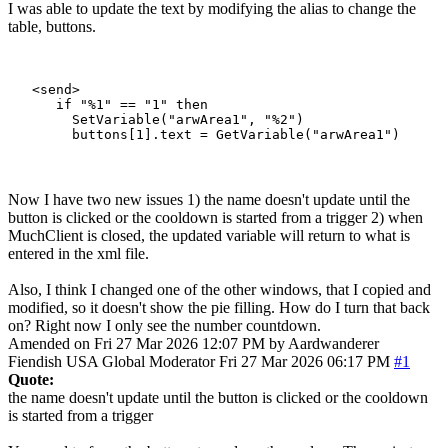
I was able to update the text by modifying the alias to change the
table, buttons.
   <send>

      if "%1" == "1" then

        SetVariable("arwArea1", "%2")

Now I have two new issues 1) the name doesn't update until the
button is clicked or the cooldown is started from a trigger 2) when
MuchClient is closed, the updated variable will return to what is
entered in the xml file.
Also, I think I changed one of the other windows, that I copied and
modified, so it doesn't show the pie filling. How do I turn that back
on? Right now I only see the number countdown.
Amended on Fri 27 Mar 2026 12:07 PM by Aardwanderer
Fiendish
USA
Global Moderator
Fri 27 Mar 2026 06:17 PM
#1
Quote:
the name doesn't update until the button is clicked or the cooldown
is started from a trigger