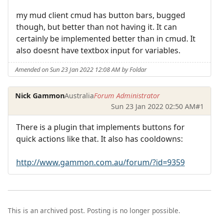
my mud client cmud has button bars, bugged
though, but better than not having it. It can
certainly be implemented better than in cmud. It
also doesnt have textbox input for variables.
Amended on Sun 23 Jan 2022 12:08 AM by Foldar
Nick Gammon
Australia
Forum Administrator
Sun 23 Jan 2022 02:50 AM
#1
There is a plugin that implements buttons for
quick actions like that. It also has cooldowns:
http://www.gammon.com.au/forum/?id=9359
This is an archived post. Posting is no longer possible.