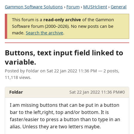
Gammon Software Solutions
›
Forum
›
MUSHclient
›
General
This forum is a
read-only archive
of the Gammon
Software forum (2000–2026). No new posts can be
made.
Search the archive
.
Buttons, text input field linked to
variable.
Posted by
Foldar
on
Sat 22 Jan 2022 11:36 PM
— 2 posts,
11,118 views.
Foldar
Sat 22 Jan 2022 11:36 PM
#0
I am missing buttons that can be put in a button
bar to the left,right, top and/or bottom. It is
faster/easier to press a button than to type in an
alias. Unless they are two letters maybe.