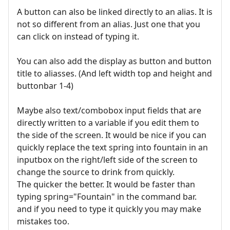
A button can also be linked directly to an alias. It is
not so different from an alias. Just one that you
can click on instead of typing it.
You can also add the display as button and button
title to aliasses. (And left width top and height and
buttonbar 1-4)
Maybe also text/combobox input fields that are
directly written to a variable if you edit them to
the side of the screen. It would be nice if you can
quickly replace the text spring into fountain in an
inputbox on the right/left side of the screen to
change the source to drink from quickly.
The quicker the better. It would be faster than
typing spring="Fountain" in the command bar.
and if you need to type it quickly you may make
mistakes too.