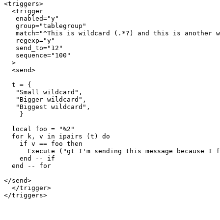
<triggers>

  <trigger

   enabled="y"

   group="tablegroup"

   match="^This is wildcard (.*?) and this is another w
   regexp="y"

   send_to="12"

   sequence="100"

  >

  <send>

  t = {

   "Small wildcard",

   "Bigger wildcard",

   "Biggest wildcard",

    }

  local foo = "%2"

  for k, v in ipairs (t) do

    if v == foo then

      Execute ("gt I'm sending this message because I f
    end -- if

  end -- for  

</send>

  </trigger>
