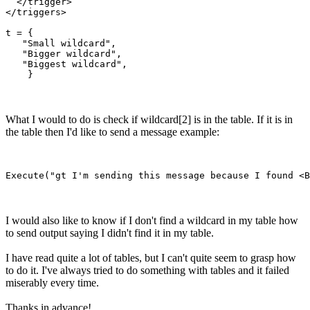
  </trigger>

</triggers>

t = {

   "Small wildcard",

   "Bigger wildcard",

   "Biggest wildcard",

What I would to do is check if wildcard[2] is in the table. If it is in
the table then I'd like to send a message example:
I would also like to know if I don't find a wildcard in my table how
to send output saying I didn't find it in my table.
I have read quite a lot of tables, but I can't quite seem to grasp how
to do it. I've always tried to do something with tables and it failed
miserably every time.
Thanks in advance!