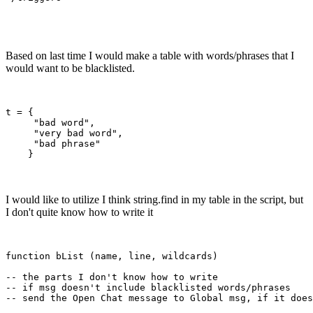
Based on last time I would make a table with words/phrases that I
would want to be blacklisted.
t = {

     "bad word",

     "very bad word",

     "bad phrase"

I would like to utilize I think string.find in my table in the script, but
I don't quite know how to write it
function bList (name, line, wildcards)

-- the parts I don't know how to write

-- if msg doesn't include blacklisted words/phrases 
