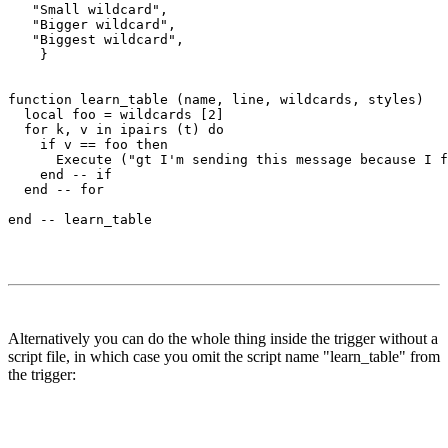
   "Small wildcard",

   "Bigger wildcard",

   "Biggest wildcard",

    }

function learn_table (name, line, wildcards, styles)

  local foo = wildcards [2]

  for k, v in ipairs (t) do

    if v == foo then

      Execute ("gt I'm sending this message because I f
    end -- if

  end -- for  

Alternatively you can do the whole thing inside the trigger without a
script file, in which case you omit the script name "learn_table" from
the trigger: