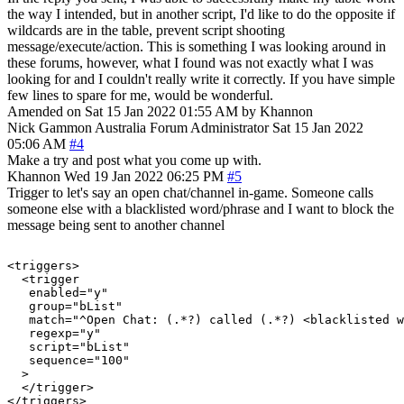
the way I intended, but in another script, I'd like to do the opposite if
wildcards are in the table, prevent script shooting
message/execute/action. This is something I was looking around in
these forums, however, what I found was not exactly what I was
looking for and I couldn't really write it correctly. If you have simple
few lines to spare for me, would be wonderful.
Amended on Sat 15 Jan 2022 01:55 AM by Khannon
Nick Gammon
Australia
Forum Administrator
Sat 15 Jan 2022
05:06 AM
#4
Make a try and post what you come up with.
Khannon
Wed 19 Jan 2022 06:25 PM
#5
Trigger to let's say an open chat/channel in-game. Someone calls
someone else with a blacklisted word/phrase and I want to block the
message being sent to another channel
<triggers>

  <trigger

   enabled="y"

   group="bList"

   match="^Open Chat: (.*?) called (.*?) <blacklisted w
   regexp="y"

   script="bList"

   sequence="100"

  >

  </trigger>
