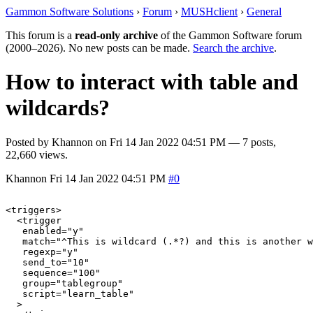
Gammon Software Solutions
›
Forum
›
MUSHclient
›
General
This forum is a
read-only archive
of the Gammon Software forum
(2000–2026). No new posts can be made.
Search the archive
.
How to interact with table and
wildcards?
Posted by
Khannon
on
Fri 14 Jan 2022 04:51 PM
— 7 posts,
22,660 views.
Khannon
Fri 14 Jan 2022 04:51 PM
#0
<triggers>

  <trigger

   enabled="y"

   match="^This is wildcard (.*?) and this is another w
   regexp="y"

   send_to="10"

   sequence="100"

   group="tablegroup"

   script="learn_table"

  >
