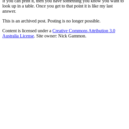
If you can print it, then you have something you know you want to
look up in a table. Once you get to that point it is like my last
answer.
This is an archived post. Posting is no longer possible.
Content is licensed under a
Creative Commons Attribution 3.0
Australia License
. Site owner: Nick Gammon.