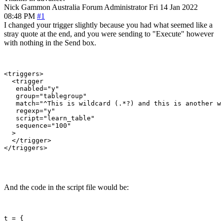
Nick Gammon
Australia
Forum Administrator
Fri 14 Jan 2022
08:48 PM
#1
I changed your trigger slightly because you had what seemed like a
stray quote at the end, and you were sending to "Execute" however
with nothing in the Send box.
<triggers>

  <trigger

   enabled="y"

   group="tablegroup"

   match="^This is wildcard (.*?) and this is another w
   regexp="y"

   script="learn_table"

   sequence="100"

  >

  </trigger>

</triggers>

And the code in the script file would be:
t = {
