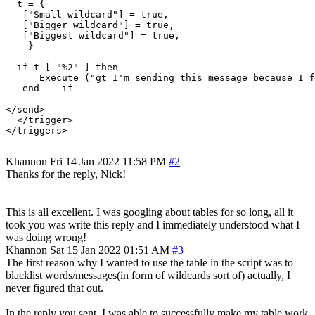
  t = {

   ["Small wildcard"] = true,

   ["Bigger wildcard"] = true,

   ["Biggest wildcard"] = true,

    }

  if t [ "%2" ] then

      Execute ("gt I'm sending this message because I f
   end -- if

</send>

  </trigger>

</triggers>

Khannon
Fri 14 Jan 2022 11:58 PM
#2
Thanks for the reply, Nick!
This is all excellent. I was googling about tables for so long, all it
took you was write this reply and I immediately understood what I
was doing wrong!
Khannon
Sat 15 Jan 2022 01:51 AM
#3
The first reason why I wanted to use the table in the script was to
blacklist words/messages(in form of wildcards sort of) actually, I
never figured that out.
In the reply you sent, I was able to successfully make my table work