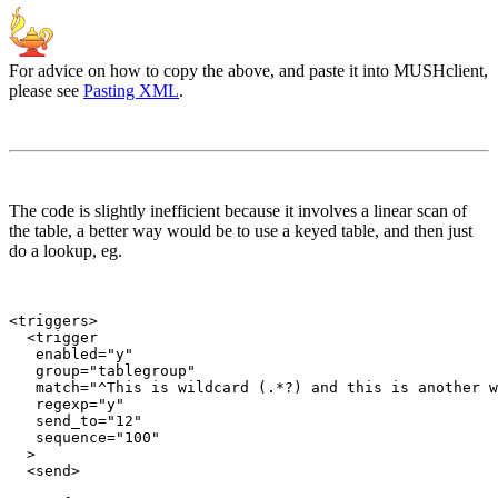
For advice on how to copy the above, and paste it into MUSHclient,
please see
Pasting XML
.
The code is slightly inefficient because it involves a linear scan of
the table, a better way would be to use a keyed table, and then just
do a lookup, eg.
<triggers>

  <trigger

   enabled="y"

   group="tablegroup"

   match="^This is wildcard (.*?) and this is another w
   regexp="y"

   send_to="12"

   sequence="100"

  >

  <send>
