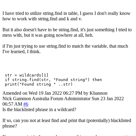
I have tried to utilize string.find in table, I guess I don't really know
how to work with string.find and k and v.
But it also doesn't have to be string.find, it's just something I tried to
mess with, but it was going nowhere at all, heh.
if I'm just trying to use string.find to match the variable, that much
I've learned, I think.
 str = wildcards[1]

 if string.find(str, "Found string") then

Amended on Wed 19 Jan 2022 06:27 PM by Khannon
Nick Gammon
Australia
Forum Administrator
Sun 23 Jan 2022
06:57 AM
#6
Is the blacklisted phrase in a wildcard?
If so, can you not at least find and print that (potentially) blacklisted
phrase?