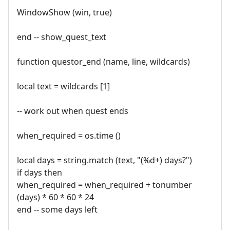
WindowShow (win, true)
end -- show_quest_text
function questor_end (name, line, wildcards)
local text = wildcards [1]
-- work out when quest ends
when_required = os.time ()
local days = string.match (text, "(%d+) days?")
if days then
when_required = when_required + tonumber
(days) * 60 * 60 * 24
end -- some days left