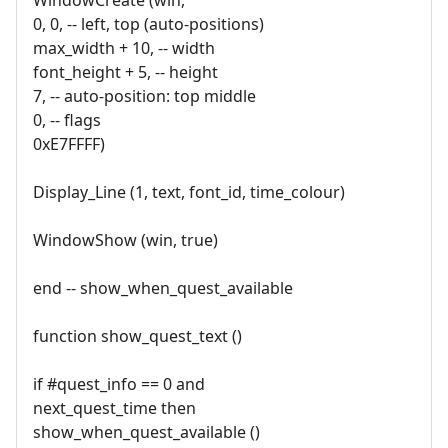
0, 0, -- left, top (auto-positions)
max_width + 10, -- width
font_height + 5, -- height
7, -- auto-position: top middle
0, -- flags
0xE7FFFF)
Display_Line (1, text, font_id, time_colour)
WindowShow (win, true)
end -- show_when_quest_available
function show_quest_text ()
if #quest_info == 0 and
next_quest_time then
show_when_quest_available ()