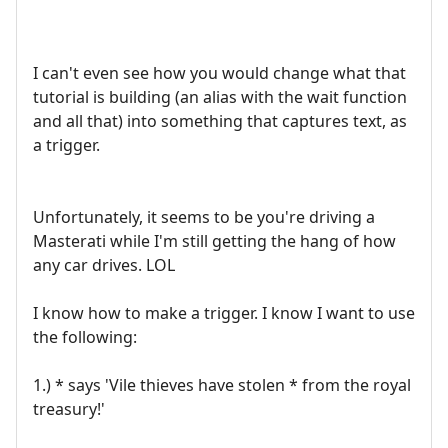
I can't even see how you would change what that
tutorial is building (an alias with the wait function
and all that) into something that captures text, as
a trigger.
Unfortunately, it seems to be you're driving a
Masterati while I'm still getting the hang of how
any car drives. LOL
I know how to make a trigger. I know I want to use
the following:
1.) * says 'Vile thieves have stolen * from the royal
treasury!'