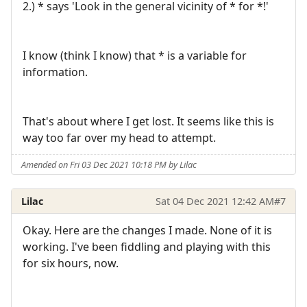
2.) * says 'Look in the general vicinity of * for *!'
I know (think I know) that * is a variable for
information.
That's about where I get lost. It seems like this is
way too far over my head to attempt.
Amended on Fri 03 Dec 2021 10:18 PM by Lilac
Lilac
Sat 04 Dec 2021 12:42 AM
#7
Okay. Here are the changes I made. None of it is
working. I've been fiddling and playing with this
for six hours, now.