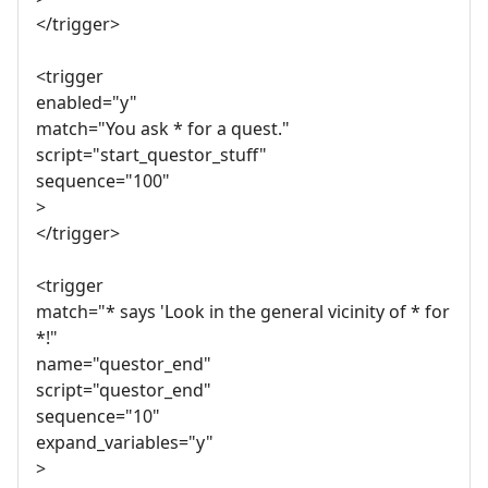
</trigger>
<trigger
enabled="y"
match="You ask * for a quest."
script="start_questor_stuff"
sequence="100"
>
</trigger>
<trigger
match="* says 'Look in the general vicinity of * for
*!"
name="questor_end"
script="questor_end"
sequence="10"
expand_variables="y"
>