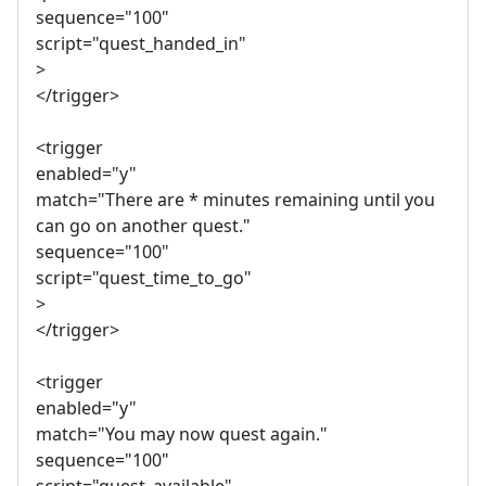
sequence="100"
script="quest_handed_in"
>
</trigger>
<trigger
enabled="y"
match="There are * minutes remaining until you
can go on another quest."
sequence="100"
script="quest_time_to_go"
>
</trigger>
<trigger
enabled="y"
match="You may now quest again."
sequence="100"