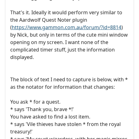
That's it. Ideally it would perform very similar to
the Aardwolf Quest Noter plugin
(
https://www.gammon.com.au/forum/?id=8814
)
by Nick, but only in terms of the cute mini window
opening on my screen. I want none of the
complicated timer stuff, just the information
displayed.
The block of text I need to capture is below, with *
as the notator for information that changes:
You ask * for a quest.
* says 'Thank you, brave *!'
You have asked to find a lost item.
* says 'Vile thieves have stolen * from the royal
treasury!'
* says 'My court wizardess, with her magic mirror,