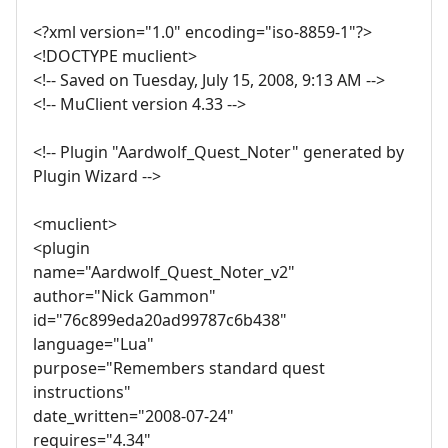
<?xml version="1.0" encoding="iso-8859-1"?>
<!DOCTYPE muclient>
<!-- Saved on Tuesday, July 15, 2008, 9:13 AM -->
<!-- MuClient version 4.33 -->
<!-- Plugin "Aardwolf_Quest_Noter" generated by
Plugin Wizard -->
<muclient>
<plugin
name="Aardwolf_Quest_Noter_v2"
author="Nick Gammon"
id="76c899eda20ad99787c6b438"
language="Lua"
purpose="Remembers standard quest
instructions"
date_written="2008-07-24"
requires="4.34"