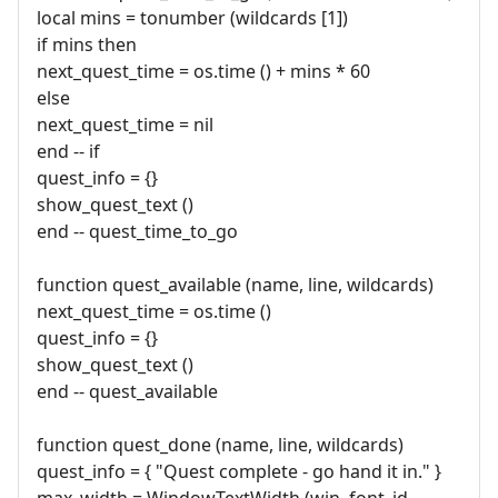
local mins = tonumber (wildcards [1])
if mins then
next_quest_time = os.time () + mins * 60
else
next_quest_time = nil
end -- if
quest_info = {}
show_quest_text ()
end -- quest_time_to_go
function quest_available (name, line, wildcards)
next_quest_time = os.time ()
quest_info = {}
show_quest_text ()
end -- quest_available
function quest_done (name, line, wildcards)
quest_info = { "Quest complete - go hand it in." }
max_width = WindowTextWidth (win, font_id,