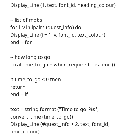
Display_Line (1, text, font_id, heading_colour)
-- list of mobs
for i, v in ipairs (quest_info) do
Display_Line (i + 1, v, font_id, text_colour)
end -- for
-- how long to go
local time_to_go = when_required - os.time ()
if time_to_go < 0 then
return
end -- if
text = string.format ("Time to go: %s",
convert_time (time_to_go))
Display_Line (#quest_info + 2, text, font_id,
time_colour)