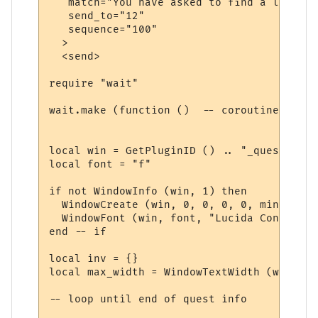
   match="You have asked to find a lost ite
   send_to="12"

   sequence="100"

  >

  <send>

require "wait"

wait.make (function ()  -- coroutine start
local win = GetPluginID () .. "_quest"

local font = "f"

if not WindowInfo (win, 1) then

  WindowCreate (win, 0, 0, 0, 0, miniwin.p
  WindowFont (win, font, "Lucida Console",
end -- if

local inv = {}

local max_width = WindowTextWidth (win, fo
-- loop until end of quest info
