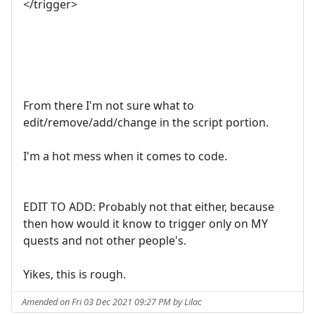
</trigger>
From there I'm not sure what to
edit/remove/add/change in the script portion.
I'm a hot mess when it comes to code.
EDIT TO ADD: Probably not that either, because
then how would it know to trigger only on MY
quests and not other people's.
Yikes, this is rough.
Amended on Fri 03 Dec 2021 09:27 PM by Lilac