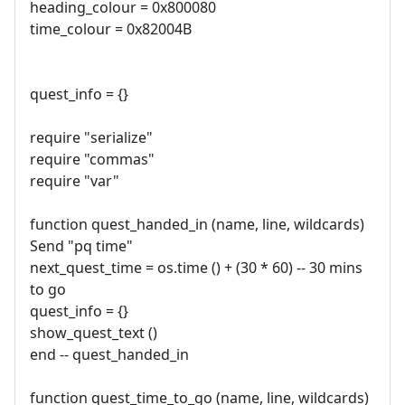
heading_colour = 0x800080
time_colour = 0x82004B
quest_info = {}
require "serialize"
require "commas"
require "var"
function quest_handed_in (name, line, wildcards)
Send "pq time"
next_quest_time = os.time () + (30 * 60) -- 30 mins
to go
quest_info = {}
show_quest_text ()
end -- quest_handed_in
function quest_time_to_go (name, line, wildcards)