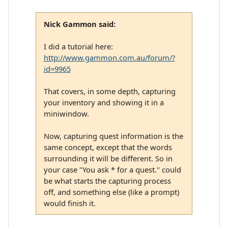
Nick Gammon said:
I did a tutorial here:
http://www.gammon.com.au/forum/?
id=9965
That covers, in some depth, capturing
your inventory and showing it in a
miniwindow.
Now, capturing quest information is the
same concept, except that the words
surrounding it will be different. So in
your case "You ask * for a quest." could
be what starts the capturing process
off, and something else (like a prompt)
would finish it.