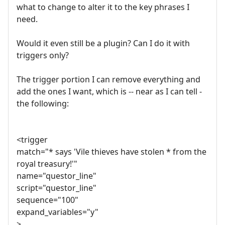
what to change to alter it to the key phrases I
need.
Would it even still be a plugin? Can I do it with
triggers only?
The trigger portion I can remove everything and
add the ones I want, which is -- near as I can tell -
the following:
<trigger
match="* says 'Vile thieves have stolen * from the
royal treasury!'"
name="questor_line"
script="questor_line"
sequence="100"
expand_variables="y"
>