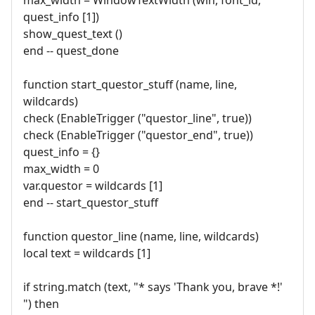
quest_info [1])
show_quest_text ()
end -- quest_done
function start_questor_stuff (name, line,
wildcards)
check (EnableTrigger ("questor_line", true))
check (EnableTrigger ("questor_end", true))
quest_info = {}
max_width = 0
var.questor = wildcards [1]
end -- start_questor_stuff
function questor_line (name, line, wildcards)
local text = wildcards [1]
if string.match (text, "* says 'Thank you, brave *!'
") then