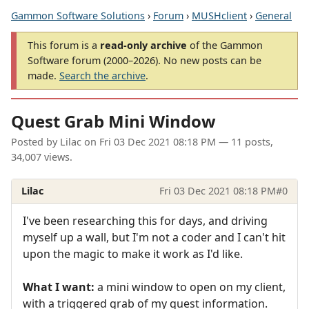
Gammon Software Solutions
›
Forum
›
MUSHclient
›
General
This forum is a
read-only archive
of the Gammon
Software forum (2000–2026). No new posts can be
made.
Search the archive
.
Quest Grab Mini Window
Posted by
Lilac
on
Fri 03 Dec 2021 08:18 PM
— 11 posts,
34,007 views.
Lilac
Fri 03 Dec 2021 08:18 PM
#0
I've been researching this for days, and driving
myself up a wall, but I'm not a coder and I can't hit
upon the magic to make it work as I'd like.
What I want:
a mini window to open on my client,
with a triggered grab of my quest information.