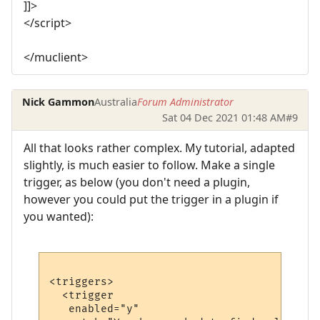
]]>
</script>
</muclient>
Nick Gammon
Australia
Forum Administrator
Sat 04 Dec 2021 01:48 AM
#9
All that looks rather complex. My tutorial, adapted
slightly, is much easier to follow. Make a single
trigger, as below (you don't need a plugin,
however you could put the trigger in a plugin if
you wanted):
<triggers>

  <trigger

   enabled="y"
