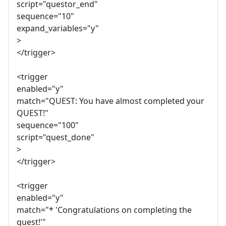
script="questor_end"
sequence="10"
expand_variables="y"
>
</trigger>
<trigger
enabled="y"
match="QUEST: You have almost completed your
QUEST!"
sequence="100"
script="quest_done"
>
</trigger>
<trigger
enabled="y"
match="* 'Congratulations on completing the
quest!'"