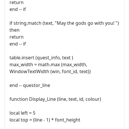
return
end -- if
if string.match (text, "May the gods go with you! ")
then
return
end -- if
table.insert (quest_info, text )
max_width = math.max (max_width,
WindowTextWidth (win, font_id, text))
end -- questor_line
function Display_Line (line, text, id, colour)
local left = 5
local top = (line - 1) * font_height