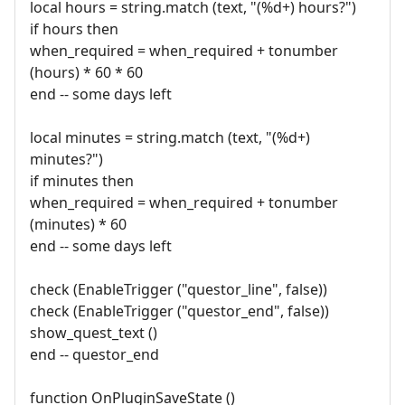
local hours = string.match (text, "(%d+) hours?")
if hours then
when_required = when_required + tonumber
(hours) * 60 * 60
end -- some days left
local minutes = string.match (text, "(%d+)
minutes?")
if minutes then
when_required = when_required + tonumber
(minutes) * 60
end -- some days left
check (EnableTrigger ("questor_line", false))
check (EnableTrigger ("questor_end", false))
show_quest_text ()
end -- questor_end
function OnPluginSaveState ()