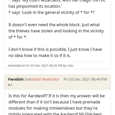
has pinpointed its location.'
* says 'Look in the general vicinity of * for *!'
It doesn't even need the whole block. Just what
the thieves have stolen and looking in the vicinity
of * for *.
I don't know if this is possible, I just know I have
no idea how to make it so if it is.
Amended on Fri 03 Dec 2021 08:36 PM by Lilac
Fiendish
USA
Global Moderator
Fri 03 Dec 2021 08:49 PM
#1
Is this for Aardwolf? If it is then my answer will be
different than if it isn't because I have premade
modules for making miniwindows but they're
tightly integrated with the Aardwolf MUSHclient