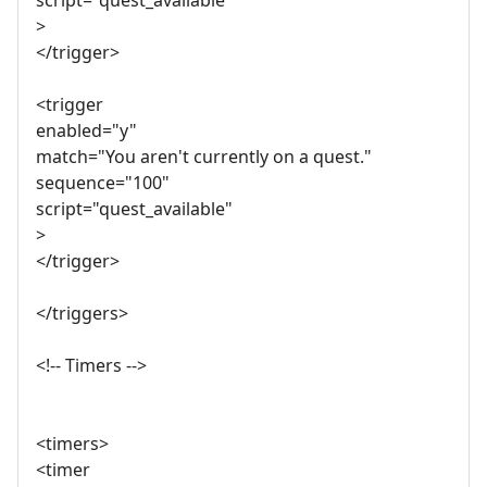
script="quest_available"
>
</trigger>
<trigger
enabled="y"
match="You aren't currently on a quest."
sequence="100"
script="quest_available"
>
</trigger>
</triggers>
<!-- Timers -->
<timers>
<timer