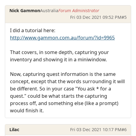
Nick Gammon
Australia
Forum Administrator
Fri 03 Dec 2021 09:52 PM
#5
I did a tutorial here:
http://www.gammon.com.au/forum/?id=9965
That covers, in some depth, capturing your
inventory and showing it in a miniwindow.
Now, capturing quest information is the same
concept, except that the words surrounding it will
be different. So in your case "You ask * for a
quest." could be what starts the capturing
process off, and something else (like a prompt)
would finish it.
Lilac
Fri 03 Dec 2021 10:17 PM
#6