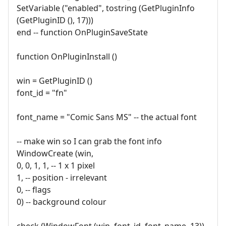
SetVariable ("enabled", tostring (GetPluginInfo
(GetPluginID (), 17)))
end -- function OnPluginSaveState
function OnPluginInstall ()
win = GetPluginID ()
font_id = "fn"
font_name = "Comic Sans MS" -- the actual font
-- make win so I can grab the font info
WindowCreate (win,
0, 0, 1, 1, -- 1 x 1 pixel
1, -- position - irrelevant
0, -- flags
0) -- background colour
check (WindowFont (win, font_id, font_name, 13)) -