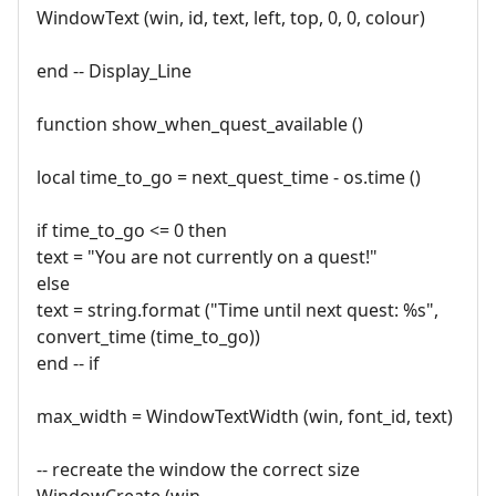
WindowText (win, id, text, left, top, 0, 0, colour)
end -- Display_Line
function show_when_quest_available ()
local time_to_go = next_quest_time - os.time ()
if time_to_go <= 0 then
text = "You are not currently on a quest!"
else
text = string.format ("Time until next quest: %s",
convert_time (time_to_go))
end -- if
max_width = WindowTextWidth (win, font_id, text)
-- recreate the window the correct size
WindowCreate (win,