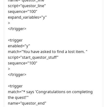
name="questor_line"
script="questor_line"
sequence="100"
expand_variables="y"
>
</trigger>
<trigger
enabled="y"
match="You have asked to find a lost item. "
script="start_questor_stuff"
sequence="100"
>
</trigger>
<trigger
match="* says 'Congratulations on completing
the quest!'"
name="questor_end"