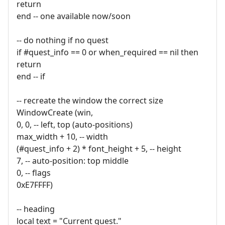
return
end -- one available now/soon
-- do nothing if no quest
if #quest_info == 0 or when_required == nil then
return
end -- if
-- recreate the window the correct size
WindowCreate (win,
0, 0, -- left, top (auto-positions)
max_width + 10, -- width
(#quest_info + 2) * font_height + 5, -- height
7, -- auto-position: top middle
0, -- flags
0xE7FFFF)
-- heading
local text = "Current quest."