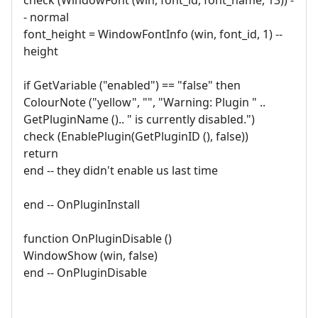
- normal
font_height = WindowFontInfo (win, font_id, 1) --
height
if GetVariable ("enabled") == "false" then
ColourNote ("yellow", "", "Warning: Plugin " ..
GetPluginName ().. " is currently disabled.")
check (EnablePlugin(GetPluginID (), false))
return
end -- they didn't enable us last time
end -- OnPluginInstall
function OnPluginDisable ()
WindowShow (win, false)
end -- OnPluginDisable