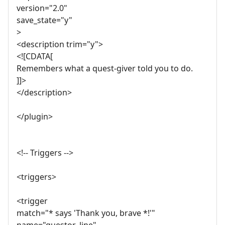
version="2.0"
save_state="y"
>
<description trim="y">
<![CDATA[
Remembers what a quest-giver told you to do.
]]>
</description>
</plugin>
<!-- Triggers -->
<triggers>
<trigger
match="* says 'Thank you, brave *!'"