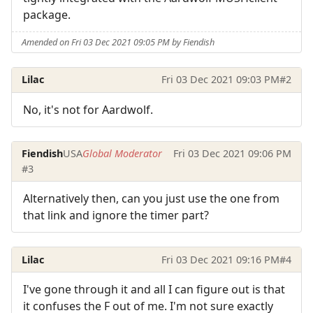
package.
Amended on Fri 03 Dec 2021 09:05 PM by Fiendish
Lilac
Fri 03 Dec 2021 09:03 PM
#2
No, it's not for Aardwolf.
Fiendish
USA
Global Moderator
Fri 03 Dec 2021 09:06 PM
#3
Alternatively then, can you just use the one from
that link and ignore the timer part?
Lilac
Fri 03 Dec 2021 09:16 PM
#4
I've gone through it and all I can figure out is that
it confuses the F out of me. I'm not sure exactly