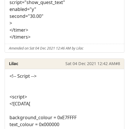
script="show_quest_text"
enabled="y"
second="30.00"
>
</timer>
</timers>
Amended on Sat 04 Dec 2021 12:46 AM by Lilac
Lilac
Sat 04 Dec 2021 12:42 AM
#8
<!-- Script -->
<script>
<![CDATA[
background_colour = 0xE7FFFF
text_colour = 0x000000