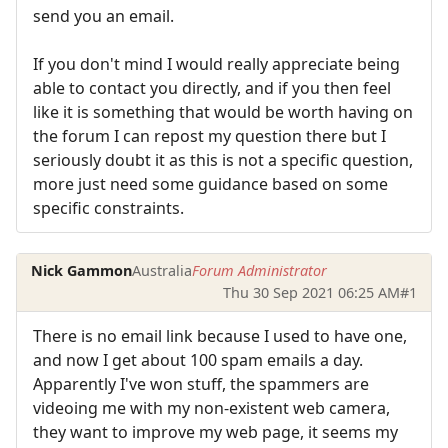
send you an email.
If you don't mind I would really appreciate being
able to contact you directly, and if you then feel
like it is something that would be worth having on
the forum I can repost my question there but I
seriously doubt it as this is not a specific question,
more just need some guidance based on some
specific constraints.
Nick Gammon
Australia
Forum Administrator
Thu 30 Sep 2021 06:25 AM
#1
There is no email link because I used to have one,
and now I get about 100 spam emails a day.
Apparently I've won stuff, the spammers are
videoing me with my non-existent web camera,
they want to improve my web page, it seems my