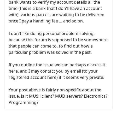
bank wants to verify my account details all the
time (this is a bank that I don't have an account
with), various parcels are waiting to be delivered
once I pay a handling fee ... and so on.
I don't like doing personal problem solving,
because this forum is supposed to be somewhere
that people can come to, to find out how a
particular problem was solved in the past.
If you outline the issue we can perhaps discuss it
here, and I may contact you by email (to your
registered account here) if it seems very private.
Your post above is fairly non-specific about the
issue. Is it MUSHclient? MUD servers? Electronics?
Programming?