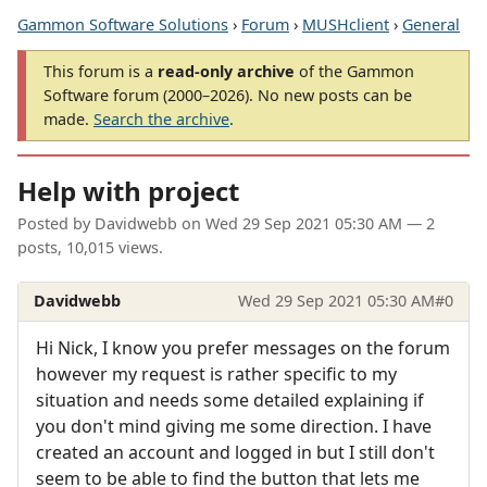
Gammon Software Solutions
›
Forum
›
MUSHclient
›
General
This forum is a
read-only archive
of the Gammon
Software forum (2000–2026). No new posts can be
made.
Search the archive
.
Help with project
Posted by
Davidwebb
on
Wed 29 Sep 2021 05:30 AM
— 2
posts, 10,015 views.
Davidwebb
Wed 29 Sep 2021 05:30 AM
#0
Hi Nick, I know you prefer messages on the forum
however my request is rather specific to my
situation and needs some detailed explaining if
you don't mind giving me some direction. I have
created an account and logged in but I still don't
seem to be able to find the button that lets me