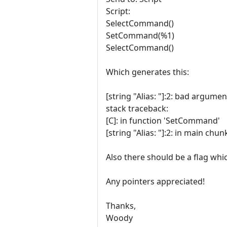
Script:
SelectCommand()
SetCommand(%1)
SelectCommand()
Which generates this:
[string "Alias: "]:2: bad argume
stack traceback:
[C]: in function 'SetCommand'
[string "Alias: "]:2: in main chun
Also there should be a flag wh
Any pointers appreciated!
Thanks,
Woody