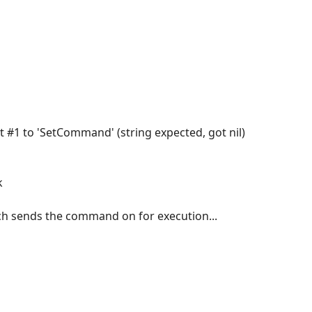
nt #1 to 'SetCommand' (string expected, got nil)
k
ich sends the command on for execution...