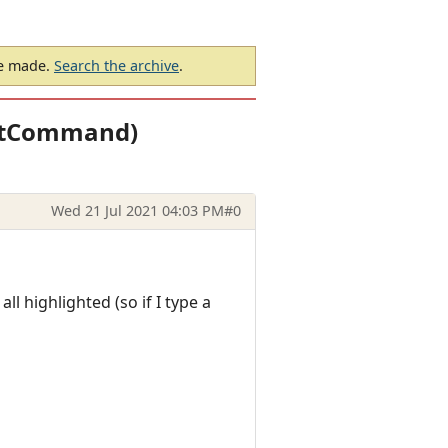
be made.
Search the archive
.
SetCommand)
Wed 21 Jul 2021 04:03 PM
#0
ll highlighted (so if I type a