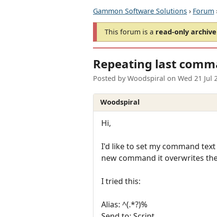
Gammon Software Solutions
›
Forum
This forum is a
read-only archive
Repeating last comm
Posted by
Woodspiral
on
Wed 21 Jul 
Woodspiral
Hi,
I'd like to set my command text s
new command it overwrites the 
I tried this:
Alias: ^(.*?)%
Send to: Script