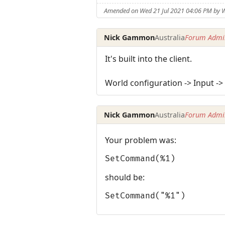
Amended on Wed 21 Jul 2021 04:06 PM by 
Nick Gammon
Australia
Forum Admin
It's built into the client.
World configuration -> Input 
Nick Gammon
Australia
Forum Admin
Your problem was:
SetCommand(%1)
should be:
SetCommand("%1")