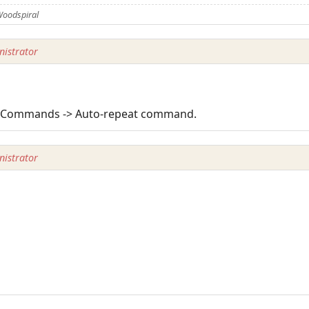
Woodspiral
istrator
-> Commands -> Auto-repeat command.
istrator