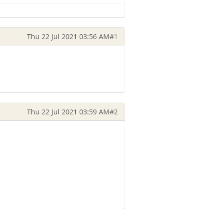
Thu 22 Jul 2021 03:56 AM
#1
Thu 22 Jul 2021 03:59 AM
#2