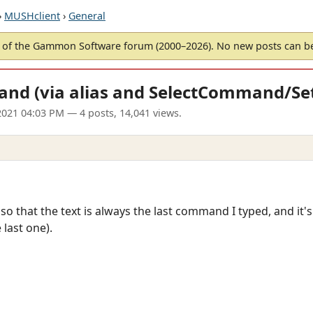
›
MUSHclient
›
General
of the Gammon Software forum (2000–2026). No new posts can 
and (via alias and SelectCommand/
2021 04:03 PM
— 4 posts, 14,041 views.
o that the text is always the last command I typed, and it's a
last one).