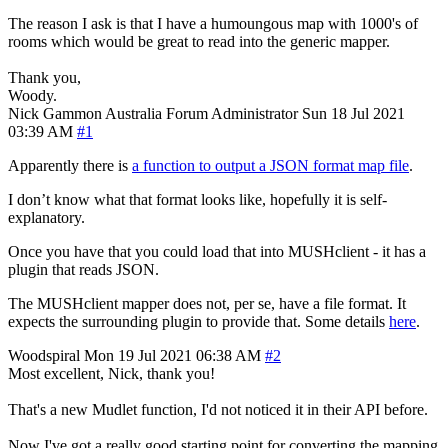
The reason I ask is that I have a humoungous map with 1000's of
rooms which would be great to read into the generic mapper.
Thank you,
Woody.
Nick Gammon
Australia
Forum Administrator
Sun 18 Jul 2021
03:39 AM
#1
Apparently there is
a function to output a JSON format map file
.
I don’t know what that format looks like, hopefully it is self-
explanatory.
Once you have that you could load that into MUSHclient - it has a
plugin that reads JSON.
The MUSHclient mapper does not, per se, have a file format. It
expects the surrounding plugin to provide that. Some details
here
.
Woodspiral
Mon 19 Jul 2021 06:38 AM
#2
Most excellent, Nick, thank you!
That's a new Mudlet function, I'd not noticed it in their API before.
Now I've got a really good starting point for converting the mapping