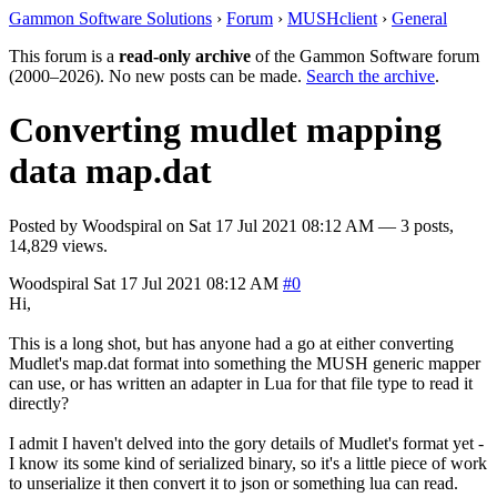
Gammon Software Solutions
›
Forum
›
MUSHclient
›
General
This forum is a
read-only archive
of the Gammon Software forum
(2000–2026). No new posts can be made.
Search the archive
.
Converting mudlet mapping
data map.dat
Posted by
Woodspiral
on
Sat 17 Jul 2021 08:12 AM
— 3 posts,
14,829 views.
Woodspiral
Sat 17 Jul 2021 08:12 AM
#0
Hi,
This is a long shot, but has anyone had a go at either converting
Mudlet's map.dat format into something the MUSH generic mapper
can use, or has written an adapter in Lua for that file type to read it
directly?
I admit I haven't delved into the gory details of Mudlet's format yet -
I know its some kind of serialized binary, so it's a little piece of work
to unserialize it then convert it to json or something lua can read.