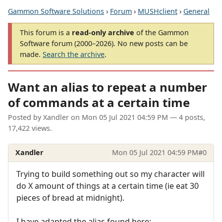
Gammon Software Solutions
›
Forum
›
MUSHclient
›
General
This forum is a
read-only archive
of the Gammon
Software forum (2000–2026). No new posts can be
made.
Search the archive
.
Want an alias to repeat a number
of commands at a certain time
Posted by
Xandler
on
Mon 05 Jul 2021 04:59 PM
— 4 posts,
17,422 views.
Xandler
Mon 05 Jul 2021 04:59 PM
#0
Trying to build something out so my character will
do X amount of things at a certain time (ie eat 30
pieces of bread at midnight).
I have adapted the alias found here: