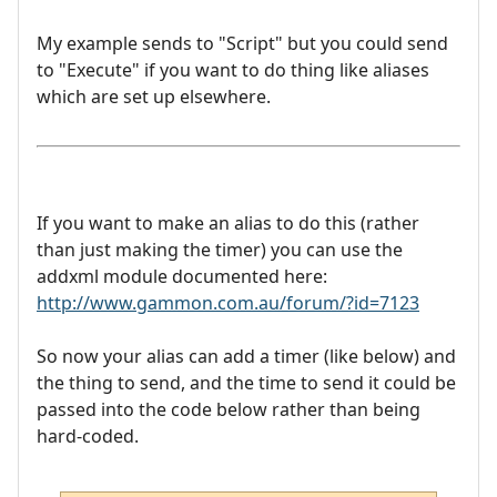
My example sends to "Script" but you could send
to "Execute" if you want to do thing like aliases
which are set up elsewhere.
If you want to make an alias to do this (rather
than just making the timer) you can use the
addxml module documented here:
http://www.gammon.com.au/forum/?id=7123
So now your alias can add a timer (like below) and
the thing to send, and the time to send it could be
passed into the code below rather than being
hard-coded.