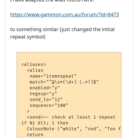
https://www.gammon.com.au/forum/?id=8473
to something similar (just changed the initial
repeat symbol)
<aliases>

  <alias

   name="itemrepeat"

   match="^@\s*(\d+) (.*?)$"

   enabled="y"

   regexp="y"

   send_to="12"

   sequence="100"

  >

  <send>-- check at least 1 repeat

if %1 &lt; 1 then

  ColourNote ("white", "red", "Too few rep
  return
