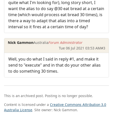
quite what I'm looking for), long story short, I
want the alias to do say @30 eat bread at a certain
time (which would process eat bread 30 times), is
there a way to adapt that alias into a timed
interval so it fires at a certain time of day?
Nick Gammon
Australia
Forum Administrator
Tue 06 Jul 2021 03:53 AM
#3
Well, you do what I said in reply #1, and make it
send to "execute" and in that do your other alias
to do something 30 times.
This is an archived post. Posting is no longer possible.
Content is licensed under a
Creative Commons Attribution 3.0
Australia License
. Site owner: Nick Gammon.