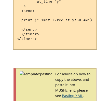
         at_time="y" 

   >

  <send>

  print ("Timer fired at 9:30 AM")

  </send>

  </timer>

</timers>

For advice on how to
copy the above, and
paste it into
MUSHclient, please
see
Pasting XML
.