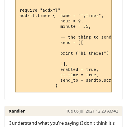
require "addxml"

addxml.timer {  name = "mytimer",

                hour = 9,

                minute = 35,

                -- the thing to send

                send = [[

                print ("hi there!")

                ]],

                enabled = true,

                at_time = true,

                send_to = sendto.script,

Xandler
Tue 06 Jul 2021 12:29 AM
#2
I understand what you're saying (I don't think it's