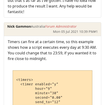
but that's as far as I've gotten. I have no idea how
to produce the result I want. Any help would be
fantastic!
Nick Gammon
Australia
Forum Administrator
Mon 05 Jul 2021 10:39 PM
#1
Timers can fire at a certain time, so this example
shows how a script executes every day at 9:30 AM.
You could change that to 23:59, if you wanted it to
fire close to midnight.
<timers>

  <timer enabled="y" 

         hour="9" 

         minute="30" 

         second="0.00"

         send_to="12"
