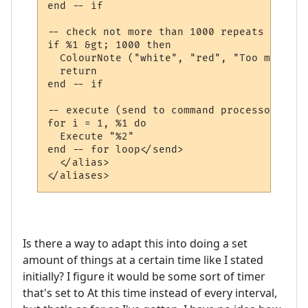
end -- if

-- check not more than 1000 repeats

if %1 &gt; 1000 then

  ColourNote ("white", "red", "Too many re
  return

end -- if

-- execute (send to command processor) the
for i = 1, %1 do

  Execute "%2"

end -- for loop</send>

  </alias>

Is there a way to adapt this into doing a set
amount of things at a certain time like I stated
initially? I figure it would be some sort of timer
that's set to At this time instead of every interval,