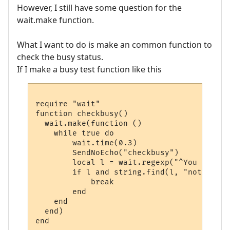
However, I still have some question for the
wait.make function.
What I want to do is make an common function to
check the busy status.
If I make a busy test function like this
require "wait"

function checkbusy()

  wait.make(function ()

    while true do 

        wait.time(0.3)

        SendNoEcho("checkbusy")

        local l = wait.regexp("^You are no
        if l and string.find(l, "not busy"
            break 

        end

    end

  end)
