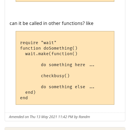
can it be called in other functions? like
require "wait"

function doSomething()

  wait.make(function()

        do something here ...

        checkbusy()

        do something else ...

  end)

Amended on Thu 13 May 2021 11:42 PM by Randm