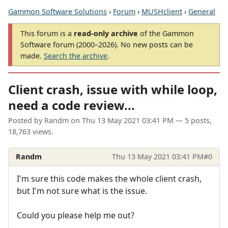
Gammon Software Solutions
›
Forum
›
MUSHclient
›
General
This forum is a
read-only archive
of the Gammon
Software forum (2000–2026). No new posts can be
made.
Search the archive
.
Client crash, issue with while loop,
need a code review...
Posted by
Randm
on
Thu 13 May 2021 03:41 PM
— 5 posts,
18,763 views.
Randm
Thu 13 May 2021 03:41 PM
#0
I'm sure this code makes the whole client crash,
but I'm not sure what is the issue.
Could you please help me out?