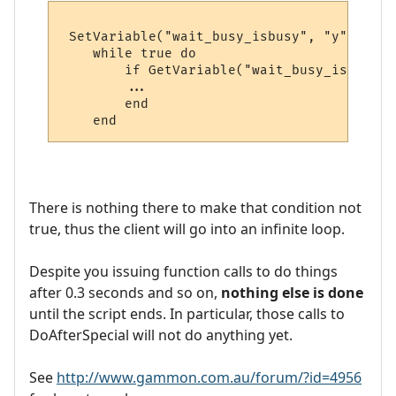
 SetVariable("wait_busy_isbusy", "y")

    while true do

        if GetVariable("wait_busy_isbusy")
        ...

        end

There is nothing there to make that condition not
true, thus the client will go into an infinite loop.
Despite you issuing function calls to do things
after 0.3 seconds and so on,
nothing else is done
until the script ends. In particular, those calls to
DoAfterSpecial will not do anything yet.
See
http://www.gammon.com.au/forum/?id=4956