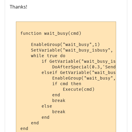
Thanks!
function wait_busy(cmd)

    EnableGroup("wait_busy",1)

    SetVariable("wait_busy_isbusy", "y")

    while true do

        if GetVariable("wait_busy_isbusy")
            DoAfterSpecial(0.3,'SendNoEcho
        elseif GetVariable("wait_busy_isbu
            EnableGroup("wait_busy",0)

            if cmd then 

                Execute(cmd) 

            end

            break

        else

            break

        end

    end

end
