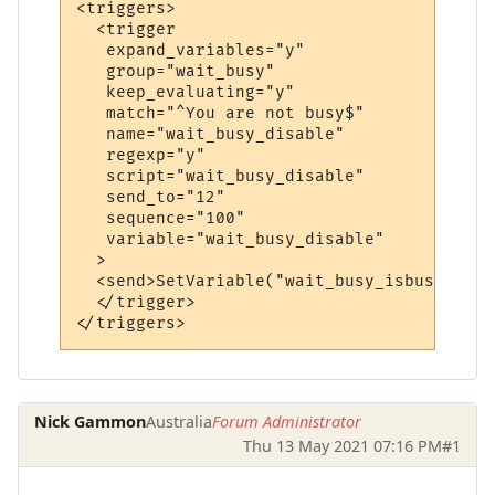
<triggers>

  <trigger

   expand_variables="y"

   group="wait_busy"

   keep_evaluating="y"

   match="^You are not busy$"

   name="wait_busy_disable"

   regexp="y"

   script="wait_busy_disable"

   send_to="12"

   sequence="100"

   variable="wait_busy_disable"

  >

  <send>SetVariable("wait_busy_isbusy", "n
  </trigger>

Nick Gammon
Australia
Forum Administrator
Thu 13 May 2021 07:16 PM
#1