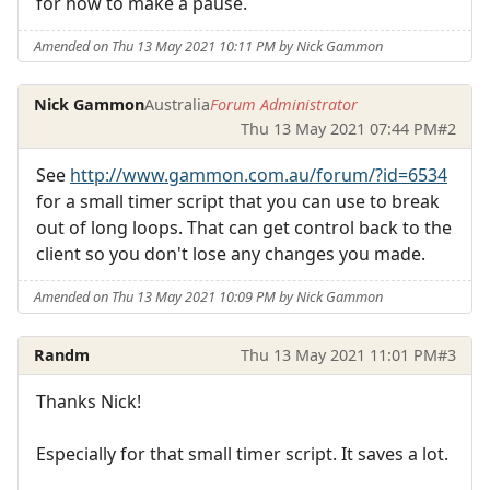
for how to make a pause.
Amended on Thu 13 May 2021 10:11 PM by Nick Gammon
Nick Gammon
Australia
Forum Administrator
Thu 13 May 2021 07:44 PM
#2
See
http://www.gammon.com.au/forum/?id=6534
for a small timer script that you can use to break
out of long loops. That can get control back to the
client so you don't lose any changes you made.
Amended on Thu 13 May 2021 10:09 PM by Nick Gammon
Randm
Thu 13 May 2021 11:01 PM
#3
Thanks Nick!
Especially for that small timer script. It saves a lot.