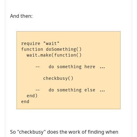
And then:
require "wait"

function doSomething()

  wait.make(function()

     --   do something here ...

        checkbusy()

     --   do something else ...

  end)

So "checkbusy" does the work of finding when