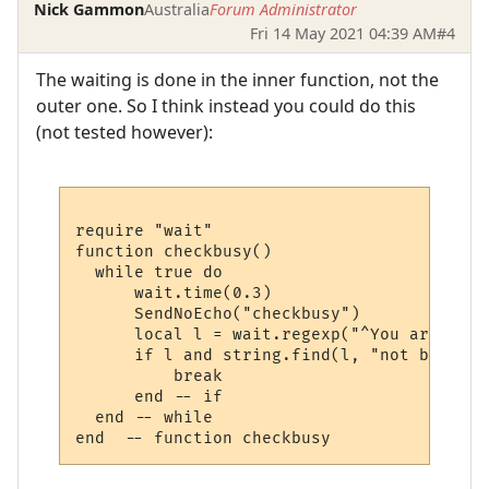
Nick Gammon
Australia
Forum Administrator
Fri 14 May 2021 04:39 AM
#4
The waiting is done in the inner function, not the
outer one. So I think instead you could do this
(not tested however):
require "wait"

function checkbusy()

  while true do 

      wait.time(0.3)

      SendNoEcho("checkbusy")

      local l = wait.regexp("^You are not 
      if l and string.find(l, "not busy") 
          break 

      end -- if

  end -- while
