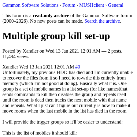
Gammon Software Solutions
›
Forum
›
MUSHclient
›
General
This forum is a
read-only archive
of the Gammon Software forum
(2000–2026). No new posts can be made.
Search the archive
.
Multiple group kill set-up
Posted by
Xandler
on
Wed 13 Jan 2021 12:01 AM
— 2 posts,
11,494 views.
Xandler
Wed 13 Jan 2021 12:01 AM
#0
Unfortunately, my previous HDD has died and I'm currently unable
to recover the files from it so I need to re-write this entirely from
memory (which I'm not good at doing). Basically what it is. One
group is a set of mobile names in a list set-up (for like names)that
sends commands to kill then disables the group and repeats itself
until the room is dead then tracks the next mobile with that name
and repeats. What I just can't figure out currently is how to make it
move rooms when the last mobile in the list has died in the room.
I will provide the trigger groups so it'll be easier to understand:
This is the list of mobiles it should kill: