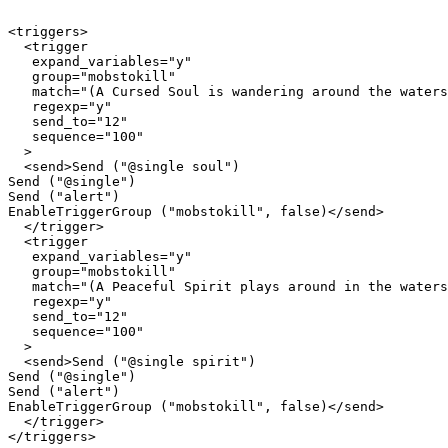
<triggers>

  <trigger

   expand_variables="y"

   group="mobstokill"

   match="(A Cursed Soul is wandering around the waters
   regexp="y"

   send_to="12"

   sequence="100"

  >

  <send>Send ("@single soul")

Send ("@single")

Send ("alert")

EnableTriggerGroup ("mobstokill", false)</send>

  </trigger>

  <trigger

   expand_variables="y"

   group="mobstokill"

   match="(A Peaceful Spirit plays around in the waters
   regexp="y"

   send_to="12"

   sequence="100"

  >

  <send>Send ("@single spirit")

Send ("@single")

Send ("alert")

EnableTriggerGroup ("mobstokill", false)</send>

  </trigger>
