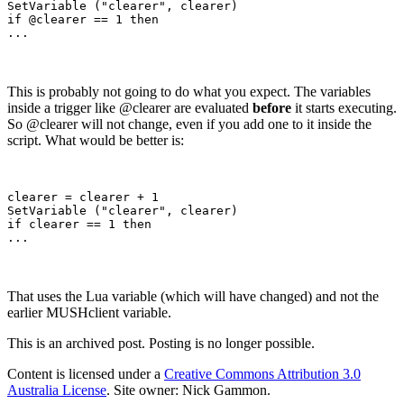
SetVariable ("clearer", clearer)

if @clearer == 1 then

This is probably not going to do what you expect. The variables
inside a trigger like @clearer are evaluated
before
it starts executing.
So @clearer will not change, even if you add one to it inside the
script. What would be better is:
clearer = clearer + 1

SetVariable ("clearer", clearer)

if clearer == 1 then

That uses the Lua variable (which will have changed) and not the
earlier MUSHclient variable.
This is an archived post. Posting is no longer possible.
Content is licensed under a
Creative Commons Attribution 3.0
Australia License
. Site owner: Nick Gammon.