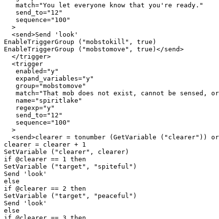
   match="You let everyone know that you're ready."

   send_to="12"

   sequence="100"

  >

  <send>Send 'look'

EnableTriggerGroup ("mobstokill", true)

EnableTriggerGroup ("mobstomove", true)</send>

  </trigger>

  <trigger

   enabled="y"

   expand_variables="y"

   group="mobstomove"

   match="That mob does not exist, cannot be sensed, or
   name="spiritlake"

   regexp="y"

   send_to="12"

   sequence="100"

  >

  <send>clearer = tonumber (GetVariable ("clearer")) or
clearer = clearer + 1

SetVariable ("clearer", clearer)

if @clearer == 1 then

SetVariable ("target", "spiteful")

Send 'look'

else

if @clearer == 2 then

SetVariable ("target", "peaceful")

Send 'look'

else

if @clearer == 3 then
