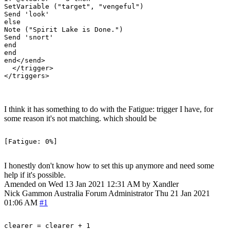
SetVariable ("target", "vengeful")

Send 'look'

else

Note ("Spirit Lake is Done.")

Send 'snort'

end

end

end</send>

  </trigger>

I think it has something to do with the Fatigue: trigger I have, for
some reason it's not matching. which should be
I honestly don't know how to set this up anymore and need some
help if it's possible.
Amended on Wed 13 Jan 2021 12:31 AM by Xandler
Nick Gammon
Australia
Forum Administrator
Thu 21 Jan 2021
01:06 AM
#1
clearer = clearer + 1
