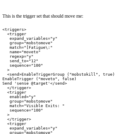
This is the trigger set that should move me:
<triggers>

  <trigger

   expand_variables="y"

   group="mobstomove"

   match="[Fatigue\:"

   name="moveto"

   regexp="y"

   send_to="12"

   sequence="100"

  >

  <send>EnableTriggerGroup ("mobstokill", true)

EnableTrigger ("moveto", false)

Send 'sense @target'</send>

  </trigger>

  <trigger

   enabled="y"

   group="mobstomove"

   match="Visible Exits: "

   sequence="100"

  >

  </trigger>

  <trigger

   expand_variables="y"

   group="mobstomove"
