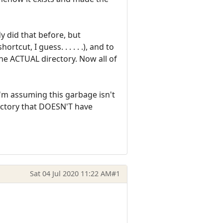
y did that before, but
tcut, I guess. . . . . .), and to
 the ACTUAL directory. Now all of
I'm assuming this garbage isn't
rectory that DOESN'T have
Sat 04 Jul 2020 11:22 AM
#1