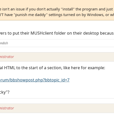
isn't an issue if you don't actually "install" the program and just 
'T have "punish me daddy" settings turned on by Windows, or wha
ayers to put their MUSHclient folder on their desktop because
endish
istrator
al HTML to the start of a section, like here for example:
rum/bbshowpost.php?bbtopic_id=7
cky"?
istrator