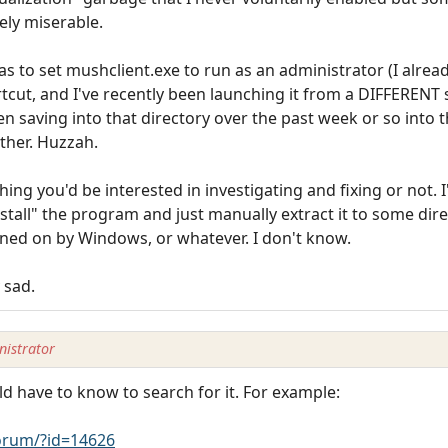
tely miserable.
 to set mushclient.exe to run as an administrator (I alread
rtcut, and I've recently been launching it from a DIFFERENT shor
been saving into that directory over the past week or so into
ether. Huzzah.
ing you'd be interested in investigating and fixing or not. 
install" the program and just manually extract it to some di
ned on by Windows, or whatever. I don't know.
 sad.
istrator
ld have to know to search for it. For example:
rum/?id=14626