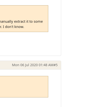
manually extract it to some
. I don't know.
Mon 06 Jul 2020 01:48 AM
#5