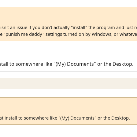
sn't an issue if you don't actually "install" the program and just 
e "punish me daddy" settings turned on by Windows, or whatever
 install to somewhere like "(My) Documents" or the Desktop.
just install to somewhere like "(My) Documents" or the Desktop.