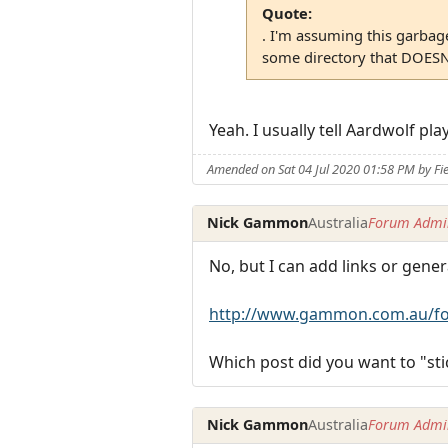
Quote:
. I'm assuming this garbage 
some directory that DOESN
Yeah. I usually tell Aardwolf pl
Amended on Sat 04 Jul 2020 01:58 PM by Fi
Nick Gammon
Australia
Forum Admin
No, but I can add links or gener
http://www.gammon.com.au/fo
Which post did you want to "sti
Nick Gammon
Australia
Forum Admin