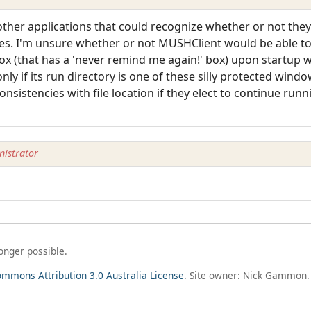
d other applications that could recognize whether or not th
ges. I'm unsure whether or not MUSHClient would be able to
box (that has a 'never remind me again!' box) upon startup 
y if its run directory is one of these silly protected windo
nsistencies with file location if they elect to continue runn
istrator
longer possible.
ommons Attribution 3.0 Australia License
. Site owner: Nick Gammon.