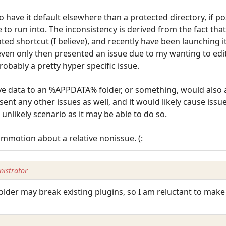
have it default elsewhere than a protected directory, if pos
e to run into. The inconsistency is derived from the fact that
ted shortcut (I believe), and recently have been launching i
even only then presented an issue due to my wanting to edi
robably a pretty hyper specific issue.
 data to an %APPDATA% folder, or something, would also av
nt any other issues as well, and it would likely cause iss
 unlikely scenario as it may be able to do so.
motion about a relative nonissue. (:
istrator
 folder may break existing plugins, so I am reluctant to mak