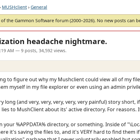
›
MUSHclient
›
General
of the Gammon Software forum (2000–2026). No new posts can 
ization headache nightmare.
9:19 AM
— 9 posts, 34,592 views.
ying to figure out why my Mushclient could view all of my fi
 them myself in my file explorer or even using an admin pr
ery long (and very, very, very, very, very painful) story short, 
es to MushClient about its' active directory. For reasons. I
in your %APPDATA% directory, or something. Inside of "\Loc
re it's saving the files to, and it's VERY hard to find them
rtualization" garbage that I never voluntarily enabled but s