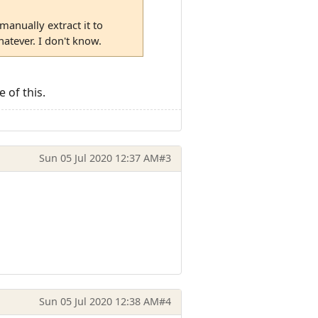
manually extract it to
tever. I don't know.
 of this.
Sun 05 Jul 2020 12:37 AM
#3
Sun 05 Jul 2020 12:38 AM
#4