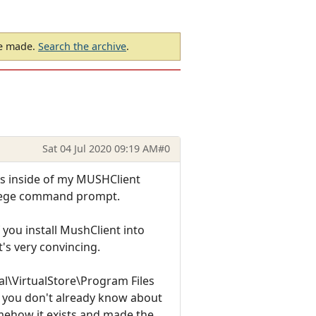
be made.
Search the archive
.
Sat 04 Jul 2020 09:19 AM
#0
les inside of my MUSHClient
ivilege command prompt.
if you install MushClient into
t's very convincing.
al\VirtualStore\Program Files
 if you don't already know about
omehow it exists and made the