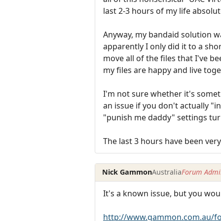
last 2-3 hours of my life absolu
Anyway, my bandaid solution was
apparently I only did it to a sho
move all of the files that I've 
my files are happy and live tog
I'm not sure whether it's someth
an issue if you don't actually "
"punish me daddy" settings tur
The last 3 hours have been very
Nick Gammon
Australia
Forum Admin
It's a known issue, but you wou
http://www.gammon.com.au/fo