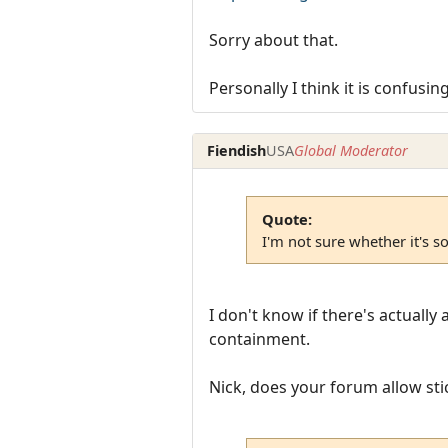
Sorry about that.
Personally I think it is confusi
Fiendish
USA
Global Moderator
Quote:
I'm not sure whether it's s
I don't know if there's actuall
containment.
Nick, does your forum allow sti