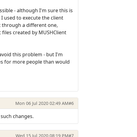
sible - although I'm sure this is
 I used to execute the client
t through a different one,
t files created by MUSHClient
oid this problem - but I'm
ues for more people than would
Mon 06 Jul 2020 02:49 AM
#6
e such changes.
Wed 15 Jul 2020 08:19 PM
#7