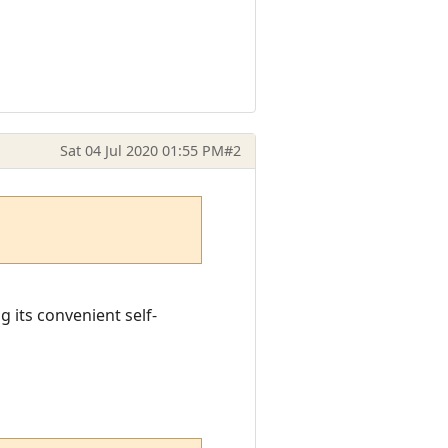
Sat 04 Jul 2020 01:55 PM
#2
g its convenient self-