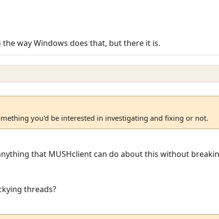
ng the way Windows does that, but there it is.
omething you'd be interested in investigating and fixing or not.
y anything that MUSHclient can do about this without breakin
ckying threads?