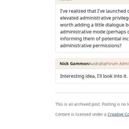
I've realized that I've launche
elevated administrative privile
worth adding a little dialogue 
administrative mode (perhaps onl
informing them of potential inco
administrative permissions?
Nick Gammon
Australia
Forum Admin
Interesting idea, I'll look into it.
This is an archived post. Posting is no 
Content is licensed under a
Creative C