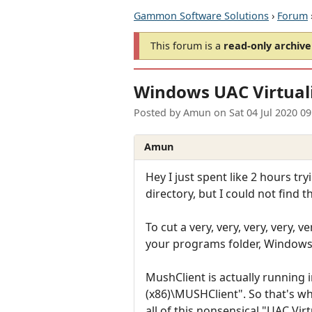
Gammon Software Solutions
›
Forum
This forum is a
read-only archive
Windows UAC Virtual
Posted by
Amun
on
Sat 04 Jul 2020 0
Amun
Hey I just spent like 2 hours tr
directory, but I could not find
To cut a very, very, very, very, v
your programs folder, Windows li
MushClient is actually running 
(x86)\MUSHClient". So that's whe
all of this nonsensical "UAC Vi