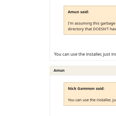
Amun said:
I'm assuming this garbage i
directory that DOESN'T hav
You can use the installer, just
Amun
Nick Gammon said:
You can use the installer, 