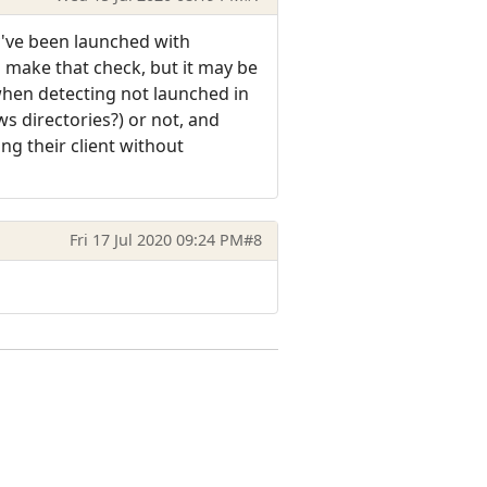
ey've been launched with
 make that check, but it may be
when detecting not launched in
ws directories?) or not, and
ing their client without
Fri 17 Jul 2020 09:24 PM
#8