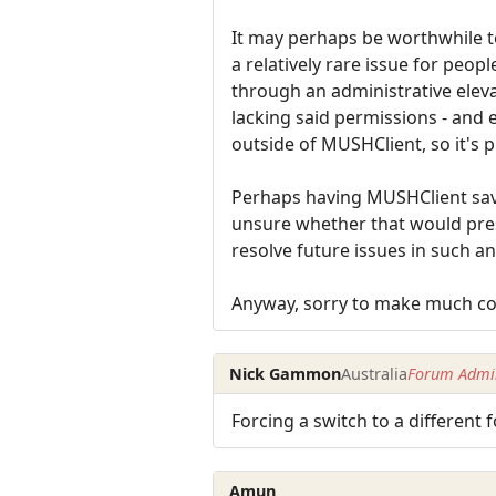
It may perhaps be worthwhile to 
a relatively rare issue for peopl
through an administrative eleva
lacking said permissions - and 
outside of MUSHClient, so it's p
Perhaps having MUSHClient save
unsure whether that would prese
resolve future issues in such an
Anyway, sorry to make much com
Nick Gammon
Australia
Forum Admin
Forcing a switch to a different
Amun