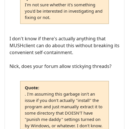
I'm not sure whether it's something
you'd be interested in investigating and
fixing or not.
I don't know if there's actually anything that
MUSHclient can do about this without breaking its
convenient self-containment.
Nick, does your forum allow stickying threads?
Quote:
. I'm assuming this garbage isn't an
issue if you don't actually "install" the
program and just manually extract it to
some directory that DOESN'T have
"punish me daddy" settings turned on
by Windows, or whatever. I don't know.