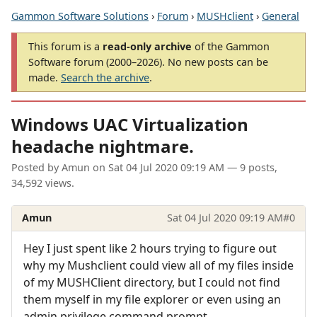
Gammon Software Solutions
›
Forum
›
MUSHclient
›
General
This forum is a
read-only archive
of the Gammon
Software forum (2000–2026). No new posts can be
made.
Search the archive
.
Windows UAC Virtualization
headache nightmare.
Posted by
Amun
on
Sat 04 Jul 2020 09:19 AM
— 9 posts,
34,592 views.
Amun
Sat 04 Jul 2020 09:19 AM
#0
Hey I just spent like 2 hours trying to figure out
why my Mushclient could view all of my files inside
of my MUSHClient directory, but I could not find
them myself in my file explorer or even using an
admin privilege command prompt.