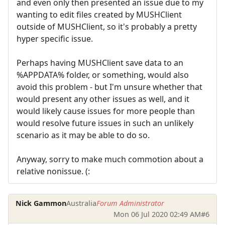
and even only then presented an issue due to my
wanting to edit files created by MUSHClient
outside of MUSHClient, so it's probably a pretty
hyper specific issue.
Perhaps having MUSHClient save data to an
%APPDATA% folder, or something, would also
avoid this problem - but I'm unsure whether that
would present any other issues as well, and it
would likely cause issues for more people than
would resolve future issues in such an unlikely
scenario as it may be able to do so.
Anyway, sorry to make much commotion about a
relative nonissue. (:
Nick Gammon
Australia
Forum Administrator
Mon 06 Jul 2020 02:49 AM
#6