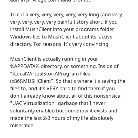
To cut a very, very, very, very, very long (and very,
very, very, very, very painful) story short, if you
install MushClient into your programs folder,
Windows lies to MushClient about its' active
directory. For reasons. It's very convincing.
MushClient is actually running in your
%APPDATA% directory, or something. Inside of
"\Local\VirtualStore\Program Files
(x86)\MUSHClient". So that's where it's saving the
files to, and it's VERY hard to find them if you
don't already know about all of this nonsensical
"UAC Virtualization" garbage that I never
voluntarily enabled but somehow it exists and
made the last 2-3 hours of my life absolutely
miserable.