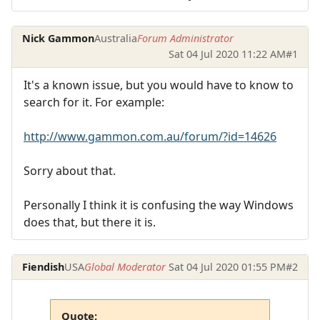
Nick Gammon
Australia
Forum Administrator
Sat 04 Jul 2020 11:22 AM
#1
It's a known issue, but you would have to know to
search for it. For example:
http://www.gammon.com.au/forum/?id=14626
Sorry about that.
Personally I think it is confusing the way Windows
does that, but there it is.
Fiendish
USA
Global Moderator
Sat 04 Jul 2020 01:55 PM
#2
Quote: