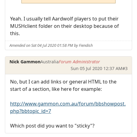
Yeah. I usually tell Aardwolf players to put their
MUSHclient folder on their desktop because of
this.
Amended on Sat 04 Jul 2020 01:58 PM by Fiendish
Nick Gammon
Australia
Forum Administrator
Sun 05 Jul 2020 12:37 AM
#3
No, but I can add links or general HTML to the
start of a section, like here for example:
http://www.gammon.com.au/forum/bbshowpost.
php?bbtopic_id=7
Which post did you want to "sticky"?