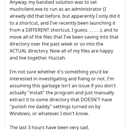
Anyway, my bandaid solution was to set
mushclient.exe to run as an administrator (I
already did that before, but apparently I only did it
to a shortcut, and I've recently been launching it
from a DIFFERENT shortcut, I guess. . . . . .), and to
move all of the files that I've been saving into that
directory over the past week or so into the
ACTUAL directory. Now all of my files are happy
and live together. Huzzah.
I'm not sure whether it's something you'd be
interested in investigating and fixing or not. I'm
assuming this garbage isn't an issue if you don't
actually "install" the program and just manually
extract it to some directory that DOESN'T have
"punish me daddy" settings turned on by
Windows, or whatever. I don't know.
The last 3 hours have been very sad.