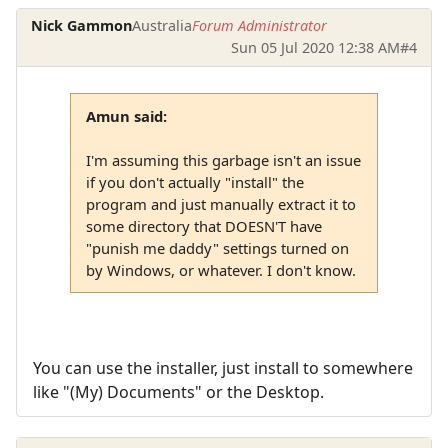
Nick Gammon
Australia
Forum Administrator
Sun 05 Jul 2020 12:38 AM
#4
Amun said:
I'm assuming this garbage isn't an issue
if you don't actually "install" the
program and just manually extract it to
some directory that DOESN'T have
"punish me daddy" settings turned on
by Windows, or whatever. I don't know.
You can use the installer, just install to somewhere
like "(My) Documents" or the Desktop.