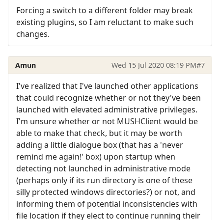
Forcing a switch to a different folder may break
existing plugins, so I am reluctant to make such
changes.
Amun
Wed 15 Jul 2020 08:19 PM
#7
I've realized that I've launched other applications
that could recognize whether or not they've been
launched with elevated administrative privileges.
I'm unsure whether or not MUSHClient would be
able to make that check, but it may be worth
adding a little dialogue box (that has a 'never
remind me again!' box) upon startup when
detecting not launched in administrative mode
(perhaps only if its run directory is one of these
silly protected windows directories?) or not, and
informing them of potential inconsistencies with
file location if they elect to continue running their