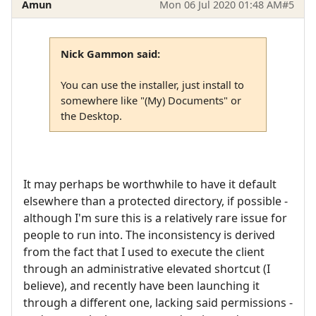
Amun
Mon 06 Jul 2020 01:48 AM
#5
Nick Gammon said:
You can use the installer, just install to
somewhere like "(My) Documents" or
the Desktop.
It may perhaps be worthwhile to have it default
elsewhere than a protected directory, if possible -
although I'm sure this is a relatively rare issue for
people to run into. The inconsistency is derived
from the fact that I used to execute the client
through an administrative elevated shortcut (I
believe), and recently have been launching it
through a different one, lacking said permissions -