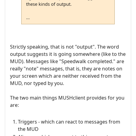
these kinds of output.
...
Strictly speaking, that is not "output". The word
output suggests it is going somewhere (like to the
MUD). Messages like "Speedwalk completed." are
really "note" messages, that is, they are notes on
your screen which are neither received from the
MUD, nor typed by you.
The two main things MUSHclient provides for you
are:
Triggers - which can react to messages from
the MUD