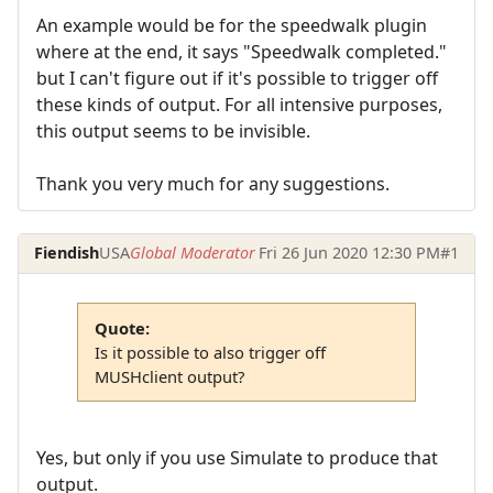
An example would be for the speedwalk plugin
where at the end, it says "Speedwalk completed."
but I can't figure out if it's possible to trigger off
these kinds of output. For all intensive purposes,
this output seems to be invisible.
Thank you very much for any suggestions.
Fiendish
USA
Global Moderator
Fri 26 Jun 2020 12:30 PM
#1
Quote:
Is it possible to also trigger off
MUSHclient output?
Yes, but only if you use Simulate to produce that
output.