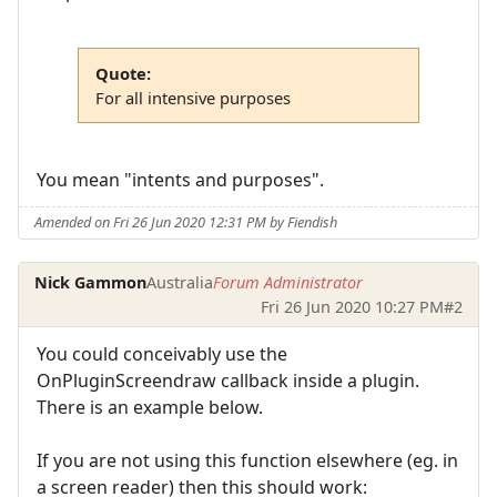
Quote:
For all intensive purposes
You mean "intents and purposes".
Amended on Fri 26 Jun 2020 12:31 PM by Fiendish
Nick Gammon
Australia
Forum Administrator
Fri 26 Jun 2020 10:27 PM
#2
You could conceivably use the
OnPluginScreendraw callback inside a plugin.
There is an example below.
If you are not using this function elsewhere (eg. in
a screen reader) then this should work: