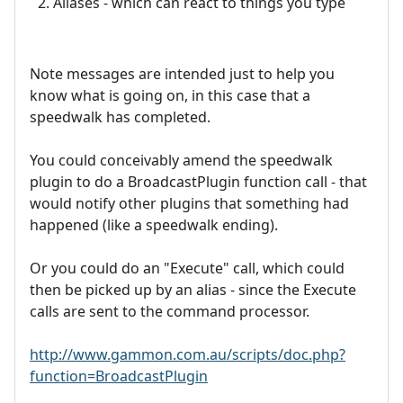
Aliases - which can react to things you type
Note messages are intended just to help you
know what is going on, in this case that a
speedwalk has completed.
You could conceivably amend the speedwalk
plugin to do a BroadcastPlugin function call - that
would notify other plugins that something had
happened (like a speedwalk ending).
Or you could do an "Execute" call, which could
then be picked up by an alias - since the Execute
calls are sent to the command processor.
http://www.gammon.com.au/scripts/doc.php?
function=BroadcastPlugin