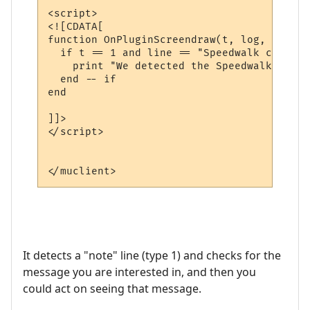
<script>

<![CDATA[

function OnPluginScreendraw(t, log, line)

  if t == 1 and line == "Speedwalk complet
    print "We detected the Speedwalk compl
  end -- if

end

]]>

</script>

It detects a "note" line (type 1) and checks for the
message you are interested in, and then you
could act on seeing that message.