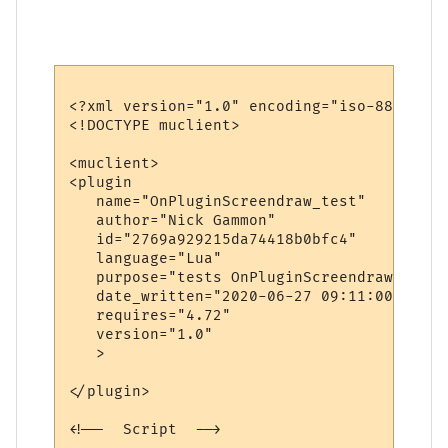
<?xml version="1.0" encoding="iso-8859-1"?>
<!DOCTYPE muclient>

<muclient>

<plugin

   name="OnPluginScreendraw_test"

   author="Nick Gammon"

   id="2769a929215da74418b0bfc4"

   language="Lua"

   purpose="tests OnPluginScreendraw"

   date_written="2020-06-27 09:11:00"

   requires="4.72"

   version="1.0"

   >

</plugin>

<!--  Script  -->
