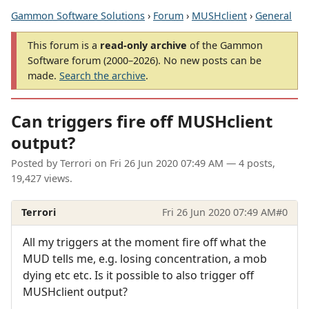
Gammon Software Solutions
›
Forum
›
MUSHclient
›
General
This forum is a
read-only archive
of the Gammon
Software forum (2000–2026). No new posts can be
made.
Search the archive
.
Can triggers fire off MUSHclient
output?
Posted by
Terrori
on
Fri 26 Jun 2020 07:49 AM
— 4 posts,
19,427 views.
Terrori
Fri 26 Jun 2020 07:49 AM
#0
All my triggers at the moment fire off what the
MUD tells me, e.g. losing concentration, a mob
dying etc etc. Is it possible to also trigger off
MUSHclient output?