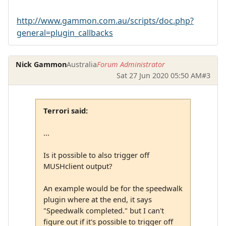
http://www.gammon.com.au/scripts/doc.php?
general=plugin_callbacks
Nick Gammon
Australia
Forum Administrator
Sat 27 Jun 2020 05:50 AM
#3
Terrori said:
...
Is it possible to also trigger off
MUSHclient output?
An example would be for the speedwalk
plugin where at the end, it says
"Speedwalk completed." but I can't
figure out if it's possible to trigger off