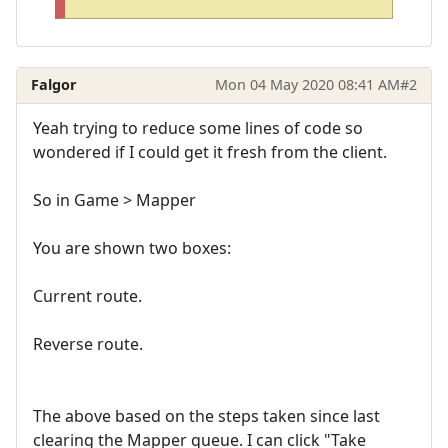
Falgor
Mon 04 May 2020 08:41 AM
#2
Yeah trying to reduce some lines of code so
wondered if I could get it fresh from the client.
So in Game > Mapper
You are shown two boxes:
Current route.
Reverse route.
The above based on the steps taken since last
clearing the Mapper queue. I can click "Take