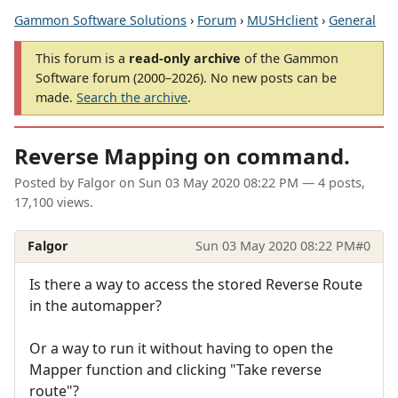
Gammon Software Solutions
›
Forum
›
MUSHclient
›
General
This forum is a
read-only archive
of the Gammon
Software forum (2000–2026). No new posts can be
made.
Search the archive
.
Reverse Mapping on command.
Posted by
Falgor
on
Sun 03 May 2020 08:22 PM
— 4 posts,
17,100 views.
Falgor
Sun 03 May 2020 08:22 PM
#0
Is there a way to access the stored Reverse Route
in the automapper?
Or a way to run it without having to open the
Mapper function and clicking "Take reverse
route"?