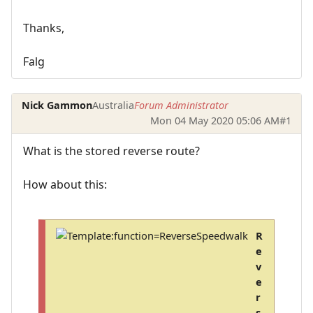
Thanks,
Falg
Nick Gammon
Australia
Forum Administrator
Mon 04 May 2020 05:06 AM
#1
What is the stored reverse route?
How about this:
R
e
v
e
r
s