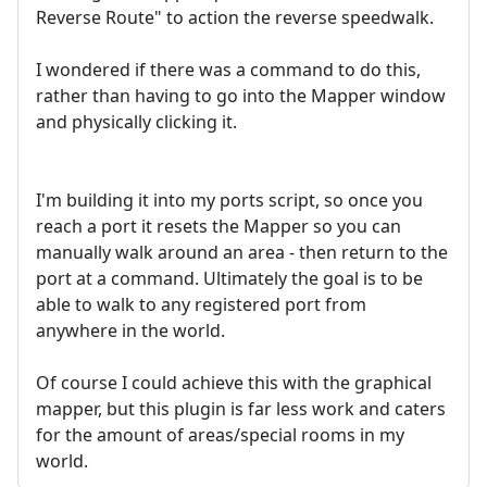
Reverse Route" to action the reverse speedwalk.
I wondered if there was a command to do this,
rather than having to go into the Mapper window
and physically clicking it.
I'm building it into my ports script, so once you
reach a port it resets the Mapper so you can
manually walk around an area - then return to the
port at a command. Ultimately the goal is to be
able to walk to any registered port from
anywhere in the world.
Of course I could achieve this with the graphical
mapper, but this plugin is far less work and caters
for the amount of areas/special rooms in my
world.