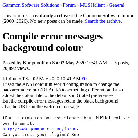
Gammon Software Solutions
›
Forum
›
MUSHclient
›
General
This forum is a
read-only archive
of the Gammon Software forum
(2000–2026). No new posts can be made.
Search the archive
.
Compile error messages
background colour
Posted by
Khripunoff
on
Sat 02 May 2020 10:41 AM
— 5 posts,
20,892 views.
Khripunoff
Sat 02 May 2020 10:41 AM
#0
I used the ANSI colour in world configuration to change the
background colour (BLACK) to something different, and also
added the colour file to the defaults in Global preferences.
But the compile error messages retain the black background,
also the URLs in the welcome message:
(For information and assistance about MUSHclient visit
our forum at:
http://www.gammon.com.au/forum
/
Can you trust your plugins? See: