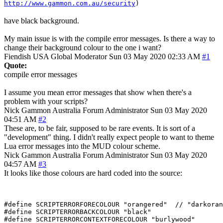
http://www.gammon.com.au/security
)
have black background.
My main issue is with the compile error messages. Is there a way to
change their background colour to the one i want?
Fiendish
USA
Global Moderator
Sun 03 May 2020 02:33 AM
#1
Quote:
compile error messages
I assume you mean error messages that show when there's a
problem with your scripts?
Nick Gammon
Australia
Forum Administrator
Sun 03 May 2020
04:51 AM
#2
These are, to be fair, supposed to be rare events. It is sort of a
"development" thing. I didn't really expect people to want to theme
Lua error messages into the MUD colour scheme.
Nick Gammon
Australia
Forum Administrator
Sun 03 May 2020
04:57 AM
#3
It looks like those colours are hard coded into the source:
#define SCRIPTERRORFORECOLOUR "orangered"  // "darkoran
#define SCRIPTERRORBACKCOLOUR "black"

#define SCRIPTERRORCONTEXTFORECOLOUR "burlywood"
