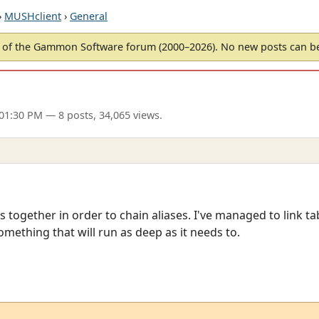
›
MUSHclient
›
General
of the Gammon Software forum (2000–2026). No new posts can 
 01:30 PM
— 8 posts, 34,065 views.
les together in order to chain aliases. I've managed to link ta
something that will run as deep as it needs to.