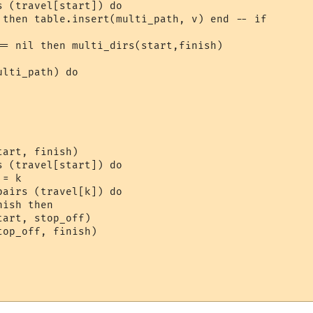
 (travel[start]) do

 then table.insert(multi_path, v) end -- if

== nil then multi_dirs(start,finish)

lti_path) do

art, finish)

 (travel[start]) do

= k

airs (travel[k]) do

ish then

art, stop_off)

op_off, finish)
