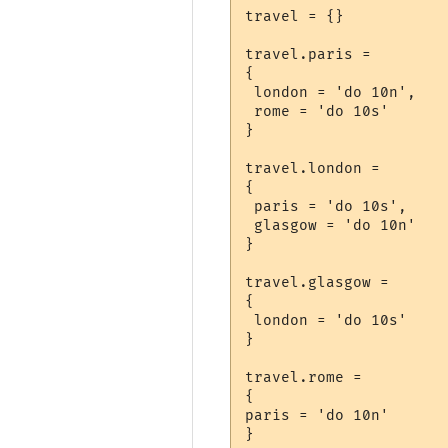
travel = {}

travel.paris =

{

 london = 'do 10n',

 rome = 'do 10s'

}

travel.london =

{

 paris = 'do 10s',

 glasgow = 'do 10n'

}

travel.glasgow =

{

 london = 'do 10s'

}

travel.rome =

{

paris = 'do 10n'
