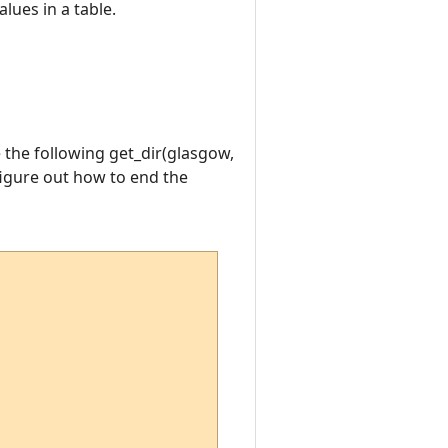
lues in a table.
e the following get_dir(glasgow,
figure out how to end the