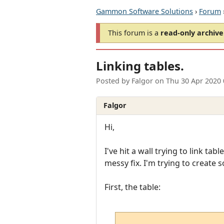
Gammon Software Solutions
›
Forum
This forum is a
read-only archive
Linking tables.
Posted by
Falgor
on
Thu 30 Apr 2020
Falgor
Hi,
I've hit a wall trying to link tab
messy fix. I'm trying to create 
First, the table: