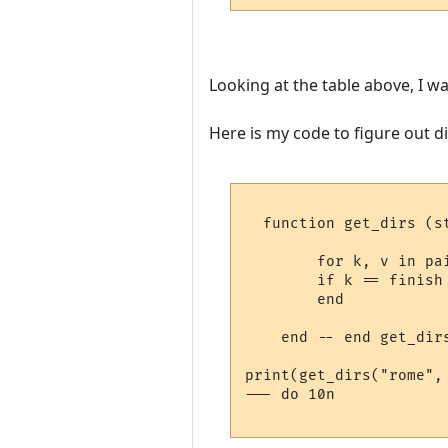
Looking at the table above, I wa
Here is my code to figure out d
  function get_dirs (st
        for k, v in pai
        if k == finish 
        end   

    end -- end get_dirs
print(get_dirs("rome", 
--- do 10n
