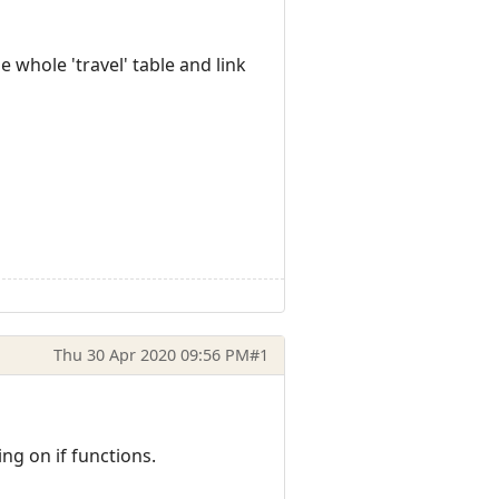
 whole 'travel' table and link
Thu 30 Apr 2020 09:56 PM
#1
ing on if functions.