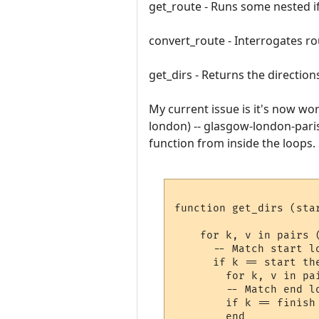
get_route - Runs some nested if 
convert_route - Interrogates ro
get_dirs - Returns the directions
My current issue is it's now wor
london) -- glasgow-london-paris
function from inside the loops. 
function get_dirs (star
    for k, v in pairs (
      -- Match start lo
      if k == start the
        for k, v in pai
        -- Match end lo
        if k == finish 
        end   
