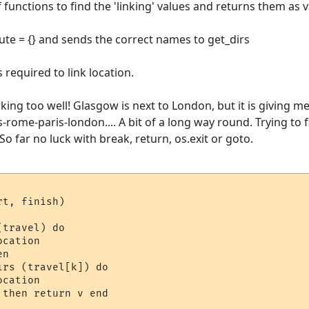
functions to find the 'linking' values and returns them as va
ute = {} and sends the correct names to get_dirs
 required to link location.
king too well! Glasgow is next to London, but it is giving m
-rome-paris-london.... A bit of a long way round. Trying to 
So far no luck with break, return, os.exit or goto.
t, finish)

travel) do 

cation

n

rs (travel[k]) do 

cation

then return v end
