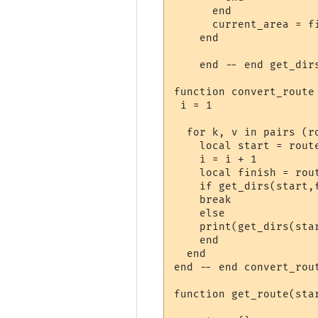
      end

      current_area = fi
    end

    end -- end get_dirs
function convert_route 
 i = 1

  for k, v in pairs (ro
    local start = route
    i = i + 1

    local finish = rout
    if get_dirs(start,f
    break

    else

    print(get_dirs(star
    end

  end

end -- end convert_rout
function get_route(star