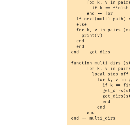
      for k, v in pairs
        if k == finish
      end -- for

  if next(multi_path) 
  else

  for k, v in pairs (mu
    print(v)

  end

  end

end -- get dirs

function multi_dirs (st
      for k, v in pairs
        local stop_off 
          for k, v in p
            if k == fin
            get_dirs(st
            get_dirs(st
            end

          end

      end  
