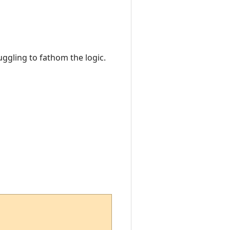
ruggling to fathom the logic.