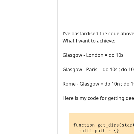
I've bastardised the code above 
What I want to achieve:
Glasgow - London = do 10s
Glasgow - Paris = do 10s ; do 10
Rome - Glasgow = do 10n ; do 1
Here is my code for getting dee
function get_dirs(start
  multi_path = {}
