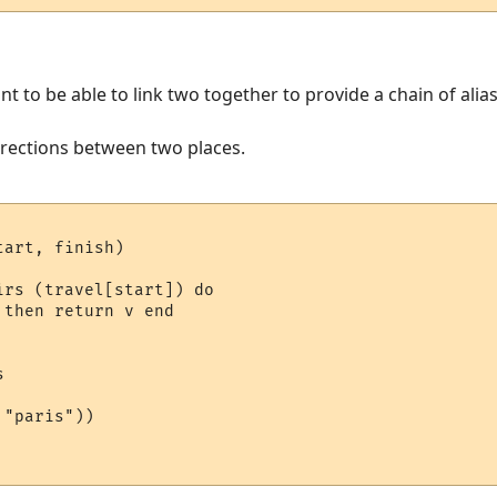
nt to be able to link two together to provide a chain of alia
irections between two places.
art, finish)

rs (travel[start]) do 

then return v end



"paris"))
