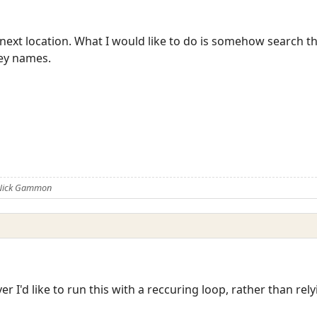
next location. What I would like to do is somehow search the
key names.
 Nick Gammon
r I'd like to run this with a reccuring loop, rather than rely