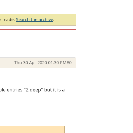
be made.
Search the archive
.
Thu 30 Apr 2020 01:30 PM
#0
ble entries "2 deep" but it is a