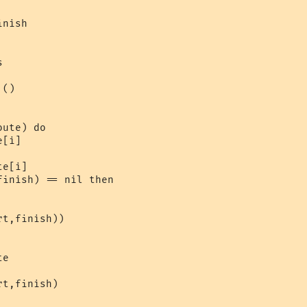
nish



()

ute) do

[i]

e[i]

inish) == nil then

t,finish))

e

t,finish)
