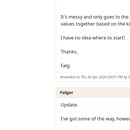
It's messy and only goes to the 
values together based on the 
I have no idea where to start!
Thanks,
Falg.
Amended on Thu 30 Apr 2020 09:01 PM by
Falgor
Update.
I've got some of the way, howeve