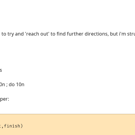
to try and 'reach out' to find further directions, but i'm st
s
0n ; do 10n
per:
,finish)
