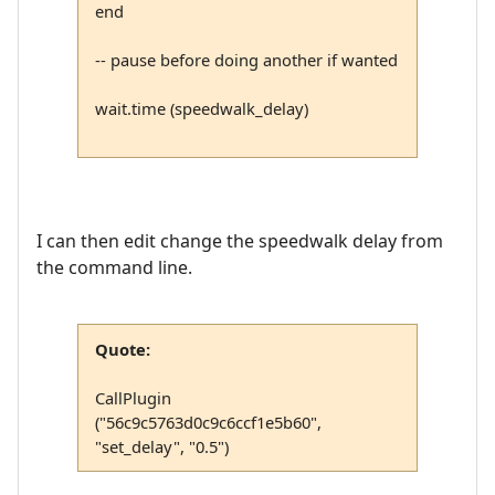
end
-- pause before doing another if wanted
wait.time (speedwalk_delay)
I can then edit change the speedwalk delay from
the command line.
Quote:
CallPlugin
("56c9c5763d0c9c6ccf1e5b60",
"set_delay", "0.5")