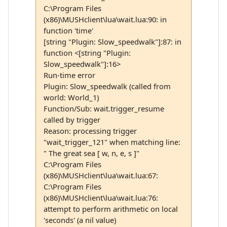
C:\Program Files
(x86)\MUSHclient\lua\wait.lua:90: in
function 'time'
[string "Plugin: Slow_speedwalk"]:87: in
function <[string "Plugin:
Slow_speedwalk"]:16>
Run-time error
Plugin: Slow_speedwalk (called from
world: World_1)
Function/Sub: wait.trigger_resume
called by trigger
Reason: processing trigger
"wait_trigger_121" when matching line:
" The great sea [ w, n, e, s ]"
C:\Program Files
(x86)\MUSHclient\lua\wait.lua:67:
C:\Program Files
(x86)\MUSHclient\lua\wait.lua:76:
attempt to perform arithmetic on local
'seconds' (a nil value)