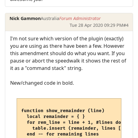
Nick Gammon
Australia
Forum Administrator
Tue 28 Apr 2020 09:29 PM
#4
I'm not sure which version of the plugin (exactly)
you are using as there have been a few. However
this amendment should do what you want. If you
pause or abort the speedwalk it shows the rest of
it as a "command stack" string.
New/changed code in bold.
function show_remainder (line)

  local remainder = { }

  for rem_line = line + 1, #lines do

    table.insert (remainder, lines [rem_lin
  end -- for remaining lines
