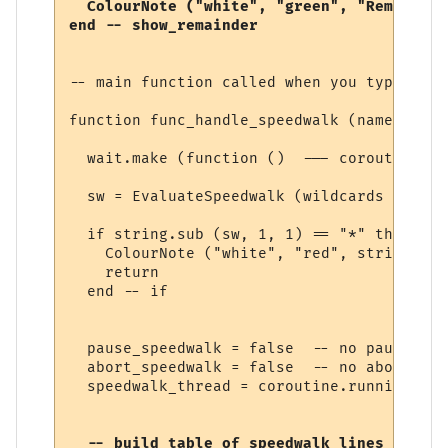
  ColourNote ("white", "green", "Remaining
-- main function called when you type a sp
function func_handle_speedwalk (name, line
  wait.make (function ()  --- coroutine be
  sw = EvaluateSpeedwalk (wildcards [1])

  if string.sub (sw, 1, 1) == "*" then

    ColourNote ("white", "red", string.sub
    return

  end -- if

  pause_speedwalk = false  -- no pause yet

  abort_speedwalk = false  -- no abort yet

  speedwalk_thread = coroutine.running () 
  -- build table of speedwalk lines
