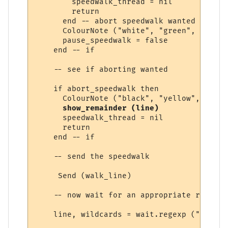
        speedwalk_thread = nil

        return

      end -- abort speedwalk wanted

      ColourNote ("white", "green", "Speed
      pause_speedwalk = false

    end -- if

    -- see if aborting wanted

    if abort_speedwalk then

      ColourNote ("black", "yellow", "Spee
show_remainder (line)
      speedwalk_thread = nil

      return

    end -- if

    -- send the speedwalk

     Send (walk_line) 

    -- now wait for an appropriate response
    line, wildcards = wait.regexp ("&exits