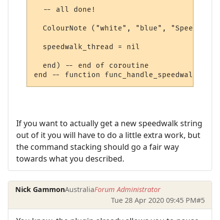
  -- all done!

  ColourNote ("white", "blue", "Speedwalk 
  speedwalk_thread = nil

  end) -- end of coroutine

If you want to actually get a new speedwalk string
out of it you will have to do a little extra work, but
the command stacking should go a fair way
towards what you described.
Nick Gammon
Australia
Forum Administrator
Tue 28 Apr 2020 09:45 PM
#5