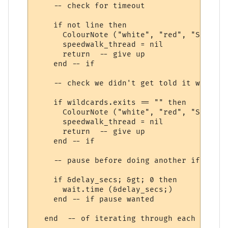
    -- check for timeout

    if not line then

      ColourNote ("white", "red", "Speedwa
      speedwalk_thread = nil

      return  -- give up

    end -- if

    -- check we didn't get told it was imp
    if wildcards.exits == "" then

      ColourNote ("white", "red", "Speedwa
      speedwalk_thread = nil

      return  -- give up

    end -- if

    -- pause before doing another if wanted
    if &delay_secs; &gt; 0 then

      wait.time (&delay_secs;)

    end -- if pause wanted

  end  -- of iterating through each speedw