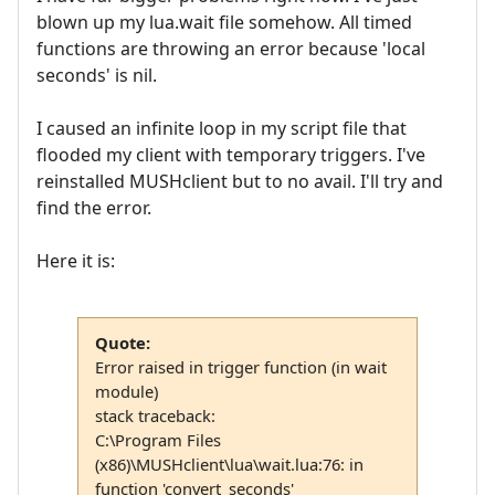
blown up my lua.wait file somehow. All timed
functions are throwing an error because 'local
seconds' is nil.
I caused an infinite loop in my script file that
flooded my client with temporary triggers. I've
reinstalled MUSHclient but to no avail. I'll try and
find the error.
Here it is:
Quote:
Error raised in trigger function (in wait
module)
stack traceback:
C:\Program Files
(x86)\MUSHclient\lua\wait.lua:76: in
function 'convert_seconds'