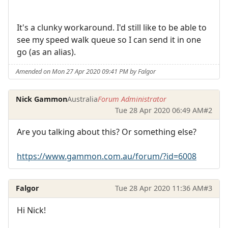
It's a clunky workaround. I'd still like to be able to
see my speed walk queue so I can send it in one
go (as an alias).
Amended on Mon 27 Apr 2020 09:41 PM by Falgor
Nick Gammon
Australia
Forum Administrator
Tue 28 Apr 2020 06:49 AM
#2
Are you talking about this? Or something else?
https://www.gammon.com.au/forum/?id=6008
Falgor
Tue 28 Apr 2020 11:36 AM
#3
Hi Nick!