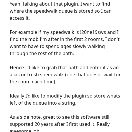
Yeah, talking about that plugin. I want to find
where the speedwalk queue is stored so I can
access it.
For example if my speedwalk is !20ne19sws and I
find the mob I'm after in the first 2 rooms, I don't
want to have to spend ages slowly walking
through the rest of the path.
Hence I'd like to grab that path and enter it as an
alias or fresh speedwalk (one that doesnt wait for
the room each time).
Ideally I'd like to modify the plugin so store whats
left of the queue into a string.
As a side note, great to see this software still
supported 20 years after I first used it. Really
awesome job.