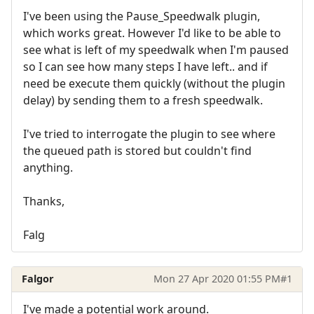
I've been using the Pause_Speedwalk plugin,
which works great. However I'd like to be able to
see what is left of my speedwalk when I'm paused
so I can see how many steps I have left.. and if
need be execute them quickly (without the plugin
delay) by sending them to a fresh speedwalk.
I've tried to interrogate the plugin to see where
the queued path is stored but couldn't find
anything.
Thanks,
Falg
Falgor
Mon 27 Apr 2020 01:55 PM
#1
I've made a potential work around.