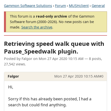
Gammon Software Solutions
›
Forum
›
MUSHclient
›
General
This forum is a
read-only archive
of the Gammon
Software forum (2000–2026). No new posts can be
made.
Search the archive
.
Retrieving speed walk queue with
Pause_Speedwalk plugin.
Posted by
Falgor
on
Mon 27 Apr 2020 10:15 AM
— 8 posts,
27,542 views.
Falgor
Mon 27 Apr 2020 10:15 AM
#0
Hi,
Sorry if this has already been posted, I had a
search but could find anything.