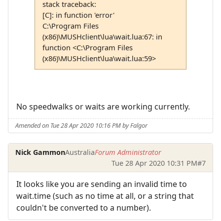
stack traceback:
[C]: in function 'error'
C:\Program Files
(x86)\MUSHclient\lua\wait.lua:67: in
function <C:\Program Files
(x86)\MUSHclient\lua\wait.lua:59>
No speedwalks or waits are working currently.
Amended on Tue 28 Apr 2020 10:16 PM by Falgor
Nick Gammon
Australia
Forum Administrator
Tue 28 Apr 2020 10:31 PM
#7
It looks like you are sending an invalid time to
wait.time (such as no time at all, or a string that
couldn't be converted to a number).