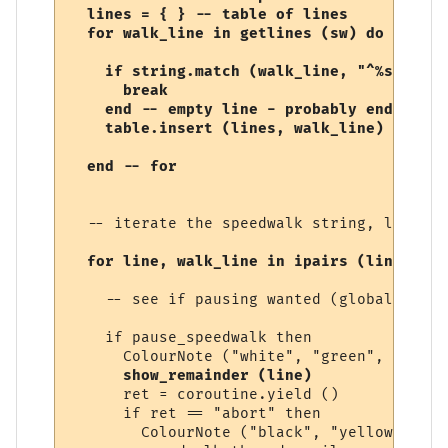
  lines = { } -- table of lines

  for walk_line in getlines (sw) do

    if string.match (walk_line, "^%s*$") th
      break

    end -- empty line - probably end of sp
    table.insert (lines, walk_line)

  -- iterate the speedwalk string, line by
for line, walk_line in ipairs (lines) do
    -- see if pausing wanted (global varia
    if pause_speedwalk then

      ColourNote ("white", "green", "Speed
show_remainder (line)
      ret = coroutine.yield ()

      if ret == "abort" then

        ColourNote ("black", "yellow", "Sp