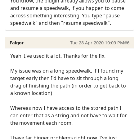
You know, the plugin already allows you to pause
and resume a speedwalk, if you happen to come
across something interesting. You type "pause
speedwalk" and then "resume speedwalk".
Falgor
Tue 28 Apr 2020 10:09 PM
#6
Yeah, I've used it a lot. Thanks for the fix.
My issue was on a long speedwalk, if I found my
target early then I'd have to sit through a long
drag of finishing the path (in order to get back to
a known location)
Whereas now I have access to the stored path I
can enter that as a string and not have to wait for
the movement each room.
I have far bigger problems right now. I've just