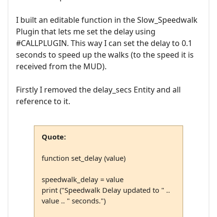
I built an editable function in the Slow_Speedwalk
Plugin that lets me set the delay using
#CALLPLUGIN. This way I can set the delay to 0.1
seconds to speed up the walks (to the speed it is
received from the MUD).
Firstly I removed the delay_secs Entity and all
reference to it.
Quote:
function set_delay (value)
speedwalk_delay = value
print ("Speedwalk Delay updated to " ..
value .. " seconds.")