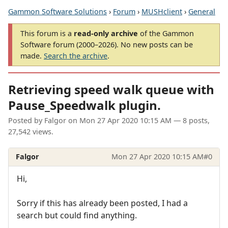
Gammon Software Solutions
›
Forum
›
MUSHclient
›
General
This forum is a
read-only archive
of the Gammon
Software forum (2000–2026). No new posts can be
made.
Search the archive
.
Retrieving speed walk queue with
Pause_Speedwalk plugin.
Posted by
Falgor
on
Mon 27 Apr 2020 10:15 AM
— 8 posts,
27,542 views.
Falgor
Mon 27 Apr 2020 10:15 AM
#0
Hi,
Sorry if this has already been posted, I had a
search but could find anything.