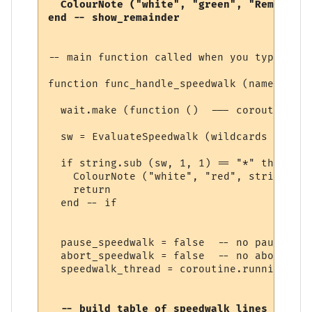
  ColourNote ("white", "green", "Remaining
-- main function called when you type a sp
function func_handle_speedwalk (name, line
  wait.make (function ()  --- coroutine be
  sw = EvaluateSpeedwalk (wildcards [1])

  if string.sub (sw, 1, 1) == "*" then

    ColourNote ("white", "red", string.sub
    return

  end -- if

  pause_speedwalk = false  -- no pause yet

  abort_speedwalk = false  -- no abort yet

  speedwalk_thread = coroutine.running () 
  -- build table of speedwalk lines
