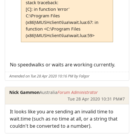
stack traceback:
[C]: in function 'error'
C:\Program Files
(x86)\MUSHclient\lua\wait.lua:67: in
function <C:\Program Files
(x86)\MUSHclient\lua\wait.lua:59>
No speedwalks or waits are working currently.
Amended on Tue 28 Apr 2020 10:16 PM by Falgor
Nick Gammon
Australia
Forum Administrator
Tue 28 Apr 2020 10:31 PM
#7
It looks like you are sending an invalid time to
wait.time (such as no time at all, or a string that
couldn't be converted to a number).