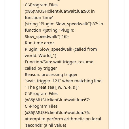
C:\Program Files
(x86)\MUSHclient\lua\wait.lua:90: in
function 'time'
[string "Plugin: Slow_speedwalk"]:87: in
function <[string "Plugin:
Slow_speedwalk"]:16>
Run-time error
Plugin: Slow_speedwalk (called from
world: World_1)
Function/Sub: wait.trigger_resume
called by trigger
Reason: processing trigger
"wait_trigger_121" when matching line:
" The great sea [ w, n, e, s ]"
C:\Program Files
(x86)\MUSHclient\lua\wait.lua:67:
C:\Program Files
(x86)\MUSHclient\lua\wait.lua:76:
attempt to perform arithmetic on local
'seconds' (a nil value)