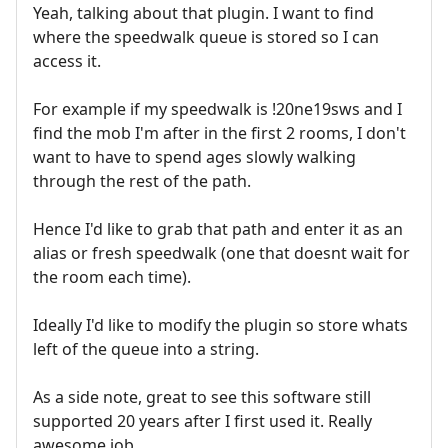
Yeah, talking about that plugin. I want to find
where the speedwalk queue is stored so I can
access it.
For example if my speedwalk is !20ne19sws and I
find the mob I'm after in the first 2 rooms, I don't
want to have to spend ages slowly walking
through the rest of the path.
Hence I'd like to grab that path and enter it as an
alias or fresh speedwalk (one that doesnt wait for
the room each time).
Ideally I'd like to modify the plugin so store whats
left of the queue into a string.
As a side note, great to see this software still
supported 20 years after I first used it. Really
awesome job.