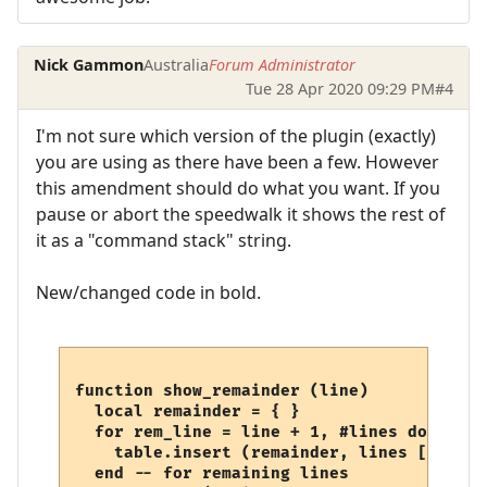
Nick Gammon
Australia
Forum Administrator
Tue 28 Apr 2020 09:29 PM
#4
I'm not sure which version of the plugin (exactly)
you are using as there have been a few. However
this amendment should do what you want. If you
pause or abort the speedwalk it shows the rest of
it as a "command stack" string.
New/changed code in bold.
function show_remainder (line)

  local remainder = { }

  for rem_line = line + 1, #lines do

    table.insert (remainder, lines [rem_lin
  end -- for remaining lines
