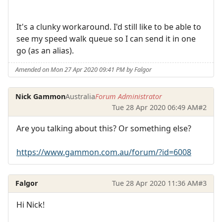
It's a clunky workaround. I'd still like to be able to
see my speed walk queue so I can send it in one
go (as an alias).
Amended on Mon 27 Apr 2020 09:41 PM by Falgor
Nick Gammon
Australia
Forum Administrator
Tue 28 Apr 2020 06:49 AM
#2
Are you talking about this? Or something else?
https://www.gammon.com.au/forum/?id=6008
Falgor
Tue 28 Apr 2020 11:36 AM
#3
Hi Nick!