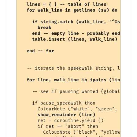
  lines = { } -- table of lines

  for walk_line in getlines (sw) do

    if string.match (walk_line, "^%s*$") th
      break

    end -- empty line - probably end of sp
    table.insert (lines, walk_line)

  -- iterate the speedwalk string, line by
for line, walk_line in ipairs (lines) do
    -- see if pausing wanted (global varia
    if pause_speedwalk then

      ColourNote ("white", "green", "Speed
show_remainder (line)
      ret = coroutine.yield ()

      if ret == "abort" then

        ColourNote ("black", "yellow", "Sp