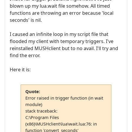
blown up my lua.wait file somehow. All timed
functions are throwing an error because 'local
seconds' is nil.
I caused an infinite loop in my script file that
flooded my client with temporary triggers. I've
reinstalled MUSHclient but to no avail. I'll try and
find the error.
Here it is:
Quote:
Error raised in trigger function (in wait
module)
stack traceback:
C:\Program Files
(x86)\MUSHclient\lua\wait.lua:76: in
function 'convert_seconds'