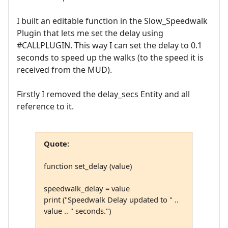
I built an editable function in the Slow_Speedwalk
Plugin that lets me set the delay using
#CALLPLUGIN. This way I can set the delay to 0.1
seconds to speed up the walks (to the speed it is
received from the MUD).
Firstly I removed the delay_secs Entity and all
reference to it.
Quote:
function set_delay (value)
speedwalk_delay = value
print ("Speedwalk Delay updated to " ..
value .. " seconds.")