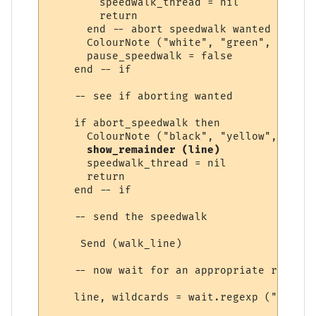
        speedwalk_thread = nil

        return

      end -- abort speedwalk wanted

      ColourNote ("white", "green", "Speed
      pause_speedwalk = false

    end -- if

    -- see if aborting wanted

    if abort_speedwalk then

      ColourNote ("black", "yellow", "Spee
show_remainder (line)
      speedwalk_thread = nil

      return

    end -- if

    -- send the speedwalk

     Send (walk_line) 

    -- now wait for an appropriate response
    line, wildcards = wait.regexp ("&exits