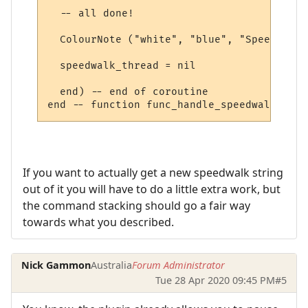
  -- all done!

  ColourNote ("white", "blue", "Speedwalk 
  speedwalk_thread = nil

  end) -- end of coroutine

If you want to actually get a new speedwalk string
out of it you will have to do a little extra work, but
the command stacking should go a fair way
towards what you described.
Nick Gammon
Australia
Forum Administrator
Tue 28 Apr 2020 09:45 PM
#5