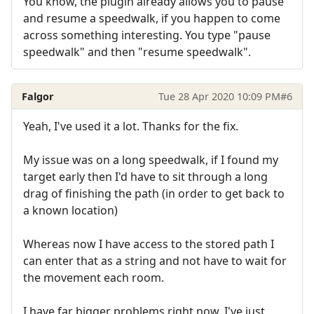
You know, the plugin already allows you to pause
and resume a speedwalk, if you happen to come
across something interesting. You type "pause
speedwalk" and then "resume speedwalk".
Falgor
Tue 28 Apr 2020 10:09 PM
#6
Yeah, I've used it a lot. Thanks for the fix.
My issue was on a long speedwalk, if I found my
target early then I'd have to sit through a long
drag of finishing the path (in order to get back to
a known location)
Whereas now I have access to the stored path I
can enter that as a string and not have to wait for
the movement each room.
I have far bigger problems right now. I've just