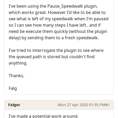
I've been using the Pause_Speedwalk plugin,
which works great. However I'd like to be able to
see what is left of my speedwalk when I'm paused
so I can see how many steps I have left.. and if
need be execute them quickly (without the plugin
delay) by sending them to a fresh speedwalk.
I've tried to interrogate the plugin to see where
the queued path is stored but couldn't find
anything.
Thanks,
Falg
Falgor
Mon 27 Apr 2020 01:55 PM
#1
I've made a potential work around.