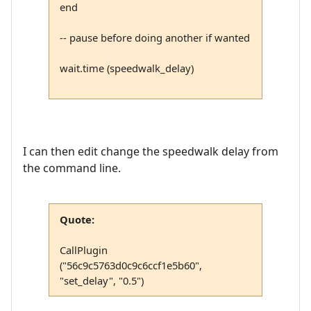
end
-- pause before doing another if wanted
wait.time (speedwalk_delay)
I can then edit change the speedwalk delay from
the command line.
Quote:
CallPlugin
("56c9c5763d0c9c6ccf1e5b60",
"set_delay", "0.5")