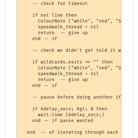
    -- check for timeout

    if not line then

      ColourNote ("white", "red", "Speedwa
      speedwalk_thread = nil

      return  -- give up

    end -- if

    -- check we didn't get told it was imp
    if wildcards.exits == "" then

      ColourNote ("white", "red", "Speedwa
      speedwalk_thread = nil

      return  -- give up

    end -- if

    -- pause before doing another if wanted
    if &delay_secs; &gt; 0 then

      wait.time (&delay_secs;)

    end -- if pause wanted

  end  -- of iterating through each speedw