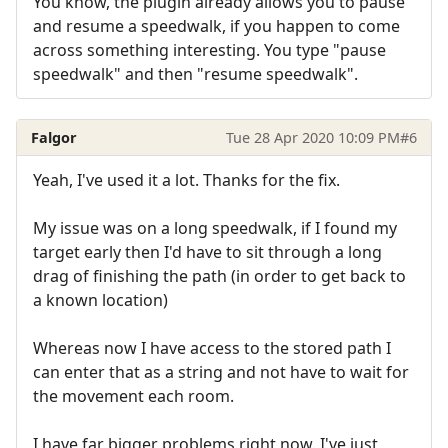
You know, the plugin already allows you to pause
and resume a speedwalk, if you happen to come
across something interesting. You type "pause
speedwalk" and then "resume speedwalk".
Falgor
Tue 28 Apr 2020 10:09 PM
#6
Yeah, I've used it a lot. Thanks for the fix.
My issue was on a long speedwalk, if I found my
target early then I'd have to sit through a long
drag of finishing the path (in order to get back to
a known location)
Whereas now I have access to the stored path I
can enter that as a string and not have to wait for
the movement each room.
I have far bigger problems right now. I've just