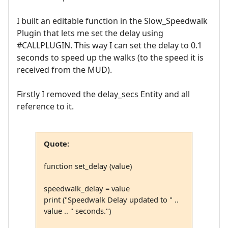
I built an editable function in the Slow_Speedwalk
Plugin that lets me set the delay using
#CALLPLUGIN. This way I can set the delay to 0.1
seconds to speed up the walks (to the speed it is
received from the MUD).
Firstly I removed the delay_secs Entity and all
reference to it.
Quote:
function set_delay (value)
speedwalk_delay = value
print ("Speedwalk Delay updated to " ..
value .. " seconds.")