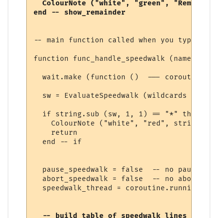
  ColourNote ("white", "green", "Remaining
-- main function called when you type a sp
function func_handle_speedwalk (name, line
  wait.make (function ()  --- coroutine be
  sw = EvaluateSpeedwalk (wildcards [1])

  if string.sub (sw, 1, 1) == "*" then

    ColourNote ("white", "red", string.sub
    return

  end -- if

  pause_speedwalk = false  -- no pause yet

  abort_speedwalk = false  -- no abort yet

  speedwalk_thread = coroutine.running () 
  -- build table of speedwalk lines
