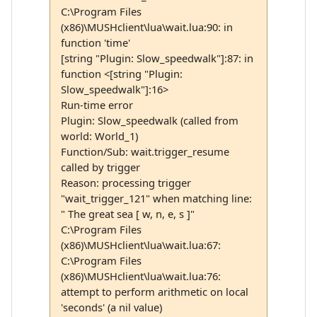
C:\Program Files
(x86)\MUSHclient\lua\wait.lua:90: in
function 'time'
[string "Plugin: Slow_speedwalk"]:87: in
function <[string "Plugin:
Slow_speedwalk"]:16>
Run-time error
Plugin: Slow_speedwalk (called from
world: World_1)
Function/Sub: wait.trigger_resume
called by trigger
Reason: processing trigger
"wait_trigger_121" when matching line:
" The great sea [ w, n, e, s ]"
C:\Program Files
(x86)\MUSHclient\lua\wait.lua:67:
C:\Program Files
(x86)\MUSHclient\lua\wait.lua:76:
attempt to perform arithmetic on local
'seconds' (a nil value)