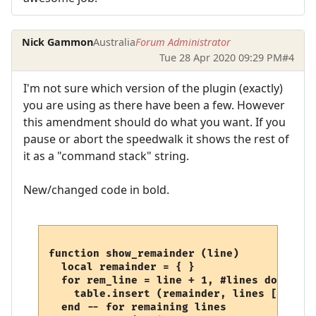
Nick Gammon
Australia
Forum Administrator
Tue 28 Apr 2020 09:29 PM
#4
I'm not sure which version of the plugin (exactly)
you are using as there have been a few. However
this amendment should do what you want. If you
pause or abort the speedwalk it shows the rest of
it as a "command stack" string.
New/changed code in bold.
function show_remainder (line)

  local remainder = { }

  for rem_line = line + 1, #lines do

    table.insert (remainder, lines [rem_lin
  end -- for remaining lines
