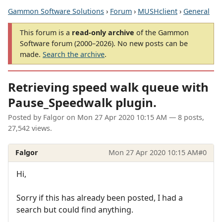
Gammon Software Solutions
›
Forum
›
MUSHclient
›
General
This forum is a
read-only archive
of the Gammon
Software forum (2000–2026). No new posts can be
made.
Search the archive
.
Retrieving speed walk queue with
Pause_Speedwalk plugin.
Posted by
Falgor
on
Mon 27 Apr 2020 10:15 AM
— 8 posts,
27,542 views.
Falgor
Mon 27 Apr 2020 10:15 AM
#0
Hi,
Sorry if this has already been posted, I had a
search but could find anything.