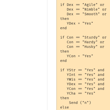
if Dex == "Agile" or

   Dex == "Nimble" or

   Dex == "Smooth" or

then

   YDex = "Yes"

end

if Con == "Sturdy" or

   Con == "Hardy" or

   Con == "Husky" or

then

   YCon = "Yes"

end

if YStr == "Yes" and 

   YInt == "Yes" and 

   YWis == "Yes" and 

   YDex == "Yes" and 

   YCon == "Yes" and 

   YCha == "Yes"

then 

    Send ("n")

else
