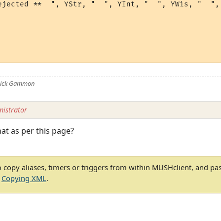
ejected **  ", YStr, "  ", YInt, "  ", YWis, "  ", 
 Nick Gammon
istrator
hat as per this page?
 copy aliases, timers or triggers from within MUSHclient, and pa
e
Copying XML
.