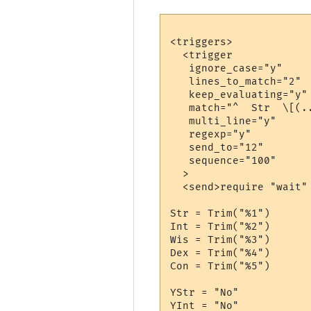
<triggers>

  <trigger

   ignore_case="y"

   lines_to_match="2"

   keep_evaluating="y"

   match="^  Str  \[(.
   multi_line="y"

   regexp="y"

   send_to="12"

   sequence="100"

  >

  <send>require "wait"

Str = Trim("%1")

Int = Trim("%2")

Wis = Trim("%3")

Dex = Trim("%4")

Con = Trim("%5")

YStr = "No"

YInt = "No"
