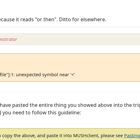
ecause it reads "or then". Ditto for elsewhere.
istrator
 file"]:1: unexpected symbol near '<'
 have pasted the entire thing you showed above into the tri
t) you need to follow this guideline:
 copy the above, and paste it into MUSHclient, please see
Pastin