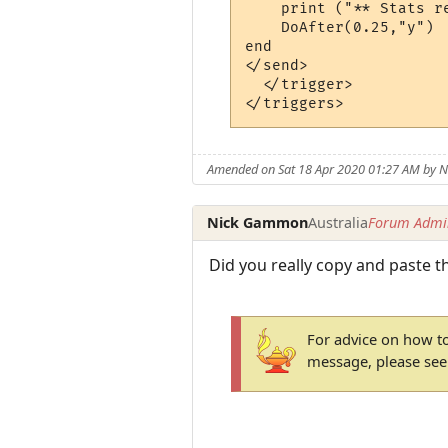
    print ("** Stats r
    DoAfter(0.25,"y")

end

</send>

  </trigger>

Amended on Sat 18 Apr 2020 01:27 AM by
Nick Gammon
Australia
Forum Admin
Did you really copy and paste t
For advice on how to
message, please se