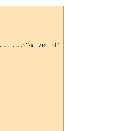
........)\]\n  Dex  \[(...........)\]  Con  \[(...