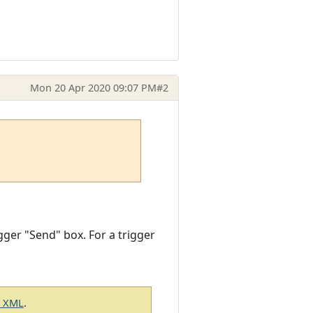
Mon 20 Apr 2020 09:07 PM
#2
gger "Send" box. For a trigger
g XML
.