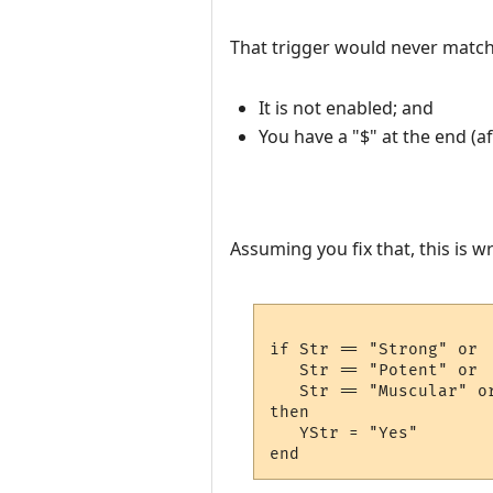
That trigger would never matc
It is not enabled; and
You have a "$" at the end (af
Assuming you fix that, this is w
if Str == "Strong" or 

   Str == "Potent" or 

   Str == "Muscular" or
then

   YStr = "Yes"
