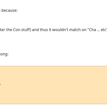
h because:
ter the Con stuff) and thus it wouldn't match on "Cha ... etc
rong:

