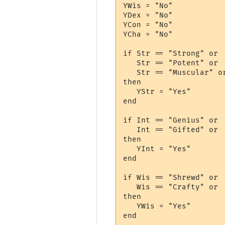
YWis = "No"

YDex = "No"

YCon = "No"

YCha = "No"

if Str == "Strong" or 

   Str == "Potent" or 

   Str == "Muscular" or
then

   YStr = "Yes"

end

if Int == "Genius" or 

   Int == "Gifted" or 

then

   YInt = "Yes"

end

if Wis == "Shrewd" or

   Wis == "Crafty" or

then

   YWis = "Yes"

end
