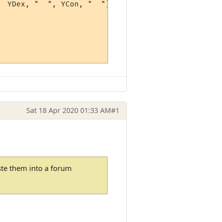
 YDex, "  ", YCon, "  ")

Sat 18 Apr 2020 01:33 AM
#1
ste them into a forum