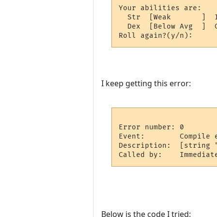
Your abilities are:

  Str  [Weak       ]  
  Dex  [Below Avg  ]  
I keep getting this error:
Error number: 0

Event:        Compile e
Description:  [string 
Below is the code I tried: