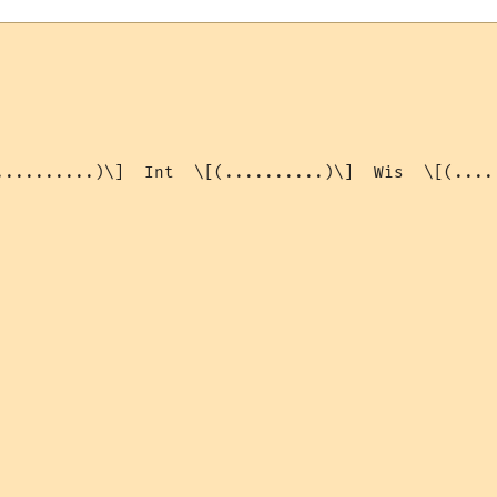
..........)\]  Int  \[(..........)\]  Wis  \[(....