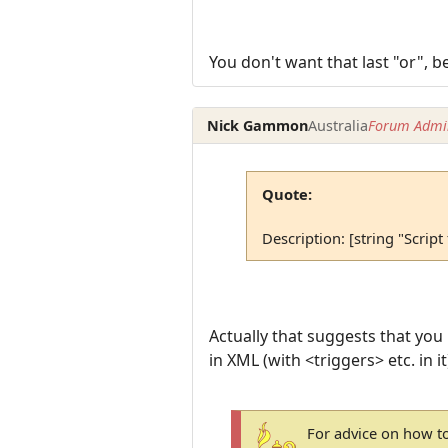
You don't want that last "or", b
Nick Gammon
Australia
Forum Admin
Quote:
Description: [string "Script
Actually that suggests that you
in XML (with <triggers> etc. in i
For advice on how to