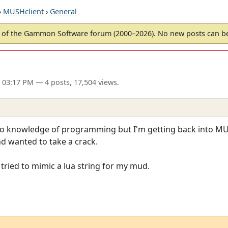
›
MUSHclient
›
General
of the Gammon Software forum (2000–2026). No new posts can 
 03:17 PM
— 4 posts, 17,504 views.
zero knowledge of programming but I'm getting back into MU
d wanted to take a crack.
 tried to mimic a lua string for my mud.