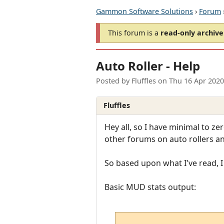
Gammon Software Solutions
›
Forum
This forum is a
read-only archive
Auto Roller - Help
Posted by
Fluffles
on
Thu 16 Apr 2020
Fluffles
Hey all, so I have minimal to 
other forums on auto rollers an
So based upon what I've read, I
Basic MUD stats output: