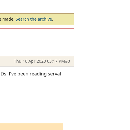
be made.
Search the archive
.
Thu 16 Apr 2020 03:17 PM
#0
Ds. I've been reading serval