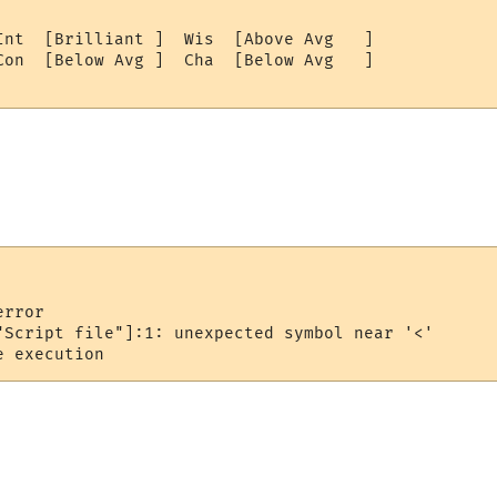
Int  [Brilliant ]  Wis  [Above Avg   ]

Con  [Below Avg ]  Cha  [Below Avg   ]

rror

"Script file"]:1: unexpected symbol near '<'
