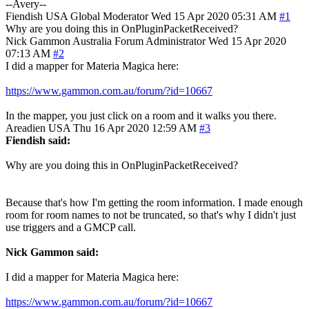
--Avery--
Fiendish
USA
Global Moderator
Wed 15 Apr 2020 05:31 AM
#1
Why are you doing this in OnPluginPacketReceived?
Nick Gammon
Australia
Forum Administrator
Wed 15 Apr 2020
07:13 AM
#2
I did a mapper for Materia Magica here:
https://www.gammon.com.au/forum/?id=10667
In the mapper, you just click on a room and it walks you there.
Areadien
USA
Thu 16 Apr 2020 12:59 AM
#3
Fiendish said:
Why are you doing this in OnPluginPacketReceived?
Because that's how I'm getting the room information. I made enough
room for room names to not be truncated, so that's why I didn't just
use triggers and a GMCP call.
Nick Gammon said:
I did a mapper for Materia Magica here:
https://www.gammon.com.au/forum/?id=10667