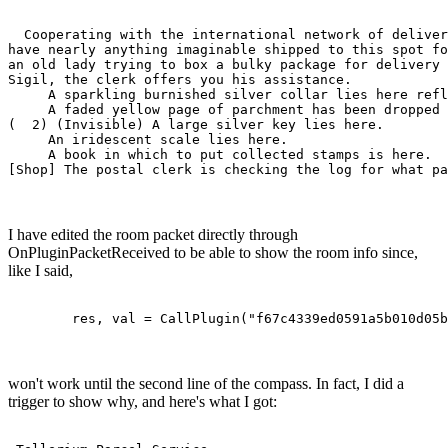
                                                       
  Cooperating with the international network of deliver
have nearly anything imaginable shipped to this spot fo
an old lady trying to box a bulky package for delivery 
Sigil, the clerk offers you his assistance.  

     A sparkling burnished silver collar lies here refl
     A faded yellow page of parchment has been dropped 
(  2) (Invisible) A large silver key lies here.

     An iridescent scale lies here.

     A book in which to put collected stamps is here.

[Shop] The postal clerk is checking the log for what pa
I have edited the room packet directly through
OnPluginPacketReceived to be able to show the room info since,
like I said,
	res, val = CallPlugin("f67c4339ed0591a5b010d05
won't work until the second line of the compass. In fact, I did a
trigger to show why, and here's what I got: