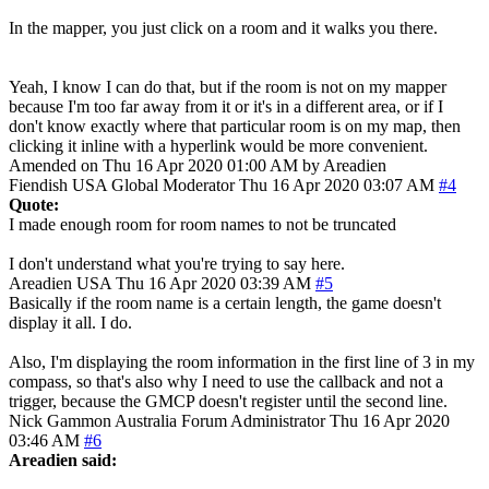
In the mapper, you just click on a room and it walks you there.
Yeah, I know I can do that, but if the room is not on my mapper
because I'm too far away from it or it's in a different area, or if I
don't know exactly where that particular room is on my map, then
clicking it inline with a hyperlink would be more convenient.
Amended on Thu 16 Apr 2020 01:00 AM by Areadien
Fiendish
USA
Global Moderator
Thu 16 Apr 2020 03:07 AM
#4
Quote:
I made enough room for room names to not be truncated
I don't understand what you're trying to say here.
Areadien
USA
Thu 16 Apr 2020 03:39 AM
#5
Basically if the room name is a certain length, the game doesn't
display it all. I do.
Also, I'm displaying the room information in the first line of 3 in my
compass, so that's also why I need to use the callback and not a
trigger, because the GMCP doesn't register until the second line.
Nick Gammon
Australia
Forum Administrator
Thu 16 Apr 2020
03:46 AM
#6
Areadien said: