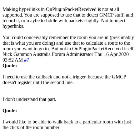
Making hyperlinks in OnPluginPacketReceived is not at all
supported. You are supposed to use that to detect GMCP stuff, and
record it, or maybe to fiddle with packets slightly. Not to inject
hyperlinks.
You could conceivably remember the room you are in (presumably
that is what you are doing) and use that to calculate a route to the
room you want to go to. But not in OnPluginPacketReceived itself.
Nick Gammon
Australia
Forum Administrator
Thu 16 Apr 2020
03:52 AM
#7
Quote:
I need to use the callback and not a trigger, because the GMCP
doesn't register until the second line.
I don't understand that part.
Quote:
I would like to be able to walk back to a particular room with just
the click of the room number