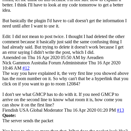
better. I think I'll have to look at my code tomorrow to get a better
idea.
But basically the plugin I'd have to call doesn't get the information I
need until after I want to use it.
Edit: I did not mean to post twice. I thought I had deleted the other
comment because it basically just said the same confusing thing I
had already said. But trying to delete it doesn't work because I get
an error saying I didn't write the post, which I did.
Amended on Thu 16 Apr 2020 05:50 AM by Areadien
Nick Gammon
Australia
Forum Administrator
Thu 16 Apr 2020
10:46 AM
#12
The way you have explained it, the very first line you showed above
has the room number on it. So why can't that be a hyperlink that you
click on if you want to go to room 12084?
I don't see what GMCP has to do with it. If you need GMCP to
arrive on the second line to know what room it is, how come you
can show it on the first line?
Fiendish
USA
Global Moderator
Thu 16 Apr 2020 01:20 PM
#13
Quote:
The server sends the packet