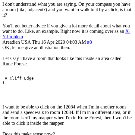
I don't understand what you are saying. On your compass you have
a room (like, adjacent?) and you want to walk to it by a click, is that
it?
You'll get better advice if you give a lot more detail about what you
want to do. Like, an example. Right now it is coming over as an
X-
Y Problem
.
Areadien
USA
Thu 16 Apr 2020 04:03 AM
#8
OK, let me give an illustration then.
Let's say I have a room that looks like this inside an area called
Rune Forest:
 A Cliff Edge                                          
(------------------------------------------------------
                                                       
I want to be able to click on the 12084 when I'm in another room
and send a speedwalk to room 12084. If I'm in a different area, or if
the room is off my mapper when I'm in Rune Forest, then I won't be
able to click it inside the mapper.
Does this make sense now?