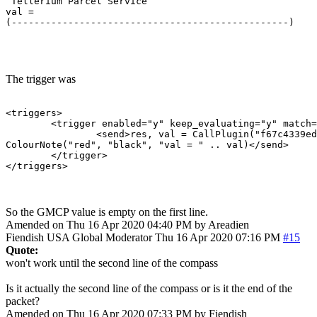
 Tellerium Parcel Service                              
val = 

(-------------------------------------------------)    
                                                       
The trigger was
<triggers>

	<trigger enabled="y" keep_evaluating="y" match="^ Tellerium Parcel Service                               -      N      -$" omit_from_output="n" regexp="y" send_to="12" sequence="100">

		<send>res, val = CallPlugin("f67c4339ed0591a5b010d05b", "gmcpval", "room.num") -- calls the MM_GMCP_handler plugin

ColourNote("red", "black", "val = " .. val)</send>

	</trigger>

</triggers>
So the GMCP value is empty on the first line.
Amended on Thu 16 Apr 2020 04:40 PM by Areadien
Fiendish
USA
Global Moderator
Thu 16 Apr 2020 07:16 PM
#15
Quote:
won't work until the second line of the compass
Is it actually the second line of the compass or is it the end of the
packet?
Amended on Thu 16 Apr 2020 07:33 PM by Fiendish