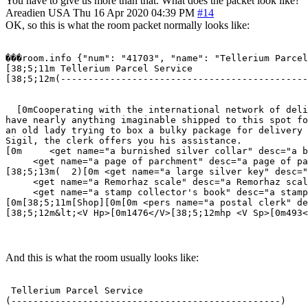
You have to give us more than that. What does the packet look like?
Areadien
USA
Thu 16 Apr 2020 04:39 PM
#14
OK, so this is what the room packet normally looks like:
���room.info {"num": "41703", "name": "Tellerium Parcel
[38;5;11m Tellerium Parcel Service                     
[38;5;12m(---------------------------------------------
                                                       
  [0mCooperating with the international network of deli
have nearly anything imaginable shipped to this spot fo
an old lady trying to box a bulky package for delivery 
Sigil, the clerk offers you his assistance.  

[0m     <get name="a burnished silver collar" desc="a b
     <get name="a page of parchment" desc="a page of pa
[38;5;13m(  2)[0m <get name="a large silver key" desc="
     <get name="a Remorhaz scale" desc="a Remorhaz scal
     <get name="a stamp collector's book" desc="a stamp
[0m[38;5;11m[Shop][0m[0m <pers name="a postal clerk" de
[38;5;12m&lt;<V Hp>[0m1476</V>[38;5;12mhp <V Sp>[0m493<
And this is what the room usually looks like:
 Tellerium Parcel Service                              
(-------------------------------------------------)    