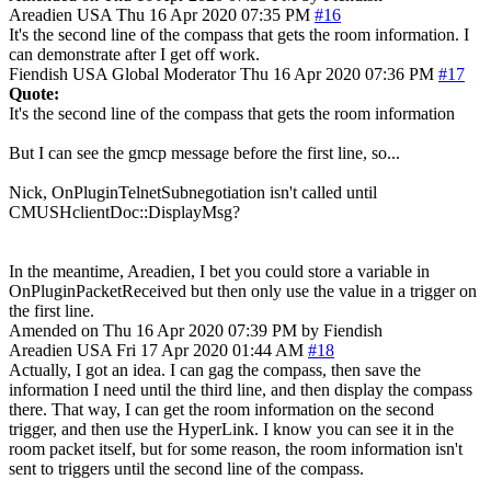
Areadien
USA
Thu 16 Apr 2020 07:35 PM
#16
It's the second line of the compass that gets the room information. I
can demonstrate after I get off work.
Fiendish
USA
Global Moderator
Thu 16 Apr 2020 07:36 PM
#17
Quote:
It's the second line of the compass that gets the room information
But I can see the gmcp message before the first line, so...
Nick, OnPluginTelnetSubnegotiation isn't called until
CMUSHclientDoc::DisplayMsg?
In the meantime, Areadien, I bet you could store a variable in
OnPluginPacketReceived but then only use the value in a trigger on
the first line.
Amended on Thu 16 Apr 2020 07:39 PM by Fiendish
Areadien
USA
Fri 17 Apr 2020 01:44 AM
#18
Actually, I got an idea. I can gag the compass, then save the
information I need until the third line, and then display the compass
there. That way, I can get the room information on the second
trigger, and then use the HyperLink. I know you can see it in the
room packet itself, but for some reason, the room information isn't
sent to triggers until the second line of the compass.