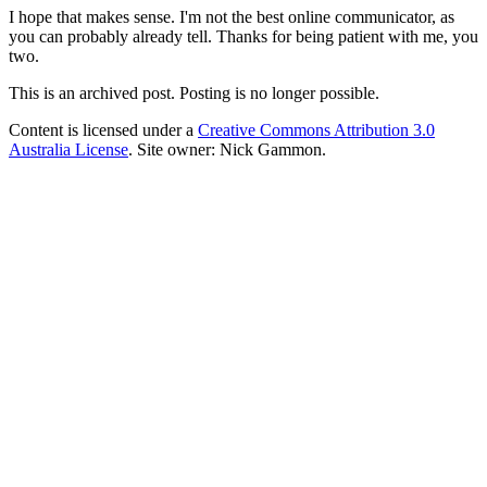
I hope that makes sense. I'm not the best online communicator, as
you can probably already tell. Thanks for being patient with me, you
two.
This is an archived post. Posting is no longer possible.
Content is licensed under a
Creative Commons Attribution 3.0
Australia License
. Site owner: Nick Gammon.