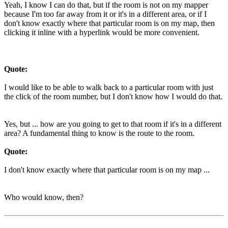
Yeah, I know I can do that, but if the room is not on my mapper
because I'm too far away from it or it's in a different area, or if I
don't know exactly where that particular room is on my map, then
clicking it inline with a hyperlink would be more convenient.
Quote:
I would like to be able to walk back to a particular room with just
the click of the room number, but I don't know how I would do that.
Yes, but ... how are you going to get to that room if it's in a different
area? A fundamental thing to know is the route to the room.
Quote:
I don't know exactly where that particular room is on my map ...
Who would know, then?