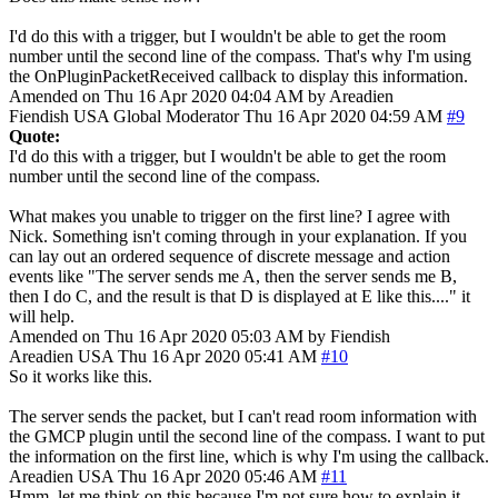
I'd do this with a trigger, but I wouldn't be able to get the room
number until the second line of the compass. That's why I'm using
the OnPluginPacketReceived callback to display this information.
Amended on Thu 16 Apr 2020 04:04 AM by Areadien
Fiendish
USA
Global Moderator
Thu 16 Apr 2020 04:59 AM
#9
Quote:
I'd do this with a trigger, but I wouldn't be able to get the room
number until the second line of the compass.
What makes you unable to trigger on the first line? I agree with
Nick. Something isn't coming through in your explanation. If you
can lay out an ordered sequence of discrete message and action
events like "The server sends me A, then the server sends me B,
then I do C, and the result is that D is displayed at E like this...." it
will help.
Amended on Thu 16 Apr 2020 05:03 AM by Fiendish
Areadien
USA
Thu 16 Apr 2020 05:41 AM
#10
So it works like this.
The server sends the packet, but I can't read room information with
the GMCP plugin until the second line of the compass. I want to put
the information on the first line, which is why I'm using the callback.
Areadien
USA
Thu 16 Apr 2020 05:46 AM
#11
Hmm, let me think on this because I'm not sure how to explain it