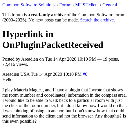
Gammon Software Solutions
›
Forum
›
MUSHclient
›
General
This forum is a
read-only archive
of the Gammon Software forum
(2000–2026). No new posts can be made.
Search the archive
.
Hyperlink in
OnPluginPacketReceived
Posted by
Areadien
on
Tue 14 Apr 2020 10:10 PM
— 19 posts,
72,416 views.
Areadien
USA
Tue 14 Apr 2020 10:10 PM
#0
Hello.
I play Materia Magica, and I have a plugin that I wrote that shows
me room (number and coordinates) information in the compass area.
I would like to be able to walk back to a particular room with just
the click of the room number, but I don't know how I would do that.
I was thinking of using an anchor, but I don't know how that could
send information to the client and not the browser. Any thoughts? Is
this even possible?