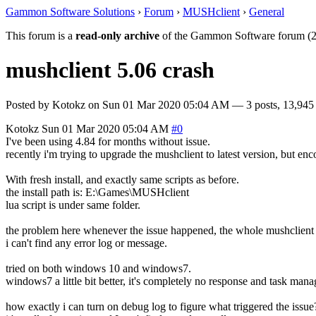
Gammon Software Solutions
›
Forum
›
MUSHclient
›
General
This forum is a
read-only archive
of the Gammon Software forum (2
mushclient 5.06 crash
Posted by
Kotokz
on
Sun 01 Mar 2020 05:04 AM
— 3 posts, 13,945
Kotokz
Sun 01 Mar 2020 05:04 AM
#0
I've been using 4.84 for months without issue.
recently i'm trying to upgrade the mushclient to latest version, but en
With fresh install, and exactly same scripts as before.
the install path is: E:\Games\MUSHclient
lua script is under same folder.
the problem here whenever the issue happened, the whole mushclient wi
i can't find any error log or message.
tried on both windows 10 and windows7.
windows7 a little bit better, it's completely no response and task manag
how exactly i can turn on debug log to figure what triggered the issue