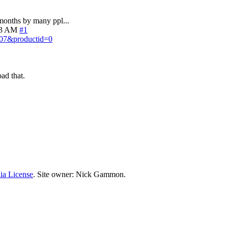
months by many ppl...
33 AM
#1
.07&productid=0
ad that.
ia License
. Site owner: Nick Gammon.