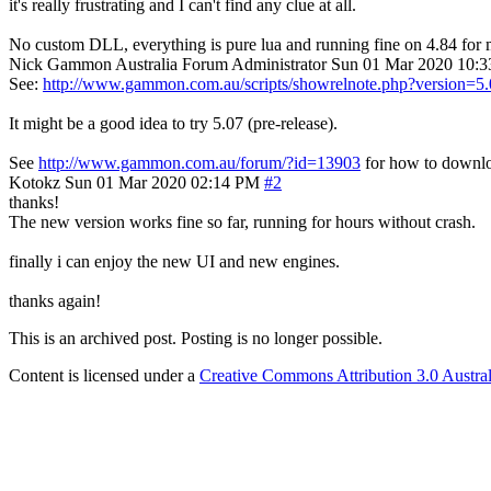
it's really frustrating and I can't find any clue at all.
No custom DLL, everything is pure lua and running fine on 4.84 for 
Nick Gammon
Australia
Forum Administrator
Sun 01 Mar 2020 10:
See:
http://www.gammon.com.au/scripts/showrelnote.php?version=5
It might be a good idea to try 5.07 (pre-release).
See
http://www.gammon.com.au/forum/?id=13903
for how to downlo
Kotokz
Sun 01 Mar 2020 02:14 PM
#2
thanks!
The new version works fine so far, running for hours without crash.
finally i can enjoy the new UI and new engines.
thanks again!
This is an archived post. Posting is no longer possible.
Content is licensed under a
Creative Commons Attribution 3.0 Austral