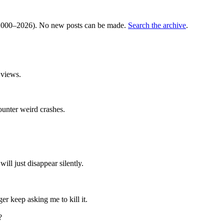
000–2026). No new posts can be made.
Search the archive
.
 views.
counter weird crashes.
ll just disappear silently.
er keep asking me to kill it.
?