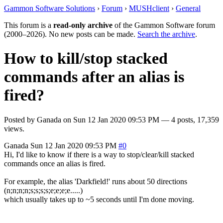
Gammon Software Solutions
›
Forum
›
MUSHclient
›
General
This forum is a
read-only archive
of the Gammon Software forum
(2000–2026). No new posts can be made.
Search the archive
.
How to kill/stop stacked
commands after an alias is
fired?
Posted by
Ganada
on
Sun 12 Jan 2020 09:53 PM
— 4 posts, 17,359
views.
Ganada
Sun 12 Jan 2020 09:53 PM
#0
Hi, I'd like to know if there is a way to stop/clear/kill stacked
commands once an alias is fired.
For example, the alias 'Darkfield!' runs about 50 directions
(n;n;n;n;s;s;s;s;e;e;e;e.....)
which usually takes up to ~5 seconds until I'm done moving.