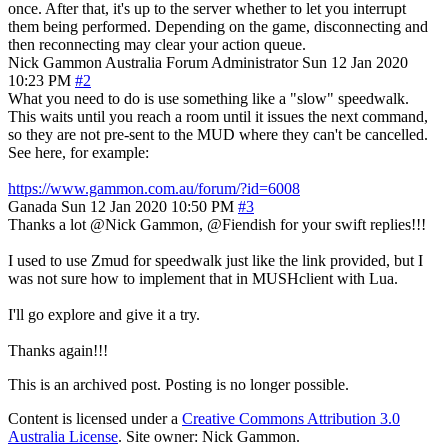
once. After that, it's up to the server whether to let you interrupt
them being performed. Depending on the game, disconnecting and
then reconnecting may clear your action queue.
Nick Gammon
Australia
Forum Administrator
Sun 12 Jan 2020
10:23 PM
#2
What you need to do is use something like a "slow" speedwalk.
This waits until you reach a room until it issues the next command,
so they are not pre-sent to the MUD where they can't be cancelled.
See here, for example:
https://www.gammon.com.au/forum/?id=6008
Ganada
Sun 12 Jan 2020 10:50 PM
#3
Thanks a lot @Nick Gammon, @Fiendish for your swift replies!!!
I used to use Zmud for speedwalk just like the link provided, but I
was not sure how to implement that in MUSHclient with Lua.
I'll go explore and give it a try.
Thanks again!!!
This is an archived post. Posting is no longer possible.
Content is licensed under a
Creative Commons Attribution 3.0
Australia License
. Site owner: Nick Gammon.