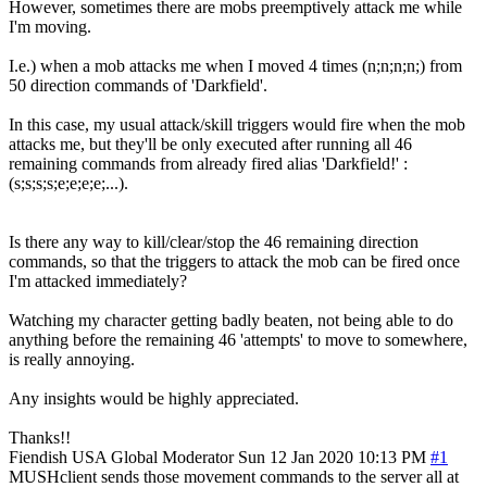
However, sometimes there are mobs preemptively attack me while
I'm moving.
I.e.) when a mob attacks me when I moved 4 times (n;n;n;n;) from
50 direction commands of 'Darkfield'.
In this case, my usual attack/skill triggers would fire when the mob
attacks me, but they'll be only executed after running all 46
remaining commands from already fired alias 'Darkfield!' :
(s;s;s;s;e;e;e;e;...).
Is there any way to kill/clear/stop the 46 remaining direction
commands, so that the triggers to attack the mob can be fired once
I'm attacked immediately?
Watching my character getting badly beaten, not being able to do
anything before the remaining 46 'attempts' to move to somewhere,
is really annoying.
Any insights would be highly appreciated.
Thanks!!
Fiendish
USA
Global Moderator
Sun 12 Jan 2020 10:13 PM
#1
MUSHclient sends those movement commands to the server all at