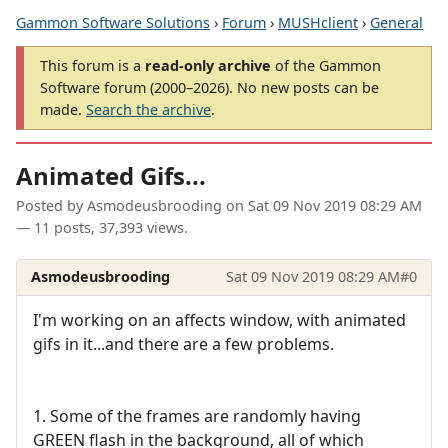
Gammon Software Solutions
›
Forum
›
MUSHclient
›
General
This forum is a
read-only archive
of the Gammon
Software forum (2000–2026). No new posts can be
made.
Search the archive
.
Animated Gifs...
Posted by
Asmodeusbrooding
on
Sat 09 Nov 2019 08:29 AM
— 11 posts, 37,393 views.
Asmodeusbrooding
Sat 09 Nov 2019 08:29 AM
#0
I'm working on an affects window, with animated
gifs in it...and there are a few problems.
1. Some of the frames are randomly having
GREEN flash in the background, all of which