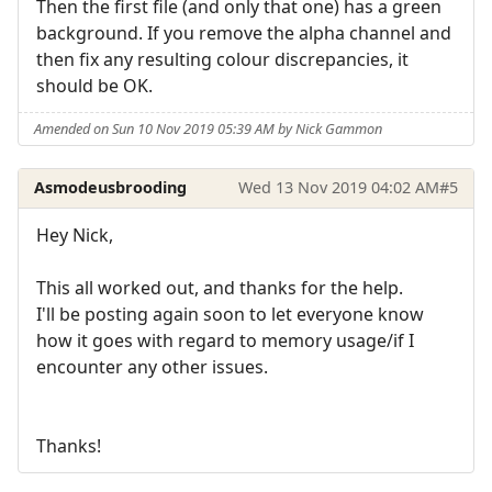
Then the first file (and only that one) has a green
background. If you remove the alpha channel and
then fix any resulting colour discrepancies, it
should be OK.
Amended on Sun 10 Nov 2019 05:39 AM by Nick Gammon
Asmodeusbrooding
Wed 13 Nov 2019 04:02 AM
#5
Hey Nick,
This all worked out, and thanks for the help.
I'll be posting again soon to let everyone know
how it goes with regard to memory usage/if I
encounter any other issues.
Thanks!