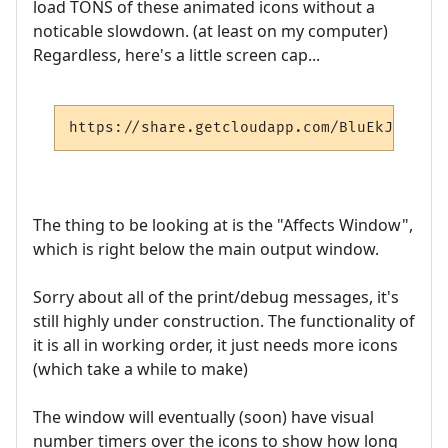
load TONS of these animated icons without a
noticable slowdown. (at least on my computer)
Regardless, here's a little screen cap...
https://share.getcloudapp.com/BluEkJ47
The thing to be looking at is the "Affects Window",
which is right below the main output window.
Sorry about all of the print/debug messages, it's
still highly under construction. The functionality of
it is all in working order, it just needs more icons
(which take a while to make)
The window will eventually (soon) have visual
number timers over the icons to show how long