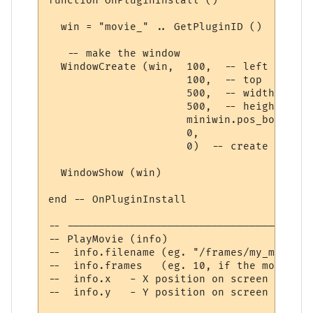
function OnPluginInstall ()

  win = "movie_" .. GetPluginID ()  -- get
   -- make the window

  WindowCreate (win,  100,  -- left

                      100,  -- top

                      500,  -- width

                      500,  -- height

                      miniwin.pos_bottom_r
                      0,

                      0)  -- create window

  WindowShow (win)

end -- OnPluginInstall

-- ---------------------------------------
-- PlayMovie (info)

--  info.filename (eg. "/frames/my_movie_%
--  info.frames   (eg. 10, if the movie co
--  info.x   - X position on screen

--  info.y   - Y position on screen
