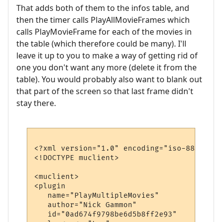
That adds both of them to the infos table, and
then the timer calls PlayAllMovieFrames which
calls PlayMovieFrame for each of the movies in
the table (which therefore could be many). I'll
leave it up to you to make a way of getting rid of
one you don't want any more (delete it from the
table). You would probably also want to blank out
that part of the screen so that last frame didn't
stay there.
<?xml version="1.0" encoding="iso-8859-1"?>
<!DOCTYPE muclient>

<muclient>

<plugin

   name="PlayMultipleMovies"

   author="Nick Gammon"

   id="0ad674f9798be6d5b8ff2e93"
