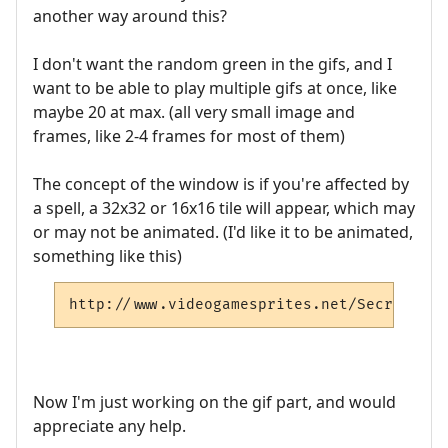
another way around this?
I don't want the random green in the gifs, and I
want to be able to play multiple gifs at once, like
maybe 20 at max. (all very small image and
frames, like 2-4 frames for most of them)
The concept of the window is if you're affected by
a spell, a 32x32 or 16x16 tile will appear, which may
or may not be animated. (I'd like it to be animated,
something like this)
http://www.videogamesprites.net/SecretofMa
Now I'm just working on the gif part, and would
appreciate any help.