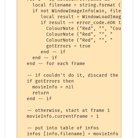
    local filename = string.format (movieI
    if not WindowImageInfo(win, filename, 
       local result = WindowLoadImage(win,
       if result ~= error_code.eOK then

         ColourNote ("Red", "", "Could not
         ColourNote ("Red", "", "   -> " .
         ColourNote ("Red", "", "   Reason
         gotErrors = true

       end -- if

    end -- if

  end -- for each frame

  -- if couldn't do it, discard the movie i
  if gotErrors then

    movieInfo = nil

    return

  end -- if

  -- otherwise, start at frame 1

  movieInfo.currentFrame = 1

  -- put into table of infos

  infos [info.filename] = movieInfo
