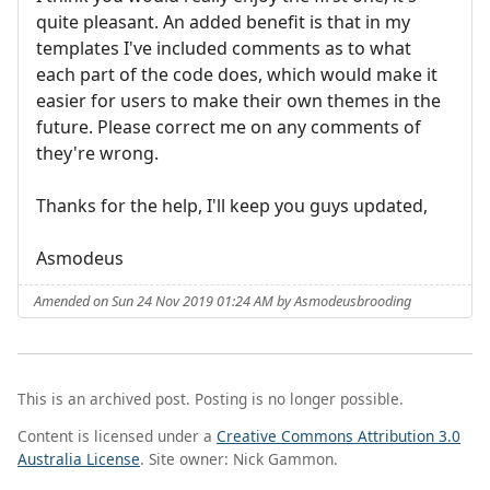
quite pleasant. An added benefit is that in my
templates I've included comments as to what
each part of the code does, which would make it
easier for users to make their own themes in the
future. Please correct me on any comments of
they're wrong.
Thanks for the help, I'll keep you guys updated,
Asmodeus
Amended on Sun 24 Nov 2019 01:24 AM by Asmodeusbrooding
This is an archived post. Posting is no longer possible.
Content is licensed under a
Creative Commons Attribution 3.0
Australia License
. Site owner: Nick Gammon.