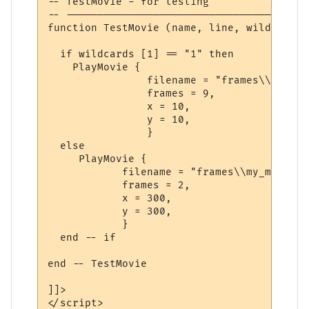
-- TestMovie - for testing 

-- ---------------------------------------
function TestMovie (name, line, wildcards)

  if wildcards [1] == "1" then

    PlayMovie {

                filename = "frames\\mr.mot
                frames = 9,

                x = 10,

                y = 10,

                }

  else

     PlayMovie {

            filename = "frames\\my_movie_%
            frames = 2,

            x = 300,

            y = 300,

            }      

  end -- if

end -- TestMovie

]]>

</script>
