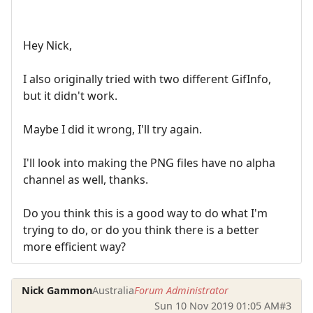
Hey Nick,
I also originally tried with two different GifInfo,
but it didn't work.
Maybe I did it wrong, I'll try again.
I'll look into making the PNG files have no alpha
channel as well, thanks.
Do you think this is a good way to do what I'm
trying to do, or do you think there is a better
more efficient way?
Nick Gammon
Australia
Forum Administrator
Sun 10 Nov 2019 01:05 AM
#3