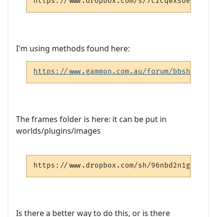
https://www.dropbox.com/s/7czcq0xsoesi2oc/
I'm using methods found here:
https://www.gammon.com.au/forum/bbshowpost
The frames folder is here: it can be put in
worlds/plugins/images
https://www.dropbox.com/sh/96nbd2n1gurf5xu
Is there a better way to do this, or is there