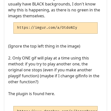
usually have BLACK backgrounds, I don't know
why this is happening, as there is no green in the
images themselves.
https://imgur.com/a/OtdoNIy
(Ignore the top left thing in the image)
2. Only ONE gif will play at a time using this
method: if you try to play another one, the
original one stops (even if you make another
playgif function) (maybe if I change gifinfo in the
other function?)
The plugin is found here.