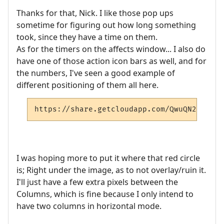
Thanks for that, Nick. I like those pop ups
sometime for figuring out how long something
took, since they have a time on them.
As for the timers on the affects window... I also do
have one of those action icon bars as well, and for
the numbers, I've seen a good example of
different positioning of them all here.
https://share.getcloudapp.com/QwuQN2ze
I was hoping more to put it where that red circle
is; Right under the image, as to not overlay/ruin it.
I'll just have a few extra pixels between the
Columns, which is fine because I only intend to
have two columns in horizontal mode.