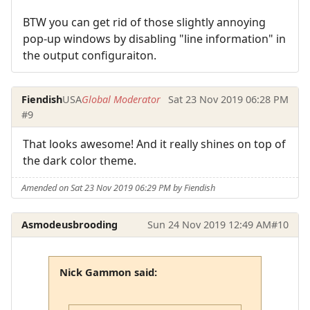
BTW you can get rid of those slightly annoying
pop-up windows by disabling "line information" in
the output configuraiton.
Fiendish
USA
Global Moderator
Sat 23 Nov 2019 06:28 PM
#9
That looks awesome! And it really shines on top of
the dark color theme.
Amended on Sat 23 Nov 2019 06:29 PM by Fiendish
Asmodeusbrooding
Sun 24 Nov 2019 12:49 AM
#10
Nick Gammon said: