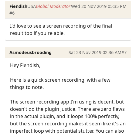
Fiendish
USA
Global Moderator
Wed 20 Nov 2019 05:35 PM
#6
I'd love to see a screen recording of the final
result too if you're able.
Asmodeusbrooding
Sat 23 Nov 2019 02:36 AM
#7
Hey Fiendish,
Here is a quick screen recording, with a few
things to note.
The screen recording app I'm using is decent, but
doesn't do the plugin justice. There are zero flaws
in the actual plugin, and it loops 100% perfectly,
but the screen recording makes it seem like it's an
imperfect loop with potential stutter. You can also