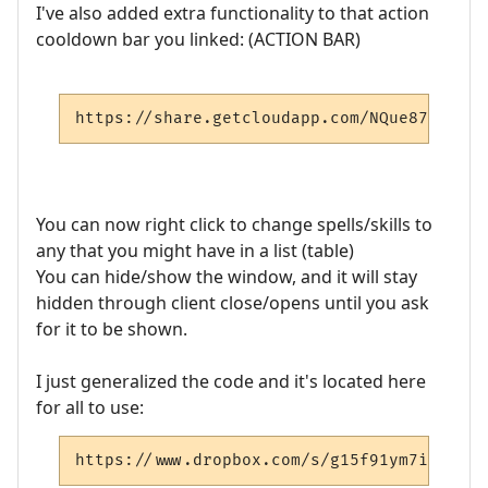
I've also added extra functionality to that action
cooldown bar you linked: (ACTION BAR)
https://share.getcloudapp.com/NQue87G0
You can now right click to change spells/skills to
any that you might have in a list (table)
You can hide/show the window, and it will stay
hidden through client close/opens until you ask
for it to be shown.
I just generalized the code and it's located here
for all to use:
https://www.dropbox.com/s/g15f91ym7ikkbsj/