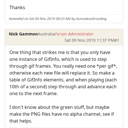
Thanks
Amended on Sat 09 Nov 2019 08:33 AM by Asmodeusbrooding
Nick Gammon
Australia
Forum Administrator
Sat 09 Nov 2019 11:37 PM
#1
One thing that strikes me is that you only have
one instance of GifInfo, which is used to step
through gif frames. You really need one *per gif*,
otherwise each new file will replace it. So make a
table of GifInfo elements, and when playing (each
10th of a second) step through and advance each
one to the next frame.
I don't know about the green stuff, but maybe
make the PNG files have no alpha channel, see if
that helps.