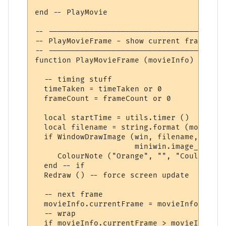
end -- PlayMovie

-- ---------------------------------------
-- PlayMovieFrame - show current frame, ad
-- ---------------------------------------
function PlayMovieFrame (movieInfo)

  -- timing stuff

  timeTaken = timeTaken or 0

  frameCount = frameCount or 0

  local startTime = utils.timer ()

  local filename = string.format (movieInf
  if WindowDrawImage (win, filename, movie
                      miniwin.image_copy) 
     ColourNote ("Orange", "", "Could not 
  end -- if

  Redraw () -- force screen update

  -- next frame

  movieInfo.currentFrame = movieInfo.curre
  -- wrap

  if movieInfo.currentFrame > movieInfo.fr