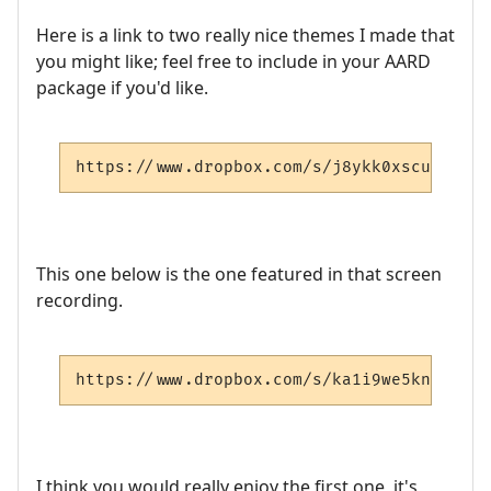
Here is a link to two really nice themes I made that
you might like; feel free to include in your AARD
package if you'd like.
https://www.dropbox.com/s/j8ykk0xscueyzet/
This one below is the one featured in that screen
recording.
https://www.dropbox.com/s/ka1i9we5kn4qnu5/
I think you would really enjoy the first one, it's