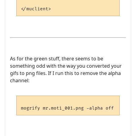
As for the green stuff, there seems to be
something odd with the way you converted your
gifs to png files. If I run this to remove the alpha
channel: