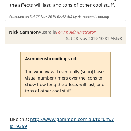
the affects will last, and tons of other cool stuff.
Amended on Sat 23 Nov 2019 02:42 AM by Asmodeusbrooding
Nick Gammon
Australia
Forum Administrator
Sat 23 Nov 2019 10:31 AM
#8
Asmodeusbrooding said:
The window will eventually (soon) have
visual number timers over the icons to
show how long the affects will last, and
tons of other cool stuff.
Like this:
http://www.gammon.com.au/forum/?
id=9359