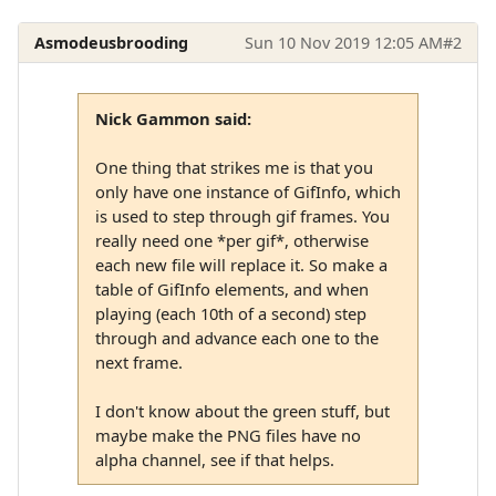
Asmodeusbrooding
Sun 10 Nov 2019 12:05 AM
#2
Nick Gammon said:
One thing that strikes me is that you
only have one instance of GifInfo, which
is used to step through gif frames. You
really need one *per gif*, otherwise
each new file will replace it. So make a
table of GifInfo elements, and when
playing (each 10th of a second) step
through and advance each one to the
next frame.
I don't know about the green stuff, but
maybe make the PNG files have no
alpha channel, see if that helps.