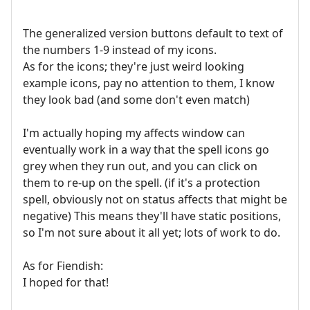
The generalized version buttons default to text of
the numbers 1-9 instead of my icons.
As for the icons; they're just weird looking
example icons, pay no attention to them, I know
they look bad (and some don't even match)
I'm actually hoping my affects window can
eventually work in a way that the spell icons go
grey when they run out, and you can click on
them to re-up on the spell. (if it's a protection
spell, obviously not on status affects that might be
negative) This means they'll have static positions,
so I'm not sure about it all yet; lots of work to do.
As for Fiendish:
I hoped for that!