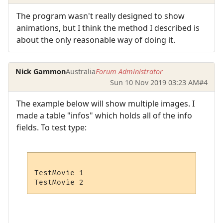
The program wasn't really designed to show
animations, but I think the method I described is
about the only reasonable way of doing it.
Nick Gammon
Australia
Forum Administrator
Sun 10 Nov 2019 03:23 AM
#4
The example below will show multiple images. I
made a table "infos" which holds all of the info
fields. To test type:
TestMovie 1
