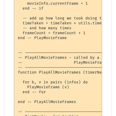
    movieInfo.currentFrame = 1

  end -- if

  -- add up how long we took doing this

  timeTaken = timeTaken + utils.timer () -
  -- and how many times

  frameCount = frameCount + 1

end -- PlayMovieFrame

-- ---------------------------------------
-- PlayAllMovieFrames - called by a timer 
--                      PlayMovieFrame for
-- ---------------------------------------
function PlayAllMovieFrames (timerName)

  for k, v in pairs (infos) do

    PlayMovieFrame (v)

  end -- for

end -- PlayAllMovieFrames

-- ---------------------------------------