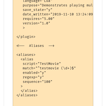
   language="Lua"

   purpose="Demonstrates playing multiple 
   save_state="y"

   date_written="2019-11-10 13:24:09"

   requires="5.00"

   version="1.0"

   >

</plugin>

<!--  Aliases  -->

<aliases>

  <alias

   script="TestMovie"

   match="^testmovie (\d+)$"

   enabled="y"

   regexp="y"

   sequence="100"

  >

  </alias>

</aliases>
