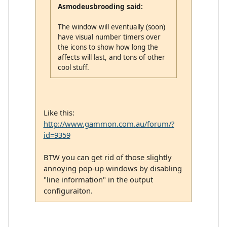
Asmodeusbrooding said:
The window will eventually (soon)
have visual number timers over
the icons to show how long the
affects will last, and tons of other
cool stuff.
Like this:
http://www.gammon.com.au/forum/?
id=9359
BTW you can get rid of those slightly
annoying pop-up windows by disabling
"line information" in the output
configuraiton.