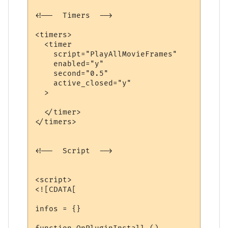
<!--  Timers  -->

<timers>

  <timer

    script="PlayAllMovieFrames"

    enabled="y"

    second="0.5"

    active_closed="y"

  >

  </timer>

</timers>

<!--  Script  -->

<script>

<![CDATA[

infos = {}
