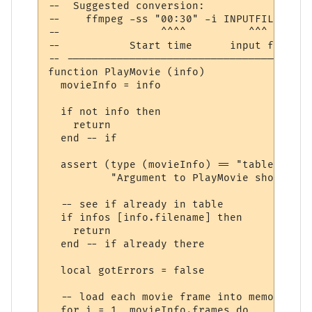
--  Suggested conversion:

--    ffmpeg -ss "00:30" -i INPUTFILE.mp4 
--                ^^^^          ^^^       
--           Start time      input file  h
-- ---------------------------------------
function PlayMovie (info)

  movieInfo = info

  if not info then

    return

  end -- if

  assert (type (movieInfo) == "table",

          "Argument to PlayMovie should be
  -- see if already in table

  if infos [info.filename] then

    return

  end -- if already there

  local gotErrors = false

  -- load each movie frame into memory, if
  for i = 1, movieInfo.frames do
