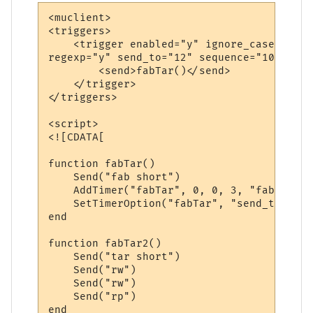
<muclient>

<triggers>

    <trigger enabled="y" ignore_case="y" m
regexp="y" send_to="12" sequence="100">

        <send>fabTar()</send>

    </trigger>

</triggers>

<script>

<![CDATA[

function fabTar()

    Send("fab short")

    AddTimer("fabTar", 0, 0, 3, "fabTar2()
    SetTimerOption("fabTar", "send_to", 12)
end

function fabTar2()

    Send("tar short")

    Send("rw")

    Send("rw")

    Send("rp")

end
