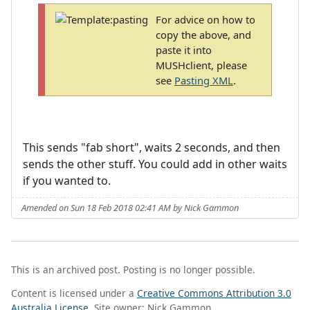
For advice on how to
copy the above, and
paste it into
MUSHclient, please
see
Pasting XML
.
This sends "fab short", waits 2 seconds, and then
sends the other stuff. You could add in other waits
if you wanted to.
Amended on Sun 18 Feb 2018 02:41 AM by Nick Gammon
This is an archived post. Posting is no longer possible.
Content is licensed under a
Creative Commons Attribution 3.0
Australia License
. Site owner: Nick Gammon.