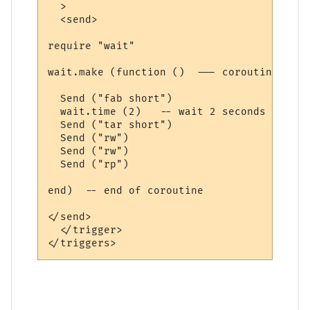
  >

  <send>

require "wait"

wait.make (function ()  --- coroutine belo
  Send ("fab short")

  wait.time (2)   -- wait 2 seconds

  Send ("tar short")

  Send ("rw")

  Send ("rw")

  Send ("rp")

end)  -- end of coroutine

</send>

  </trigger>
