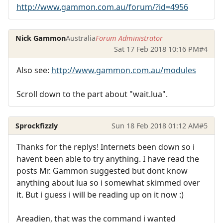
http://www.gammon.com.au/forum/?id=4956
Nick Gammon
Australia
Forum Administrator
Sat 17 Feb 2018 10:16 PM
#4
Also see:
http://www.gammon.com.au/modules
Scroll down to the part about "wait.lua".
Sprockfizzly
Sun 18 Feb 2018 01:12 AM
#5
Thanks for the replys! Internets been down so i
havent been able to try anything. I have read the
posts Mr. Gammon suggested but dont know
anything about lua so i somewhat skimmed over
it. But i guess i will be reading up on it now :)
Areadien, that was the command i wanted