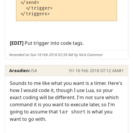
</send>

  </trigger>

[EDIT]
Put trigger into code tags.
Amended on Sun 18 Feb 2018 02:39 AM by Nick Gammon
Areadien
USA
Fri 16 Feb 2018 07:12 AM
#1
Sounds to me like what you want is a timer. Here's
how I would code it, though I use Lua, so your
exact coding will be different. I'm not sure which
command it is you want to execute later, so I'm
going to assume that
is what you
tar short
want to go with.