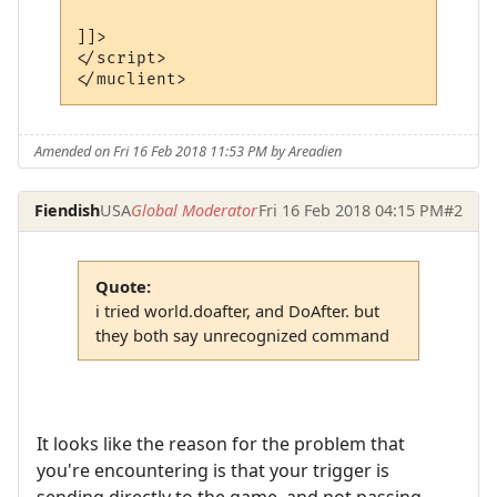
]]>

</script>

</muclient>
Amended on Fri 16 Feb 2018 11:53 PM by Areadien
Fiendish
USA
Global Moderator
Fri 16 Feb 2018 04:15 PM
#2
Quote:
i tried world.doafter, and DoAfter. but
they both say unrecognized command
It looks like the reason for the problem that
you're encountering is that your trigger is