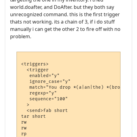
world.doafter, and DoAfter. but they both say
unrecognized command. this is the first trigger
thats not working. its a chain of 3, if i do stuff
manually i can get the other 2 to fire off with no
problem.
<triggers>

  <trigger

   enabled="y"

   ignore_case="y"

   match="You drop *(a|an|the) *(bronze|ir
   regexp="y"

   sequence="100"

  >

  <send>fab short

tar short

rw

rw

rp
