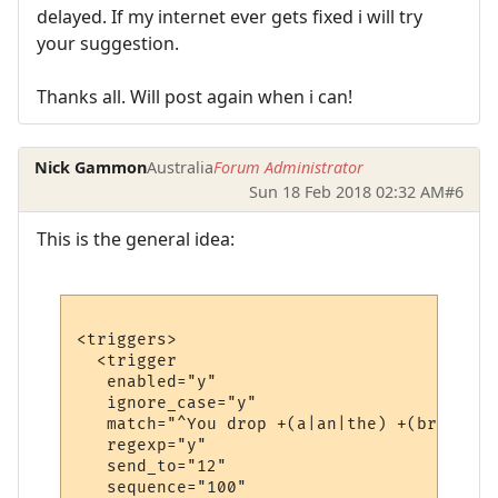
delayed. If my internet ever gets fixed i will try
your suggestion.
Thanks all. Will post again when i can!
Nick Gammon
Australia
Forum Administrator
Sun 18 Feb 2018 02:32 AM
#6
This is the general idea:
<triggers>

  <trigger

   enabled="y"

   ignore_case="y"

   match="^You drop +(a|an|the) +(bronze|i
   regexp="y"

   send_to="12"

   sequence="100"
