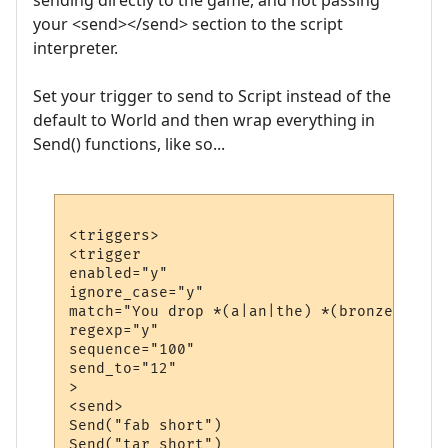
sending directly to the game, and not passing
your <send></send> section to the script
interpreter.
Set your trigger to send to Script instead of the
default to World and then wrap everything in
Send() functions, like so...
<triggers>

<trigger

enabled="y"

ignore_case="y"

match="You drop *(a|an|the) *(bronze|iron|
regexp="y"

sequence="100"

send_to="12"

>

<send>

Send("fab short")

Send("tar short")
