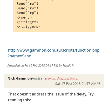
Send("rw")

Send("rw")

Send("rp")

</send>

</trigger>

http://www.gammon.com.au/scripts/function.php
?name=Send
Amended on Fri 16 Feb 2018 04:17 PM by Fiendish
Nick Gammon
Australia
Forum Administrator
Sat 17 Feb 2018 04:57 AM
#3
That doesn't address the issue of the delay. Try
reading this: