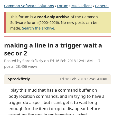
Gammon Software Solutions
›
Forum
›
MUSHclient
›
General
This forum is a
read-only archive
of the Gammon
Software forum (2000–2026). No new posts can be
made.
Search the archive
.
making a line in a trigger wait a
sec or 2
Posted by
Sprockfizzly
on
Fri 16 Feb 2018 12:41 AM
— 7
posts, 28,456 views.
Sprockfizzly
Fri 16 Feb 2018 12:41 AM
#0
i play this mud that has a command buffer on
body location commands, and im trying to have a
trigger do a spell, but i cant get it to wait long
enough for the item i drop to disappear before
targeting the one in my inventory. i tried