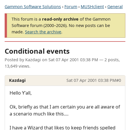
Gammon Software Solutions
›
Forum
›
MUSHclient
›
General
This forum is a
read-only archive
of the Gammon
Software forum (2000–2026). No new posts can be
made.
Search the archive
.
Conditional events
Posted by
Kazdagi
on
Sat 07 Apr 2001 03:38 PM
— 2 posts,
13,649 views.
Kazdagi
Sat 07 Apr 2001 03:38 PM
#0
Hello Y'all,
Ok, briefly as that I am certain you are all aware of
a scenario much like this....
I have a Wizard that likes to keep friends spelled