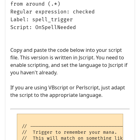
from around (.*)
Regular expression: checked
Label: spell_trigger
Script: OnSpellNeeded
Copy and paste the code below into your script
file. This version is written in Jscript. You need to
enable scripting, and set the language to Jscript if
you haven't already.
If you are using VBscript or Perlscript, just adapt
the script to the appropriate language.
// ---------------------------------------
//  Trigger to remember your mana.

//  This will match on something like: <30