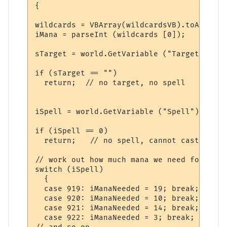
{

wildcards = VBArray(wildcardsVB).toArray();	
iMana = parseInt (wildcards [0]);

sTarget = world.GetVariable ("Target");

if (sTarget == "")

  return;  // no target, no spell

iSpell = world.GetVariable ("Spell");

if (iSpell == 0)

  return;   // no spell, cannot cast it

// work out how much mana we need for diff
switch (iSpell)

  {

  case 919: iManaNeeded = 19; break;

  case 920: iManaNeeded = 10; break;

  case 921: iManaNeeded = 14; break;

  case 922: iManaNeeded = 3; break;
