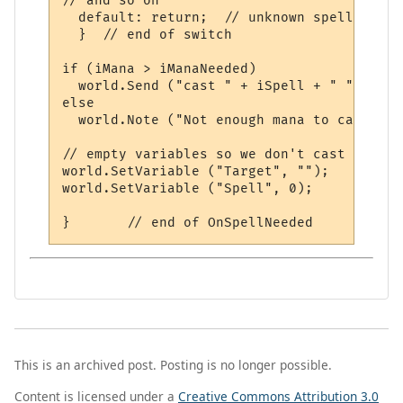
// and so on

  default: return;  // unknown spell number
  }  // end of switch

if (iMana > iManaNeeded)

  world.Send ("cast " + iSpell + " " + sTa
else

  world.Note ("Not enough mana to cast spe
// empty variables so we don't cast it twic
world.SetVariable ("Target", "");

world.SetVariable ("Spell", 0);

This is an archived post. Posting is no longer possible.
Content is licensed under a
Creative Commons Attribution 3.0