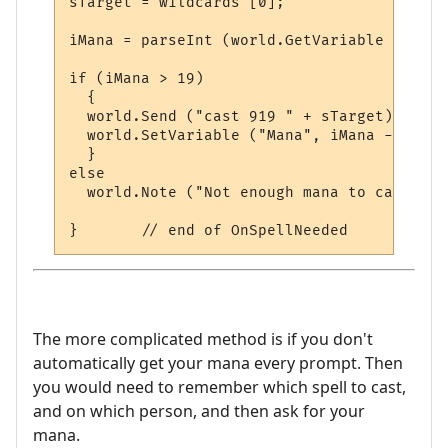
sTarget = wildcards [0];

iMana = parseInt (world.GetVariable ("Mana"
if (iMana > 19)

  {

  world.Send ("cast 919 " + sTarget);

  world.SetVariable ("Mana", iMana - 19); 
  }

else

  world.Note ("Not enough mana to cast spe
The more complicated method is if you don't
automatically get your mana every prompt. Then
you would need to remember which spell to cast,
and on which person, and then ask for your
mana.