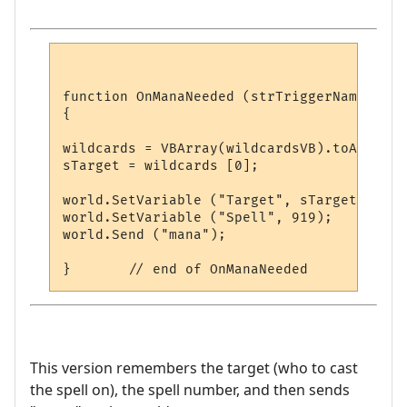
function OnManaNeeded (strTriggerName, str
{

wildcards = VBArray(wildcardsVB).toArray();	
sTarget = wildcards [0];

world.SetVariable ("Target", sTarget);

world.SetVariable ("Spell", 919);

world.Send ("mana");

This version remembers the target (who to cast
the spell on), the spell number, and then sends