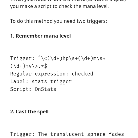
you make a script to check the mana level.
To do this method you need two triggers:
1. Remember mana level
Trigger: ^\<(\d+)hp\s+(\d+)m\s+
(\d+)mv\>.*$
Regular expression: checked
Label: stats_trigger
Script: OnStats
2. Cast the spell
Trigger: The translucent sphere fades