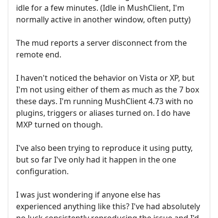
idle for a few minutes. (Idle in MushClient, I'm
normally active in another window, often putty)
The mud reports a server disconnect from the
remote end.
I haven't noticed the behavior on Vista or XP, but
I'm not using either of them as much as the 7 box
these days. I'm running MushClient 4.73 with no
plugins, triggers or aliases turned on. I do have
MXP turned on though.
I've also been trying to reproduce it using putty,
but so far I've only had it happen in the one
configuration.
I was just wondering if anyone else has
experienced anything like this? I've had absolutely
no luck consistently reproducing the issue and I'd