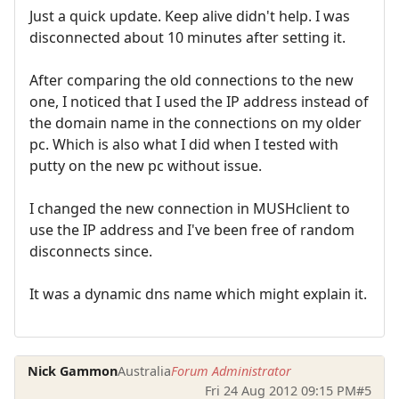
Just a quick update. Keep alive didn't help. I was
disconnected about 10 minutes after setting it.
After comparing the old connections to the new
one, I noticed that I used the IP address instead of
the domain name in the connections on my older
pc. Which is also what I did when I tested with
putty on the new pc without issue.
I changed the new connection in MUSHclient to
use the IP address and I've been free of random
disconnects since.
It was a dynamic dns name which might explain it.
Nick Gammon
Australia
Forum Administrator
Fri 24 Aug 2012 09:15 PM
#5