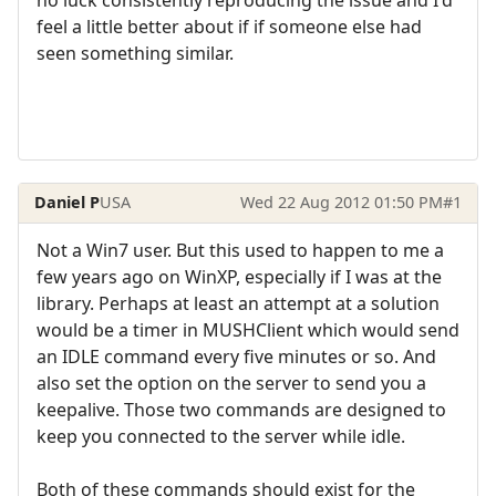
feel a little better about if if someone else had
seen something similar.
Daniel P
USA
Wed 22 Aug 2012 01:50 PM
#1
Not a Win7 user. But this used to happen to me a
few years ago on WinXP, especially if I was at the
library. Perhaps at least an attempt at a solution
would be a timer in MUSHClient which would send
an IDLE command every five minutes or so. And
also set the option on the server to send you a
keepalive. Those two commands are designed to
keep you connected to the server while idle.
Both of these commands should exist for the