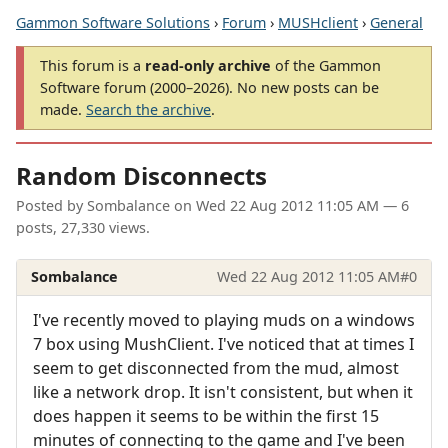
Gammon Software Solutions
›
Forum
›
MUSHclient
›
General
This forum is a
read-only archive
of the Gammon
Software forum (2000–2026). No new posts can be
made.
Search the archive
.
Random Disconnects
Posted by
Sombalance
on
Wed 22 Aug 2012 11:05 AM
— 6
posts, 27,330 views.
Sombalance
Wed 22 Aug 2012 11:05 AM
#0
I've recently moved to playing muds on a windows
7 box using MushClient. I've noticed that at times I
seem to get disconnected from the mud, almost
like a network drop. It isn't consistent, but when it
does happen it seems to be within the first 15
minutes of connecting to the game and I've been