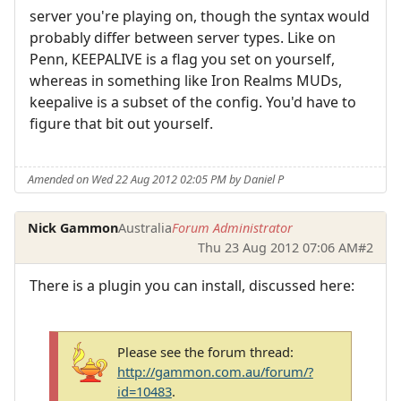
server you're playing on, though the syntax would
probably differ between server types. Like on
Penn, KEEPALIVE is a flag you set on yourself,
whereas in something like Iron Realms MUDs,
keepalive is a subset of the config. You'd have to
figure that bit out yourself.
Amended on Wed 22 Aug 2012 02:05 PM by Daniel P
Nick Gammon
Australia
Forum Administrator
Thu 23 Aug 2012 07:06 AM
#2
There is a plugin you can install, discussed here:
Please see the forum thread:
http://gammon.com.au/forum/?
id=10483
.