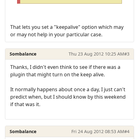
That lets you set a "keepalive" option which may
or may not help in your particular case.
Sombalance
Thu 23 Aug 2012 10:25 AM
#3
Thanks, I didn't even think to see if there was a
plugin that might turn on the keep alive.
It normally happens about once a day, I just can't
predict when, but I should know by this weekend
if that was it.
Sombalance
Fri 24 Aug 2012 08:53 AM
#4