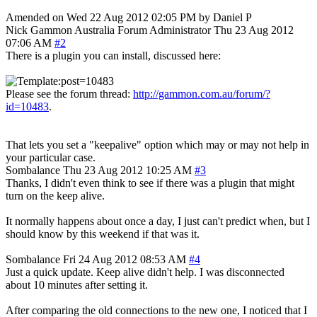
Amended on Wed 22 Aug 2012 02:05 PM by Daniel P
Nick Gammon
Australia
Forum Administrator
Thu 23 Aug 2012
07:06 AM
#2
There is a plugin you can install, discussed here:
Please see the forum thread:
http://gammon.com.au/forum/?
id=10483
.
That lets you set a "keepalive" option which may or may not help in
your particular case.
Sombalance
Thu 23 Aug 2012 10:25 AM
#3
Thanks, I didn't even think to see if there was a plugin that might
turn on the keep alive.
It normally happens about once a day, I just can't predict when, but I
should know by this weekend if that was it.
Sombalance
Fri 24 Aug 2012 08:53 AM
#4
Just a quick update. Keep alive didn't help. I was disconnected
about 10 minutes after setting it.
After comparing the old connections to the new one, I noticed that I