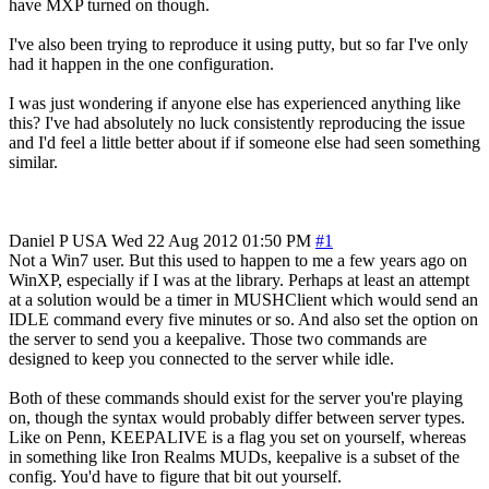
have MXP turned on though.
I've also been trying to reproduce it using putty, but so far I've only
had it happen in the one configuration.
I was just wondering if anyone else has experienced anything like
this? I've had absolutely no luck consistently reproducing the issue
and I'd feel a little better about if if someone else had seen something
similar.
Daniel P
USA
Wed 22 Aug 2012 01:50 PM
#1
Not a Win7 user. But this used to happen to me a few years ago on
WinXP, especially if I was at the library. Perhaps at least an attempt
at a solution would be a timer in MUSHClient which would send an
IDLE command every five minutes or so. And also set the option on
the server to send you a keepalive. Those two commands are
designed to keep you connected to the server while idle.
Both of these commands should exist for the server you're playing
on, though the syntax would probably differ between server types.
Like on Penn, KEEPALIVE is a flag you set on yourself, whereas
in something like Iron Realms MUDs, keepalive is a subset of the
config. You'd have to figure that bit out yourself.