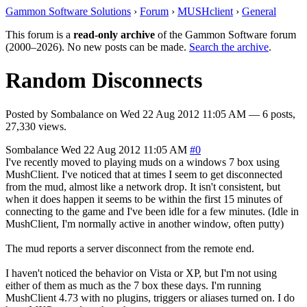
Gammon Software Solutions
›
Forum
›
MUSHclient
›
General
This forum is a
read-only archive
of the Gammon Software forum
(2000–2026). No new posts can be made.
Search the archive
.
Random Disconnects
Posted by
Sombalance
on
Wed 22 Aug 2012 11:05 AM
— 6 posts,
27,330 views.
Sombalance
Wed 22 Aug 2012 11:05 AM
#0
I've recently moved to playing muds on a windows 7 box using
MushClient. I've noticed that at times I seem to get disconnected
from the mud, almost like a network drop. It isn't consistent, but
when it does happen it seems to be within the first 15 minutes of
connecting to the game and I've been idle for a few minutes. (Idle in
MushClient, I'm normally active in another window, often putty)
The mud reports a server disconnect from the remote end.
I haven't noticed the behavior on Vista or XP, but I'm not using
either of them as much as the 7 box these days. I'm running
MushClient 4.73 with no plugins, triggers or aliases turned on. I do