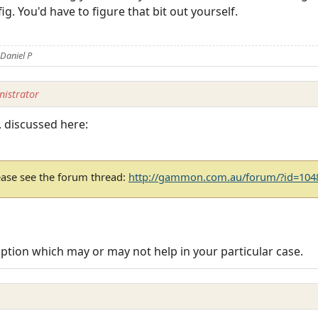
ig. You'd have to figure that bit out yourself.
Daniel P
istrator
l, discussed here:
ease see the forum thread:
http://gammon.com.au/forum/?id=104
 option which may or may not help in your particular case.