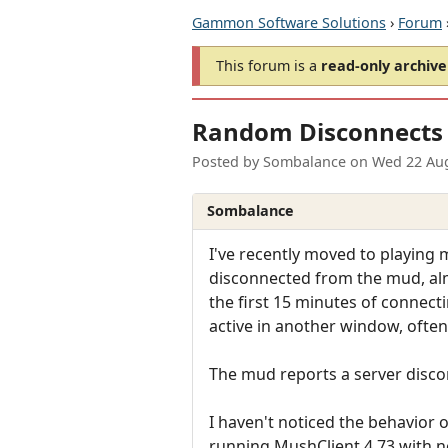
Gammon Software Solutions
›
Forum
This forum is a
read-only archive
Random Disconnects
Posted by
Sombalance
on
Wed 22 Au
Sombalance
I've recently moved to playing 
disconnected from the mud, almo
the first 15 minutes of connecti
active in another window, often
The mud reports a server disc
I haven't noticed the behavior o
running MushClient 4.73 with no