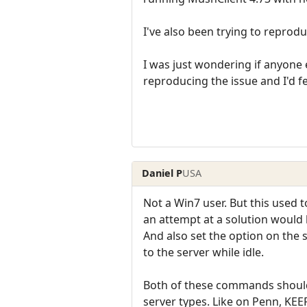
I've also been trying to reprodu
I was just wondering if anyone e
reproducing the issue and I'd fe
Daniel P
USA
Not a Win7 user. But this used t
an attempt at a solution would
And also set the option on the
to the server while idle.
Both of these commands should 
server types. Like on Penn, KEE