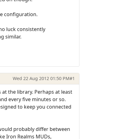
ne configuration.
no luck consistently
g similar.
Wed 22 Aug 2012 01:50 PM
#1
at the library. Perhaps at least
d every five minutes or so.
designed to keep you connected
would probably differ between
like Iron Realms MUDs,