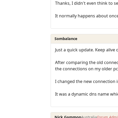
Thanks, I didn't even think to s
It normally happens about once a
Sombalance
Just a quick update. Keep alive 
After comparing the old connect
the connections on my older pc.
I changed the new connection i
It was a dynamic dns name whic
Nick Gammon
Australia
Forum Admin