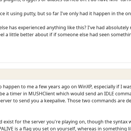
ce it using putty, but so far I've only had it happen in the o
lse has experienced anything like this? I've had absolutely 
el a little better about if if someone else had seen somethin
o happen to me a few years ago on WinXP, especially if I was 
 be a timer in MUSHClient which would send an IDLE comman
 server to send you a keepalive. Those two commands are 
exist for the server you're playing on, though the syntax 
PALIVE is a flag you set on yourself, whereas in something 