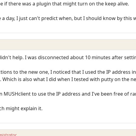
ee if there was a plugin that might turn on the keep alive.
 day, I just can't predict when, but I should know by this w
didn't help. I was disconnected about 10 minutes after settin
ions to the new one, I noticed that I used the IP address 
 Which is also what I did when I tested with putty on the n
n MUSHclient to use the IP address and I've been free of r
h might explain it.
istrator