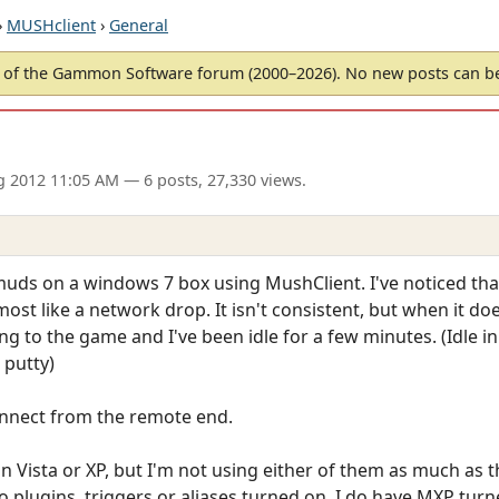
›
MUSHclient
›
General
of the Gammon Software forum (2000–2026). No new posts can 
g 2012 11:05 AM
— 6 posts, 27,330 views.
muds on a windows 7 box using MushClient. I've noticed that
st like a network drop. It isn't consistent, but when it do
ng to the game and I've been idle for a few minutes. (Idle i
 putty)
onnect from the remote end.
n Vista or XP, but I'm not using either of them as much as t
 plugins, triggers or aliases turned on. I do have MXP tur