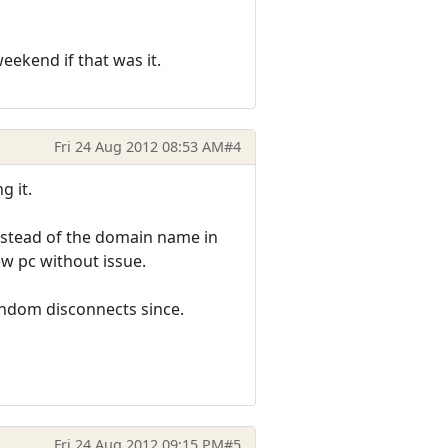
eekend if that was it.
Fri 24 Aug 2012 08:53 AM
#4
g it.
instead of the domain name in
ew pc without issue.
andom disconnects since.
Fri 24 Aug 2012 09:15 PM
#5