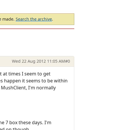
be made.
Search the archive
.
Wed 22 Aug 2012 11:05 AM
#0
 at times I seem to get
es happen it seems to be within
n MushClient, I'm normally
he 7 box these days. I'm
ned on though.