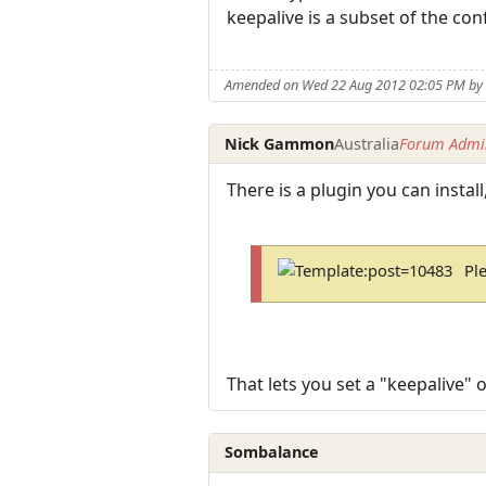
keepalive is a subset of the conf
Amended on Wed 22 Aug 2012 02:05 PM by 
Nick Gammon
Australia
Forum Admin
There is a plugin you can instal
Pl
That lets you set a "keepalive"
Sombalance