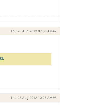
Thu 23 Aug 2012 07:06 AM
#2
83
.
Thu 23 Aug 2012 10:25 AM
#3