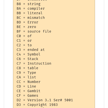
B8 = string

BA = compiler

BB = literal

BC = mismatch

BD = Error

BE = zero

BF = source file

C0 = of

C1 = or

C2 = to

C3 = ended at 

C4 = Symbol

C6 = Stack

C7 = Instruction

C8 = table

C9 = Type

CA = list

CC = Number

CD = Line

CE = Gambit

CF = Games

D2 = Version 3.1 Ser# 5001

D3 = Copyright 1983
