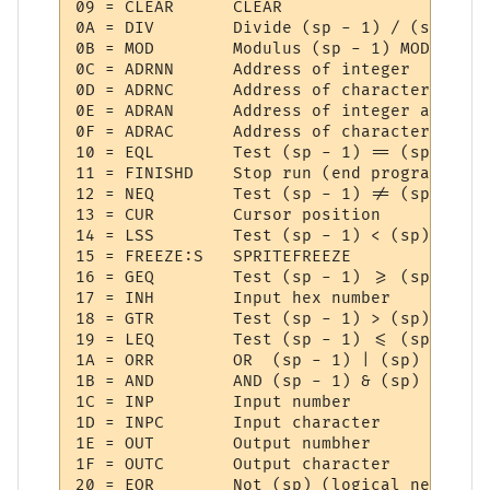
09 = CLEAR   	CLEAR

0A = DIV     	Divide (sp - 1) / (sp)

0B = MOD     	Modulus (sp - 1) MOD (sp)

0C = ADRNN   	Address of integer

0D = ADRNC   	Address of character

0E = ADRAN   	Address of integer array

0F = ADRAC   	Address of character array

10 = EQL     	Test (sp - 1) == (sp)

11 = FINISHD 	Stop run (end program)

12 = NEQ     	Test (sp - 1) != (sp)

13 = CUR     	Cursor position

14 = LSS     	Test (sp - 1) < (sp)

15 = FREEZE:S 	SPRITEFREEZE

16 = GEQ     	Test (sp - 1) >= (sp)

17 = INH     	Input hex number

18 = GTR     	Test (sp - 1) > (sp)

19 = LEQ     	Test (sp - 1) <= (sp)

1A = ORR     	OR  (sp - 1) | (sp)

1B = AND     	AND (sp - 1) & (sp)

1C = INP     	Input number

1D = INPC    	Input character

1E = OUT     	Output numbher

1F = OUTC    	Output character

20 = EOR     	Not (sp) (logical negate)
