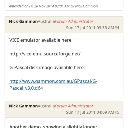
Amended on Fri 28 Nov 2014 02:01 AM by Nick Gammon
Nick Gammon
Australia
Forum Administrator
Sun 17 Jul 2011 03:35 AM
#4
VICE emulator available here:
http://vice-emu.sourceforge.net/
G-Pascal disk image available here:
http://www.gammon.com.au/GPascal/G-
Pascal_v3.0.d64
Nick Gammon
Australia
Forum Administrator
Sun 17 Jul 2011 04:09 AM
#5
Another demo, showing a slightly longer