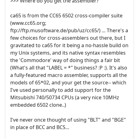
>>> Where do you get the assembler?
ca65 is from the CC65 6502 cross-compiler suite
(www.cc65.org;
ftp://ftp.musoftware.de/pub/uz/cc65/) ... There's a
few choices for cross-assemblers out there, but I
gravitated to ca65 for it being a no-hassle build on
my Unix systems, and its native syntax resembles
the 'Commodore' way of doing things a fair bit
(What's all that "LABEL = *" business? :P :). It's also
a fully-featured macro assembler, supports all the
models of 65*02, and your get the source-- which
I've used personally to add support for the
Mitsubishi 740/50734 CPUs (a very nice 10MHz
embedded 6502 clone..)
I've never once thought of using "BLT" and "BGE"
in place of BCC and BCS...