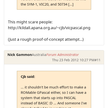
the SYM-1, VIC20, and 50734 [...]
This might scare people:
http://kildall.apana.org.au/~cjb/vicpascal.png
(Just a rough proof-of-concept attempt...)
Nick Gammon
Australia
Forum Administrator
Thu 23 Feb 2012 10:27 PM
#11
Cjb said:
... it shouldn't be much effort to make a
ROMable GPascal either, so I can have a
system that starts up into PASCAL
instead of BASIC :D ... And someone I've