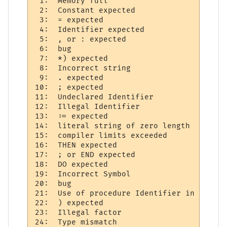
 1:  Memory full 

 2:  Constant expected     

 3:  = expected 

 4:  Identifier expected     

 5:  , or : expected  

 6:  bug

 7:  *) expected 

 8:  Incorrect string     

 9:  . expected 

10:  ; expected 

11:  Undeclared Identifier 

12:  Illegal Identifier     

13:  := expected 

14:  literal string of zero length 

15:  compiler limits exceeded 

16:  THEN expected 

17:  ; or END expected  

18:  DO expected 

19:  Incorrect Symbol  

20:  bug   

21:  Use of procedure Identifier in expres
22:  ) expected 

23:  Illegal factor 

24:  Type mismatch     
