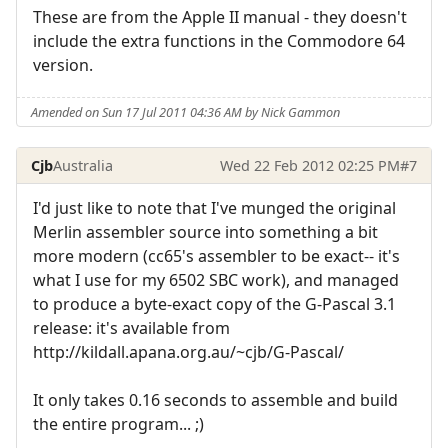
These are from the Apple II manual - they doesn't
include the extra functions in the Commodore 64
version.
Amended on Sun 17 Jul 2011 04:36 AM by Nick Gammon
Cjb
Australia
Wed 22 Feb 2012 02:25 PM
#7
I'd just like to note that I've munged the original
Merlin assembler source into something a bit
more modern (cc65's assembler to be exact-- it's
what I use for my 6502 SBC work), and managed
to produce a byte-exact copy of the G-Pascal 3.1
release: it's available from
http://kildall.apana.org.au/~cjb/G-Pascal/
It only takes 0.16 seconds to assemble and build
the entire program... ;)