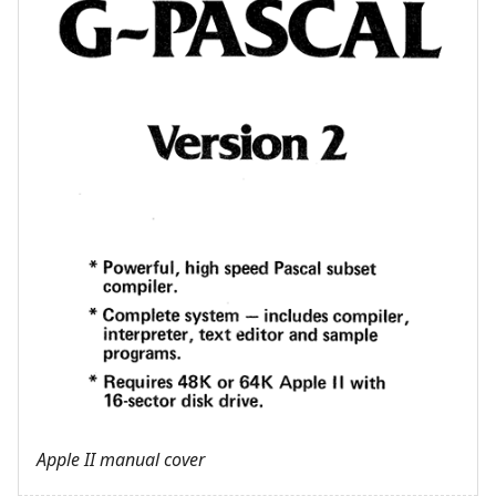
Apple II manual cover