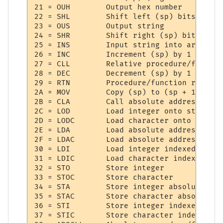
21 = OUH     	Output hex number

22 = SHL     	Shift left (sp) bits

23 = OUS     	Output string

24 = SHR     	Shift right (sp) bits

25 = INS     	Input string into array

26 = INC     	Increment (sp) by 1

27 = CLL     	Relative procedure/function call

28 = DEC     	Decrement (sp) by 1

29 = RTN     	Procedure/function return

2A = MOV     	Copy (sp) to (sp + 1)

2B = CLA     	Call absolute address

2C = LOD     	Load integer onto stack

2D = LODC    	Load character onto stack

2E = LDA     	Load absolute address integer

2F = LDAC    	Load absolute address character

30 = LDI     	Load integer indexed

31 = LDIC    	Load character indexed

32 = STO     	Store integer

33 = STOC    	Store character

34 = STA     	Store integer absolute address

35 = STAC    	Store character absolute address

36 = STI     	Store integer indexed

37 = STIC    	Store character indexed
