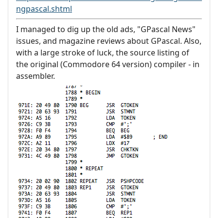
ngpascal.shtml
I managed to dig up the old ads, "GPascal News"
issues, and magazine reviews about GPascal. Also,
with a large stroke of luck, the source listing of
the original (Commodore 64 version) compiler - in
assembler.