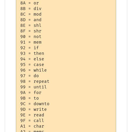
8A = or

8B = div

8C = mod

8D = and

8E = shl

8F = shr

90 = not

91 = mem

92 = if

93 = then

94 = else

95 = case

96 = while

97 = do

98 = repeat

99 = until

9A = for

9B = to

9C = downto

9D = write

9E = read

9F = call

A1 = char

A2 = memc
