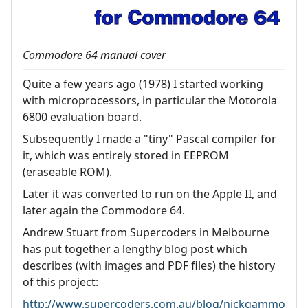
Commodore 64 manual cover
Quite a few years ago (1978) I started working
with microprocessors, in particular the Motorola
6800 evaluation board.
Subsequently I made a "tiny" Pascal compiler for
it, which was entirely stored in EEPROM
(eraseable ROM).
Later it was converted to run on the Apple II, and
later again the Commodore 64.
Andrew Stuart from Supercoders in Melbourne
has put together a lengthy blog post which
describes (with images and PDF files) the history
of this project:
http://www.supercoders.com.au/blog/nickgammo