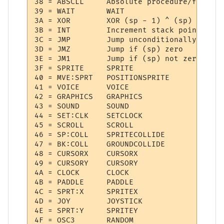
38 = ABSCLL  	Absolute procedure/function call

39 = WAIT    	WAIT

3A = XOR     	XOR (sp - 1) ^ (sp)

3B = INT     	Increment stack pointer

3C = JMP     	Jump unconditionally

3D = JMZ     	Jump if (sp) zero

3E = JM1     	Jump if (sp) not zero

3F = SPRITE  	SPRITE

40 = MVE:SPRT 	POSITIONSPRITE

41 = VOICE   	VOICE

42 = GRAPHICS 	GRAPHICS

43 = SOUND   	SOUND

44 = SET:CLK 	SETCLOCK

45 = SCROLL  	SCROLL

46 = SP:COLL 	SPRITECOLLIDE

47 = BK:COLL 	GROUNDCOLLIDE

48 = CURSORX 	CURSORX

49 = CURSORY 	CURSORY

4A = CLOCK   	CLOCK

4B = PADDLE  	PADDLE

4C = SPRT:X  	SPRITEX

4D = JOY     	JOYSTICK

4E = SPRT:Y  	SPRITEY

4F = OSC3    	RANDOM
