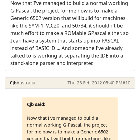
Now that I've managed to build a normal working
G-Pascal, the project for me now is to make a
Generic 6502 version that will build for machines
like the SYM-1, VIC20, and 50734; it shouldn't be
much effort to make a ROMable GPascal either, so
I can have a system that starts up into PASCAL
instead of BASIC :D ... And someone I've already
talked to is working at separating the IDE into a
stand-alone parser and interpreter.
Cjb
Australia
Thu 23 Feb 2012 05:40 PM
#10
Cjb said:
Now that I've managed to build a
normal working G-Pascal, the project
for me now is to make a Generic 6502
version that will build for machines like