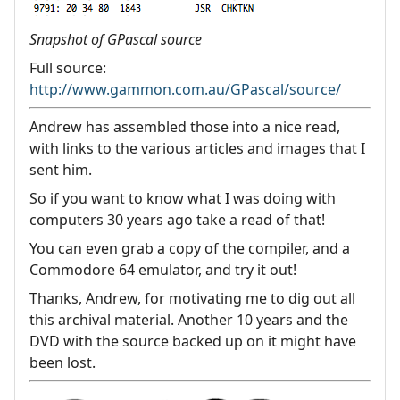
Snapshot of GPascal source
Full source:
http://www.gammon.com.au/GPascal/source/
Andrew has assembled those into a nice read,
with links to the various articles and images that I
sent him.
So if you want to know what I was doing with
computers 30 years ago take a read of that!
You can even grab a copy of the compiler, and a
Commodore 64 emulator, and try it out!
Thanks, Andrew, for motivating me to dig out all
this archival material. Another 10 years and the
DVD with the source backed up on it might have
been lost.