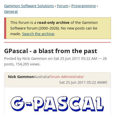
Gammon Software Solutions
›
Forum
›
Programming
›
General
This forum is a
read-only archive
of the Gammon
Software forum (2000–2026). No new posts can be
made.
Search the archive
.
GPascal - a blast from the past
Posted by
Nick Gammon
on
Sat 25 Jun 2011 05:22 AM
— 26
posts, 154,265 views.
Nick Gammon
Australia
Forum Administrator
Sat 25 Jun 2011 05:22 AM
#0