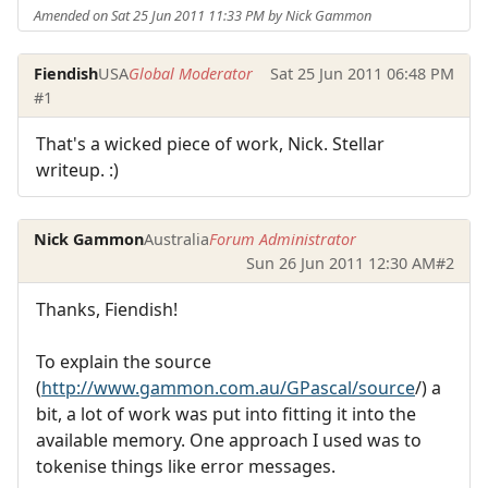
Amended on Sat 25 Jun 2011 11:33 PM by Nick Gammon
Fiendish
USA
Global Moderator
Sat 25 Jun 2011 06:48 PM
#1
That's a wicked piece of work, Nick. Stellar
writeup. :)
Nick Gammon
Australia
Forum Administrator
Sun 26 Jun 2011 12:30 AM
#2
Thanks, Fiendish!
To explain the source
(
http://www.gammon.com.au/GPascal/source
/) a
bit, a lot of work was put into fitting it into the
available memory. One approach I used was to
tokenise things like error messages.