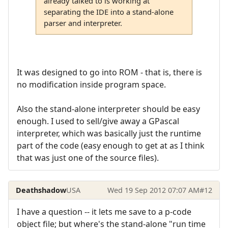
already talked to is working at
separating the IDE into a stand-alone
parser and interpreter.
It was designed to go into ROM - that is, there is
no modification inside program space.
Also the stand-alone interpreter should be easy
enough. I used to sell/give away a GPascal
interpreter, which was basically just the runtime
part of the code (easy enough to get at as I think
that was just one of the source files).
Deathshadow
USA
Wed 19 Sep 2012 07:07 AM
#12
I have a question -- it lets me save to a p-code
object file; but where's the stand-alone "run time