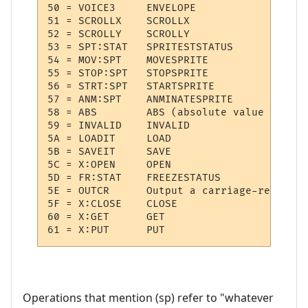
50 = VOICE3  	ENVELOPE

51 = SCROLLX 	SCROLLX

52 = SCROLLY 	SCROLLY

53 = SPT:STAT 	SPRITESTSTATUS

54 = MOV:SPT 	MOVESPRITE

55 = STOP:SPT 	STOPSPRITE

56 = STRT:SPT 	STARTSPRITE

57 = ANM:SPT 	ANMINATESPRITE

58 = ABS     	ABS (absolute value of (sp))

59 = INVALID 	INVALID

5A = LOADIT  	LOAD

5B = SAVEIT  	SAVE

5C = X:OPEN  	OPEN

5D = FR:STAT 	FREEZESTATUS

5E = OUTCR   	Output a carriage-return

5F = X:CLOSE 	CLOSE

60 = X:GET   	GET

Operations that mention (sp) refer to "whatever