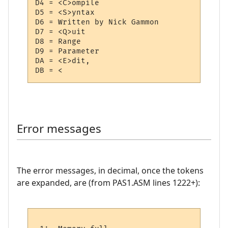
D4 = <C>ompile

D5 = <S>yntax

D6 = Written by Nick Gammon 

D7 = <Q>uit

D8 = Range

D9 = Parameter

DA = <E>dit,

Error messages
The error messages, in decimal, once the tokens
are expanded, are (from PAS1.ASM lines 1222+):