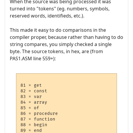
When the source was being processed it was
turned into "tokens" (eg. numbers, symbols,
reserved words, identifieds, etc.).
This made it easy to do comparisons in the
compiler proper, because rather than having to do
string compares, you simply checked a single
byte. The source tokens, in hex, are (from
PAS1.ASM line 559+):
81 = get

82 = const

83 = var

84 = array

85 = of

86 = procedure

87 = function

88 = begin

89 = end
