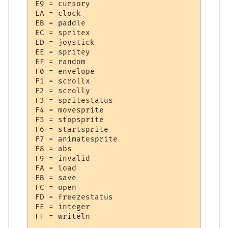
E9 = cursory

EA = clock

EB = paddle

EC = spritex

ED = joystick

EE = spritey

EF = random

F0 = envelope

F1 = scrollx

F2 = scrolly

F3 = spritestatus

F4 = movesprite

F5 = stopsprite

F6 = startsprite

F7 = animatesprite

F8 = abs

F9 = invalid

FA = load

FB = save

FC = open

FD = freezestatus

FE = integer
