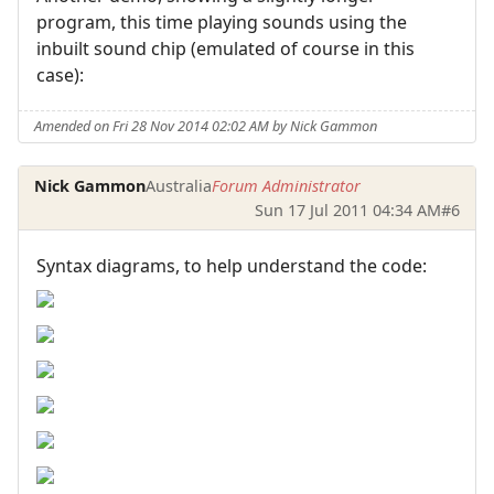
program, this time playing sounds using the
inbuilt sound chip (emulated of course in this
case):
Amended on Fri 28 Nov 2014 02:02 AM by Nick Gammon
Nick Gammon
Australia
Forum Administrator
Sun 17 Jul 2011 04:34 AM
#6
Syntax diagrams, to help understand the code: