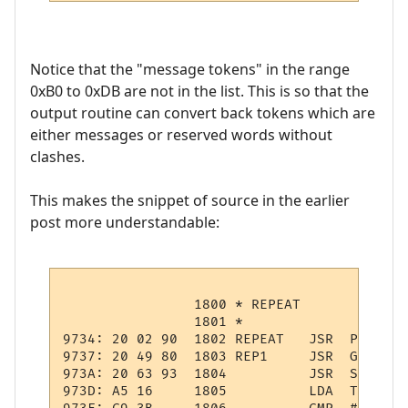
Notice that the "message tokens" in the range
0xB0 to 0xDB are not in the list. This is so that the
output routine can convert back tokens which are
either messages or reserved words without
clashes.
This makes the snippet of source in the earlier
post more understandable:
                1800 * REPEAT

                1801 *

9734: 20 02 90  1802 REPEAT   JSR  PSHPCODE
9737: 20 49 80  1803 REP1     JSR  GTOKEN  
973A: 20 63 93  1804          JSR  STMNT   
973D: A5 16     1805          LDA  TOKEN   