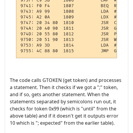
973F: C9 3B     1806          CMP  #';'    
9741: F0 F4     1807          BEQ  REP1    
9743: A9 99     1808          LDA  #$99    
9745: A2 0A     1809          LDX  #10     
9747: 20 34 80  1810          JSR  CHKTKN  
974A: 20 40 90  1811          JSR  GETEXPR 
974D: 20 55 80  1812          JSR  PULWRK  
9750: 20 51 90  1813          JSR  WRK:OPND
9753: A9 3D     1814          LDA  #61     
The code calls GTOKEN (get token) and processes
a statement. Then it checks if we got a ";" token,
and if so, gets another statement. When the
statements separated by semicolons run out, it
checks for token 0x99 (which is "until" from the
above table) and if it doesn't get it outputs error
10 which is "; expected" from the earlier table).