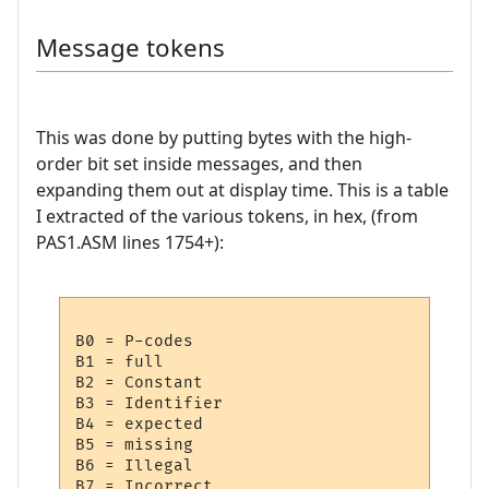
Message tokens
This was done by putting bytes with the high-
order bit set inside messages, and then
expanding them out at display time. This is a table
I extracted of the various tokens, in hex, (from
PAS1.ASM lines 1754+):
B0 = P-codes

B1 = full

B2 = Constant

B3 = Identifier

B4 = expected

B5 = missing

B6 = Illegal

B7 = Incorrect
