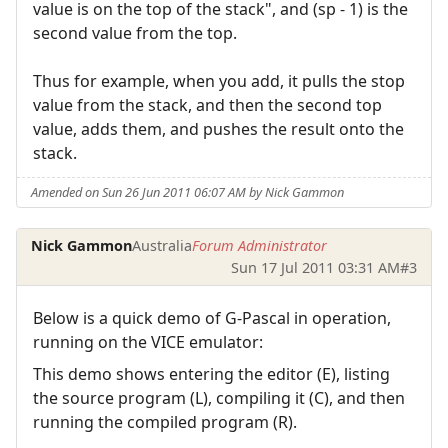
value is on the top of the stack", and (sp - 1) is the
second value from the top.
Thus for example, when you add, it pulls the stop
value from the stack, and then the second top
value, adds them, and pushes the result onto the
stack.
Amended on Sun 26 Jun 2011 06:07 AM by Nick Gammon
Nick Gammon
Australia
Forum Administrator
Sun 17 Jul 2011 03:31 AM
#3
Below is a quick demo of G-Pascal in operation,
running on the VICE emulator:
This demo shows entering the editor (E), listing
the source program (L), compiling it (C), and then
running the compiled program (R).