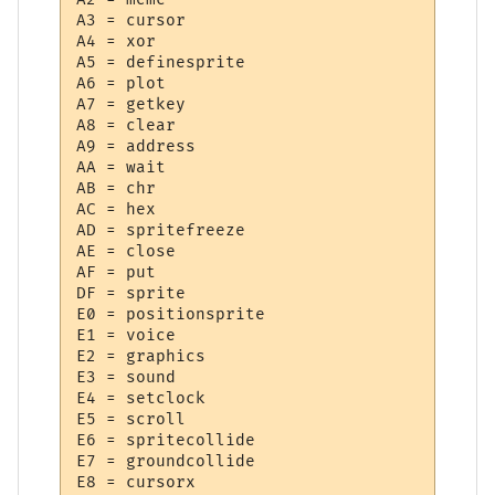
A3 = cursor

A4 = xor

A5 = definesprite

A6 = plot

A7 = getkey

A8 = clear

A9 = address

AA = wait

AB = chr

AC = hex

AD = spritefreeze

AE = close

AF = put

DF = sprite

E0 = positionsprite

E1 = voice

E2 = graphics

E3 = sound

E4 = setclock

E5 = scroll

E6 = spritecollide

E7 = groundcollide

E8 = cursorx
