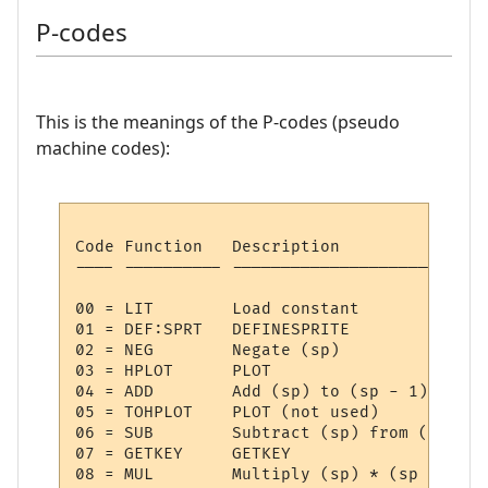
P-codes
This is the meanings of the P-codes (pseudo
machine codes):
Code Function   Description

---- ---------- --------------------------
00 = LIT     	Load constant

01 = DEF:SPRT	DEFINESPRITE

02 = NEG     	Negate (sp)

03 = HPLOT   	PLOT

04 = ADD     	Add (sp) to (sp - 1)

05 = TOHPLOT 	PLOT (not used)

06 = SUB     	Subtract (sp) from (sp - 1)

07 = GETKEY  	GETKEY

08 = MUL     	Multiply (sp) * (sp - 1)
