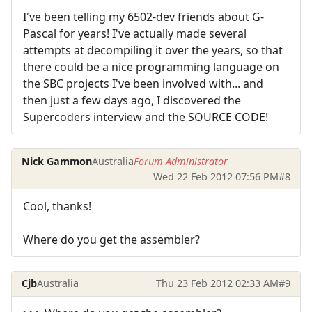
I've been telling my 6502-dev friends about G-
Pascal for years! I've actually made several
attempts at decompiling it over the years, so that
there could be a nice programming language on
the SBC projects I've been involved with... and
then just a few days ago, I discovered the
Supercoders interview and the SOURCE CODE!
Nick Gammon
Australia
Forum Administrator
Wed 22 Feb 2012 07:56 PM
#8
Cool, thanks!
Where do you get the assembler?
Cjb
Australia
Thu 23 Feb 2012 02:33 AM
#9