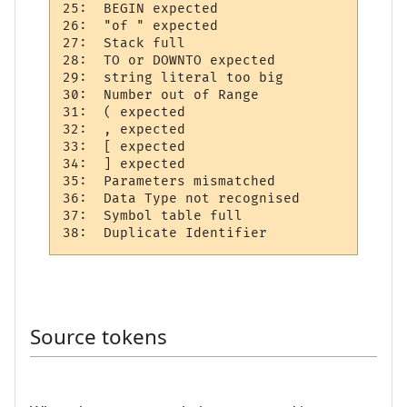
25:  BEGIN expected 

26:  "of " expected 

27:  Stack full     

28:  TO or DOWNTO expected  

29:  string literal too big 

30:  Number out of Range  

31:  ( expected 

32:  , expected 

33:  [ expected 

34:  ] expected 

35:  Parameters mismatched

36:  Data Type not recognised 

37:  Symbol table full   

Source tokens