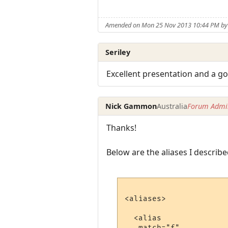
Amended on Mon 25 Nov 2013 10:44 PM b
Seriley
Excellent presentation and a go
Nick Gammon
Australia
Forum Admin
Thanks!
Below are the aliases I describe
<aliases>

  <alias

   match="f"
