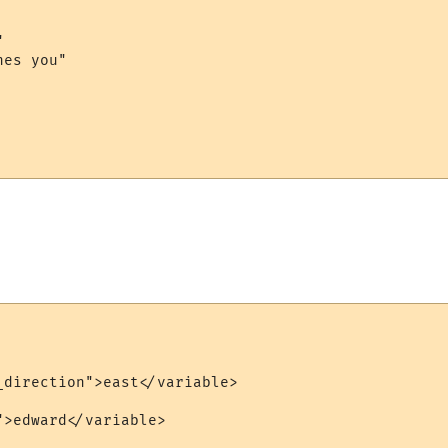


es you"

_direction">east</variable>

>edward</variable>
