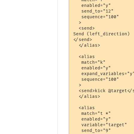
   enabled="y"

   send_to="12"

   sequence="100"

  >

  <send>

Send (left_direction)

</send>

  </alias>

  <alias

   match="k"

   enabled="y"

   expand_variables="y"
   sequence="100"

  >

  <send>kick @target</s
  </alias>

  <alias

   match="t *"

   enabled="y"

   variable="target"

   send_to="9"
