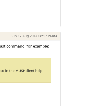
Sun 17 Aug 2014 08:17 PM
#4
e last command, for example:
 also in the MUSHclient help