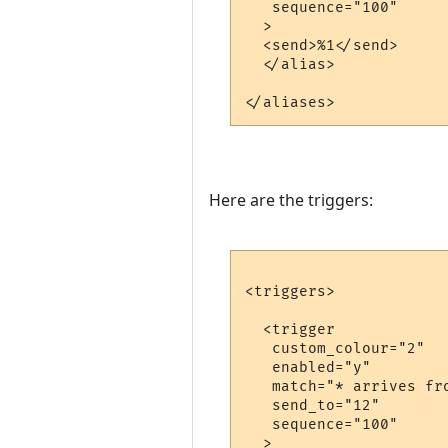
   sequence="100"

  >

  <send>%1</send>

  </alias>

Here are the triggers:
<triggers>

  <trigger

   custom_colour="2"

   enabled="y"

   match="* arrives fro
   send_to="12"

   sequence="100"

  >
