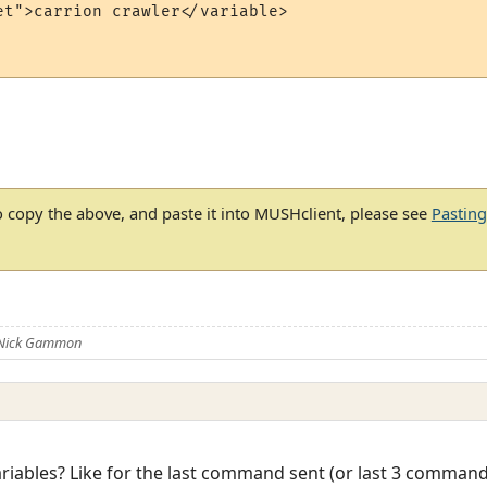
et">carrion crawler</variable>

 copy the above, and paste it into MUSHclient, please see
Pastin
 Nick Gammon
ariables? Like for the last command sent (or last 3 command