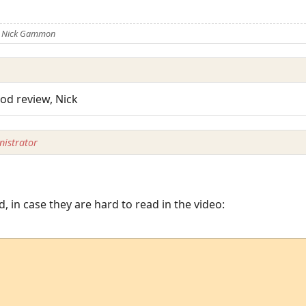
y Nick Gammon
od review, Nick
istrator
d, in case they are hard to read in the video: