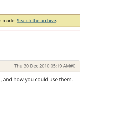
be made.
Search the archive
.
Thu 30 Dec 2010 05:19 AM
#0
em, and how you could use them.