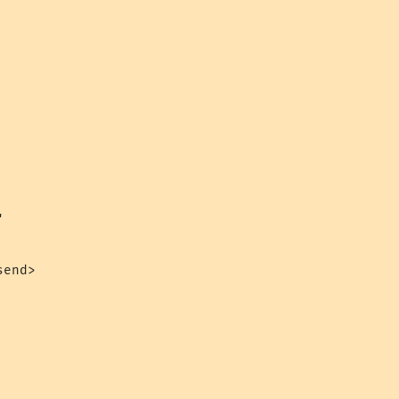


end>
