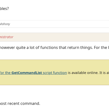
ables?
 Mahony
istrator
 however quite a lot of functions that return things. For th
for the
GetCommandList
script function
is available online. It is
 most recent command.