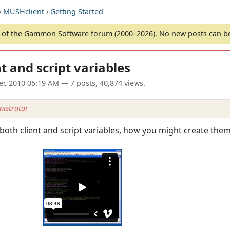
›
MUSHclient
›
Getting Started
of the Gammon Software forum (2000–2026). No new posts can 
t and script variables
ec 2010 05:19 AM
— 7 posts, 40,874 views.
istrator
 both client and script variables, how you might create th