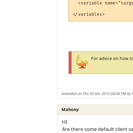
  <variable name="targ
For advice on how to
Amended on Thu 30 Dec 2010 08:48 PM by
Mahony
HI
Are there some default client v