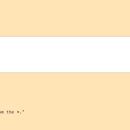
m the *."
