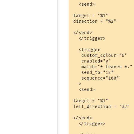
  <send>

target = "%1"

direction = "%2"

</send>

  </trigger>

  <trigger

   custom_colour="6"

   enabled="y"

   match="* leaves *."

   send_to="12"

   sequence="100"

  >

  <send>

target = "%1"

left_direction = "%2"

</send>

  </trigger>
