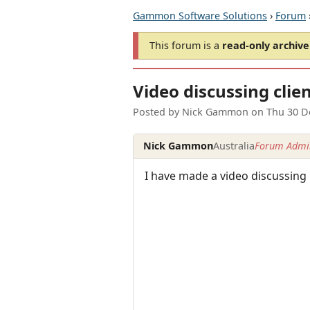
Gammon Software Solutions
›
Forum
This forum is a
read-only archive
Video discussing clien
Posted by
Nick Gammon
on
Thu 30 D
Nick Gammon
Australia
Forum Admin
I have made a video discussing