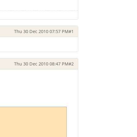
Thu 30 Dec 2010 07:57 PM
#1
Thu 30 Dec 2010 08:47 PM
#2