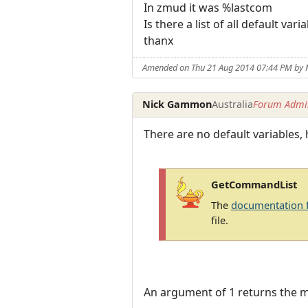
In zmud it was %lastcom
Is there a list of all default vari
thanx
Amended on Thu 21 Aug 2014 07:44 PM by
Nick Gammon
Australia
Forum Admin
There are no default variables,
GetCommandList
The
documentation 
file.
An argument of 1 returns the