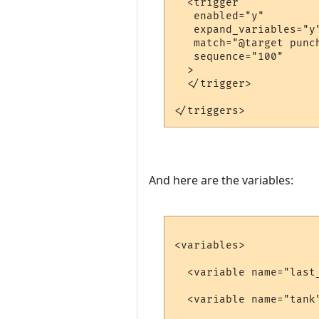
  <trigger

   enabled="y"

   expand_variables="y"
   match="@target punch
   sequence="100"

  >

  </trigger>

And here are the variables:
<variables>

  <variable name="last
  <variable name="tank"