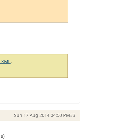
g XML
.
Sun 17 Aug 2014 04:50 PM
#3
s)